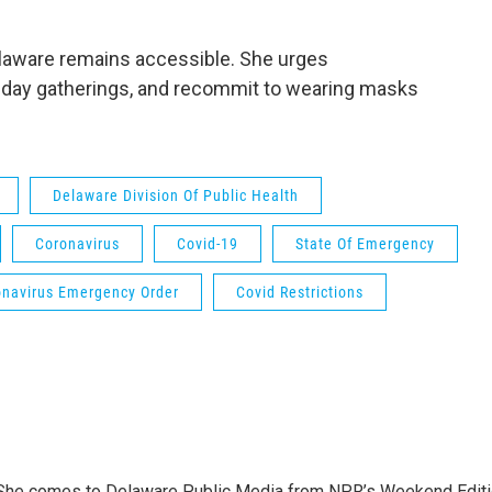
elaware remains accessible. She urges
liday gatherings, and recommit to wearing masks
Delaware Division Of Public Health
Coronavirus
Covid-19
State Of Emergency
onavirus Emergency Order
Covid Restrictions
. She comes to Delaware Public Media from NPR’s Weekend Edit