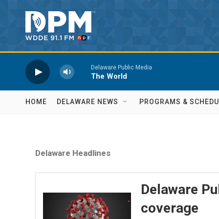
Skip to main content
Delaware Public Media
The World
HOME
DELAWARE NEWS
PROGRAMS & SCHEDU
Delaware Headlines
Delaware Pu
coverage