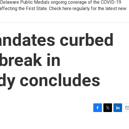
f Delaware Public Media's ongoing coverage of the COVID-19
affecting the First State. Check here regularly for the latest new
andates curbed
break in
udy concludes
F
T
L
E
a
w
i
m
c
i
n
a