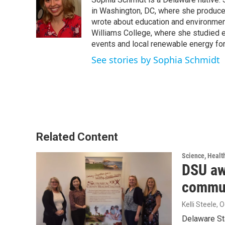
b
t
e
l
o
e
d
in Washington, DC, where she produced 
o
r
I
wrote about education and environment
k
n
Williams College, where she studied e
events and local renewable energy for
See stories by Sophia Schmidt
Related Content
Science, Healt
DSU aw
commun
Kelli Steele
, 
Delaware Sta