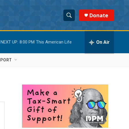
Donate
S
S
e
h
a
r
On Air
NEXT UP:
8:00 PM
This American Life
o
c
h
w
Q
PPORT
u
S
e
r
e
y
a
r
c
h