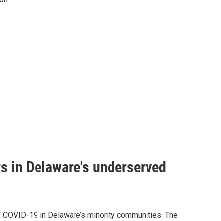
s in Delaware's underserved
dy COVID-19 in Delaware’s minority communities. The