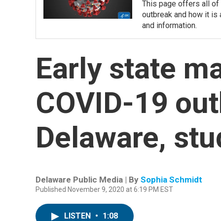
This page offers all o
outbreak and how it is 
and information.
Early state m
COVID-19 out
Delaware, st
Delaware Public Media | By
Sophia Schmidt
Published November 9, 2020 at 6:19 PM EST
LISTEN
•
1:08