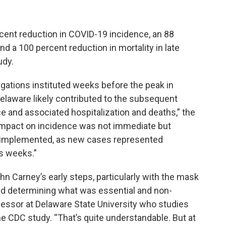
cent reduction in COVID-19 incidence, an 88
nd a 100 percent reduction in mortality in late
udy.
gations instituted weeks before the peak in
elaware likely contributed to the subsequent
e and associated hospitalization and deaths,” the
impact on incidence was not immediate but
implemented, as new cases represented
s weeks.”
hn Carney’s early steps, particularly with the mask
nd determining what was essential and non-
ofessor at Delaware State University who studies
he CDC study. “That’s quite understandable. But at