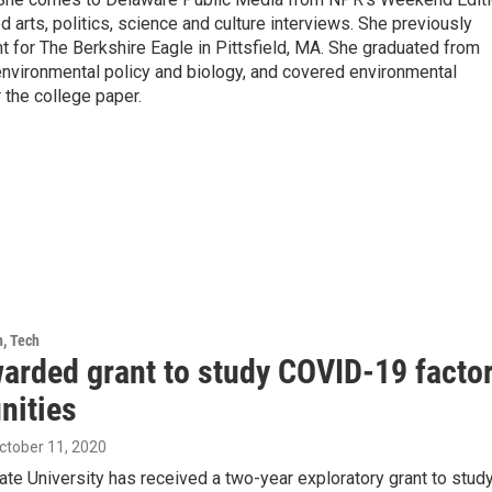
arts, politics, science and culture interviews. She previously
 for The Berkshire Eagle in Pittsfield, MA. She graduated from
nvironmental policy and biology, and covered environmental
 the college paper.
h, Tech
arded grant to study COVID-19 factor
ities
October 11, 2020
te University has received a two-year exploratory grant to stu