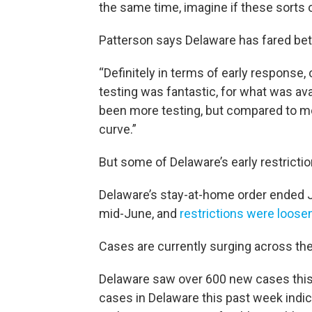
the same time, imagine if these sorts
Patterson says Delaware has fared bet
“Definitely in terms of early response
testing was fantastic, for what was ava
been more testing, but compared to mo
curve.”
But some of Delaware’s early restrictio
Delaware’s stay-at-home order ended J
mid-June, and
restrictions were loos
Cases are currently surging across th
Delaware saw over 600 new cases this 
cases in Delaware this past week ind