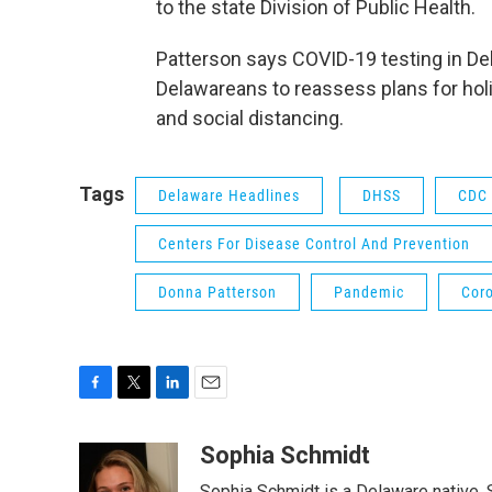
to the state Division of Public Health.
Patterson says COVID-19 testing in D
Delawareans to reassess plans for ho
and social distancing.
Tags
Delaware Headlines
DHSS
CDC
Centers For Disease Control And Prevention
Donna Patterson
Pandemic
Cor
F
T
L
E
a
w
i
m
c
i
n
a
Sophia Schmidt
e
t
k
i
Sophia Schmidt is a Delaware native