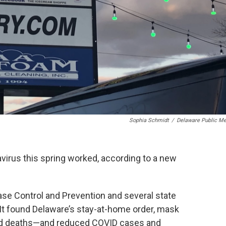
Sophia Schmidt
/
Delaware Public Me
navirus this spring worked, according to a new
ase Control and Prevention and several state
. It found Delaware’s stay-at-home order, mask
ed deaths—and reduced COVID cases and