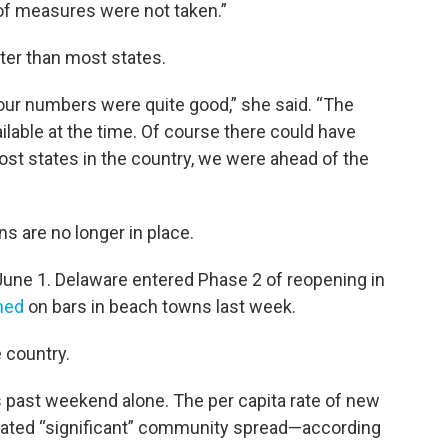
 of measures were not taken.”
ter than most states.
, our numbers were quite good,” she said. “The
ilable at the time. Of course there could have
st states in the country, we were ahead of the
ns are no longer in place.
une 1. Delaware entered Phase 2 of reopening in
ened
on bars in beach towns last week.
e country.
past weekend alone. The per capita rate of new
icated “significant” community spread—according