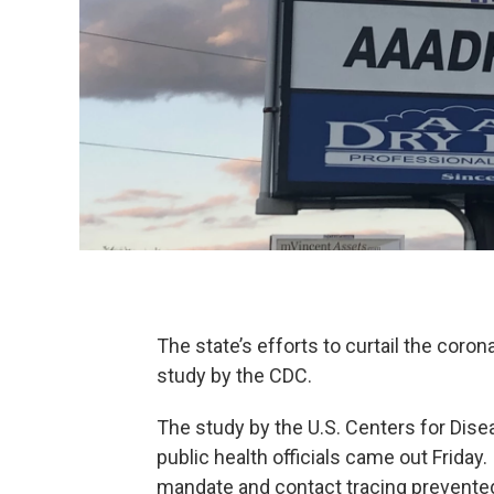
The state’s efforts to curtail the coro
study by the CDC.
The study by the U.S. Centers for Dise
public health officials came out Friday
mandate and contact tracing prevent