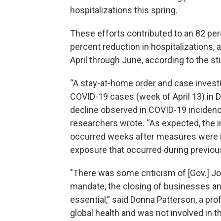
hospitalizations this spring.
These efforts contributed to an 82 per
percent reduction in hospitalizations, a
April through June, according to the st
“A stay-at-home order and case investi
COVID-19 cases (week of April 13) in D
decline observed in COVID-19 incidenc
researchers wrote. “As expected, the 
occurred weeks after measures were 
exposure that occurred during previou
"There was some criticism of [Gov.] Jo
mandate, the closing of businesses a
essential,” said Donna Patterson, a pr
global health and was not involved in t