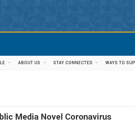
LE
ABOUT US
STAY CONNECTED
WAYS TO SU
blic Media Novel Coronavirus