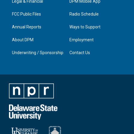
a
k
n
Legal & Financial
DPM Mobile App
m
FCC Public Files
Radio Schedule
Annual Reports
Ways to Support
About DPM
Employment
Underwriting / Sponsorship
Contact Us