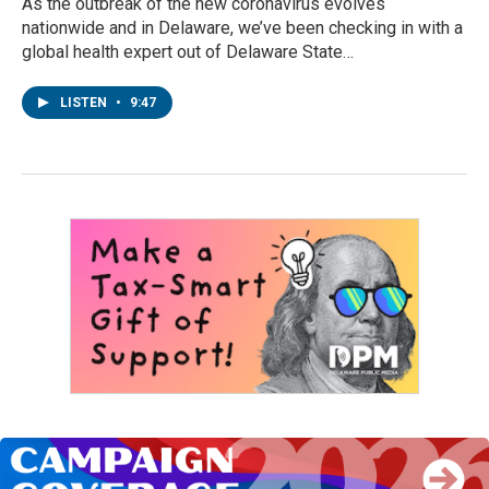
As the outbreak of the new coronavirus evolves
nationwide and in Delaware, we’ve been checking in with a
global health expert out of Delaware State…
LISTEN
•
9:47