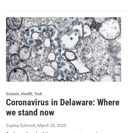
Science, Health, Tech
Coronavirus in Delaware: Where
we stand now
Sophia Schmidt
, March 20, 2020