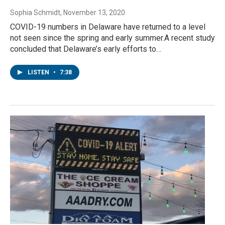
Sophia Schmidt
, November 13, 2020
COVID-19 numbers in Delaware have returned to a level
not seen since the spring and early summer.A recent study
concluded that Delaware’s early efforts to…
LISTEN
•
7:38