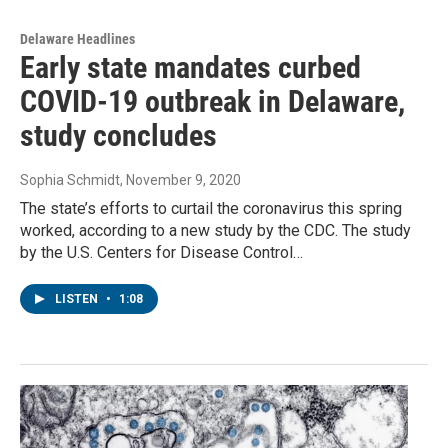
Delaware Headlines
Early state mandates curbed
COVID-19 outbreak in Delaware,
study concludes
Sophia Schmidt
, November 9, 2020
The state’s efforts to curtail the coronavirus this spring
worked, according to a new study by the CDC. The study
by the U.S. Centers for Disease Control…
LISTEN
•
1:08