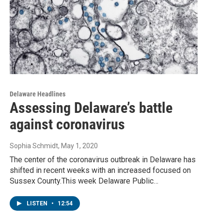
Delaware Headlines
Assessing Delaware’s battle
against coronavirus
Sophia Schmidt
, May 1, 2020
The center of the coronavirus outbreak in Delaware has
shifted in recent weeks with an increased focused on
Sussex County.This week Delaware Public…
LISTEN
•
12:54