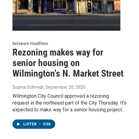
Delaware Headlines
Rezoning makes way for
senior housing on
Wilmington's N. Market Street
Sophia Schmidt
, September 20, 2020
Wilmington City Council approved a rezoning
request in the northeast part of the City Thursday. It’s
expected to make way for a senior housing project.…
LISTEN
•
0:56