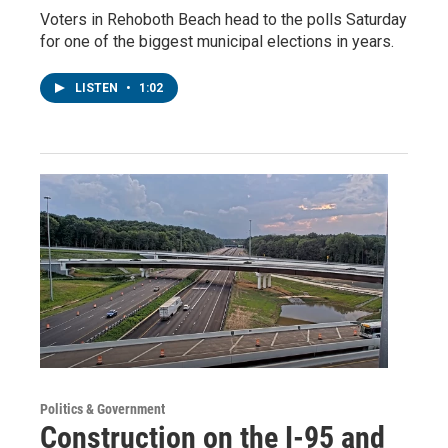
Voters in Rehoboth Beach head to the polls Saturday
for one of the biggest municipal elections in years.
LISTEN
•
1:02
Politics & Government
Construction on the I-95 and