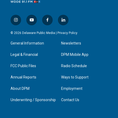
i
y
f
l
n
o
a
i
s
u
c
n
© 2026 Delaware Public Media |
Privacy Policy
t
t
e
k
a
u
b
e
General Information
Newsletters
g
b
o
d
r
e
o
i
a
k
n
Legal & Financial
DPM Mobile App
m
FCC Public Files
Radio Schedule
Annual Reports
Ways to Support
About DPM
Employment
Underwriting / Sponsorship
Contact Us