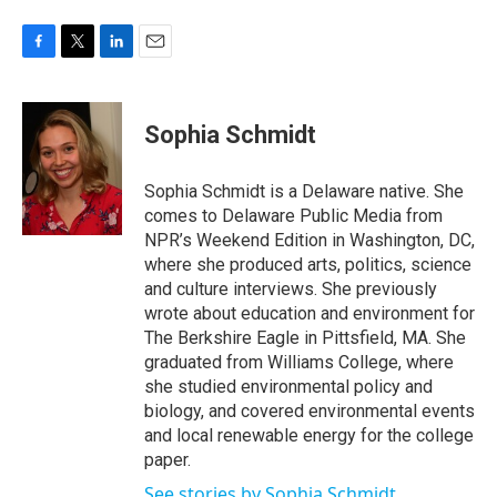
F
T
L
E
a
w
i
m
c
i
n
a
e
t
k
i
Sophia Schmidt
b
t
e
l
o
e
d
o
r
I
Sophia Schmidt is a Delaware native. She
k
n
comes to Delaware Public Media from
NPR’s Weekend Edition in Washington, DC,
where she produced arts, politics, science
and culture interviews. She previously
wrote about education and environment for
The Berkshire Eagle in Pittsfield, MA. She
graduated from Williams College, where
she studied environmental policy and
biology, and covered environmental events
and local renewable energy for the college
paper.
See stories by Sophia Schmidt