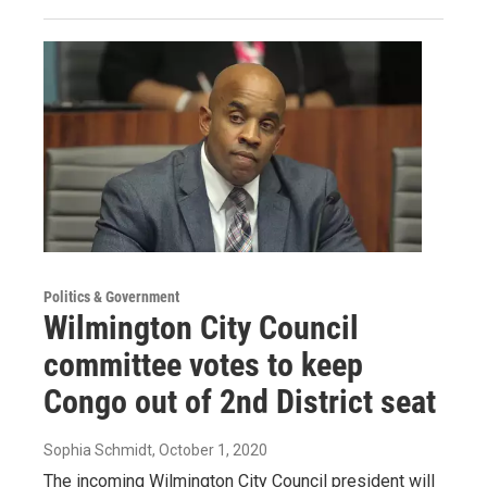
Politics & Government
Wilmington City Council
committee votes to keep
Congo out of 2nd District seat
Sophia Schmidt
, October 1, 2020
The incoming Wilmington City Council president will