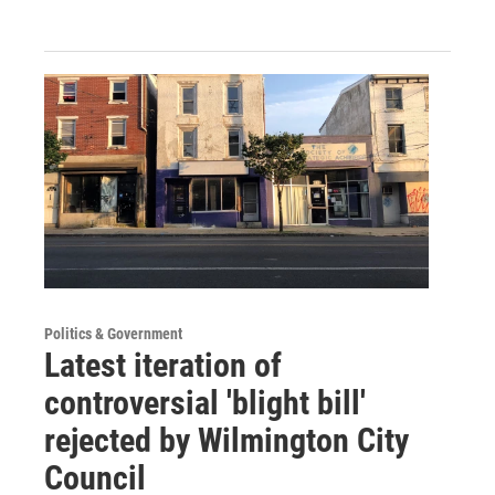
Politics & Government
Latest iteration of
controversial 'blight bill'
rejected by Wilmington City
Council