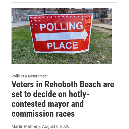
Politics & Government
Voters in Rehoboth Beach are
set to decide on hotly-
contested mayor and
commission races
Martin Matheny
, August 6, 2026