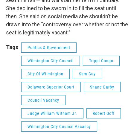
seat this fall — and will start her term in January.
She declined to be sworn in to fill the seat until
then. She said on social media she shouldn’t be
drawn into the “controversy over whether or not the
seat is legitimately vacant.”
Tags
Politics & Government
Wilmington City Council
Trippi Congo
City Of Wilmington
Sam Guy
Delaware Superior Court
Shane Darby
Council Vacancy
Judge William Witham Jr.
Robert Goff
Wilmington City Council Vacancy