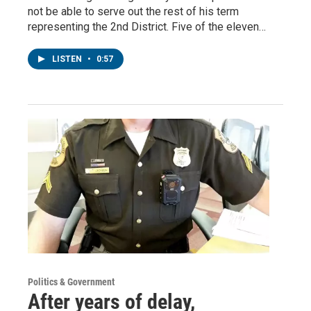
not be able to serve out the rest of his term
representing the 2nd District. Five of the eleven…
LISTEN
•
0:57
Politics & Government
After years of delay,