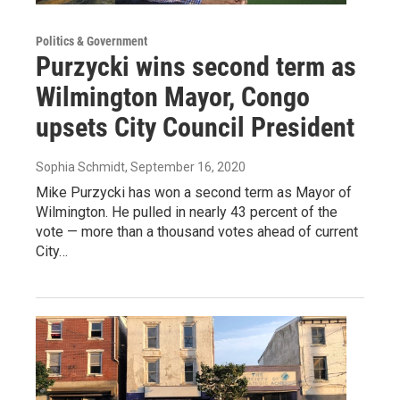
Politics & Government
Purzycki wins second term as
Wilmington Mayor, Congo
upsets City Council President
Sophia Schmidt
, September 16, 2020
Mike Purzycki has won a second term as Mayor of
Wilmington. He pulled in nearly 43 percent of the
vote — more than a thousand votes ahead of current
City…