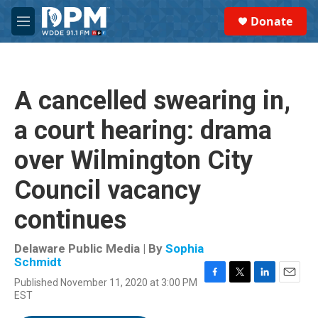
Skip to main content
S
Donate
e
M
a
e
r
n
c
u
h
A cancelled swearing in,
u
e
a court hearing: drama
r
y
over Wilmington City
Council vacancy
continues
Delaware Public Media | By
Sophia
Schmidt
Published November 11, 2020 at 3:00 PM
F
T
L
E
EST
a
w
i
m
c
i
n
a