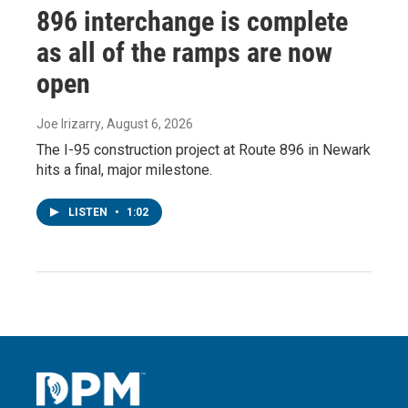
896 interchange is complete
as all of the ramps are now
open
Joe Irizarry
, August 6, 2026
The I-95 construction project at Route 896 in Newark
hits a final, major milestone.
LISTEN
•
1:02