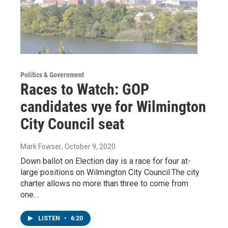
Politics & Government
Races to Watch: GOP
candidates vye for Wilmington
City Council seat
Mark Fowser
, October 9, 2020
Down ballot on Election day is a race for four at-
large positions on Wilmington City Council.The city
charter allows no more than three to come from
one…
LISTEN
•
6:20