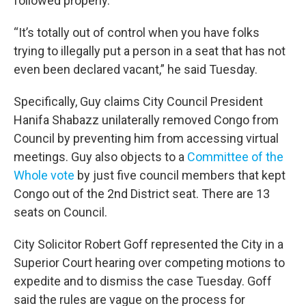
followed properly.
“It’s totally out of control when you have folks
trying to illegally put a person in a seat that has not
even been declared vacant,” he said Tuesday.
Specifically, Guy claims City Council President
Hanifa Shabazz unilaterally removed Congo from
Council by preventing him from accessing virtual
meetings. Guy also objects to a
Committee of the
Whole vote
by just five council members that kept
Congo out of the 2nd District seat. There are 13
seats on Council.
City Solicitor Robert Goff represented the City in a
Superior Court hearing over competing motions to
expedite and to dismiss the case Tuesday. Goff
said the rules are vague on the process for