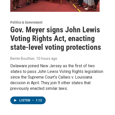
Politics & Government
Gov. Meyer signs John Lewis
Voting Rights Act, enacting
state-level voting protections
Bente Bouthier
, 10 hours ago
Delaware joined New Jersey as the first of two
states to pass John Lewis Voting Rights legislation
since the Supreme Court’s Callais v. Louisiana
decision in April. They join 9 other states that
previously enacted similar laws.
LISTEN
•
1:12