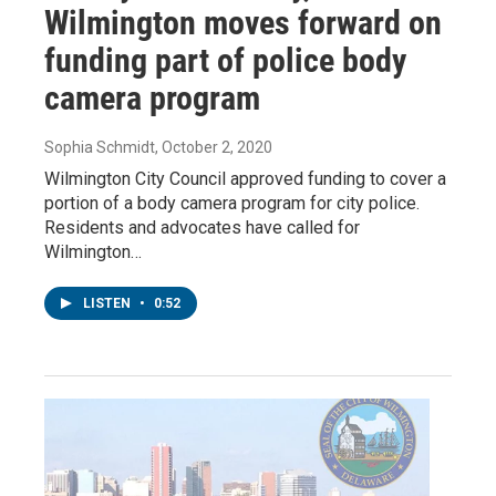
Wilmington moves forward on
funding part of police body
camera program
Sophia Schmidt
, October 2, 2020
Wilmington City Council approved funding to cover a
portion of a body camera program for city police.
Residents and advocates have called for
Wilmington…
LISTEN
•
0:52