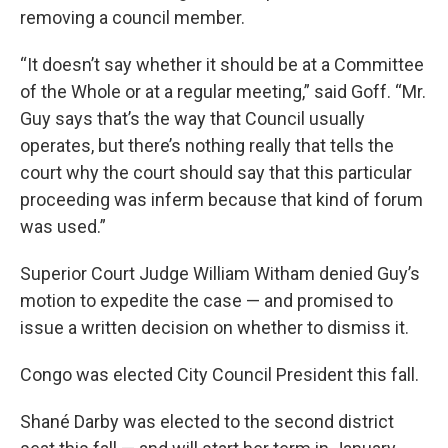
removing a council member.
“It doesn’t say whether it should be at a Committee
of the Whole or at a regular meeting,” said Goff. “Mr.
Guy says that’s the way that Council usually
operates, but there’s nothing really that tells the
court why the court should say that this particular
proceeding was inferm because that kind of forum
was used.”
Superior Court Judge William Witham denied Guy’s
motion to expedite the case — and promised to
issue a written decision on whether to dismiss it.
Congo was elected City Council President this fall.
Shané Darby was elected to the second district