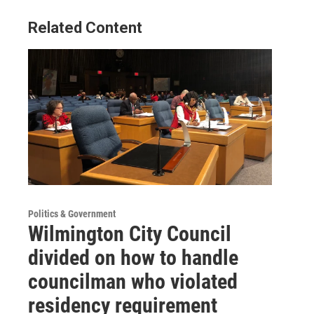
Related Content
Politics & Government
Wilmington City Council
divided on how to handle
councilman who violated
residency requirement