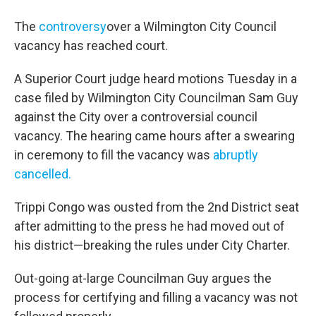
The
controversy
over a Wilmington City Council
vacancy has reached court.
A Superior Court judge heard motions Tuesday in a
case filed by Wilmington City Councilman Sam Guy
against the City over a controversial council
vacancy. The hearing came hours after a swearing
in ceremony to fill the vacancy was
abruptly
cancelled.
Trippi Congo was ousted from the 2nd District seat
after admitting to the press he had moved out of
his district—breaking the rules under City Charter.
Out-going at-large Councilman Guy argues the
process for certifying and filling a vacancy was not