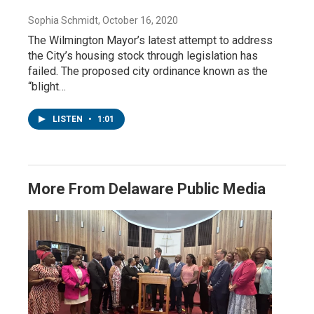
Sophia Schmidt
, October 16, 2020
The Wilmington Mayor’s latest attempt to address
the City’s housing stock through legislation has
failed. The proposed city ordinance known as the
“blight…
LISTEN
•
1:01
More From Delaware Public Media