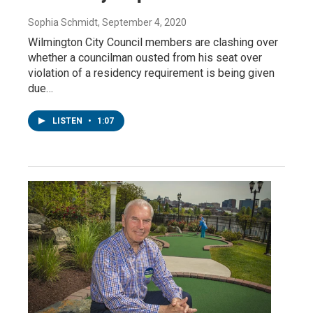
Sophia Schmidt
, September 4, 2020
Wilmington City Council members are clashing over
whether a councilman ousted from his seat over
violation of a residency requirement is being given
due…
LISTEN
•
1:07