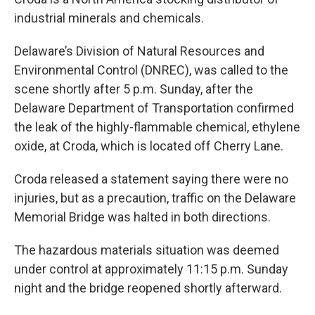
industrial minerals and chemicals.
Delaware’s Division of Natural Resources and
Environmental Control (DNREC), was called to the
scene shortly after 5 p.m. Sunday, after the
Delaware Department of Transportation confirmed
the leak of the highly-flammable chemical, ethylene
oxide, at Croda, which is located off Cherry Lane.
Croda released a statement saying there were no
injuries, but as a precaution, traffic on the Delaware
Memorial Bridge was halted in both directions.
The hazardous materials situation was deemed
under control at approximately 11:15 p.m. Sunday
night and the bridge reopened shortly afterward.