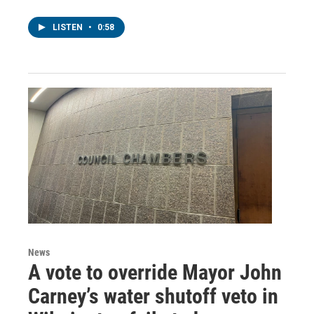
LISTEN
•
0:58
News
A vote to override Mayor John
Carney’s water shutoff veto in