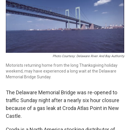
o
e
d
o
r
I
k
n
Photo Courtesy: Delaware River And Bay Authority
Motorists returning home from the long Thanksgiving holiday
weekend, may have experienced a long wait at the Delaware
Memorial Bridge Sunday.
The Delaware Memorial Bridge was re-opened to
traffic Sunday night after a nearly six hour closure
because of a gas leak at Croda Atlas Point in New
Castle.
Croda is a North America stocking distributor of