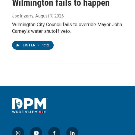
Wilmington fails to happen
Joe Irizarry
, August 7, 2026
Wilmington City Council fails to override Mayor John
Carney’s water shutoff veto.
LISTEN
•
1:12