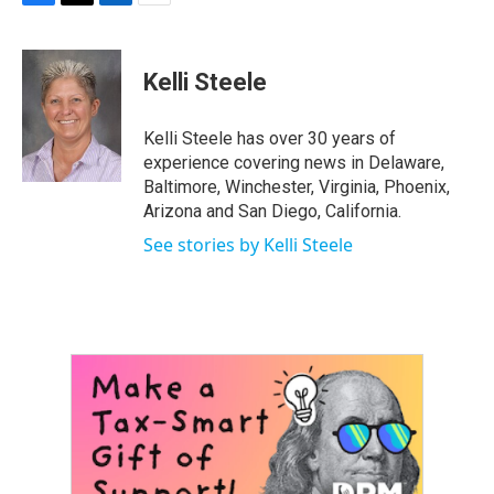
F
T
L
E
a
w
i
m
c
i
n
a
e
t
k
i
Kelli Steele
b
t
e
l
o
e
d
o
r
I
Kelli Steele has over 30 years of
k
n
experience covering news in Delaware,
Baltimore, Winchester, Virginia, Phoenix,
Arizona and San Diego, California.
See stories by Kelli Steele