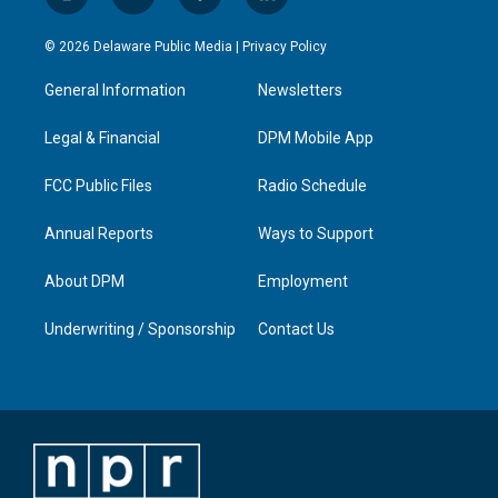
i
y
f
l
n
o
a
i
s
u
c
n
© 2026 Delaware Public Media |
Privacy Policy
t
t
e
k
a
u
b
e
General Information
Newsletters
g
b
o
d
r
e
o
i
a
k
n
Legal & Financial
DPM Mobile App
m
FCC Public Files
Radio Schedule
Annual Reports
Ways to Support
About DPM
Employment
Underwriting / Sponsorship
Contact Us