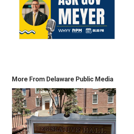
More From Delaware Public Media