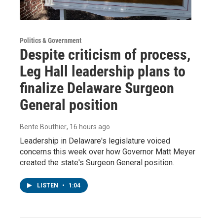
Politics & Government
Despite criticism of process,
Leg Hall leadership plans to
finalize Delaware Surgeon
General position
Bente Bouthier
, 16 hours ago
Leadership in Delaware's legislature voiced
concerns this week over how Governor Matt Meyer
created the state's Surgeon General position.
LISTEN
•
1:04