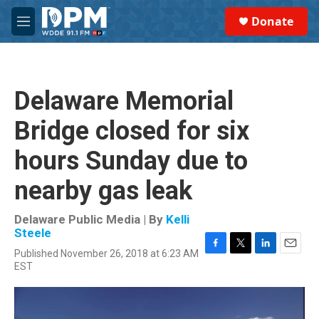
Skip to main content
S
Donate
e
M
a
e
r
n
c
u
h
Delaware Memorial
u
e
Bridge closed for six
r
y
hours Sunday due to
nearby gas leak
Delaware Public Media | By
Kelli
Steele
Published November 26, 2018 at 6:23 AM
F
T
L
E
EST
a
w
i
m
c
i
n
a
e
t
k
i
b
t
e
l