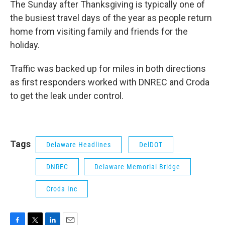
The Sunday after Thanksgiving is typically one of
the busiest travel days of the year as people return
home from visiting family and friends for the
holiday.
Traffic was backed up for miles in both directions
as first responders worked with DNREC and Croda
to get the leak under control.
Tags
Delaware Headlines
DelDOT
DNREC
Delaware Memorial Bridge
Croda Inc