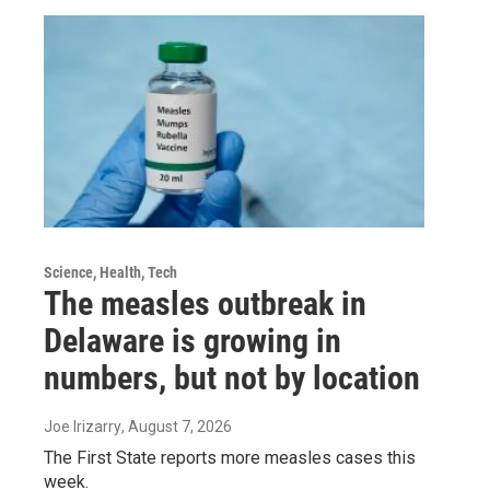
Science, Health, Tech
The measles outbreak in
Delaware is growing in
numbers, but not by location
Joe Irizarry
, August 7, 2026
The First State reports more measles cases this
week.