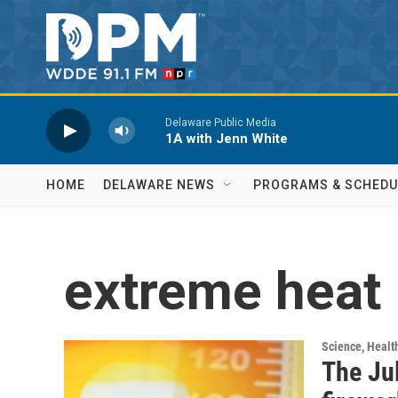
Skip to main content
Delaware Public Media
1A with Jenn White
HOME
DELAWARE NEWS
PROGRAMS & SCHEDU
extreme heat
Science, Healt
The Jul