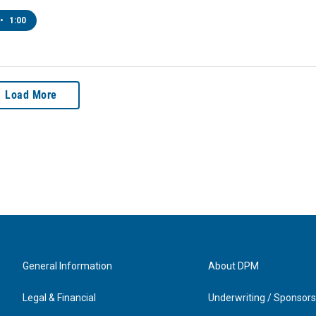
•
1:00
Load More
General Information
About DPM
Legal & Financial
Underwriting / Sponsors