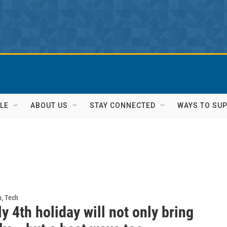
LE
ABOUT US
STAY CONNECTED
WAYS TO SU
h, Tech
y 4th holiday will not only bring