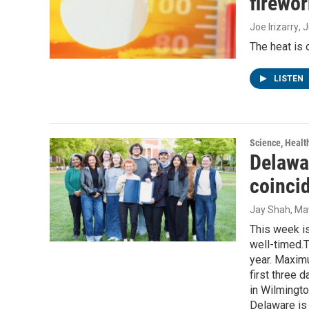
firewor
Joe Irizarry
, 
The heat is
LISTEN
Science, Healt
Delawa
coincid
Jay Shah
, Ma
This week i
well-timed.T
year. Maxim
first three 
in Wilmingt
Delaware is 