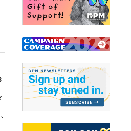
s
y
hs