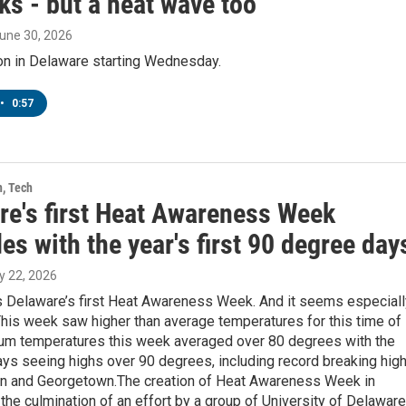
ks - but a heat wave too
June 30, 2026
 on in Delaware starting Wednesday.
•
0:57
h, Tech
re's first Heat Awareness Week
es with the year's first 90 degree day
y 22, 2026
s Delaware’s first Heat Awareness Week. And it seems especiall
his week saw higher than average temperatures for this time of
um temperatures this week averaged over 80 degrees with the
days seeing highs over 90 degrees, including record breaking hig
on and Georgetown.The creation of Heat Awareness Week in
the culmination of an effort by a group of University of Delaware