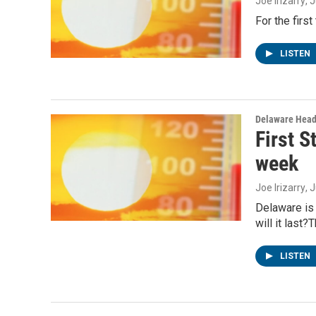
Joe Irizarry
, 
For the firs
LISTEN
Delaware Head
First S
week
Joe Irizarry
, 
Delaware is 
will it last
LISTEN