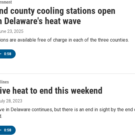
ernment
and county cooling stations open
h Delaware's heat wave
June 23, 2025
ions are available free of charge in each of the three counties.
•
0:58
lines
ive heat to end this weekend
July 28, 2023
e in Delaware continues, but there is an end in sight by the end 
.
•
0:58