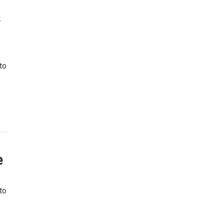
s
to
e
to