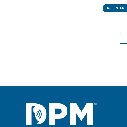
LISTEN