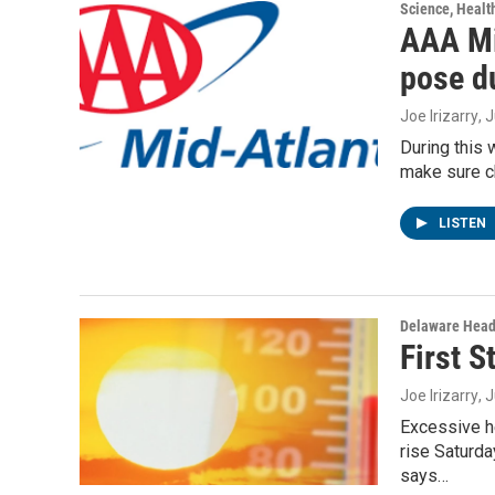
Science, Healt
AAA Mi
pose d
Joe Irizarry
, 
During this
make sure ch
LISTEN
Delaware Head
First 
Joe Irizarry
, 
Excessive h
rise Saturda
says…