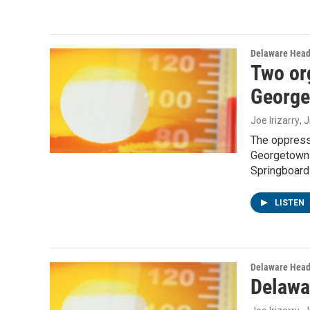
Delaware Head
Two or
George
Joe Irizarry
, 
The oppress
Georgetown 
Springboard 
LISTEN
Delaware Head
Delawa