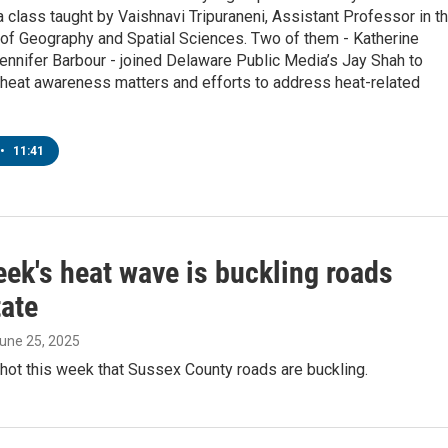
a class taught by Vaishnavi Tripuraneni, Assistant Professor in t
of Geography and Spatial Sciences. Two of them - Katherine
ennifer Barbour - joined Delaware Public Media’s Jay Shah to
 heat awareness matters and efforts to address heat-related
•
11:41
ek's heat wave is buckling roads
ate
June 25, 2025
 hot this week that Sussex County roads are buckling.