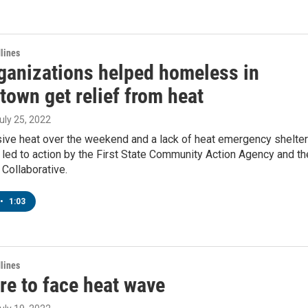
lines
ganizations helped homeless in
town get relief from heat
July 25, 2022
ive heat over the weekend and a lack of heat emergency shelte
led to action by the First State Community Action Agency and th
Collaborative.
•
1:03
lines
re to face heat wave