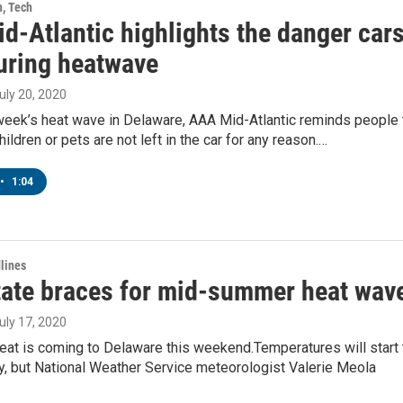
h, Tech
d-Atlantic highlights the danger car
uring heatwave
July 20, 2020
 week’s heat wave in Delaware, AAA Mid-Atlantic reminds people 
ildren or pets are not left in the car for any reason.…
•
1:04
lines
State braces for mid-summer heat wav
July 17, 2020
eat is coming to Delaware this weekend.Temperatures will start 
y, but National Weather Service meteorologist Valerie Meola