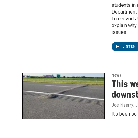
students in 
Department 
Turner and J
explain why
issues.
LISTEN
News
This we
downst
Joe Irizarry
, 
It’s been so