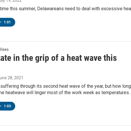
July 19, 2022
t time this summer, Delawareans need to deal with excessive hea
•
1:01
lines
tate in the grip of a heat wave this
June 28, 2021
suffering through its second heat wave of the year, but how long
?The heatwave will linger most of the work week as temperatures
•
1:03