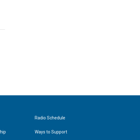
Radio Schedule
hip
Ways to Support