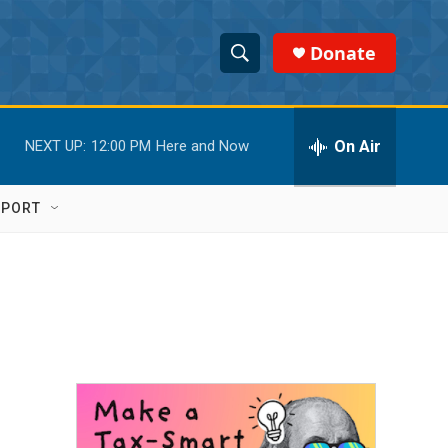
Donate
S
S
e
h
a
r
On Air
NEXT UP:
12:00 PM
Here and Now
o
c
h
w
Q
PPORT
u
S
e
r
e
y
a
r
c
h