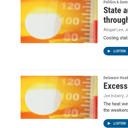
Politics & Gov
State 
throug
Abigail Lee
, 
Cooling stat
LISTEN
Delaware Head
Excess
Joe Irizarry
, 
The heat wav
the weekend
LISTEN