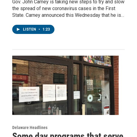
Gov. John Carney is taking new steps to try and slow
the spread of new coronavirus cases in the First
State. Carney announced this Wednesday that he is…
LISTEN
•
1:23
Delaware Headlines
Some day programs that serve