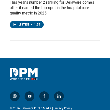
This year’s number 2 ranking for Delaware comes
after it earned the top spot in the hospital care
quality metric in 2025.
LISTEN
•
1:25
i
y
f
l
n
o
a
i
s
u
c
n
© 2026 Delaware Public Media |
Privacy Policy