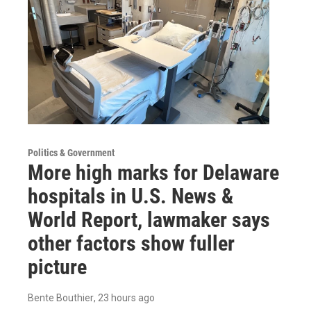
Politics & Government
More high marks for Delaware
hospitals in U.S. News &
World Report, lawmaker says
other factors show fuller
picture
Bente Bouthier
, 23 hours ago