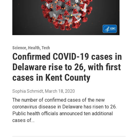
Science, Health, Tech
Confirmed COVID-19 cases in
Delaware rise to 26, with first
cases in Kent County
Sophia Schmidt
, March 18, 2020
The number of confirmed cases of the new
coronavirus disease in Delaware has risen to 26.
Public health officials announced ten additional
cases of…