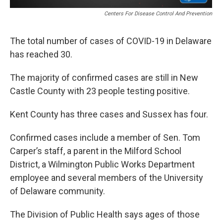
Centers For Disease Control And Prevention
The total number of cases of COVID-19 in Delaware
has reached 30.
The majority of confirmed cases are still in New
Castle County with 23 people testing positive.
Kent County has three cases and Sussex has four.
Confirmed cases include a member of Sen. Tom
Carper’s staff, a parent in the Milford School
District, a Wilmington Public Works Department
employee and several members of the University
of Delaware community.
The Division of Public Health says ages of those