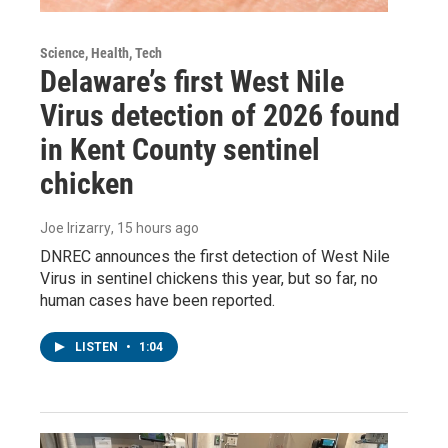
Science, Health, Tech
Delaware’s first West Nile
Virus detection of 2026 found
in Kent County sentinel
chicken
Joe Irizarry
, 15 hours ago
DNREC announces the first detection of West Nile
Virus in sentinel chickens this year, but so far, no
human cases have been reported.
LISTEN
•
1:04