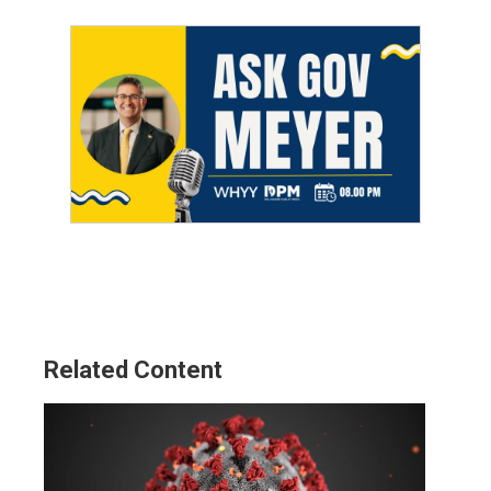
Related Content