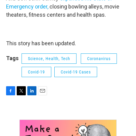
Emergency order,
closing bowling alleys, movie
theaters, fitness centers and health spas.
This story has been updated.
Tags
Science, Health, Tech
Coronavirus
Covid-19
Covid-19 Cases
F
T
L
E
a
w
i
m
c
i
n
a
e
t
k
i
b
t
e
l
o
e
d
o
r
I