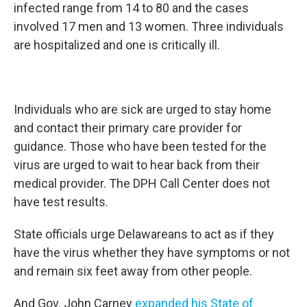
infected range from 14 to 80 and the cases
involved 17 men and 13 women. Three individuals
are hospitalized and one is critically ill.
Individuals who are sick are urged to stay home
and contact their primary care provider for
guidance. Those who have been tested for the
virus are urged to wait to hear back from their
medical provider. The DPH Call Center does not
have test results.
State officials urge Delawareans to act as if they
have the virus whether they have symptoms or not
and remain six feet away from other people.
And Gov. John Carney
expanded his State of