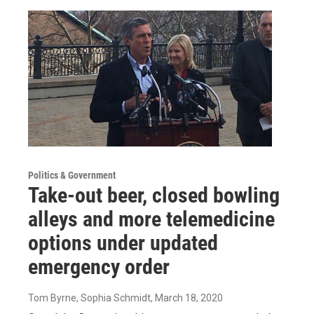
Politics & Government
Take-out beer, closed bowling
alleys and more telemedicine
options under updated
emergency order
Tom Byrne, Sophia Schmidt
, March 18, 2020