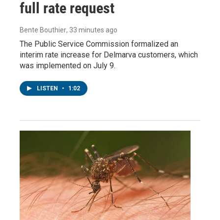
full rate request
Bente Bouthier
, 33 minutes ago
The Public Service Commission formalized an
interim rate increase for Delmarva customers, which
was implemented on July 9.
LISTEN
•
1:02