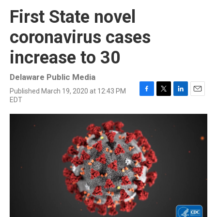
First State novel
coronavirus cases
increase to 30
Delaware Public Media
Published March 19, 2020 at 12:43 PM
F
T
L
E
EDT
a
w
i
m
c
i
n
a
e
t
k
i
b
t
e
l
o
e
d
o
r
I
k
n