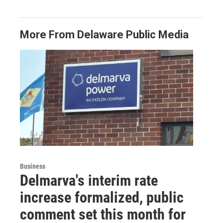
More From Delaware Public Media
Business
Delmarva's interim rate
increase formalized, public
comment set this month for