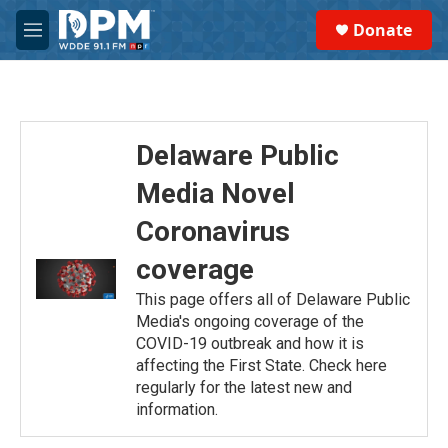
Skip to main content
S
Donate
e
M
a
e
r
n
c
u
h
u
Delaware Public
e
r
Media Novel
y
Coronavirus
coverage
This page offers all of Delaware Public
Media's ongoing coverage of the
COVID-19 outbreak and how it is
affecting the First State. Check here
regularly for the latest new and
information.