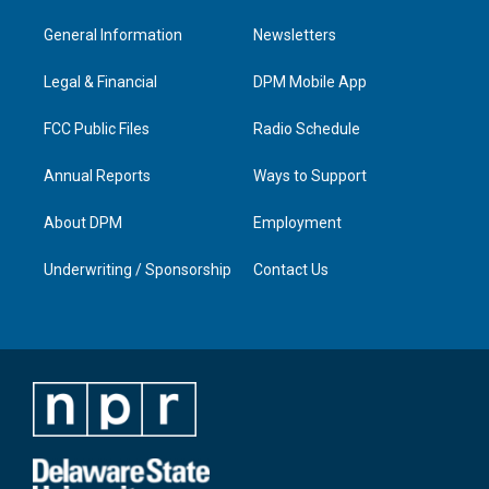
t
t
e
k
a
u
b
e
General Information
Newsletters
g
b
o
d
r
e
o
i
a
k
n
Legal & Financial
DPM Mobile App
m
FCC Public Files
Radio Schedule
Annual Reports
Ways to Support
About DPM
Employment
Underwriting / Sponsorship
Contact Us