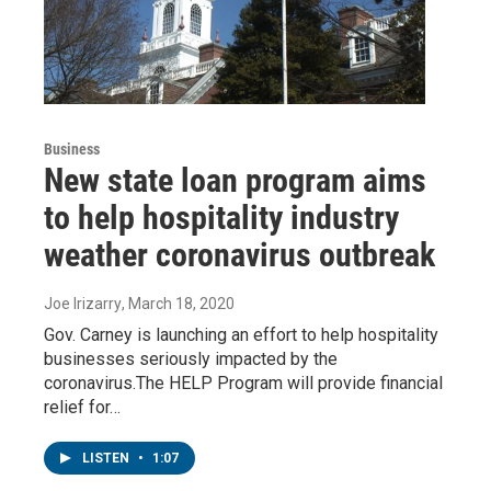
Business
New state loan program aims
to help hospitality industry
weather coronavirus outbreak
Joe Irizarry
, March 18, 2020
Gov. Carney is launching an effort to help hospitality
businesses seriously impacted by the
coronavirus.The HELP Program will provide financial
relief for…
LISTEN
•
1:07