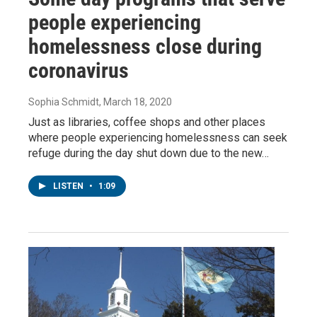
people experiencing
homelessness close during
coronavirus
Sophia Schmidt
, March 18, 2020
Just as libraries, coffee shops and other places
where people experiencing homelessness can seek
refuge during the day shut down due to the new…
LISTEN
•
1:09