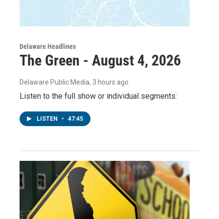
Delaware Headlines
The Green - August 4, 2026
Delaware Public Media
, 3 hours ago
Listen to the full show or individual segments:
LISTEN
•
47:45