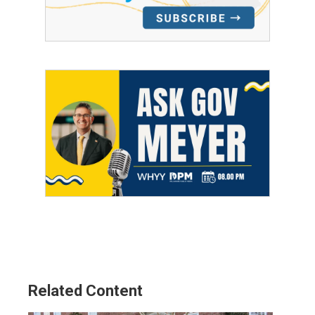
Related Content