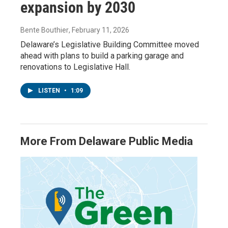
expansion by 2030
Bente Bouthier
, February 11, 2026
Delaware’s Legislative Building Committee moved
ahead with plans to build a parking garage and
renovations to Legislative Hall.
LISTEN
•
1:09
More From Delaware Public Media