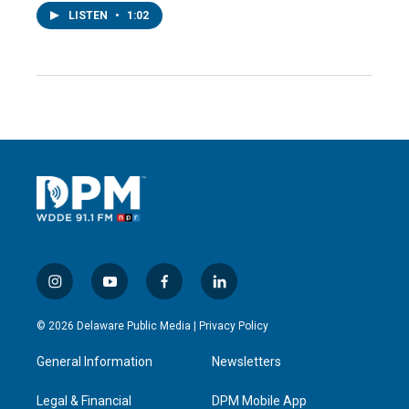
LISTEN
•
1:02
i
y
f
l
n
o
a
i
s
u
c
n
© 2026 Delaware Public Media |
Privacy Policy
t
t
e
k
a
u
b
e
General Information
Newsletters
g
b
o
d
r
e
o
i
a
k
n
Legal & Financial
DPM Mobile App