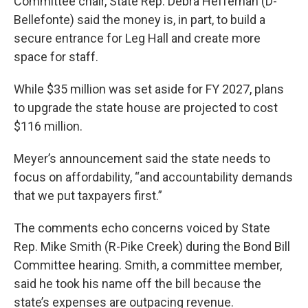
Committee chair, State Rep. Debra Heffernan (D-
Bellefonte) said the money is, in part, to build a
secure entrance for Leg Hall and create more
space for staff.
While $35 million was set aside for FY 2027, plans
to upgrade the state house are projected to cost
$116 million.
Meyer’s announcement said the state needs to
focus on affordability, “and accountability demands
that we put taxpayers first.”
The comments echo concerns voiced by State
Rep. Mike Smith (R-Pike Creek) during the Bond Bill
Committee hearing. Smith, a committee member,
said he took his name off the bill because the
state’s expenses are outpacing revenue.