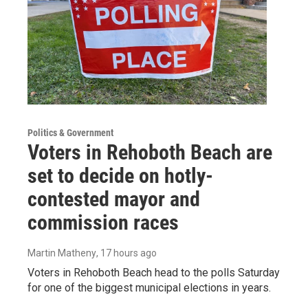
Politics & Government
Voters in Rehoboth Beach are
set to decide on hotly-
contested mayor and
commission races
Martin Matheny
, 17 hours ago
Voters in Rehoboth Beach head to the polls Saturday
for one of the biggest municipal elections in years.