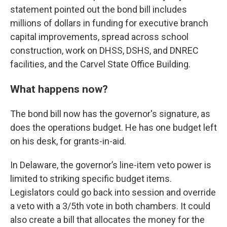
statement pointed out the bond bill includes
millions of dollars in funding for executive branch
capital improvements, spread across school
construction, work on DHSS, DSHS, and DNREC
facilities, and the Carvel State Office Building.
What happens now?
The bond bill now has the governor's signature, as
does the operations budget. He has one budget left
on his desk, for grants-in-aid.
In Delaware, the governor’s line-item veto power is
limited to striking specific budget items.
Legislators could go back into session and override
a veto with a 3/5th vote in both chambers. It could
also create a bill that allocates the money for the