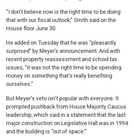
“I don't believe now is the right time to be doing
that with our fiscal outlook,” Smith said on the
House floor June 30.
He added on Tuesday that he was “pleasantly
surprised” by Meyer’s announcement. And with
recent property reassessment and school tax
issues, “it was not the right time to be spending
money on something that's really benefiting
ourselves.”
But Meyer's veto isn't popular with everyone. It
prompted pushback from House Majority Caucus
leadership, which said in a statement that the last
major construction on Legislative Hall was in 1994
and the building is “out of space.”