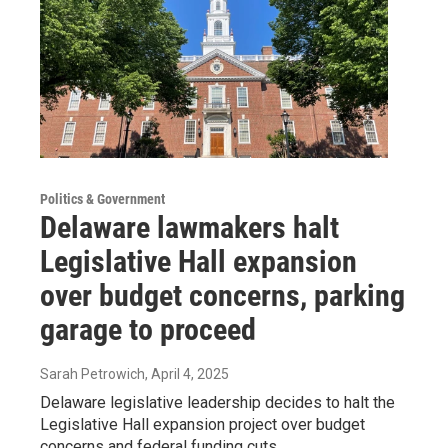
Politics & Government
Delaware lawmakers halt
Legislative Hall expansion
over budget concerns, parking
garage to proceed
Sarah Petrowich
, April 4, 2025
Delaware legislative leadership decides to halt the
Legislative Hall expansion project over budget
concerns and federal funding cuts.