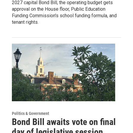
2027 capital Bond Bill, the operating budget gets
approval on the House floor, Public Education
Funding Commission's school funding formula, and
tenant rights.
Politics & Government
Bond Bill awaits vote on final
day of legislative session