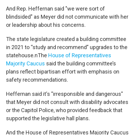
And Rep. Heffernan said "we were sort of
blindsided" as Meyer did not communicate with her
or leadership about his concerns.
The state legislature created a building committee
in 2021 to “study and recommend” upgrades to the
statehouse.nThe
House of Representatives
Majority Caucus
said the building committee’s
plans reflect bipartisan effort with emphasis on
safety recommendations.
Heffernan said it's "irresponsible and dangerous"
that Meyer did not consult with disability advocates
or the Capitol Police, who provided feedback that
supported the legislative hall plans.
And the House of Representatives Majority Caucus