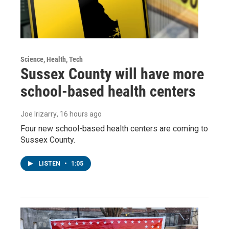
Science, Health, Tech
Sussex County will have more
school-based health centers
Joe Irizarry
, 16 hours ago
Four new school-based health centers are coming to
Sussex County.
LISTEN
•
1:05