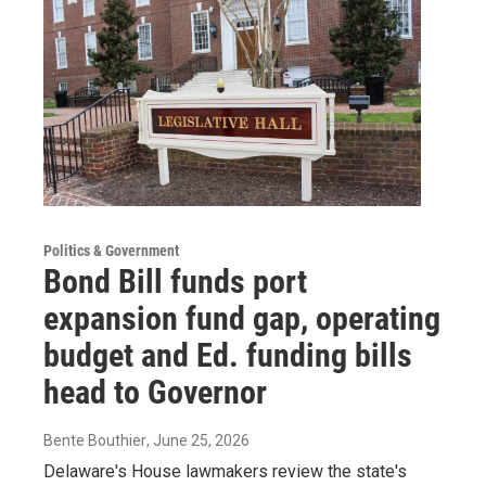
Politics & Government
Bond Bill funds port
expansion fund gap, operating
budget and Ed. funding bills
head to Governor
Bente Bouthier
, June 25, 2026
Delaware's House lawmakers review the state's