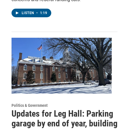
LISTEN
•
1:19
Politics & Government
Updates for Leg Hall: Parking
garage by end of year, building