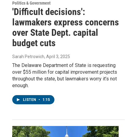
Politics & Government
'Difficult decisions':
lawmakers express concerns
over State Dept. capital
budget cuts
Sarah Petrowich
, April 3, 2025
The Delaware Department of State is requesting
over $55 million for capital improvement projects
throughout the state, but lawmakers worry it’s not
enough.
LISTEN
•
1:15