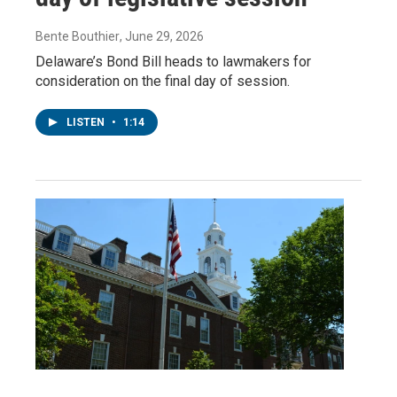
Bente Bouthier
, June 29, 2026
Delaware’s Bond Bill heads to lawmakers for
consideration on the final day of session.
LISTEN
•
1:14