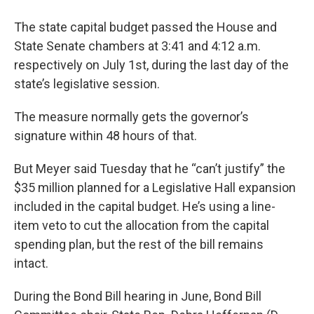
The state capital budget passed the House and
State Senate chambers at 3:41 and 4:12 a.m.
respectively on July 1st, during the last day of the
state’s legislative session.
The measure normally gets the governor’s
signature within 48 hours of that.
But Meyer said Tuesday that he “can’t justify” the
$35 million planned for a Legislative Hall expansion
included in the capital budget. He’s using a line-
item veto to cut the allocation from the capital
spending plan, but the rest of the bill remains
intact.
During the Bond Bill hearing in June, Bond Bill