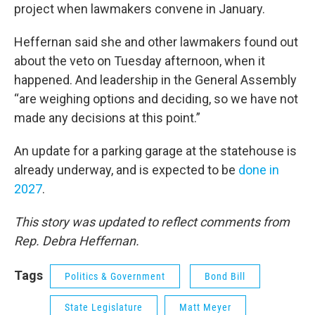
project when lawmakers convene in January.
Heffernan said she and other lawmakers found out
about the veto on Tuesday afternoon, when it
happened. And leadership in the General Assembly
“are weighing options and deciding, so we have not
made any decisions at this point.”
An update for a parking garage at the statehouse is
already underway, and is expected to be
done in
2027
.
This story was updated to reflect comments from
Rep. Debra Heffernan.
Tags
Politics & Government
Bond Bill
State Legislature
Matt Meyer