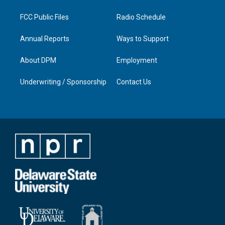
m
FCC Public Files
Radio Schedule
Annual Reports
Ways to Support
About DPM
Employment
Underwriting / Sponsorship
Contact Us