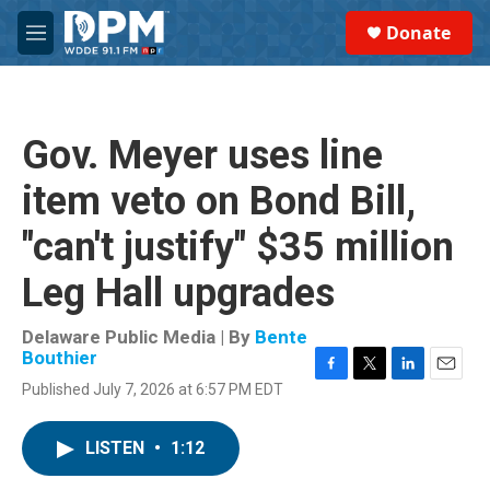
Skip to main content
S
Donate
e
M
a
e
r
n
c
u
h
Gov. Meyer uses line
u
e
item veto on Bond Bill,
r
y
"can't justify" $35 million
Leg Hall upgrades
Delaware Public Media | By
Bente
Bouthier
F
T
L
E
Published July 7, 2026 at 6:57 PM EDT
a
w
i
m
c
i
n
a
e
t
k
i
LISTEN
•
1:12
b
t
e
l
o
e
d