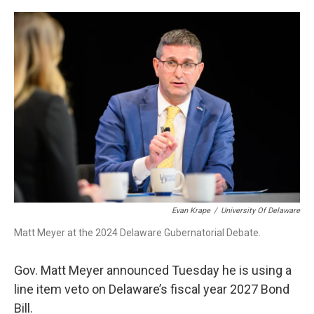
o
r
I
k
n
Evan Krape
/
University Of Delaware
Matt Meyer at the 2024 Delaware Gubernatorial Debate.
Gov. Matt Meyer announced Tuesday he is using a
line item veto on Delaware’s fiscal year 2027 Bond
Bill.