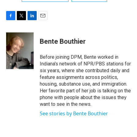
F
T
L
E
a
w
i
m
c
i
n
a
e
t
k
i
Bente Bouthier
b
t
e
l
o
e
d
o
r
I
Before joining DPM, Bente worked in
k
n
Indiana's network of NPR/PBS stations for
six years, where she contributed daily and
feature assignments across politics,
housing, substance use, and immigration.
Her favorite part of her job is talking on the
phone with people about the issues they
want to see in the news.
See stories by Bente Bouthier