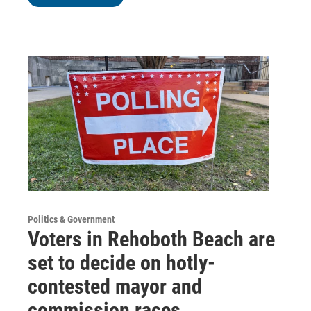
Politics & Government
Voters in Rehoboth Beach are
set to decide on hotly-
contested mayor and
commission races