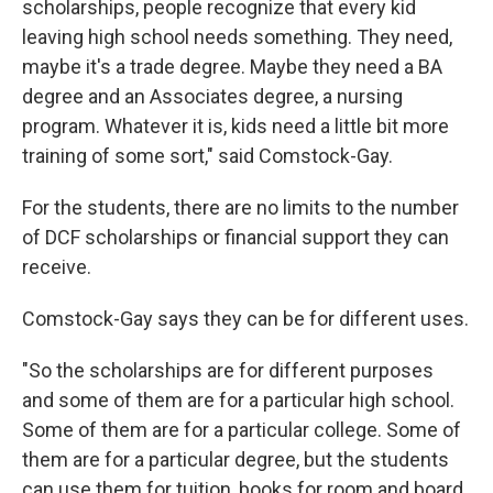
scholarships, people recognize that every kid
leaving high school needs something. They need,
maybe it's a trade degree. Maybe they need a BA
degree and an Associates degree, a nursing
program. Whatever it is, kids need a little bit more
training of some sort," said Comstock-Gay.
For the students, there are no limits to the number
of DCF scholarships or financial support they can
receive.
Comstock-Gay says they can be for different uses.
"So the scholarships are for different purposes
and some of them are for a particular high school.
Some of them are for a particular college. Some of
them are for a particular degree, but the students
can use them for tuition, books for room and board,