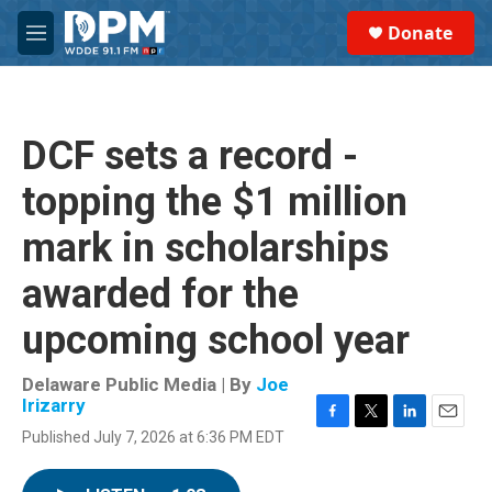
Skip to main content
S
Donate
e
M
a
e
r
n
c
u
h
DCF sets a record -
u
e
topping the $1 million
r
y
mark in scholarships
awarded for the
upcoming school year
Delaware Public Media | By
Joe
Irizarry
F
T
L
E
Published July 7, 2026 at 6:36 PM EDT
a
w
i
m
c
i
n
a