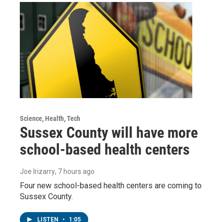
Science, Health, Tech
Sussex County will have more
school-based health centers
Joe Irizarry
, 7 hours ago
Four new school-based health centers are coming to
Sussex County.
LISTEN
•
1:05