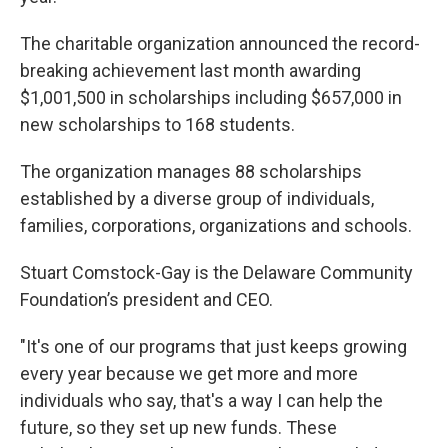
The charitable organization announced the record-
breaking achievement last month awarding
$1,001,500 in scholarships including $657,000 in
new scholarships to 168 students.
The organization manages 88 scholarships
established by a diverse group of individuals,
families, corporations, organizations and schools.
Stuart Comstock-Gay is the Delaware Community
Foundation’s president and CEO.
"It's one of our programs that just keeps growing
every year because we get more and more
individuals who say, that's a way I can help the
future, so they set up new funds. These