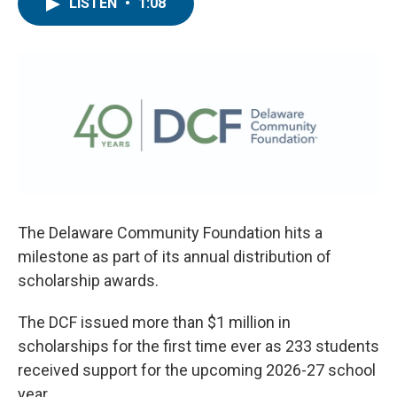
e
t
k
i
LISTEN
•
1:08
b
t
e
l
o
e
d
o
r
I
k
n
The Delaware Community Foundation hits a
milestone as part of its annual distribution of
scholarship awards.
The DCF issued more than $1 million in
scholarships for the first time ever as 233 students
received support for the upcoming 2026-27 school
year.