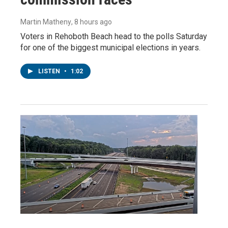
Martin Matheny
, 8 hours ago
Voters in Rehoboth Beach head to the polls Saturday
for one of the biggest municipal elections in years.
LISTEN
•
1:02