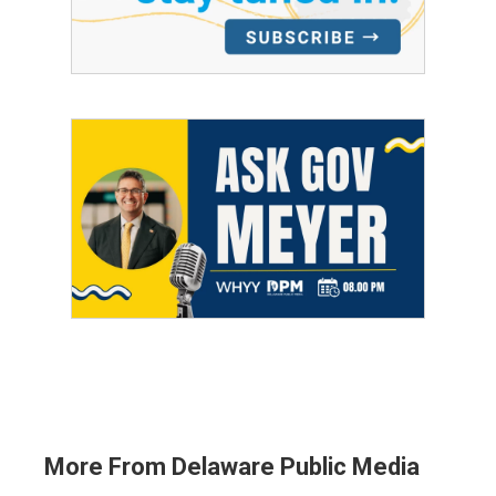
More From Delaware Public Media