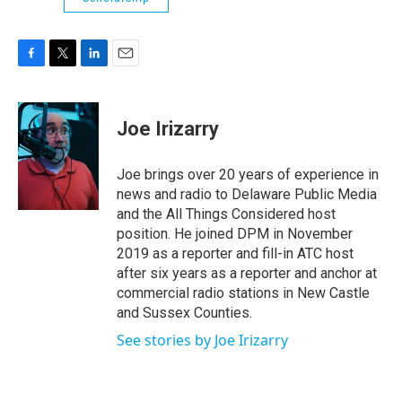
F
T
L
E
a
w
i
m
c
i
n
a
e
t
k
i
Joe Irizarry
b
t
e
l
o
e
d
o
r
I
Joe brings over 20 years of experience in
k
n
news and radio to Delaware Public Media
and the All Things Considered host
position. He joined DPM in November
2019 as a reporter and fill-in ATC host
after six years as a reporter and anchor at
commercial radio stations in New Castle
and Sussex Counties.
See stories by Joe Irizarry