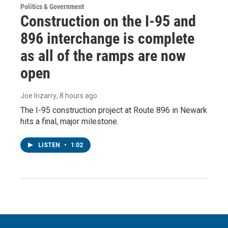
Politics & Government
Construction on the I-95 and
896 interchange is complete
as all of the ramps are now
open
Joe Irizarry
, 8 hours ago
The I-95 construction project at Route 896 in Newark
hits a final, major milestone.
LISTEN
•
1:02