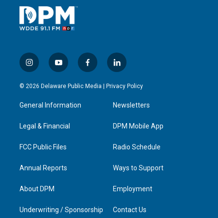
i
y
f
l
n
o
a
i
s
u
c
n
© 2026 Delaware Public Media |
Privacy Policy
t
t
e
k
a
u
b
e
General Information
Newsletters
g
b
o
d
r
e
o
i
a
k
n
Legal & Financial
DPM Mobile App
m
FCC Public Files
Radio Schedule
Annual Reports
Ways to Support
About DPM
Employment
Underwriting / Sponsorship
Contact Us