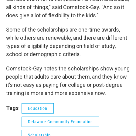
all kinds of things,” said Comstock-Gay. “And so it
does give a lot of flexibility to the kids."
Some of the scholarships are one-time awards,
while others are renewable, and there are different
types of eligibility depending on field of study,
school or demographic criteria.
Comstock-Gay notes the scholarships show young
people that adults care about them, and they know
it’s not easy as paying for college or post-degree
training is more and more expensive now.
Tags
Education
Delaware Community Foundation
Scholarship