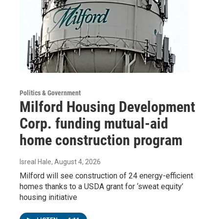
Politics & Government
Milford Housing Development
Corp. funding mutual-aid
home construction program
Isreal Hale
, August 4, 2026
Milford will see construction of 24 energy-efficient
homes thanks to a USDA grant for ‘sweat equity’
housing initiative