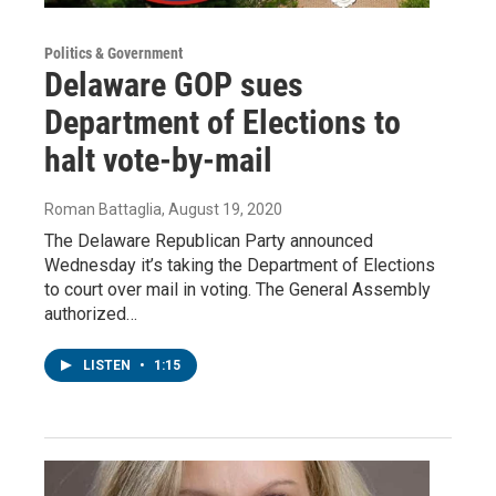
Politics & Government
Delaware GOP sues
Department of Elections to
halt vote-by-mail
Roman Battaglia
, August 19, 2020
The Delaware Republican Party announced
Wednesday it’s taking the Department of Elections
to court over mail in voting. The General Assembly
authorized…
LISTEN
•
1:15