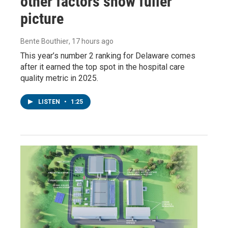
other factors show fuller
picture
Bente Bouthier
, 17 hours ago
This year’s number 2 ranking for Delaware comes
after it earned the top spot in the hospital care
quality metric in 2025.
LISTEN
•
1:25