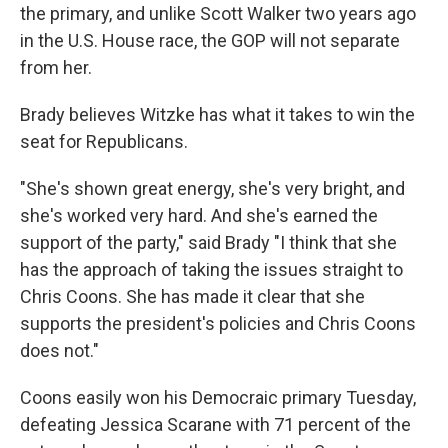
the primary, and unlike Scott Walker two years ago
in the U.S. House race, the GOP will not separate
from her.
Brady believes Witzke has what it takes to win the
seat for Republicans.
"She's shown great energy, she's very bright, and
she's worked very hard. And she's earned the
support of the party," said Brady "I think that she
has the approach of taking the issues straight to
Chris Coons. She has made it clear that she
supports the president's policies and Chris Coons
does not."
Coons easily won his Democraic primary Tuesday,
defeating Jessica Scarane with 71 percent of the