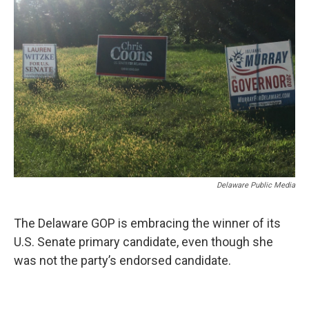
Delaware Public Media
The Delaware GOP is embracing the winner of its
U.S. Senate primary candidate, even though she
was not the party’s endorsed candidate.