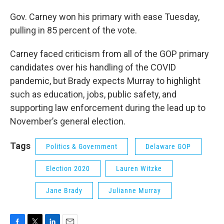
Gov. Carney won his primary with ease Tuesday,
pulling in 85 percent of the vote.
Carney faced criticism from all of the GOP primary
candidates over his handling of the COVID
pandemic, but Brady expects Murray to highlight
such as education, jobs, public safety, and
supporting law enforcement during the lead up to
November’s general election.
Tags
Politics & Government
Delaware GOP
Election 2020
Lauren Witzke
Jane Brady
Julianne Murray