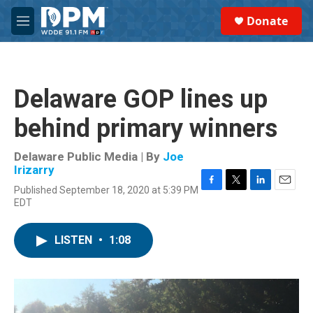
Skip to main content
S
Donate
e
M
a
e
r
n
c
u
h
Delaware GOP lines up
u
e
behind primary winners
r
y
Delaware Public Media | By
Joe
Irizarry
Published September 18, 2020 at 5:39 PM
F
T
L
E
EDT
a
w
i
m
c
i
n
a
e
t
k
i
LISTEN
•
1:08
b
t
e
l
o
e
d
o
r
I
k
n