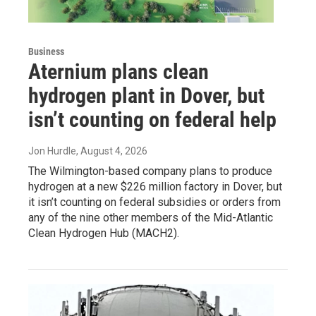
Business
Aternium plans clean
hydrogen plant in Dover, but
isn’t counting on federal help
Jon Hurdle
, August 4, 2026
The Wilmington-based company plans to produce
hydrogen at a new $226 million factory in Dover, but
it isn’t counting on federal subsidies or orders from
any of the nine other members of the Mid-Atlantic
Clean Hydrogen Hub (MACH2).