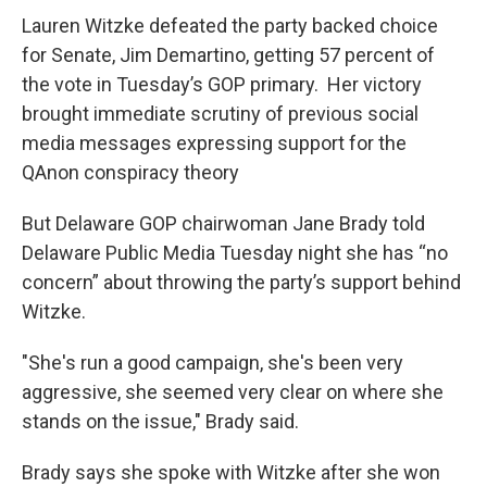
Lauren Witzke defeated the party backed choice
for Senate, Jim Demartino, getting 57 percent of
the vote in Tuesday’s GOP primary. Her victory
brought immediate scrutiny of previous social
media messages expressing support for the
QAnon conspiracy theory
But Delaware GOP chairwoman Jane Brady told
Delaware Public Media Tuesday night she has “no
concern” about throwing the party’s support behind
Witzke.
"She's run a good campaign, she's been very
aggressive, she seemed very clear on where she
stands on the issue," Brady said.
Brady says she spoke with Witzke after she won