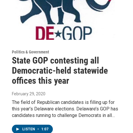
Politics & Government
State GOP contesting all
Democratic-held statewide
offices this year
February 29, 2020
The field of Republican candidates is filling up for
this year’s Delaware elections. Delaware’s GOP has
candidates running to challenge Democrats in all…
LISTEN
•
1:07