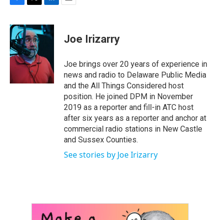
F
T
L
E
a
w
i
m
c
i
n
a
e
t
k
i
Joe Irizarry
b
t
e
l
o
e
d
o
r
I
Joe brings over 20 years of experience in
k
n
news and radio to Delaware Public Media
and the All Things Considered host
position. He joined DPM in November
2019 as a reporter and fill-in ATC host
after six years as a reporter and anchor at
commercial radio stations in New Castle
and Sussex Counties.
See stories by Joe Irizarry