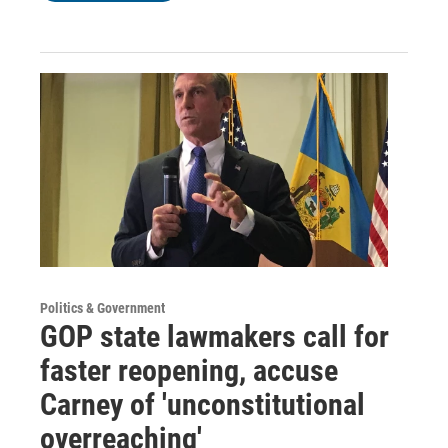
Politics & Government
GOP state lawmakers call for
faster reopening, accuse
Carney of 'unconstitutional
overreaching'