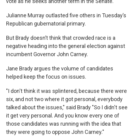
vote as he seeks another term in the Senate.
Julianne Murray outlasted five others in Tuesday’s
Republican gubernatorial primary.
But Brady doesn’t think that crowded race is a
negative heading into the general election against
incumbent Governor John Carney.
Jane Brady argues the volume of candidates
helped keep the focus on issues.
"I don't think it was splintered, because there were
six, and not two where it got personal, everybody
talked about the issues," said Brady "So I didn't see
it get very personal. And you know every one of
those candidates was running with the idea that
they were going to oppose John Carney."