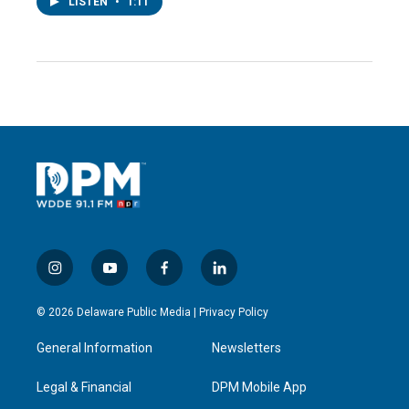
LISTEN
•
1:11
i
y
f
l
n
o
a
i
s
u
c
n
© 2026 Delaware Public Media |
Privacy Policy
t
t
e
k
a
u
b
e
General Information
Newsletters
g
b
o
d
r
e
o
i
a
k
n
Legal & Financial
DPM Mobile App
m