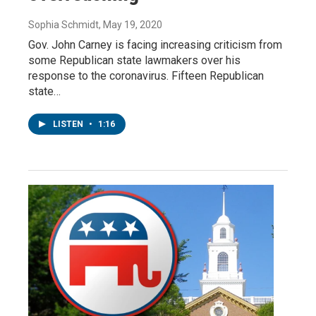
Sophia Schmidt
, May 19, 2020
Gov. John Carney is facing increasing criticism from
some Republican state lawmakers over his
response to the coronavirus. Fifteen Republican
state…
LISTEN
•
1:16