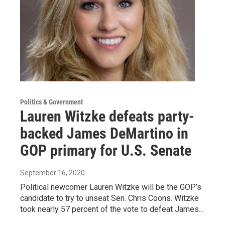
Politics & Government
Lauren Witzke defeats party-
backed James DeMartino in
GOP primary for U.S. Senate
September 16, 2020
Political newcomer Lauren Witzke will be the GOP’s
candidate to try to unseat Sen. Chris Coons. Witzke
took nearly 57 percent of the vote to defeat James…