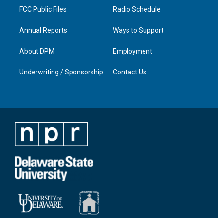
FCC Public Files
Radio Schedule
Annual Reports
Ways to Support
About DPM
Employment
Underwriting / Sponsorship
Contact Us