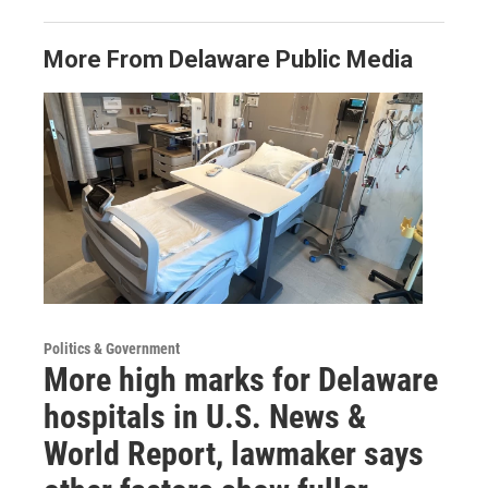
More From Delaware Public Media
Politics & Government
More high marks for Delaware
hospitals in U.S. News &
World Report, lawmaker says