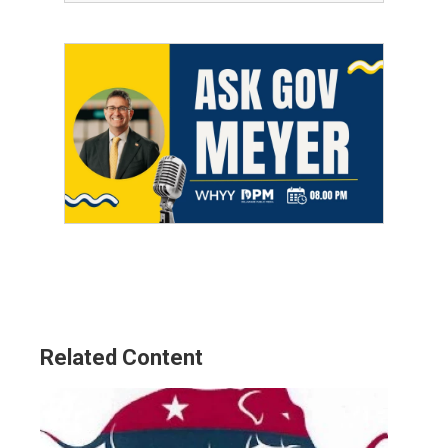
Related Content