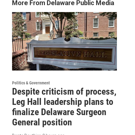
More From Delaware Public Media
Politics & Government
Despite criticism of process,
Leg Hall leadership plans to
finalize Delaware Surgeon
General position