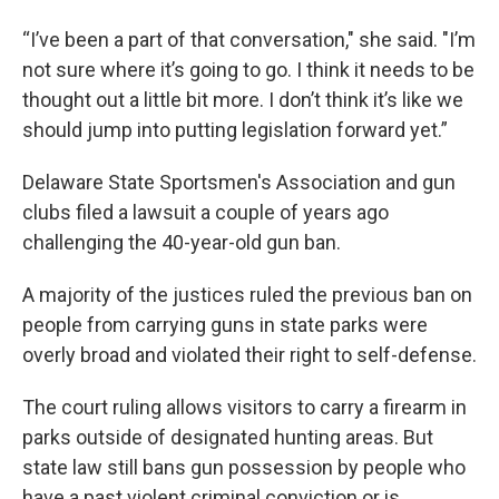
“I’ve been a part of that conversation," she said. "I’m
not sure where it’s going to go. I think it needs to be
thought out a little bit more. I don’t think it’s like we
should jump into putting legislation forward yet.”
Delaware State Sportsmen's Association and gun
clubs filed a lawsuit a couple of years ago
challenging the 40-year-old gun ban.
A majority of the justices ruled the previous ban on
people from carrying guns in state parks were
overly broad and violated their right to self-defense.
The court ruling allows visitors to carry a firearm in
parks outside of designated hunting areas. But
state law still bans gun possession by people who
have a past violent criminal conviction or is