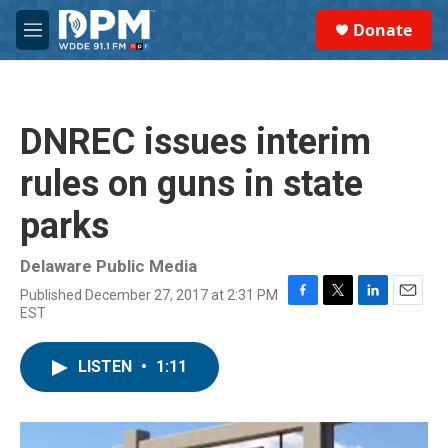
Skip to main content
S
Donate
e
M
a
e
r
n
c
u
h
DNREC issues interim
u
e
rules on guns in state
r
y
parks
Delaware Public Media
Published December 27, 2017 at 2:31 PM
F
T
L
E
EST
a
w
i
m
c
i
n
a
e
t
k
i
LISTEN
•
1:11
b
t
e
l
o
e
d
o
r
I
k
n