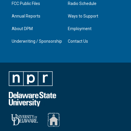
FCC Public Files
Radio Schedule
Annual Reports
Ways to Support
About DPM
Employment
Underwriting / Sponsorship
Contact Us