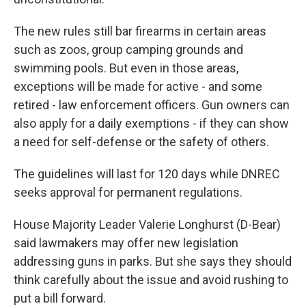
The new rules still bar firearms in certain areas
such as zoos, group camping grounds and
swimming pools. But even in those areas,
exceptions will be made for active - and some
retired - law enforcement officers. Gun owners can
also apply for a daily exemptions - if they can show
a need for self-defense or the safety of others.
The guidelines will last for 120 days while DNREC
seeks approval for permanent regulations.
House Majority Leader Valerie Longhurst (D-Bear)
said lawmakers may offer new legislation
addressing guns in parks. But she says they should
think carefully about the issue and avoid rushing to
put a bill forward.