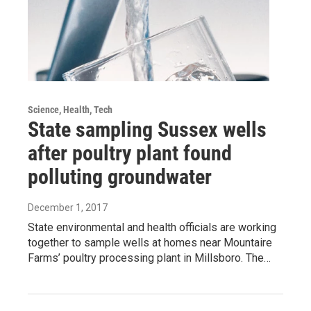
Science, Health, Tech
State sampling Sussex wells
after poultry plant found
polluting groundwater
December 1, 2017
State environmental and health officials are working
together to sample wells at homes near Mountaire
Farms’ poultry processing plant in Millsboro. The…