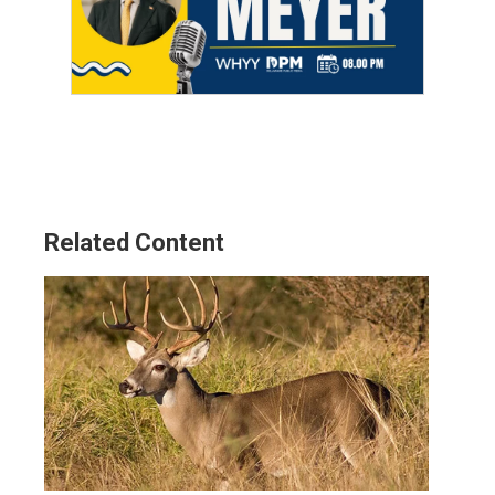
Related Content