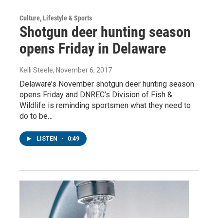
Culture, Lifestyle & Sports
Shotgun deer hunting season
opens Friday in Delaware
Kelli Steele
, November 6, 2017
Delaware’s November shotgun deer hunting season
opens Friday and DNREC’s Division of Fish &
Wildlife is reminding sportsmen what they need to
do to be…
LISTEN
•
0:49