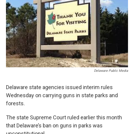
Delaware Public Media
Delaware state agencies issued interim rules
Wednesday on carrying guns in state parks and
forests.
The state Supreme Court ruled earlier this month
that Delaware’s ban on guns in parks was
unconstitutional.