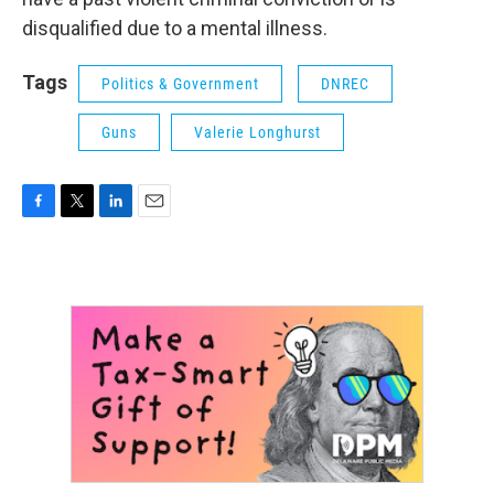
disqualified due to a mental illness.
Tags
Politics & Government
DNREC
Guns
Valerie Longhurst
F
T
L
E
a
w
i
m
c
i
n
a
e
t
k
i
b
t
e
l
o
e
d
o
r
I
k
n