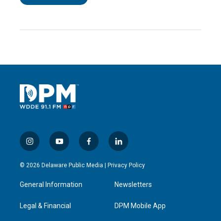
i
y
f
l
n
o
a
i
s
u
c
n
© 2026 Delaware Public Media |
Privacy Policy
t
t
e
k
a
u
b
e
General Information
Newsletters
g
b
o
d
r
e
o
i
a
k
n
Legal & Financial
DPM Mobile App
m