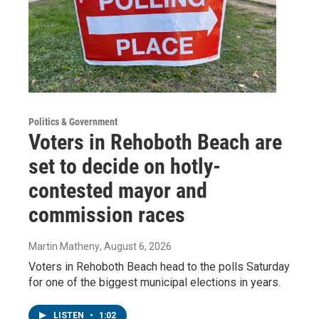
Politics & Government
Voters in Rehoboth Beach are
set to decide on hotly-
contested mayor and
commission races
Martin Matheny
, August 6, 2026
Voters in Rehoboth Beach head to the polls Saturday
for one of the biggest municipal elections in years.
LISTEN
•
1:02