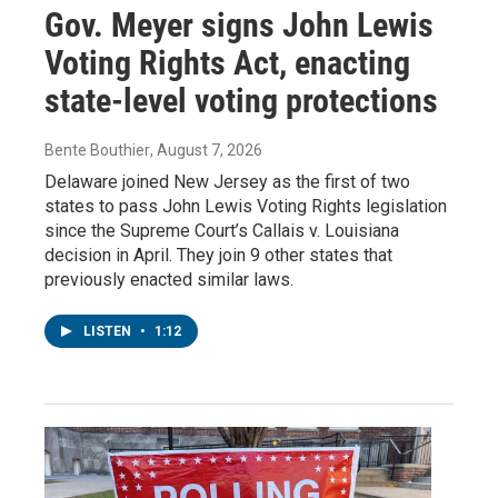
Gov. Meyer signs John Lewis
Voting Rights Act, enacting
state-level voting protections
Bente Bouthier
, August 7, 2026
Delaware joined New Jersey as the first of two
states to pass John Lewis Voting Rights legislation
since the Supreme Court’s Callais v. Louisiana
decision in April. They join 9 other states that
previously enacted similar laws.
LISTEN
•
1:12