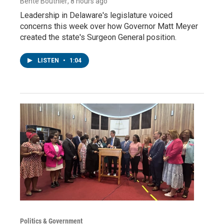
Bente Bouthier
, 8 hours ago
Leadership in Delaware's legislature voiced
concerns this week over how Governor Matt Meyer
created the state's Surgeon General position.
LISTEN
•
1:04
Politics & Government