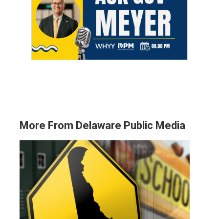
More From Delaware Public Media