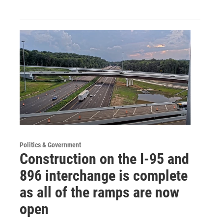
Politics & Government
Construction on the I-95 and
896 interchange is complete
as all of the ramps are now
open