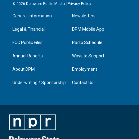
s
u
c
n
© 2026 Delaware Public Media |
Privacy Policy
t
t
e
k
a
u
b
e
General Information
Newsletters
g
b
o
d
r
e
o
i
a
k
n
Legal & Financial
DPM Mobile App
m
FCC Public Files
Radio Schedule
Annual Reports
Ways to Support
About DPM
Employment
Underwriting / Sponsorship
Contact Us