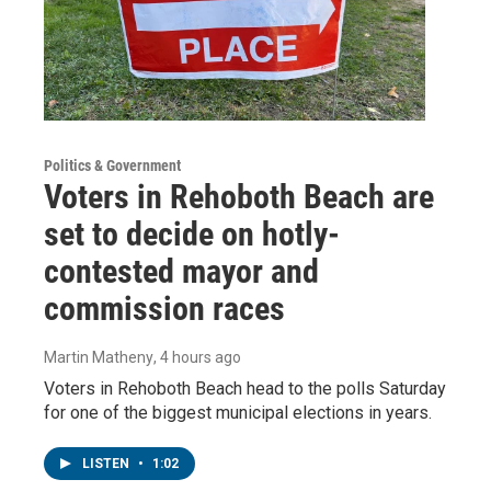
Politics & Government
Voters in Rehoboth Beach are
set to decide on hotly-
contested mayor and
commission races
Martin Matheny
, 4 hours ago
Voters in Rehoboth Beach head to the polls Saturday
for one of the biggest municipal elections in years.
LISTEN
•
1:02