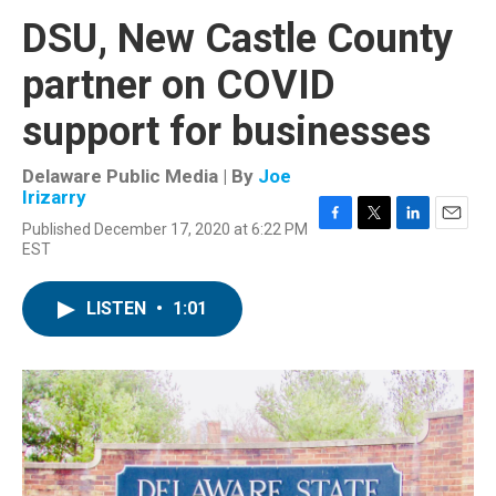
DSU, New Castle County
partner on COVID
support for businesses
Delaware Public Media | By
Joe
Irizarry
Published December 17, 2020 at 6:22 PM
F
T
L
E
EST
a
w
i
m
c
i
n
a
e
t
k
i
LISTEN
•
1:01
b
t
e
l
o
e
d
o
r
I
k
n