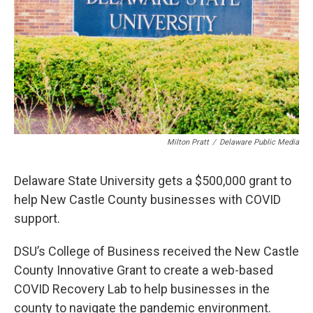
Milton Pratt
/
Delaware Public Media
Delaware State University gets a $500,000 grant to
help New Castle County businesses with COVID
support.
DSU’s College of Business received the New Castle
County Innovative Grant to create a web-based
COVID Recovery Lab to help businesses in the
county to navigate the pandemic environment.