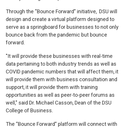
Through the “Bounce Forward” initiative, DSU will
design and create a virtual platform designed to
serve as a springboard for businesses to not only
bounce back from the pandemic but bounce
forward.
"It will provide these businesses with real-time
data pertaining to both industry trends as well as
COVID pandemic numbers that will affect them, it
will provide them with business consultation and
support, it will provide them with training
opportunities as well as peer-to-peer forums as
well," said Dr. Michael Casson, Dean of the DSU
College of Business.
The “Bounce Forward” platform will connect with