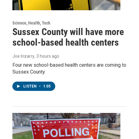
Science, Health, Tech
Sussex County will have more
school-based health centers
Joe Irizarry
, 3 hours ago
Four new school-based health centers are coming to
Sussex County.
LISTEN
•
1:05