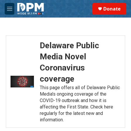
Skip to main content
S
Donate
e
M
a
e
r
n
c
u
h
u
Delaware Public
e
r
Media Novel
y
Coronavirus
coverage
This page offers all of Delaware Public
Media's ongoing coverage of the
COVID-19 outbreak and how it is
affecting the First State. Check here
regularly for the latest new and
information.