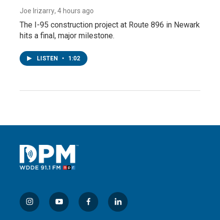
Joe Irizarry
, 4 hours ago
The I-95 construction project at Route 896 in Newark
hits a final, major milestone.
LISTEN
•
1:02
i
y
f
l
n
o
a
i