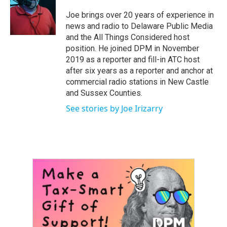
o
e
d
o
r
I
Joe brings over 20 years of experience in
k
n
news and radio to Delaware Public Media
and the All Things Considered host
position. He joined DPM in November
2019 as a reporter and fill-in ATC host
after six years as a reporter and anchor at
commercial radio stations in New Castle
and Sussex Counties.
See stories by Joe Irizarry