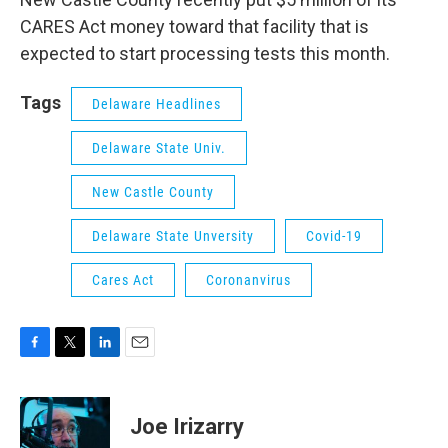
CARES Act money toward that facility that is
expected to start processing tests this month.
Tags
Delaware Headlines
Delaware State Univ.
New Castle County
Delaware State Unversity
Covid-19
Cares Act
Coronanvirus
F
T
L
E
a
w
i
m
c
i
n
a
e
t
k
i
Joe Irizarry
b
t
e
l