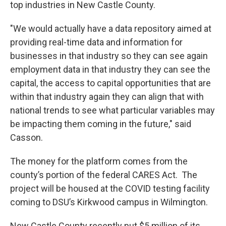
top industries in New Castle County.
"We would actually have a data repository aimed at
providing real-time data and information for
businesses in that industry so they can see again
employment data in that industry they can see the
capital, the access to capital opportunities that are
within that industry again they can align that with
national trends to see what particular variables may
be impacting them coming in the future," said
Casson.
The money for the platform comes from the
county’s portion of the federal CARES Act. The
project will be housed at the COVID testing facility
coming to DSU’s Kirkwood campus in Wilmington.
New Castle County recently put $5 million of its