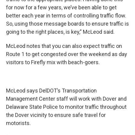
for now for a few years, we’ve been able to get
better each year in terms of controlling traffic flow.
So, using those message boards to ensure traffic is
going to the right places, is key,” McLeod said.
McLeod notes that you can also expect traffic on
Route 1 to get congested over the weekend as day
visitors to Firefly mix with beach-goers.
McLeod says DelDOT’s Transportation
Management Center staff will work with Dover and
Delaware State Police to monitor traffic throughout
the Dover vicinity to ensure safe travel for
motorists.