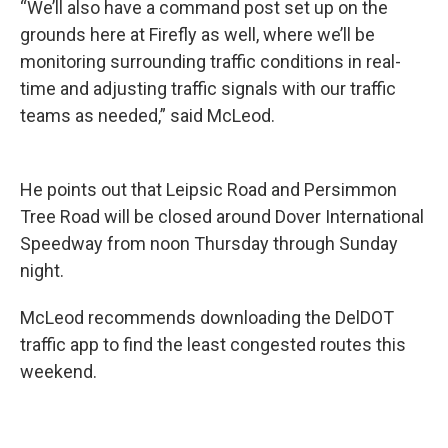
“We’ll also have a command post set up on the
grounds here at Firefly as well, where we’ll be
monitoring surrounding traffic conditions in real-
time and adjusting traffic signals with our traffic
teams as needed,” said McLeod.
He points out that Leipsic Road and Persimmon
Tree Road will be closed around Dover International
Speedway from noon Thursday through Sunday
night.
McLeod recommends downloading the DelDOT
traffic app to find the least congested routes this
weekend.