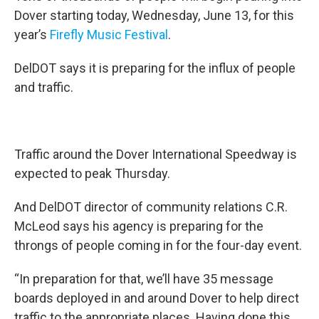
Dover starting today, Wednesday, June 13, for this
year’s
Firefly Music Festival
.
DelDOT says it is preparing for the influx of people
and traffic.
Traffic around the Dover International Speedway is
expected to peak Thursday.
And DelDOT director of community relations C.R.
McLeod says his agency is preparing for the
throngs of people coming in for the four-day event.
“In preparation for that, we’ll have 35 message
boards deployed in and around Dover to help direct
traffic to the appropriate places. Having done this