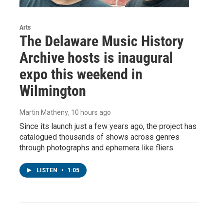
Arts
The Delaware Music History
Archive hosts is inaugural
expo this weekend in
Wilmington
Martin Matheny
, 10 hours ago
Since its launch just a few years ago, the project has
catalogued thousands of shows across genres
through photographs and ephemera like fliers.
LISTEN
•
1:05