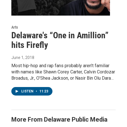
Arts
Delaware's “One in Amillion”
hits Firefly
June 1, 2018
Most hip-hop and rap fans probably aren’t familiar
with names like Shawn Corey Carter, Calvin Cordozar
Broadus, Jr., O’Shea Jackson, or Nasir Bin Olu Dara…
LISTEN
•
11:23
More From Delaware Public Media