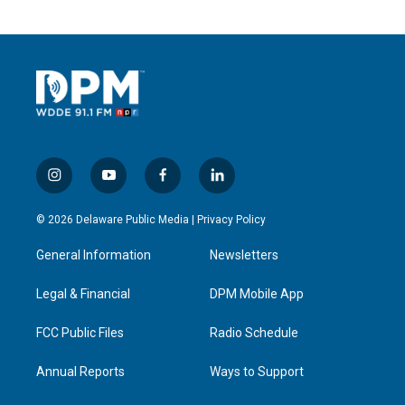
i
y
f
l
n
o
a
i
s
u
c
n
© 2026 Delaware Public Media |
Privacy Policy
t
t
e
k
a
u
b
e
General Information
Newsletters
g
b
o
d
r
e
o
i
a
k
n
Legal & Financial
DPM Mobile App
m
FCC Public Files
Radio Schedule
Annual Reports
Ways to Support