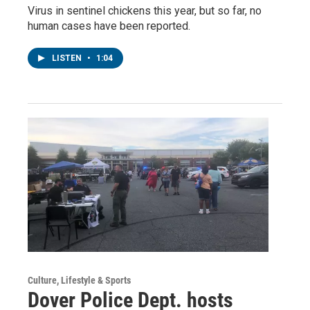
Virus in sentinel chickens this year, but so far, no
human cases have been reported.
LISTEN
•
1:04
Culture, Lifestyle & Sports
Dover Police Dept. hosts