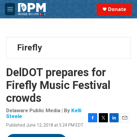
Skip to main content
S
Donate
e
M
a
e
r
n
c
u
h
u
Firefly
e
r
y
DelDOT prepares for
Firefly Music Festival
crowds
Delaware Public Media | By
Kelli
Steele
F
T
L
E
Published June 12, 2018 at 5:24 PM EDT
a
w
i
m
c
i
n
a