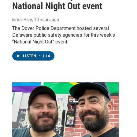
National Night Out event
Isreal Hale
, 10 hours ago
The Dover Police Department hosted several
Delaware public safety agencies for this week’s
“National Night Out” event.
LISTEN
•
1:14