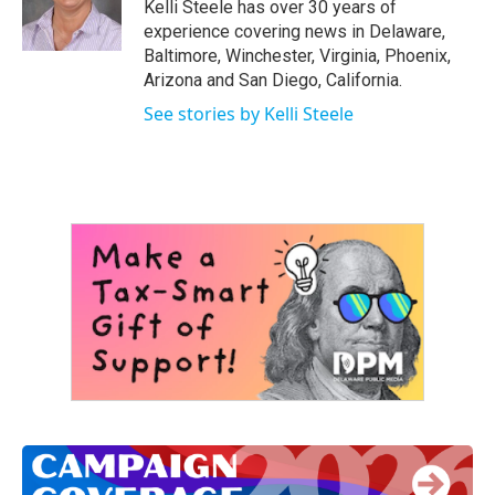
o
r
I
Kelli Steele has over 30 years of
k
n
experience covering news in Delaware,
Baltimore, Winchester, Virginia, Phoenix,
Arizona and San Diego, California.
See stories by Kelli Steele