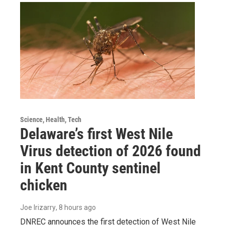
Science, Health, Tech
Delaware’s first West Nile
Virus detection of 2026 found
in Kent County sentinel
chicken
Joe Irizarry
, 8 hours ago
DNREC announces the first detection of West Nile