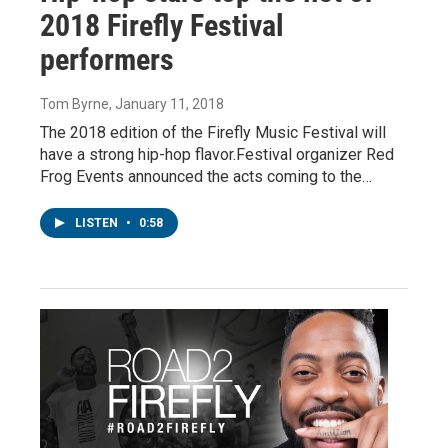
2018 Firefly Festival
performers
Tom Byrne
, January 11, 2018
The 2018 edition of the Firefly Music Festival will
have a strong hip-hop flavor.Festival organizer Red
Frog Events announced the acts coming to the…
LISTEN
•
0:58