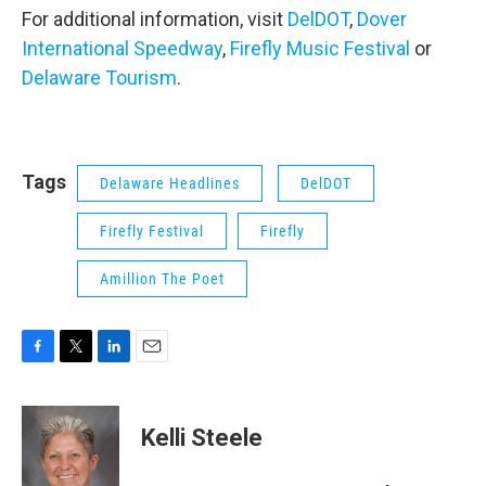
For additional information, visit
DelDOT
,
Dover
International Speedway
,
Firefly Music Festival
or
Delaware Tourism
.
Tags
Delaware Headlines
DelDOT
Firefly Festival
Firefly
Amillion The Poet
F
T
L
E
a
w
i
m
c
i
n
a
e
t
k
i
Kelli Steele
b
t
e
l
o
e
d