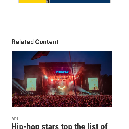
Related Content
Arts
Hip-hop stars top the list of