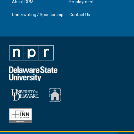
About DPM
Employment
Underwriting / Sponsorship
Contact Us