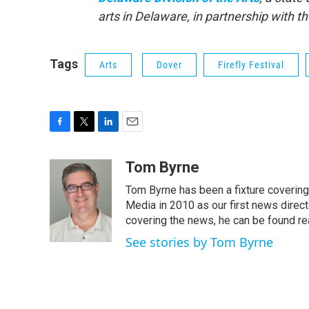
arts in Delaware, in partnership with 
Tags
Arts
Dover
Firefly Festival
F
T
L
E
a
w
i
m
c
i
n
a
Tom Byrne
e
t
k
i
Tom Byrne has been a fixture coverin
b
t
e
l
o
e
d
Media in 2010 as our first news direc
o
r
I
covering the news, he can be found read
k
n
See stories by Tom Byrne