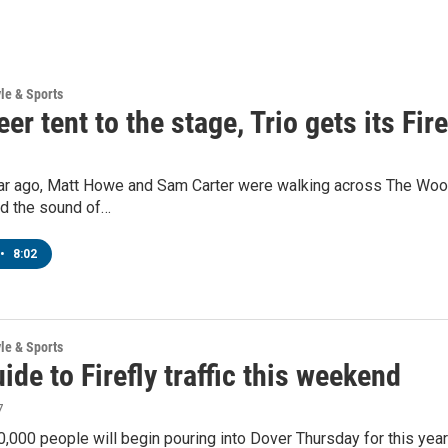
yle & Sports
er tent to the stage, Trio gets its Fir
r ago, Matt Howe and Sam Carter were walking across The Woodla
nd the sound of…
•
8:02
yle & Sports
ide to Firefly traffic this weekend
7
,000 people will begin pouring into Dover Thursday for this year’