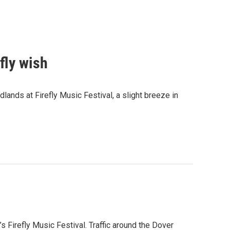
efly wish
nds at Firefly Music Festival, a slight breeze in
s Firefly Music Festival. Traffic around the Dover