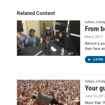
Related Content
Culture, Lifest
From be
May 5, 2017
Almost a yea
their face a
LISTEN
Culture, Lifest
Your gu
June 14, 201
More than 70