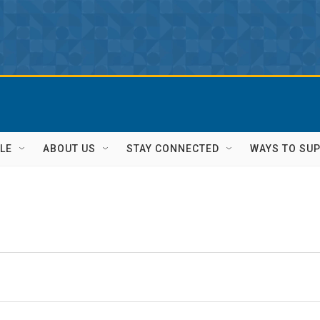
LE
ABOUT US
STAY CONNECTED
WAYS TO SU