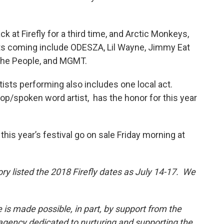
ck at Firefly for a third time, and Arctic Monkeys,
ts coming include ODESZA, Lil Wayne, Jimmy Eat
r the People, and MGMT.
rtists performing also includes one local act.
op/spoken word artist, has the honor for this year
his year’s festival go on sale Friday morning at
tory listed the 2018 Firefly dates as July 14-17. We
 is made possible, in part, by support from the
 agency dedicated to nurturing and supporting the