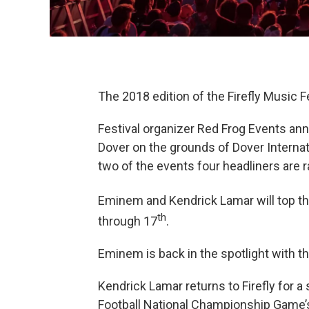
The 2018 edition of the Firefly Music Fe
Festival organizer Red Frog Events an
Dover on the grounds of Dover Internat
two of the events four headliners are ra
Eminem and Kendrick Lamar will top the 
th
through 17
.
Eminem is back in the spotlight with th
Kendrick Lamar returns to Firefly for 
Football National Championship Game’