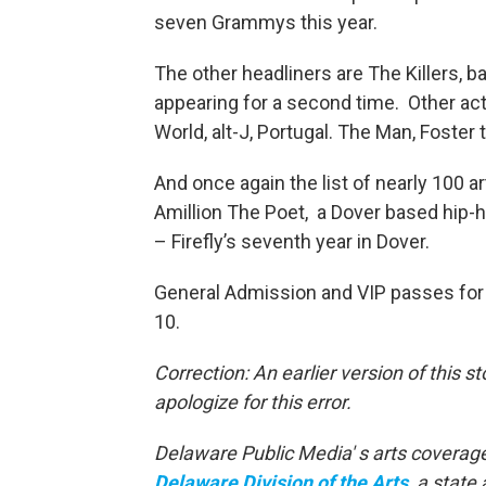
seven Grammys this year.
The other headliners are The Killers, ba
appearing for a second time. Other ac
World, alt-J, Portugal. The Man, Foste
And once again the list of nearly 100 a
Amillion The Poet, a Dover based hip-h
– Firefly’s seventh year in Dover.
General Admission and VIP passes for t
10.
Correction: An earlier version of this s
apologize for this error.
Delaware Public Media' s arts coverage
Delaware Division of the Arts
, a state