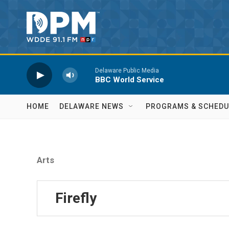
Skip to main content
Delaware Public Media
BBC World Service
HOME
DELAWARE NEWS
PROGRAMS & SCHEDU
Arts
Firefly