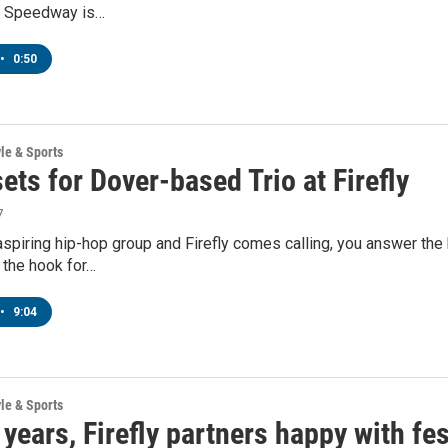
al Speedway is…
•
0:50
yle & Sports
ets for Dover-based Trio at Firefly
7
 aspiring hip-hop group and Firefly comes calling, you answer the 
 the hook for…
•
9:04
yle & Sports
 years, Firefly partners happy with fes