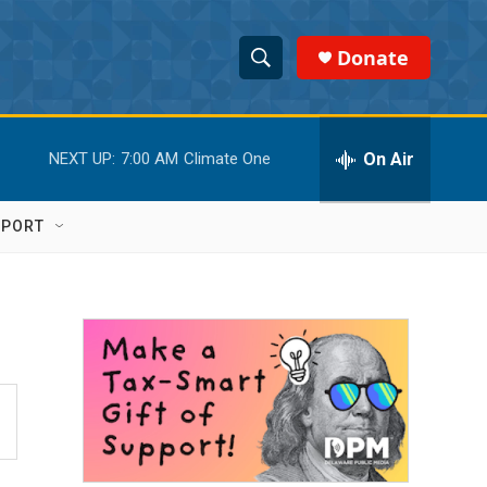
Donate
S
S
e
h
a
r
On Air
NEXT UP:
7:00 AM
Climate One
o
c
h
w
Q
PPORT
u
S
e
r
e
y
a
r
c
h