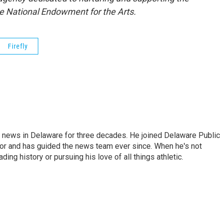
the National Endowment for the Arts.
Firefly
g news in Delaware for three decades. He joined Delaware Public
tor and has guided the news team ever since. When he's not
ing history or pursuing his love of all things athletic.