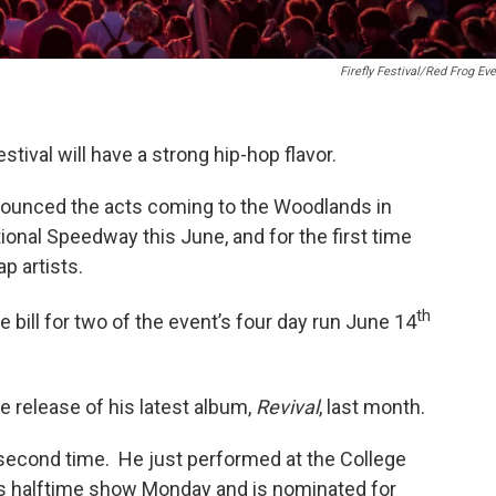
Firefly Festival/Red Frog Ev
stival will have a strong hip-hop flavor.
nounced the acts coming to the Woodlands in
ional Speedway this June, and for the first time
p artists.
th
bill for two of the event’s four day run June 14
e release of his latest album,
Revival
, last month.
a second time. He just performed at the College
s halftime show Monday and is nominated for