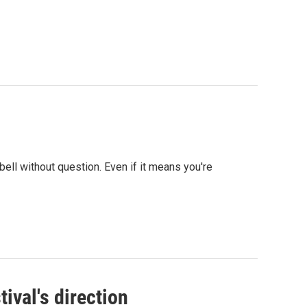
bell without question. Even if it means you're
tival's direction