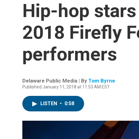
Hip-hop stars 
2018 Firefly F
performers
Delaware Public Media | By
Tom Byrne
Published January 11, 2018 at 11:53 AM EST
LISTEN
•
0:58