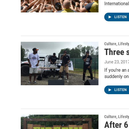
Internation
LISTEN
Culture, Lifest
Three s
June 23, 201
If you're an
suddenly on
LISTEN
Culture, Lifest
After 6