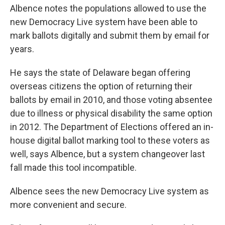
Albence notes the populations allowed to use the
new Democracy Live system have been able to
mark ballots digitally and submit them by email for
years.
He says the state of Delaware began offering
overseas citizens the option of returning their
ballots by email in 2010, and those voting absentee
due to illness or physical disability the same option
in 2012. The Department of Elections offered an in-
house digital ballot marking tool to these voters as
well, says Albence, but a system changeover last
fall made this tool incompatible.
Albence sees the new Democracy Live system as
more convenient and secure.