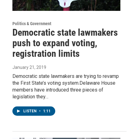
Politics & Government
Democratic state lawmakers
push to expand voting,
registration limits
January 21, 2019
Democratic state lawmakers are trying to revamp
the First State’s voting system.Delaware House
members have introduced three pieces of
legislation they…
LISTEN
•
1:11