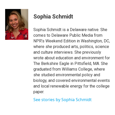
F
T
L
E
a
w
i
m
c
i
n
a
e
t
k
i
Sophia Schmidt
b
t
e
l
o
e
d
o
r
I
Sophia Schmidt is a Delaware native. She
k
n
comes to Delaware Public Media from
NPR’s Weekend Edition in Washington, DC,
where she produced arts, politics, science
and culture interviews. She previously
wrote about education and environment for
The Berkshire Eagle in Pittsfield, MA. She
graduated from Williams College, where
she studied environmental policy and
biology, and covered environmental events
and local renewable energy for the college
paper.
See stories by Sophia Schmidt