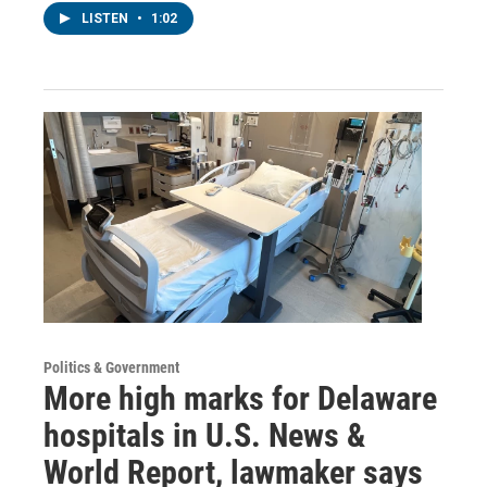
LISTEN
•
1:02
Politics & Government
More high marks for Delaware
hospitals in U.S. News &
World Report, lawmaker says