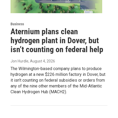
Business
Aternium plans clean
hydrogen plant in Dover, but
isn’t counting on federal help
Jon Hurdle
, August 4, 2026
The Wilmington-based company plans to produce
hydrogen at a new $226 million factory in Dover, but
it isn’t counting on federal subsidies or orders from
any of the nine other members of the Mid-Atlantic
Clean Hydrogen Hub (MACH2).