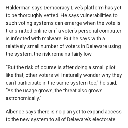
Halderman says Democracy Live’s platform has yet
to be thoroughly vetted. He says vulnerabilities to
such voting systems can emerge when the vote is
transmitted online or if a voter’s personal computer
is infected with malware. But he says with a
relatively small number of voters in Delaware using
the system, the risk remains fairly low.
“But the risk of course is after doing a small pilot
like that, other voters will naturally wonder why they
can’t participate in the same system too,” he said.
“As the usage grows, the threat also grows
astronomically.”
Albence says there is no plan yet to expand access
to the new system to all of Delaware’s electorate.