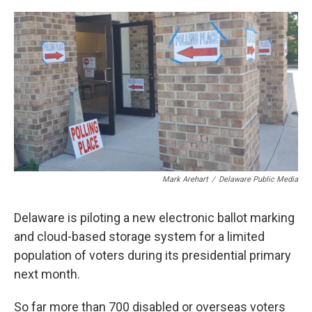
o
r
I
k
n
Mark Arehart
/
Delaware Public Media
Delaware is piloting a new electronic ballot marking
and cloud-based storage system for a limited
population of voters during its presidential primary
next month.
So far more than 700 disabled or overseas voters