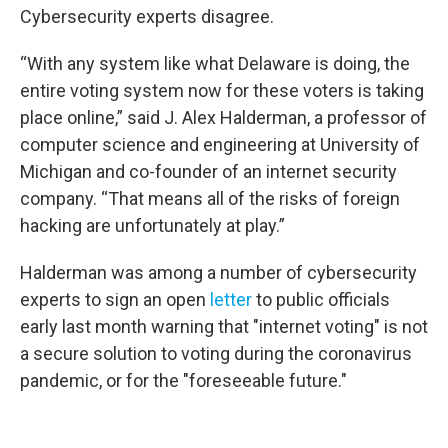
Cybersecurity experts disagree.
“With any system like what Delaware is doing, the
entire voting system now for these voters is taking
place online,” said J. Alex Halderman, a professor of
computer science and engineering at University of
Michigan and co-founder of an internet security
company. “That means all of the risks of foreign
hacking are unfortunately at play.”
Halderman was among a number of cybersecurity
experts to sign an open
letter
to public officials
early last month warning that "internet voting" is not
a secure solution to voting during the coronavirus
pandemic, or for the "foreseeable future."