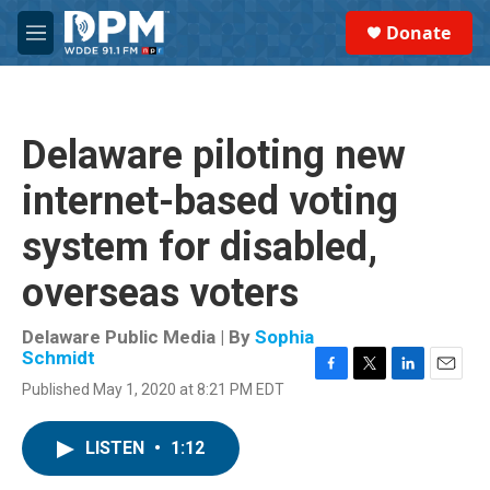
Skip to main content
S
Donate
e
M
a
e
r
n
c
u
h
Delaware piloting new
u
e
internet-based voting
r
y
system for disabled,
overseas voters
Delaware Public Media | By
Sophia
Schmidt
F
T
L
E
Published May 1, 2020 at 8:21 PM EDT
a
w
i
m
c
i
n
a
e
t
k
i
LISTEN
•
1:12
b
t
e
l
o
e
d