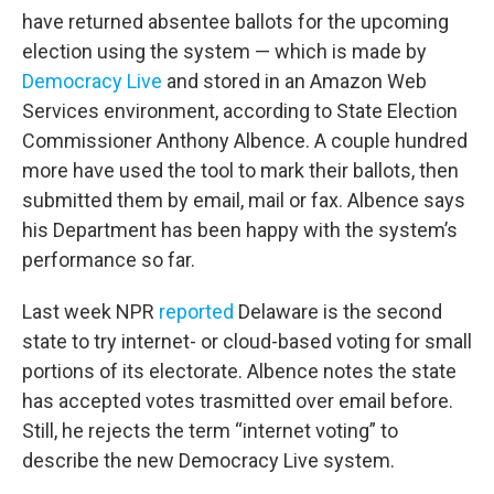
have returned absentee ballots for the upcoming
election using the system — which is made by
Democracy Live
and stored in an Amazon Web
Services environment, according to State Election
Commissioner Anthony Albence. A couple hundred
more have used the tool to mark their ballots, then
submitted them by email, mail or fax. Albence says
his Department has been happy with the system’s
performance so far.
Last week NPR
reported
Delaware is the second
state to try internet- or cloud-based voting for small
portions of its electorate. Albence notes the state
has accepted votes trasmitted over email before.
Still, he rejects the term “internet voting” to
describe the new Democracy Live system.