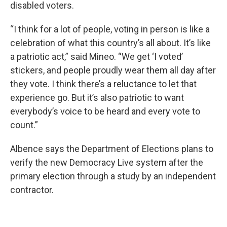
disabled voters.
“I think for a lot of people, voting in person is like a
celebration of what this country’s all about. It’s like
a patriotic act,” said Mineo. “We get ‘I voted’
stickers, and people proudly wear them all day after
they vote. I think there’s a reluctance to let that
experience go. But it’s also patriotic to want
everybody’s voice to be heard and every vote to
count.”
Albence says the Department of Elections plans to
verify the new Democracy Live system after the
primary election through a study by an independent
contractor.