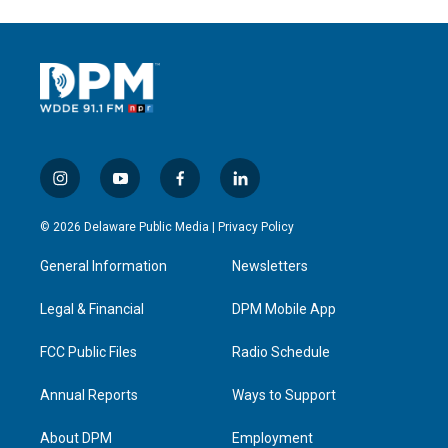
i
y
f
l
n
o
a
i
s
u
c
n
© 2026 Delaware Public Media |
Privacy Policy
t
t
e
k
a
u
b
e
General Information
Newsletters
g
b
o
d
r
e
o
i
a
k
n
Legal & Financial
DPM Mobile App
m
FCC Public Files
Radio Schedule
Annual Reports
Ways to Support
About DPM
Employment