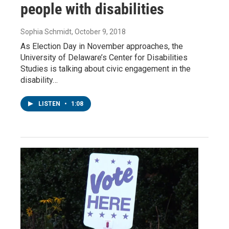
people with disabilities
Sophia Schmidt
, October 9, 2018
As Election Day in November approaches, the
University of Delaware’s Center for Disabilities
Studies is talking about civic engagement in the
disability…
LISTEN
•
1:08