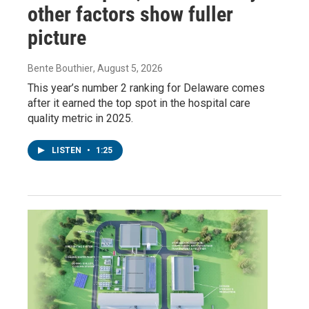
other factors show fuller
picture
Bente Bouthier
, August 5, 2026
This year’s number 2 ranking for Delaware comes
after it earned the top spot in the hospital care
quality metric in 2025.
LISTEN
•
1:25