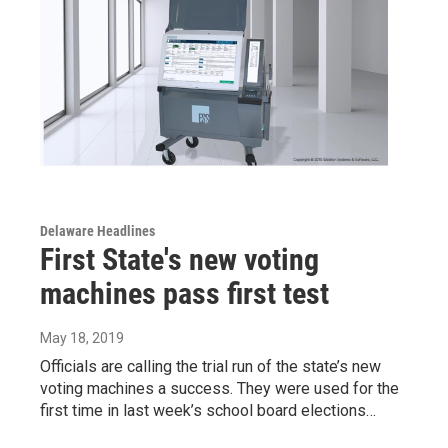
Delaware Headlines
First State's new voting
machines pass first test
May 18, 2019
Officials are calling the trial run of the state’s new
voting machines a success. They were used for the
first time in last week’s school board elections…