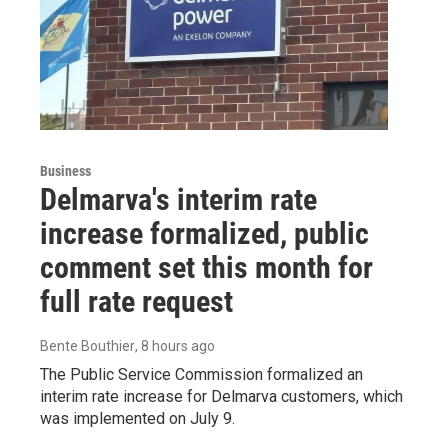
Business
Delmarva's interim rate
increase formalized, public
comment set this month for
full rate request
Bente Bouthier
, 8 hours ago
The Public Service Commission formalized an
interim rate increase for Delmarva customers, which
was implemented on July 9.