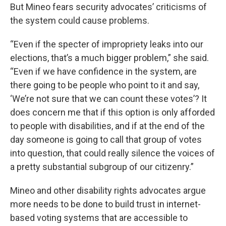
But Mineo fears security advocates’ criticisms of
the system could cause problems.
“Even if the specter of impropriety leaks into our
elections, that’s a much bigger problem,” she said.
“Even if we have confidence in the system, are
there going to be people who point to it and say,
‘We’re not sure that we can count these votes’? It
does concern me that if this option is only afforded
to people with disabilities, and if at the end of the
day someone is going to call that group of votes
into question, that could really silence the voices of
a pretty substantial subgroup of our citizenry.”
Mineo and other disability rights advocates argue
more needs to be done to build trust in internet-
based voting systems that are accessible to