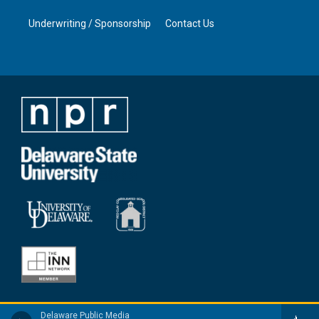
Underwriting / Sponsorship
Contact Us
Delaware Public Media