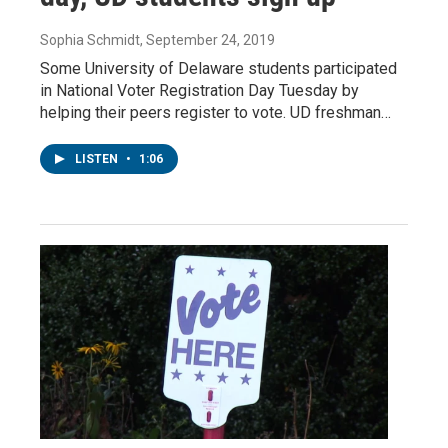
Sophia Schmidt
, September 24, 2019
Some University of Delaware students participated
in National Voter Registration Day Tuesday by
helping their peers register to vote. UD freshman…
LISTEN
•
1:06