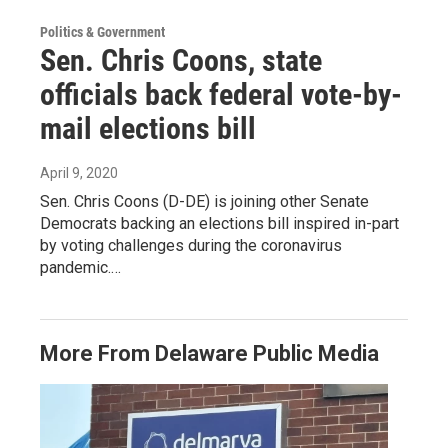
Politics & Government
Sen. Chris Coons, state
officials back federal vote-by-
mail elections bill
April 9, 2020
Sen. Chris Coons (D-DE) is joining other Senate
Democrats backing an elections bill inspired in-part
by voting challenges during the coronavirus
pandemic.…
More From Delaware Public Media