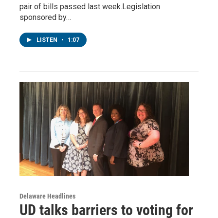
pair of bills passed last week.Legislation
sponsored by…
LISTEN
•
1:07
Delaware Headlines
UD talks barriers to voting for