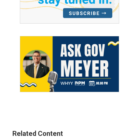
Related Content