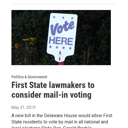
Politics & Government
First State lawmakers to
consider mail-in voting
May 31, 2019
A new bill in the Delaware House would allow First
State residents to vote by mail in all national and