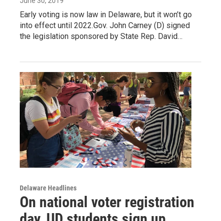
June 30, 2019
Early voting is now law in Delaware, but it won’t go
into effect until 2022.Gov. John Carney (D) signed
the legislation sponsored by State Rep. David…
Delaware Headlines
On national voter registration
day, UD students sign up