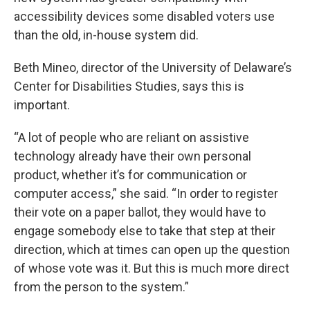
accessibility devices some disabled voters use
than the old, in-house system did.
Beth Mineo, director of the University of Delaware’s
Center for Disabilities Studies, says this is
important.
“A lot of people who are reliant on assistive
technology already have their own personal
product, whether it’s for communication or
computer access,” she said. “In order to register
their vote on a paper ballot, they would have to
engage somebody else to take that step at their
direction, which at times can open up the question
of whose vote was it. But this is much more direct
from the person to the system.”