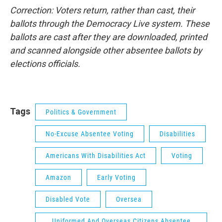
Correction: Voters return, rather than cast, their
ballots through the Democracy Live system. These
ballots are cast after they are downloaded, printed
and scanned
alongside other absentee ballots
by
elections officials.
Tags
Politics & Government
No-Excuse Absentee Voting
Disabilities
Americans With Disabilities Act
Voting
Amazon
Early Voting
Disabled Vote
Oversea
Uniformed And Overseas Citizens Absentee