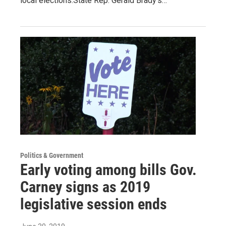
local elections.State Rep. Gerald Brady’s…
Politics & Government
Early voting among bills Gov.
Carney signs as 2019
legislative session ends