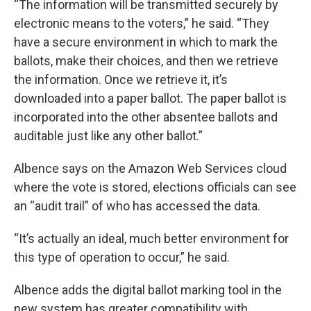
“The information will be transmitted securely by
electronic means to the voters,” he said. “They
have a secure environment in which to mark the
ballots, make their choices, and then we retrieve
the information. Once we retrieve it, it’s
downloaded into a paper ballot. The paper ballot is
incorporated into the other absentee ballots and
auditable just like any other ballot.”
Albence says on the Amazon Web Services cloud
where the vote is stored, elections officials can see
an “audit trail” of who has accessed the data.
“It’s actually an ideal, much better environment for
this type of operation to occur,” he said.
Albence adds the digital ballot marking tool in the
new system has greater compatibility with