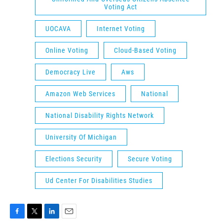
Voting Act
UOCAVA
Internet Voting
Online Voting
Cloud-Based Voting
Democracy Live
Aws
Amazon Web Services
National
National Disability Rights Network
University Of Michigan
Elections Security
Secure Voting
Ud Center For Disabilities Studies