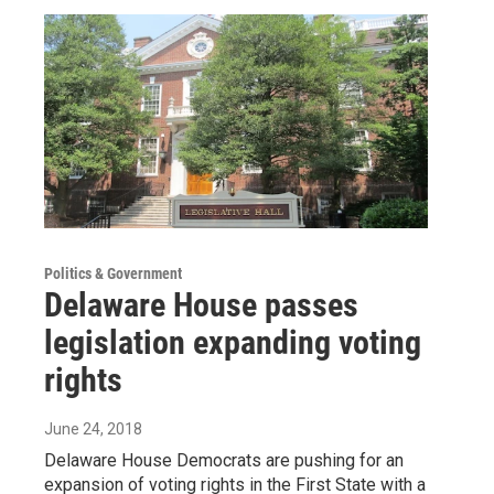
Politics & Government
Delaware House passes
legislation expanding voting
rights
June 24, 2018
Delaware House Democrats are pushing for an
expansion of voting rights in the First State with a