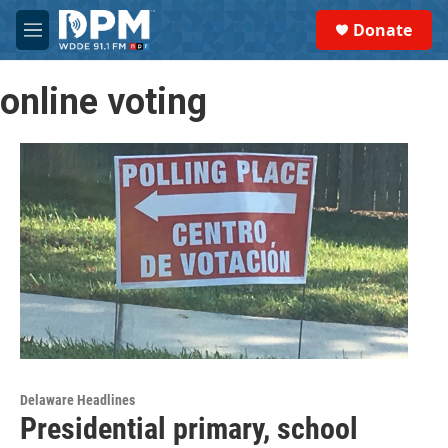
Skip to main content
S
Donate
e
M
a
e
r
n
c
online voting
u
h
u
e
r
y
Delaware Headlines
Presidential primary, school