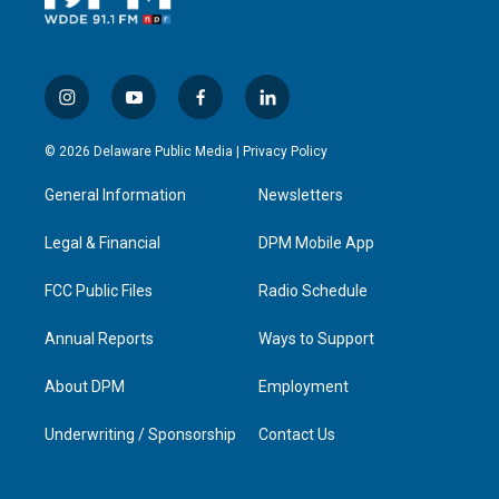
i
y
f
l
n
o
a
i
s
u
c
n
© 2026 Delaware Public Media |
Privacy Policy
t
t
e
k
a
u
b
e
General Information
Newsletters
g
b
o
d
r
e
o
i
a
k
n
Legal & Financial
DPM Mobile App
m
FCC Public Files
Radio Schedule
Annual Reports
Ways to Support
About DPM
Employment
Underwriting / Sponsorship
Contact Us