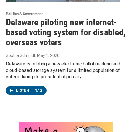
Politics & Government
Delaware piloting new internet-
based voting system for disabled,
overseas voters
Sophia Schmidt
, May 1, 2020
Delaware is piloting a new electronic ballot marking and
cloud-based storage system for a limited population of
voters during its presidential primary…
LISTEN
•
1:12