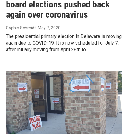
board elections pushed back
again over coronavirus
Sophia Schmidt
, May 7, 2020
The presidential primary election in Delaware is moving
again due to COVID-19. It is now scheduled for July 7,
after initially moving from April 28th to…