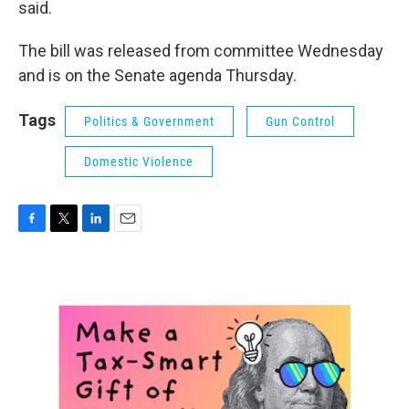
said.
The bill was released from committee Wednesday
and is on the Senate agenda Thursday.
Tags
Politics & Government
Gun Control
Domestic Violence
F
T
L
E
a
w
i
m
c
i
n
a
e
t
k
i
b
t
e
l
o
e
d
o
r
I
k
n