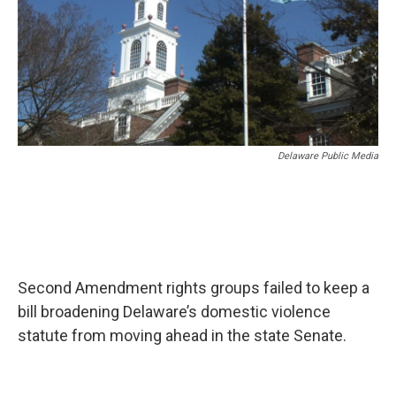
Delaware Public Media
Second Amendment rights groups failed to keep a
bill broadening Delaware’s domestic violence
statute from moving ahead in the state Senate.