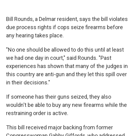
Bill Rounds, a Delmar resident, says the bill violates
due process rights if cops seize firearms before
any hearing takes place.
"No one should be allowed to do this until at least
we had one day in court," said Rounds. "Past
experiences has shown that many of the judges in
this country are anti-gun and they let this spill over
in their decisions."
If someone has their guns seized, they also
wouldn't be able to buy any new firearms while the
restraining order is active.
This bill received major backing from former
Congresswoman Gabby Giffords, who addressed