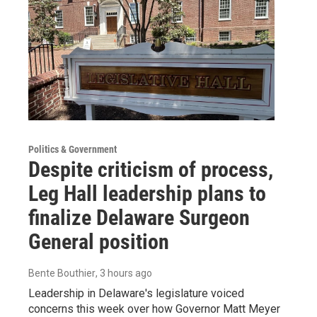
Politics & Government
Despite criticism of process,
Leg Hall leadership plans to
finalize Delaware Surgeon
General position
Bente Bouthier
, 3 hours ago
Leadership in Delaware's legislature voiced
concerns this week over how Governor Matt Meyer