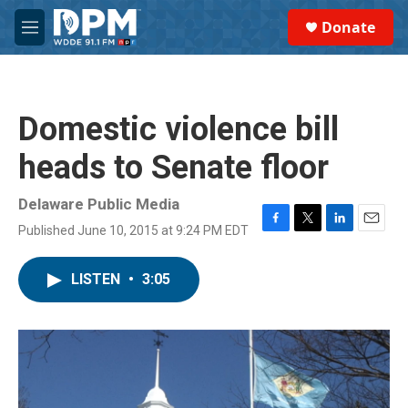
Skip to main content
S
Donate
e
M
a
e
r
n
c
u
h
Domestic violence bill
u
e
heads to Senate floor
r
y
Delaware Public Media
Published June 10, 2015 at 9:24 PM EDT
F
T
L
E
a
w
i
m
c
i
n
a
LISTEN
•
3:05
e
t
k
i
b
t
e
l
o
e
d
o
r
I
k
n