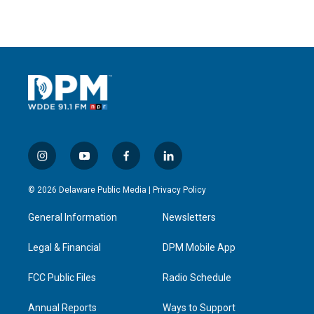
i
y
f
l
n
o
a
i
s
u
c
n
© 2026 Delaware Public Media |
Privacy Policy
t
t
e
k
a
u
b
e
General Information
Newsletters
g
b
o
d
r
e
o
i
a
k
n
Legal & Financial
DPM Mobile App
m
FCC Public Files
Radio Schedule
Annual Reports
Ways to Support