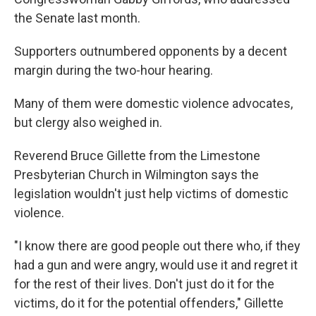
the Senate last month.
Supporters outnumbered opponents by a decent
margin during the two-hour hearing.
Many of them were domestic violence advocates,
but clergy also weighed in.
Reverend Bruce Gillette from the Limestone
Presbyterian Church in Wilmington says the
legislation wouldn't just help victims of domestic
violence.
"I know there are good people out there who, if they
had a gun and were angry, would use it and regret it
for the rest of their lives. Don't just do it for the
victims, do it for the potential offenders," Gillette