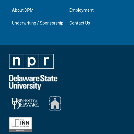
About DPM
Employment
Underwriting / Sponsorship
Contact Us