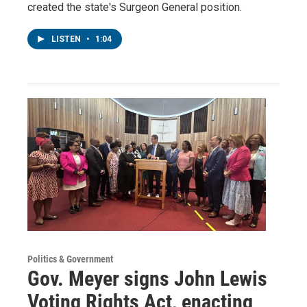
created the state's Surgeon General position.
LISTEN
•
1:04
Politics & Government
Gov. Meyer signs John Lewis
Voting Rights Act, enacting