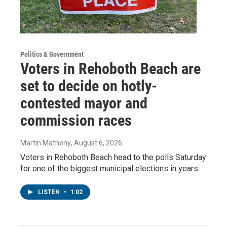
Politics & Government
Voters in Rehoboth Beach are
set to decide on hotly-
contested mayor and
commission races
Martin Matheny
, August 6, 2026
Voters in Rehoboth Beach head to the polls Saturday
for one of the biggest municipal elections in years.
LISTEN
•
1:02