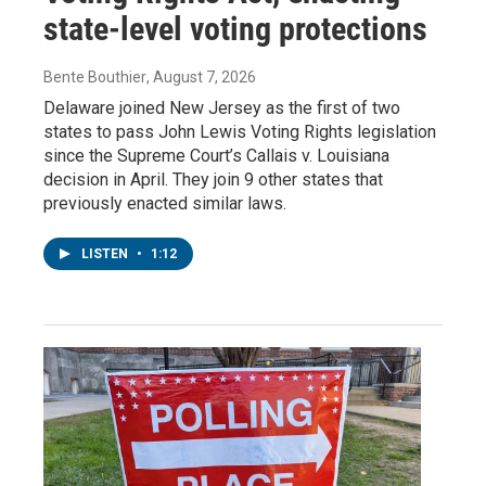
state-level voting protections
Bente Bouthier
, August 7, 2026
Delaware joined New Jersey as the first of two
states to pass John Lewis Voting Rights legislation
since the Supreme Court’s Callais v. Louisiana
decision in April. They join 9 other states that
previously enacted similar laws.
LISTEN
•
1:12