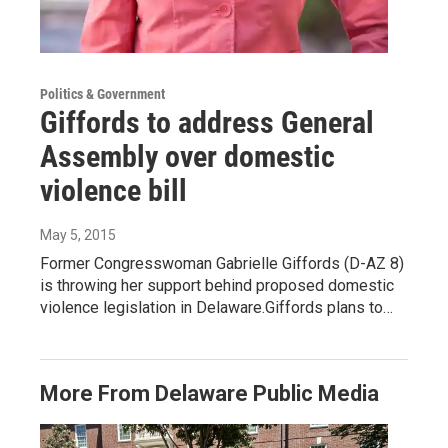
Politics & Government
Giffords to address General
Assembly over domestic
violence bill
May 5, 2015
Former Congresswoman Gabrielle Giffords (D-AZ 8)
is throwing her support behind proposed domestic
violence legislation in Delaware.Giffords plans to…
More From Delaware Public Media