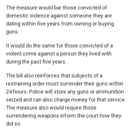
The measure would bar those convicted of
domestic violence against someone they are
dating within five years from owning or buying
guns.
It would do the same for those convicted of a
violent crime against a person they lived with
during the past five years.
The bill also reinforces that subjects of a
restraining order must surrender their guns within
24 hours. Police will store any guns or ammunition
seized and can also charge money for that service.
The measure also would require those
surrendering weapons inform the court how they
did so.