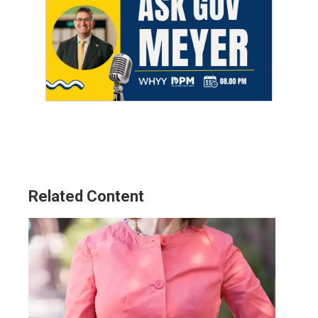
Related Content