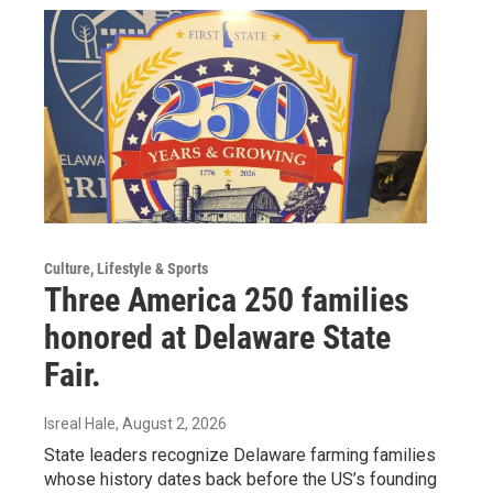
Culture, Lifestyle & Sports
Three America 250 families
honored at Delaware State
Fair.
Isreal Hale
, August 2, 2026
State leaders recognize Delaware farming families
whose history dates back before the US’s founding