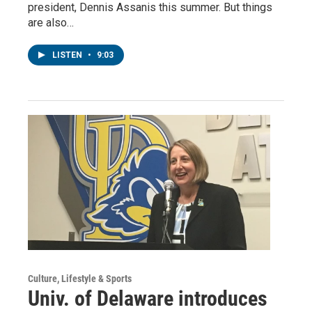
president, Dennis Assanis this summer. But things
are also…
LISTEN
•
9:03
Culture, Lifestyle & Sports
Univ. of Delaware introduces