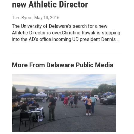
new Athletic Director
Tom Byrne
, May 13, 2016
The University of Delaware’s search for a new
Athletic Director is over.Christine Rawak is stepping
into the AD’s office.Incoming UD president Dennis…
More From Delaware Public Media