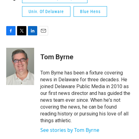
Univ. Of Delaware
Blue Hens
F
T
L
E
a
w
i
m
c
i
n
a
e
t
k
i
Tom Byrne
b
t
e
l
o
e
d
o
r
I
Tom Byrne has been a fixture covering
k
n
news in Delaware for three decades. He
joined Delaware Public Media in 2010 as
our first news director and has guided the
news team ever since. When he's not
covering the news, he can be found
reading history or pursuing his love of all
things athletic.
See stories by Tom Byrne