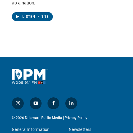
as a nation.
LISTEN
•
1:13
i
y
f
l
n
o
a
i
s
u
c
n
© 2026 Delaware Public Media |
Privacy Policy
t
t
e
k
a
u
b
e
General Information
Newsletters
g
b
o
d