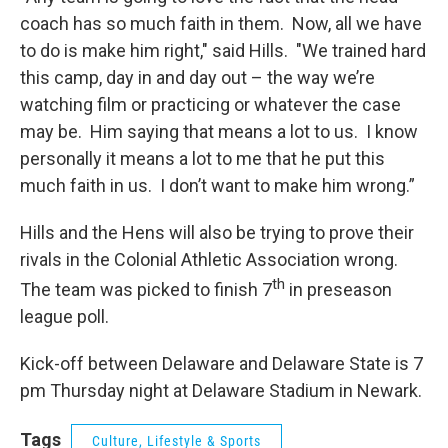
coach has so much faith in them. Now, all we have
to do is make him right," said Hills. "We trained hard
this camp, day in and day out – the way we’re
watching film or practicing or whatever the case
may be. Him saying that means a lot to us. I know
personally it means a lot to me that he put this
much faith in us. I don’t want to make him wrong.”
Hills and the Hens will also be trying to prove their
rivals in the Colonial Athletic Association wrong.
th
The team was picked to finish 7
in preseason
league poll.
Kick-off between Delaware and Delaware State is 7
pm Thursday night at Delaware Stadium in Newark.
Tags
Culture, Lifestyle & Sports