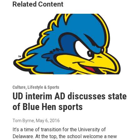
Related Content
Culture, Lifestyle & Sports
UD interim AD discusses state
of Blue Hen sports
Tom Byrne
, May 6, 2016
It’s a time of transition for the University of
Delaware. At the top, the school welcome a new