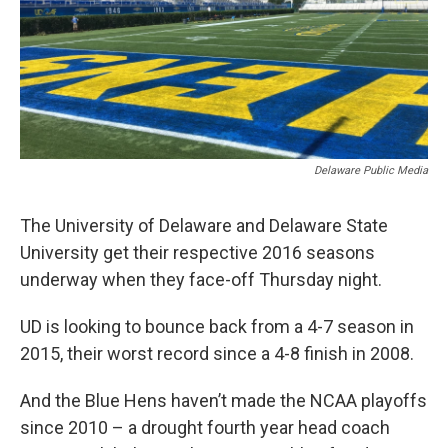
Delaware Public Media
The University of Delaware and Delaware State
University get their respective 2016 seasons
underway when they face-off Thursday night.
UD is looking to bounce back from a 4-7 season in
2015, their worst record since a 4-8 finish in 2008.
And the Blue Hens haven’t made the NCAA playoffs
since 2010 – a drought fourth year head coach