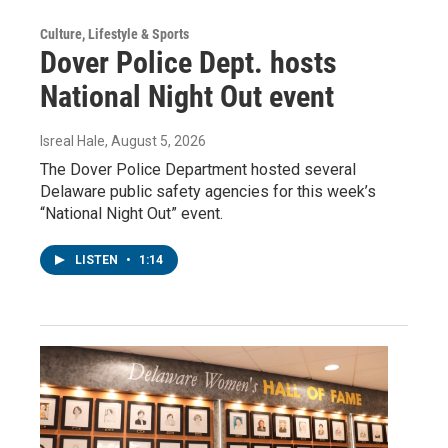
Culture, Lifestyle & Sports
Dover Police Dept. hosts
National Night Out event
Isreal Hale
, August 5, 2026
The Dover Police Department hosted several
Delaware public safety agencies for this week’s
“National Night Out” event.
LISTEN
•
1:14