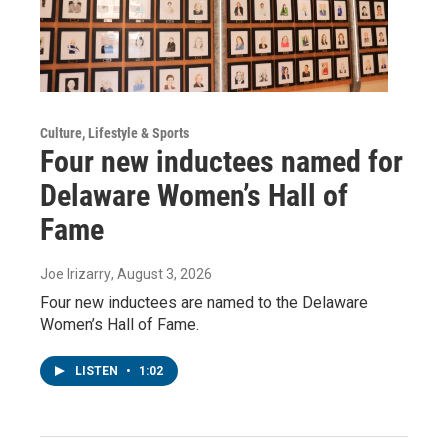
Culture, Lifestyle & Sports
Four new inductees named for
Delaware Women’s Hall of
Fame
Joe Irizarry
, August 3, 2026
Four new inductees are named to the Delaware
Women’s Hall of Fame.
LISTEN
•
1:02