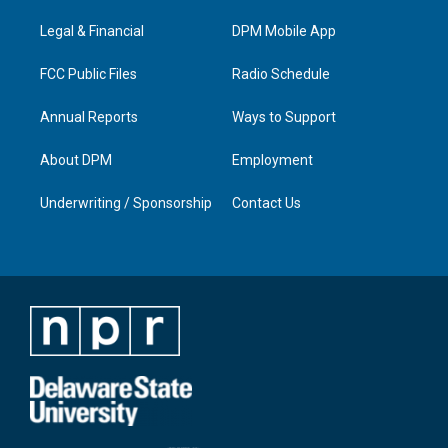
r
e
o
i
a
k
n
Legal & Financial
DPM Mobile App
m
FCC Public Files
Radio Schedule
Annual Reports
Ways to Support
About DPM
Employment
Underwriting / Sponsorship
Contact Us