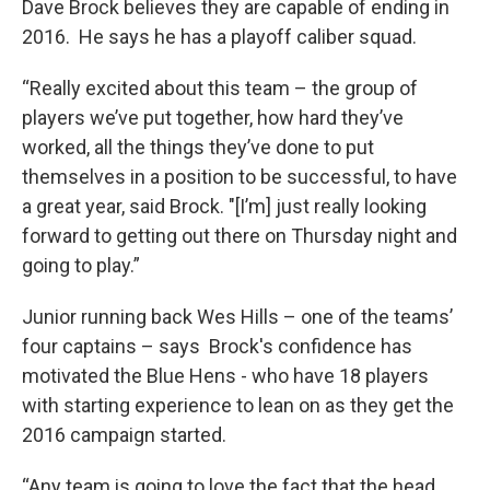
Dave Brock believes they are capable of ending in
2016. He says he has a playoff caliber squad.
“Really excited about this team – the group of
players we’ve put together, how hard they’ve
worked, all the things they’ve done to put
themselves in a position to be successful, to have
a great year, said Brock. "[I’m] just really looking
forward to getting out there on Thursday night and
going to play.”
Junior running back Wes Hills – one of the teams’
four captains – says Brock's confidence has
motivated the Blue Hens - who have 18 players
with starting experience to lean on as they get the
2016 campaign started.
“Any team is going to love the fact that the head