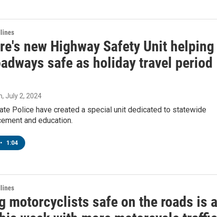
lines
re's new Highway Safety Unit helping
adways safe as holiday travel period
n
, July 2, 2024
te Police have created a special unit dedicated to statewide
rcement and education.
•
1:04
lines
 motorcyclists safe on the roads is 