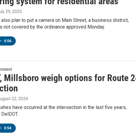
ing system for residential areas
July 29, 2025
ls also plan to put a camera on Main Street, a business district,
 is not covered by the ordinance approved Monday.
•
0:56
ernment
, Millsboro weigh options for Route 2
ction
August 22, 2024
shes have occurred at the intersection in the last five years,
o DelDOT.
•
0:54