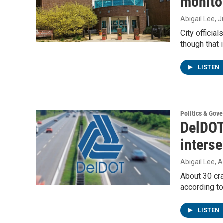
monitor
Abigail Lee
, 
City officia
though that
LISTEN
Politics & Gov
DelDOT
interse
Abigail Lee
, 
About 30 cra
according t
LISTEN