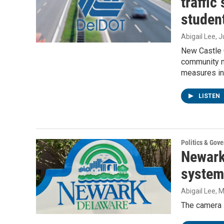
traffic
student
Abigail Lee
, 
New Castle 
community m
measures in 
LISTEN
Politics & Gov
Newark
system 
Abigail Lee
, 
The camera s