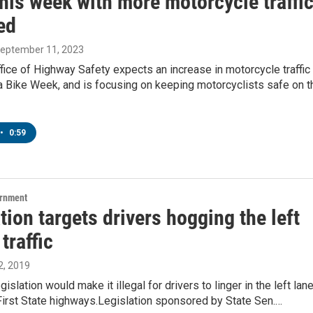
his week with more motorcycle traffi
ed
September 11, 2023
ice of Highway Safety expects an increase in motorcycle traffic
a Bike Week, and is focusing on keeping motorcyclists safe on t
•
0:59
ernment
tion targets drivers hogging the left
 traffic
, 2019
slation would make it illegal for drivers to linger in the left lan
First State highways.Legislation sponsored by State Sen.…