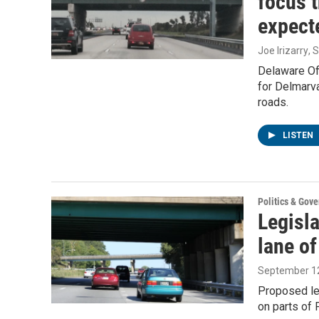
focus t
expect
Joe Irizarry
, 
Delaware Off
for Delmarv
roads.
LISTEN
Politics & Gov
Legisla
lane of
September 12
Proposed legi
on parts of 