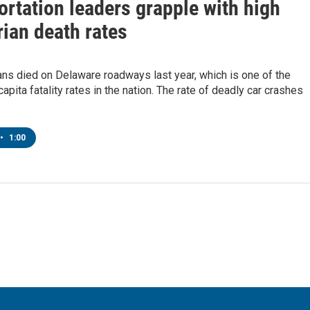
rtation leaders grapple with high
ian death rates
ns died on Delaware roadways last year, which is one of the
capita fatality rates in the nation. The rate of deadly car crashes
•
1:00