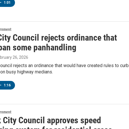
•
1:01
ernment
ity Council rejects ordinance that
ban some panhandling
ebruary 26, 2026
ouncil rejects an ordinance that would have created rules to curb
 on busy highway medians.
•
1:16
ernment
 City Council approves speed