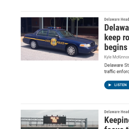
Delaware Head
Delawa
keep ro
begins
Kyle McKinno
Delaware Sta
traffic enfo
LISTEN
Delaware Head
Keeping