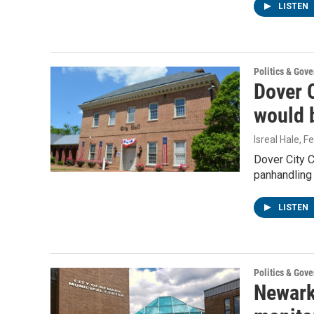
LISTEN
Politics & Gov
Dover C
would 
Isreal Hale
, F
Dover City C
panhandling
LISTEN
Politics & Gov
Newark