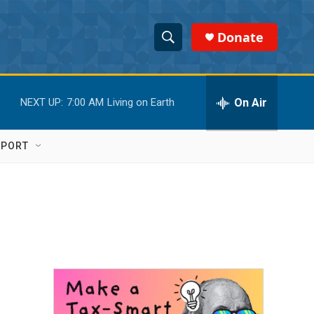
Donate
S
S
e
h
a
r
On Air
NEXT UP:
7:00 AM
Living on Earth
o
c
h
w
Q
PPORT
u
S
e
r
e
y
a
r
c
h