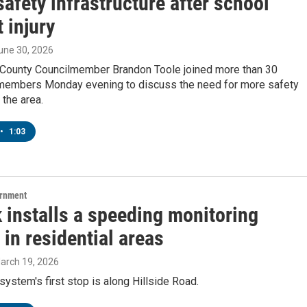
 safety infrastructure after school
 injury
June 30, 2026
County Councilmember Brandon Toole joined more than 30
embers Monday evening to discuss the need for more safety
the area.
•
1:03
ernment
 installs a speeding monitoring
in residential areas
March 19, 2026
ystem's first stop is along Hillside Road.