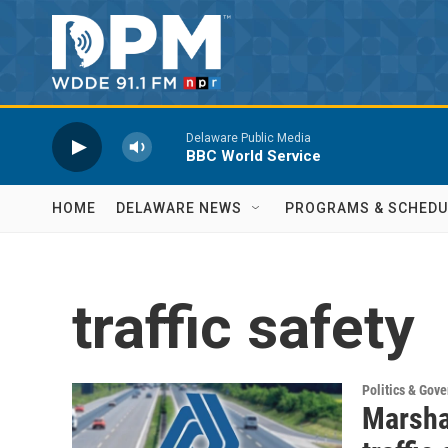
Skip to main content
Delaware Public Media
BBC World Service
HOME
DELAWARE NEWS
PROGRAMS & SCHEDU
traffic safety
Politics & Gov
Marsha