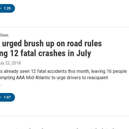
•
1:20
lines
 urged brush up on road rules
ng 12 fatal crashes in July
July 22, 2018
 already seen 12 fatal accidents this month, leaving 16 people
rompting AAA Mid-Atlantic to urge drivers to reacquaint
…
•
1:07