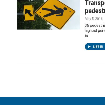
Transpo
pedestr
May 5, 2016
36 pedestria
highest per 
is…
LISTEN