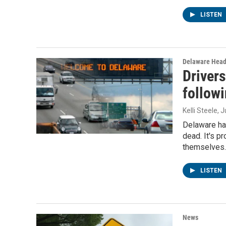
LISTEN
Delaware Head
Drivers
followi
Kelli Steele
, 
Delaware has
dead. It's p
themselves
LISTEN
News