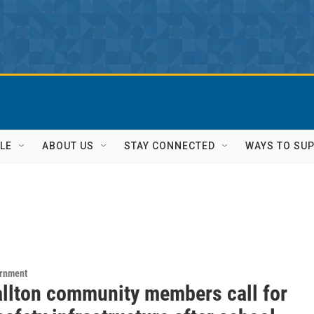
LE
ABOUT US
STAY CONNECTED
WAYS TO SU
ernment
llton community members call for