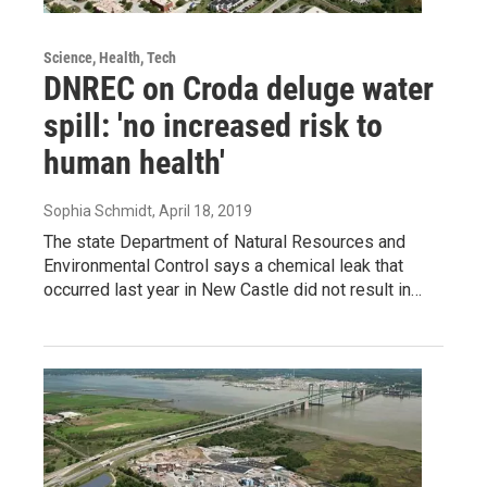
Science, Health, Tech
DNREC on Croda deluge water
spill: 'no increased risk to
human health'
Sophia Schmidt
, April 18, 2019
The state Department of Natural Resources and
Environmental Control says a chemical leak that
occurred last year in New Castle did not result in…