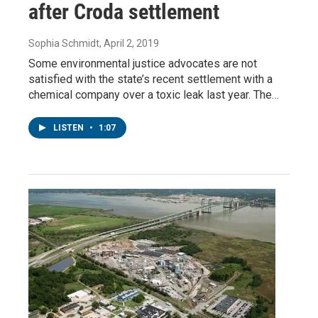
after Croda settlement
Sophia Schmidt
, April 2, 2019
Some environmental justice advocates are not
satisfied with the state’s recent settlement with a
chemical company over a toxic leak last year. The…
LISTEN
•
1:07