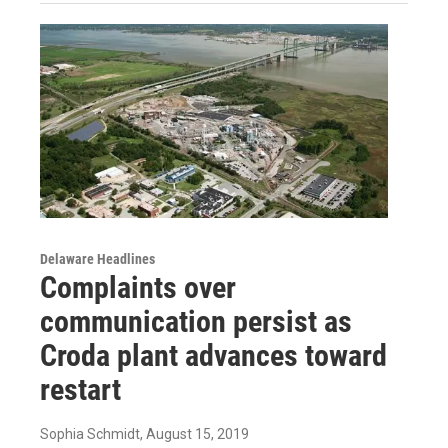
Delaware Headlines
Complaints over
communication persist as
Croda plant advances toward
restart
Sophia Schmidt
, August 15, 2019