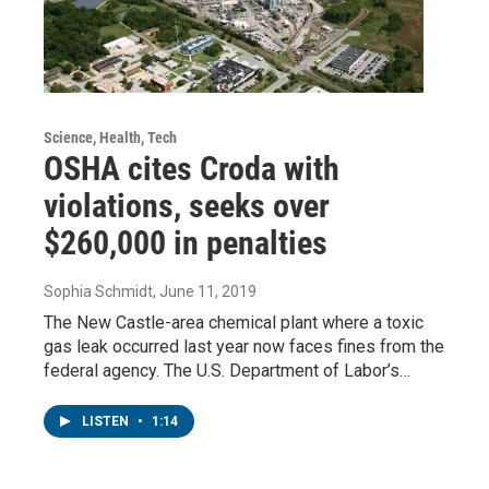
Science, Health, Tech
OSHA cites Croda with
violations, seeks over
$260,000 in penalties
Sophia Schmidt
, June 11, 2019
The New Castle-area chemical plant where a toxic
gas leak occurred last year now faces fines from the
federal agency. The U.S. Department of Labor’s…
LISTEN
•
1:14