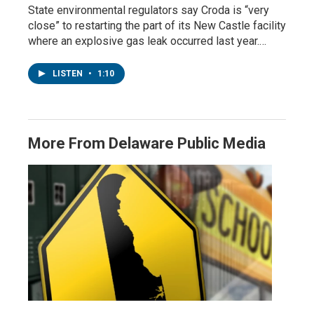
State environmental regulators say Croda is “very
close” to restarting the part of its New Castle facility
where an explosive gas leak occurred last year.…
LISTEN
•
1:10
More From Delaware Public Media