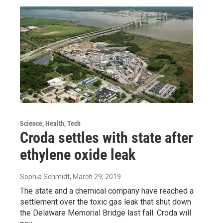
Science, Health, Tech
Croda settles with state after
ethylene oxide leak
Sophia Schmidt
, March 29, 2019
The state and a chemical company have reached a
settlement over the toxic gas leak that shut down
the Delaware Memorial Bridge last fall. Croda will