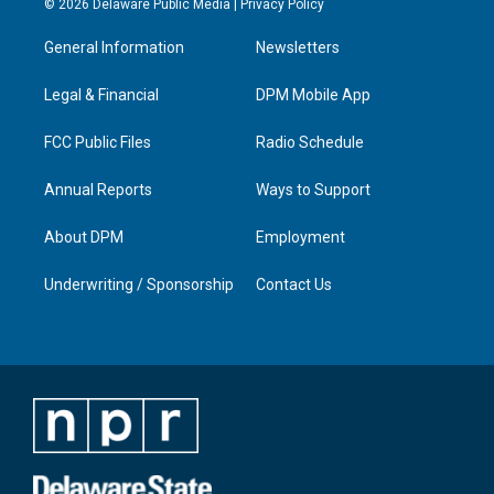
© 2026 Delaware Public Media |
Privacy Policy
t
t
e
k
a
u
b
e
General Information
Newsletters
g
b
o
d
r
e
o
i
a
k
n
Legal & Financial
DPM Mobile App
m
FCC Public Files
Radio Schedule
Annual Reports
Ways to Support
About DPM
Employment
Underwriting / Sponsorship
Contact Us