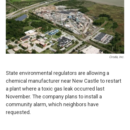
k
n
Croda, Inc.
State environmental regulators are allowing a
chemical manufacturer near New Castle to restart
a plant where a toxic gas leak occurred last
November. The company plans to install a
community alarm, which neighbors have
requested.