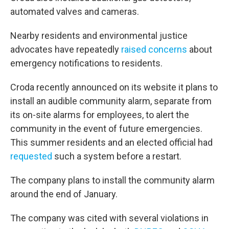
automated valves and cameras.
Nearby residents and environmental justice
advocates have repeatedly
raised concerns
about
emergency notifications to residents.
Croda recently announced on its website it plans to
install an audible community alarm, separate from
its on-site alarms for employees, to alert the
community in the event of future emergencies.
This summer residents and an elected official had
requested
such a system before a restart.
The company plans to install the community alarm
around the end of January.
The company was cited with several violations in