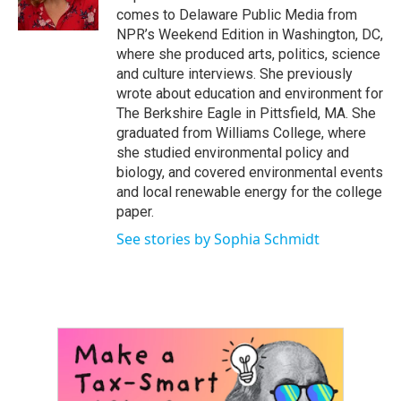
k
n
comes to Delaware Public Media from
NPR’s Weekend Edition in Washington, DC,
where she produced arts, politics, science
and culture interviews. She previously
wrote about education and environment for
The Berkshire Eagle in Pittsfield, MA. She
graduated from Williams College, where
she studied environmental policy and
biology, and covered environmental events
and local renewable energy for the college
paper.
See stories by Sophia Schmidt