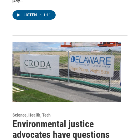
pay…
LISTEN
•
1:11
Science, Health, Tech
Environmental justice
advocates have questions