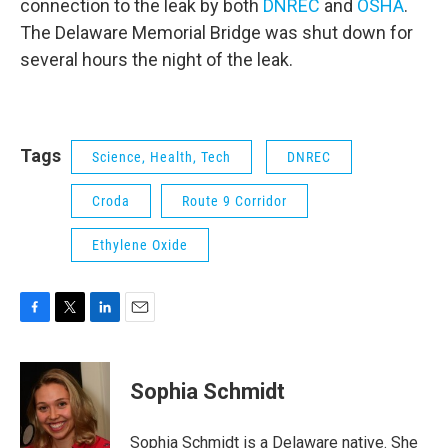
connection to the leak by both
DNREC
and
OSHA
.
The Delaware Memorial Bridge was shut down for
several hours the night of the leak.
Tags
Science, Health, Tech
DNREC
Croda
Route 9 Corridor
Ethylene Oxide
F
T
L
E
a
w
i
m
c
i
n
a
e
t
k
i
Sophia Schmidt
b
t
e
l
o
e
d
o
r
I
Sophia Schmidt is a Delaware native. She