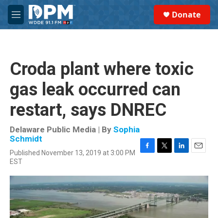
Skip to main content
S
Donate
e
M
a
e
r
n
c
u
h
Croda plant where toxic
u
e
gas leak occurred can
r
y
restart, says DNREC
Delaware Public Media | By
Sophia
Schmidt
Published November 13, 2019 at 3:00 PM
F
T
L
E
EST
a
w
i
m
c
i
n
a
e
t
k
i
b
t
e
l
o
e
d
o
r
I