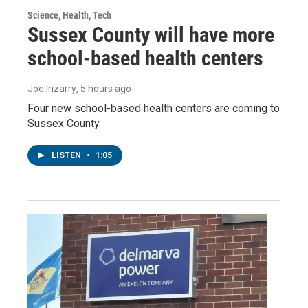
Science, Health, Tech
Sussex County will have more
school-based health centers
Joe Irizarry
, 5 hours ago
Four new school-based health centers are coming to
Sussex County.
LISTEN
•
1:05