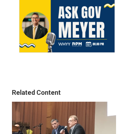
Related Content