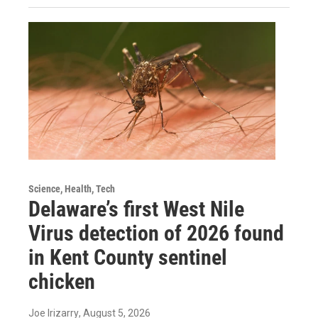
Science, Health, Tech
Delaware’s first West Nile
Virus detection of 2026 found
in Kent County sentinel
chicken
Joe Irizarry
, August 5, 2026