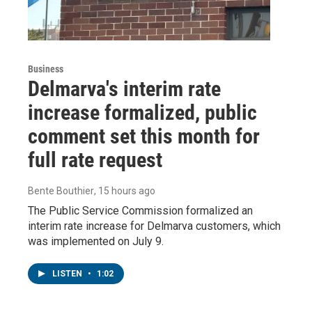
Business
Delmarva's interim rate
increase formalized, public
comment set this month for
full rate request
Bente Bouthier
, 15 hours ago
The Public Service Commission formalized an
interim rate increase for Delmarva customers, which
was implemented on July 9.
LISTEN
•
1:02