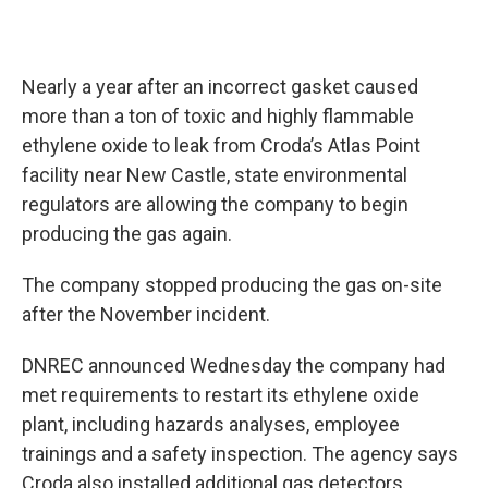
Nearly a year after an incorrect gasket caused
more than a ton of toxic and highly flammable
ethylene oxide to leak from Croda’s Atlas Point
facility near New Castle, state environmental
regulators are allowing the company to begin
producing the gas again.
The company stopped producing the gas on-site
after the November incident.
DNREC announced Wednesday the company had
met requirements to restart its ethylene oxide
plant, including hazards analyses, employee
trainings and a safety inspection. The agency says
Croda also installed additional gas detectors,