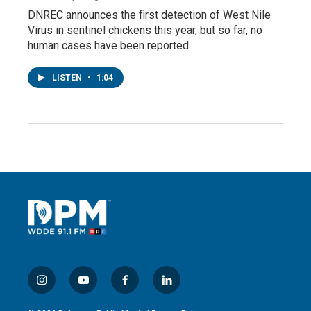
DNREC announces the first detection of West Nile
Virus in sentinel chickens this year, but so far, no
human cases have been reported.
LISTEN
•
1:04
i
y
f
l
n
o
a
i
s
u
c
n