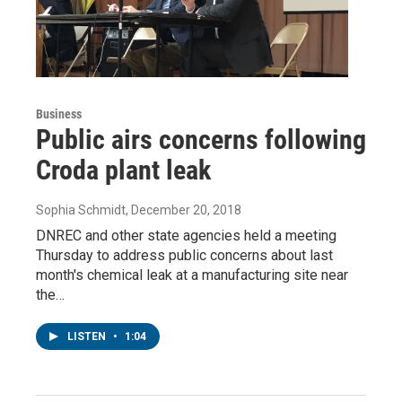
Business
Public airs concerns following
Croda plant leak
Sophia Schmidt
, December 20, 2018
DNREC and other state agencies held a meeting
Thursday to address public concerns about last
month's chemical leak at a manufacturing site near
the…
LISTEN
•
1:04