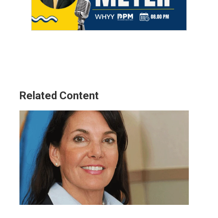
Related Content