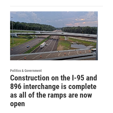
Politics & Government
Construction on the I-95 and
896 interchange is complete
as all of the ramps are now
open