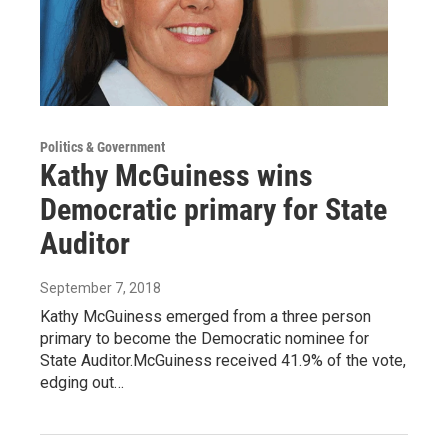
Politics & Government
Kathy McGuiness wins
Democratic primary for State
Auditor
September 7, 2018
Kathy McGuiness emerged from a three person
primary to become the Democratic nominee for
State Auditor.McGuiness received 41.9% of the vote,
edging out…