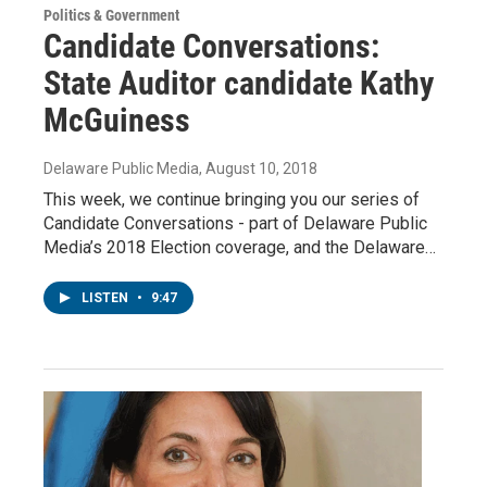
Politics & Government
Candidate Conversations:
State Auditor candidate Kathy
McGuiness
Delaware Public Media
, August 10, 2018
This week, we continue bringing you our series of
Candidate Conversations - part of Delaware Public
Media’s 2018 Election coverage, and the Delaware…
LISTEN
•
9:47