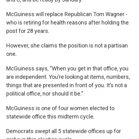
McGuiness will replace Republican Tom Wagner -
who is retiring for health reasons after holding the
post for 28 years.
However, she claims the position is not a partisan
one.
McGuiness says, “When you get in that office, you
are independent. You’re looking at items, numbers,
things that are presented in front of you. It’s not a
political office, nor should it be.”
McGuiness is one of four women elected to
statewide office this midterm cycle.
Democrats swept all 5 statewide offices up for