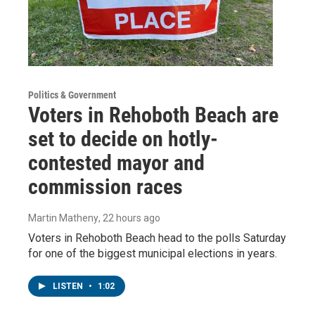
Politics & Government
Voters in Rehoboth Beach are
set to decide on hotly-
contested mayor and
commission races
Martin Matheny
, 22 hours ago
Voters in Rehoboth Beach head to the polls Saturday
for one of the biggest municipal elections in years.
LISTEN
•
1:02