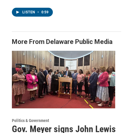
LISTEN
•
0:59
More From Delaware Public Media
Politics & Government
Gov. Meyer signs John Lewis