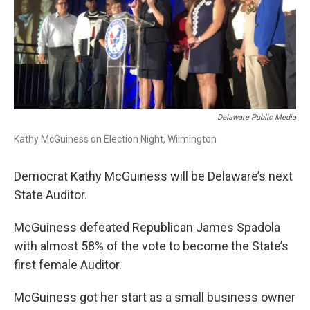
Delaware Public Media
Kathy McGuiness on Election Night, Wilmington
Democrat Kathy McGuiness will be Delaware’s next
State Auditor.
McGuiness defeated Republican James Spadola
with almost 58% of the vote to become the State’s
first female Auditor.
McGuiness got her start as a small business owner