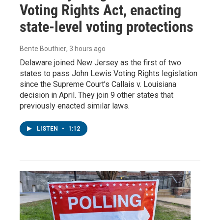
Voting Rights Act, enacting
state-level voting protections
Bente Bouthier
, 3 hours ago
Delaware joined New Jersey as the first of two
states to pass John Lewis Voting Rights legislation
since the Supreme Court’s Callais v. Louisiana
decision in April. They join 9 other states that
previously enacted similar laws.
LISTEN
•
1:12