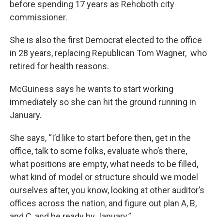
before spending 17 years as Rehoboth city
commissioner.
She is also the first Democrat elected to the office
in 28 years, replacing Republican Tom Wagner, who
retired for health reasons.
McGuiness says he wants to start working
immediately so she can hit the ground running in
January.
She says, “I’d like to start before then, get in the
office, talk to some folks, evaluate who’s there,
what positions are empty, what needs to be filled,
what kind of model or structure should we model
ourselves after, you know, looking at other auditor’s
offices across the nation, and figure out plan A, B,
and C, and be ready by January.”