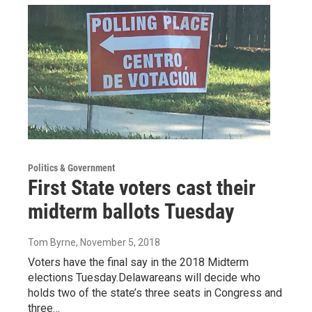
Politics & Government
First State voters cast their
midterm ballots Tuesday
Tom Byrne
, November 5, 2018
Voters have the final say in the 2018 Midterm
elections Tuesday.Delawareans will decide who
holds two of the state’s three seats in Congress and
three…