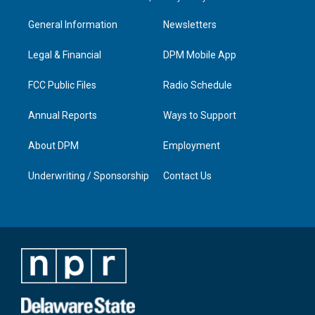
t
t
e
k
a
u
b
e
General Information
Newsletters
g
b
o
d
r
e
o
i
a
k
n
Legal & Financial
DPM Mobile App
m
FCC Public Files
Radio Schedule
Annual Reports
Ways to Support
About DPM
Employment
Underwriting / Sponsorship
Contact Us