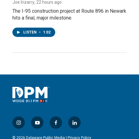
Joe Irizarry
, 22 hours ago
The I-95 construction project at Route 896 in Newark
hits a final, major milestone.
LISTEN
•
1:02
i
y
f
l
n
o
a
i
s
u
c
n
© 2026 Delaware Public Media |
Privacy Policy