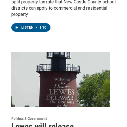
split property tax rate that New Castle County school
districts can apply to commercial and residential
property.
LISTEN
•
1:10
Politics & Government
Lewes will release