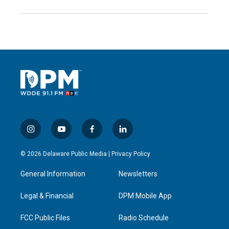
i
y
f
l
n
o
a
i
s
u
c
n
© 2026 Delaware Public Media |
Privacy Policy
t
t
e
k
a
u
b
e
General Information
Newsletters
g
b
o
d
r
e
o
i
a
k
n
Legal & Financial
DPM Mobile App
m
FCC Public Files
Radio Schedule