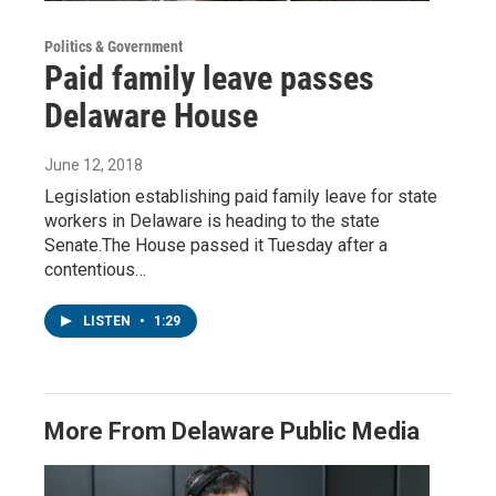
Politics & Government
Paid family leave passes
Delaware House
June 12, 2018
Legislation establishing paid family leave for state
workers in Delaware is heading to the state
Senate.The House passed it Tuesday after a
contentious…
LISTEN
•
1:29
More From Delaware Public Media