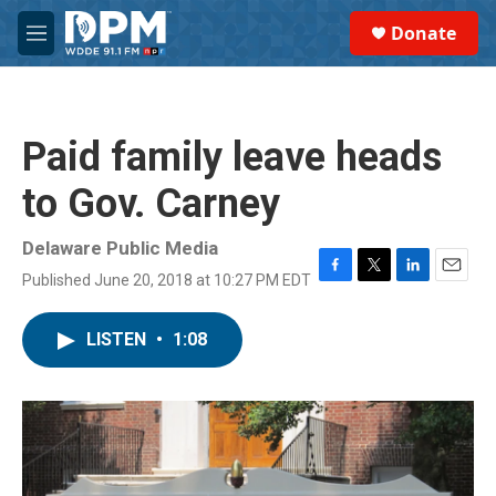
Skip to main content
S
Donate
e
M
a
e
r
n
c
u
h
Paid family leave heads
u
e
to Gov. Carney
r
y
Delaware Public Media
Published June 20, 2018 at 10:27 PM EDT
F
T
L
E
a
w
i
m
c
i
n
a
LISTEN
•
1:08
e
t
k
i
b
t
e
l
o
e
d
o
r
I
k
n