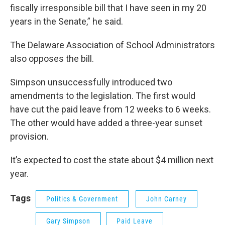
fiscally irresponsible bill that I have seen in my 20
years in the Senate,” he said.
The Delaware Association of School Administrators
also opposes the bill.
Simpson unsuccessfully introduced two
amendments to the legislation. The first would
have cut the paid leave from 12 weeks to 6 weeks.
The other would have added a three-year sunset
provision.
It’s expected to cost the state about $4 million next
year.
Tags
Politics & Government
John Carney
Gary Simpson
Paid Leave