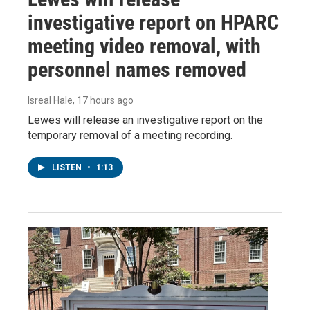
investigative report on HPARC
meeting video removal, with
personnel names removed
Isreal Hale
, 17 hours ago
Lewes will release an investigative report on the
temporary removal of a meeting recording.
LISTEN
•
1:13