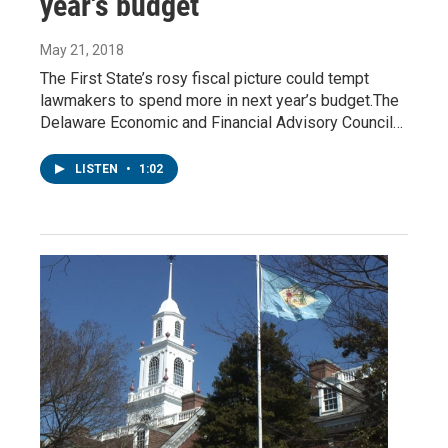
year's budget
May 21, 2018
The First State’s rosy fiscal picture could tempt
lawmakers to spend more in next year’s budget.The
Delaware Economic and Financial Advisory Council…
LISTEN
•
1:02