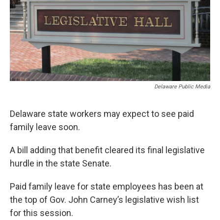
Delaware Public Media
Delaware state workers may expect to see paid
family leave soon.
A bill adding that benefit cleared its final legislative
hurdle in the state Senate.
Paid family leave for state employees has been at
the top of Gov. John Carney’s legislative wish list
for this session.