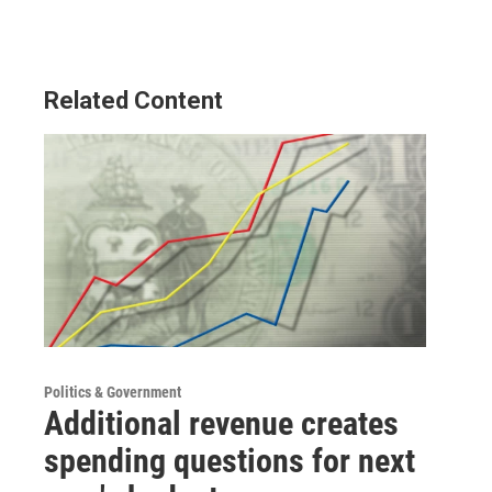
Related Content
Politics & Government
Additional revenue creates
spending questions for next