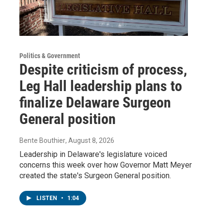
Politics & Government
Despite criticism of process,
Leg Hall leadership plans to
finalize Delaware Surgeon
General position
Bente Bouthier
, August 8, 2026
Leadership in Delaware's legislature voiced
concerns this week over how Governor Matt Meyer
created the state's Surgeon General position.
LISTEN
•
1:04