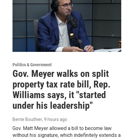
Politics & Government
Gov. Meyer walks on split
property tax rate bill, Rep.
Williams says, it "started
under his leadership"
Bente Bouthier
, 9 hours ago
Gov. Matt Meyer allowed a bill to become law
without his signature, which indefinitely extends a