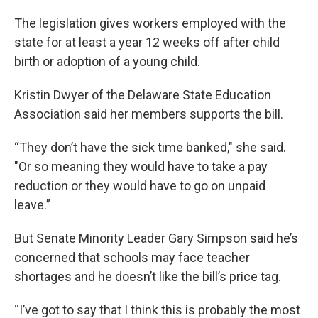
The legislation gives workers employed with the
state for at least a year 12 weeks off after child
birth or adoption of a young child.
Kristin Dwyer of the Delaware State Education
Association said her members supports the bill.
“They don’t have the sick time banked," she said.
"Or so meaning they would have to take a pay
reduction or they would have to go on unpaid
leave.”
But Senate Minority Leader Gary Simpson said he’s
concerned that schools may face teacher
shortages and he doesn’t like the bill’s price tag.
“I’ve got to say that I think this is probably the most