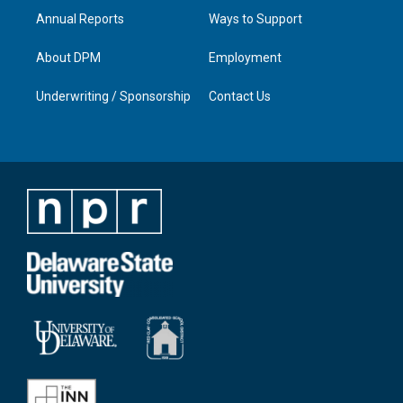
Annual Reports
Ways to Support
About DPM
Employment
Underwriting / Sponsorship
Contact Us