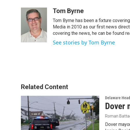
a
w
i
m
c
i
n
a
Tom Byrne
e
t
k
i
Tom Byrne has been a fixture coverin
b
t
e
l
o
e
d
Media in 2010 as our first news direc
o
r
I
covering the news, he can be found read
k
n
See stories by Tom Byrne
Related Content
Delaware Head
Dover 
Roman Battag
Dover mayor 