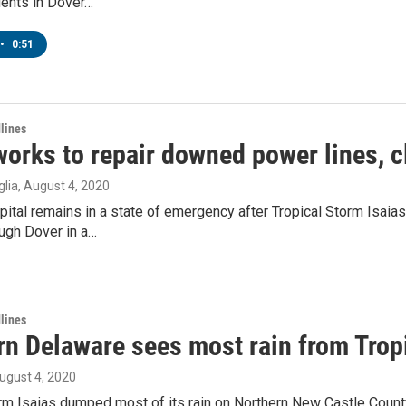
dents in Dover…
•
0:51
lines
orks to repair downed power lines, c
lia
, August 4, 2020
pital remains in a state of emergency after Tropical Storm Isai
ugh Dover in a…
lines
rn Delaware sees most rain from Trop
August 4, 2020
orm Isaias dumped most of its rain on Northern New Castle Cou