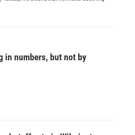
g in numbers, but not by