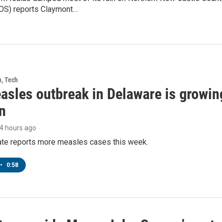
OS) reports Claymont…
h, Tech
asles outbreak in Delaware is growin
n
14 hours ago
tate reports more measles cases this week.
•
0:58