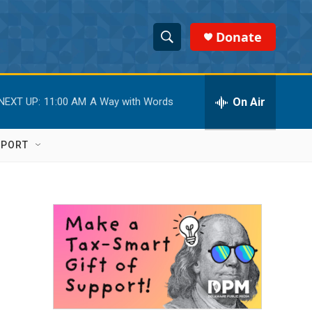
Donate
S
S
e
h
a
r
On Air
NEXT UP:
11:00 AM
A Way with Words
o
c
h
w
Q
PPORT
u
S
e
r
e
y
a
r
c
h