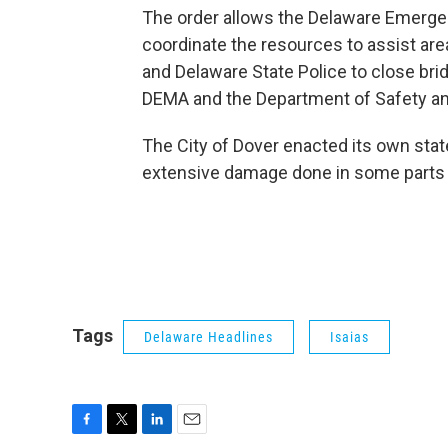
The order allows the Delaware Emerg
coordinate the resources to assist are
and Delaware State Police to close bri
DEMA and the Department of Safety a
The City of Dover enacted its own stat
extensive damage done in some parts of
Tags
Delaware Headlines
Isaias
F
T
L
E