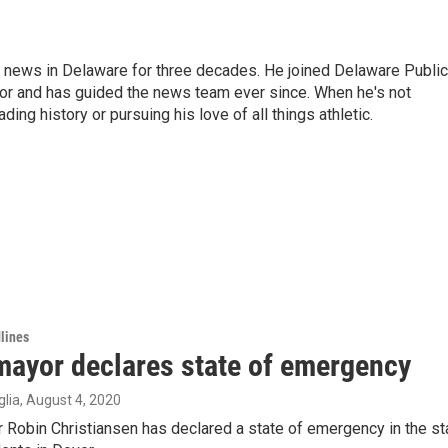
g news in Delaware for three decades. He joined Delaware Public
tor and has guided the news team ever since. When he's not
ing history or pursuing his love of all things athletic.
lines
mayor declares state of emergency
lia
, August 4, 2020
Robin Christiansen has declared a state of emergency in the st