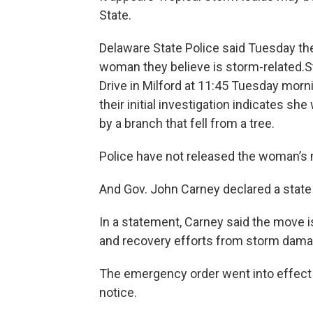
State.
Delaware State Police said Tuesday the
woman they believe is storm-related.St
Drive in Milford at 11:45 Tuesday mor
their initial investigation indicates 
by a branch that fell from a tree.
Police have not released the woman’s
And Gov. John Carney declared a stat
In a statement, Carney said the move 
and recovery efforts from storm dama
The emergency order went into effect at
notice.