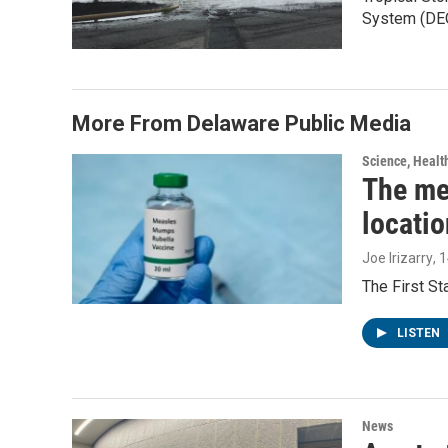
System (DE
More From Delaware Public Media
Science, Healt
The me
locatio
Joe Irizarry
, 
The First S
LISTEN
News