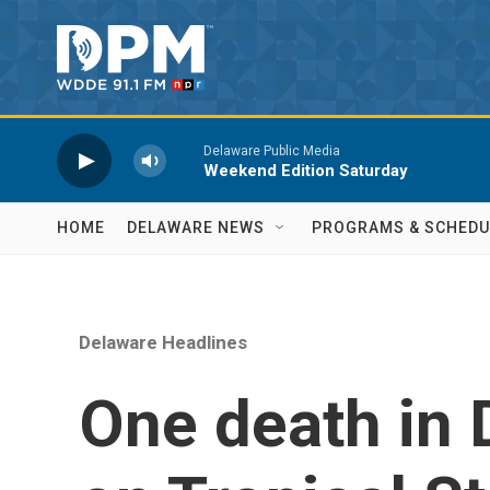
Skip to main content
Delaware Public Media
Weekend Edition Saturday
HOME
DELAWARE NEWS
PROGRAMS & SCHEDU
Delaware Headlines
One death in