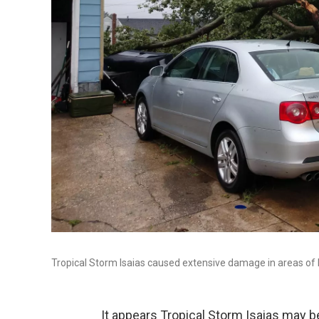
Tropical Storm Isaias caused extensive damage in areas of
It appears Tropical Storm Isaias may be