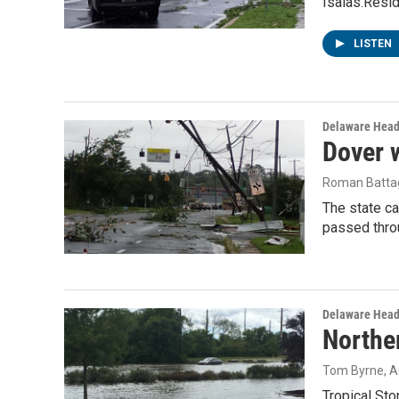
Isaias.Resi
LISTEN
Delaware Head
Dover w
Roman Battag
The state ca
passed thro
Delaware Head
Northe
Tom Byrne
, 
Tropical St