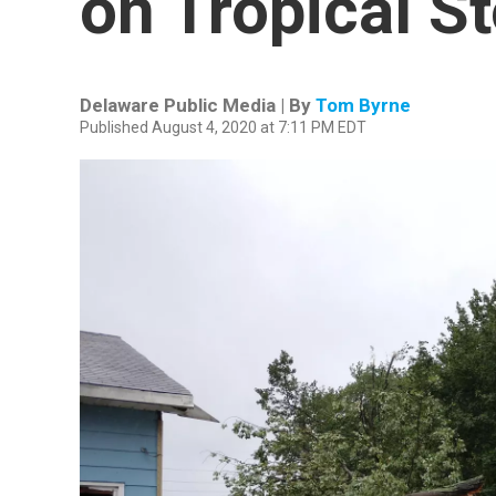
on Tropical S
Delaware Public Media | By
Tom Byrne
Published August 4, 2020 at 7:11 PM EDT