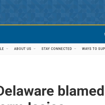
LE
ABOUT US
STAY CONNECTED
WAYS TO SU
 Delaware blamed