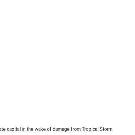
ate capital in the wake of damage from Tropical Storm