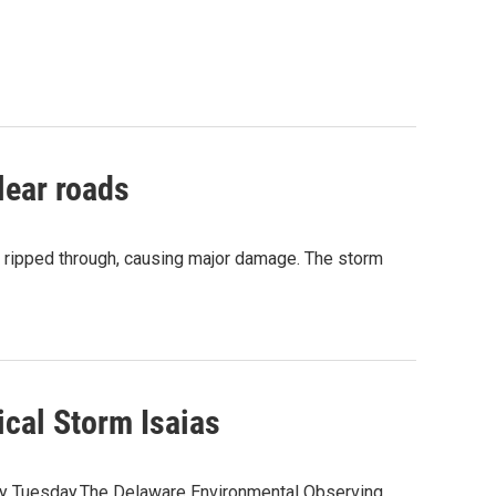
lear roads
as ripped through, causing major damage. The storm
ical Storm Isaias
nty Tuesday.The Delaware Environmental Observing