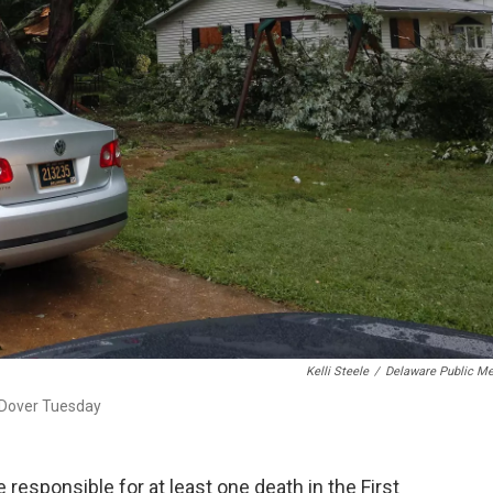
Kelli Steele
/
Delaware Public Me
 Dover Tuesday
 responsible for at least one death in the First