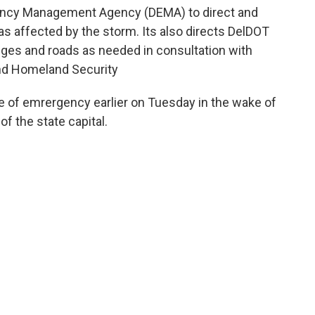
ency Management Agency (DEMA) to direct and
as affected by the storm. Its also directs DelDOT
dges and roads as needed in consultation with
nd Homeland Security
e of emrergency earlier on Tuesday in the wake of
 the state capital.