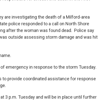
y are investigating the death of a Milford-area
ate police responded to a call on North Shore
ning after the woman was found dead. Police say
she was outside assessing storm damage and was hit
 name.
e of emergency in response to the storm Tuesday.
is to provide coordinated assistance for response
ge.
 3 p.m. Tuesday and will be in place until further