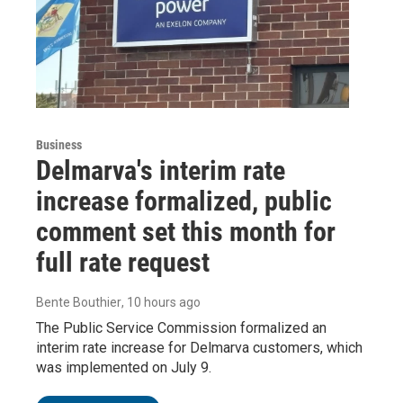
Business
Delmarva's interim rate
increase formalized, public
comment set this month for
full rate request
Bente Bouthier
, 10 hours ago
The Public Service Commission formalized an
interim rate increase for Delmarva customers, which
was implemented on July 9.