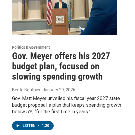
Politics & Government
Gov. Meyer offers his 2027
budget plan, focused on
slowing spending growth
Bente Bouthier
, January 29, 2026
Gov. Matt Meyer unveiled his fiscal year 2027 state
budget proposal, a plan that keeps spending growth
below 5%, “for the first time in years.”
LISTEN
•
1:20