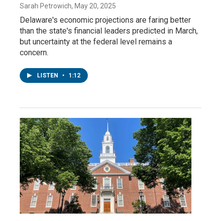
Sarah Petrowich
, May 20, 2025
Delaware's economic projections are faring better
than the state's financial leaders predicted in March,
but uncertainty at the federal level remains a
concern.
LISTEN
•
1:12