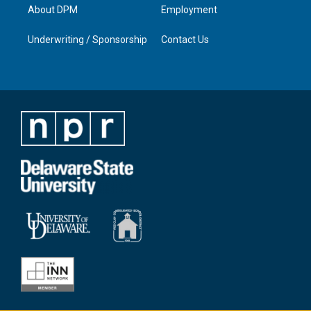
About DPM
Employment
Underwriting / Sponsorship
Contact Us