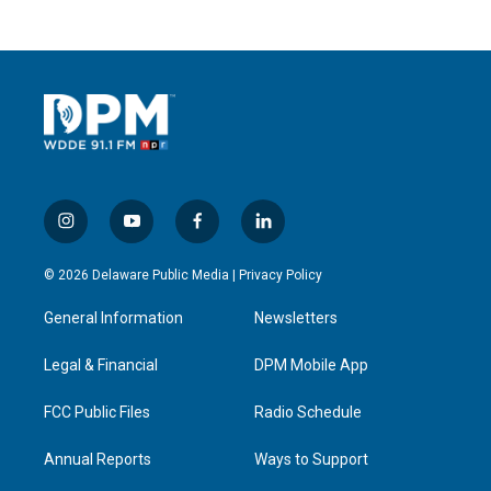
i
y
f
l
n
o
a
i
s
u
c
n
© 2026 Delaware Public Media |
Privacy Policy
t
t
e
k
a
u
b
e
General Information
Newsletters
g
b
o
d
r
e
o
i
a
k
n
Legal & Financial
DPM Mobile App
m
FCC Public Files
Radio Schedule
Annual Reports
Ways to Support