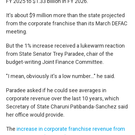
FY 2025 to $1.33 billion in FY 2026.
It's about $9 million more than the state projected
from the corporate franchise than its March DEFAC
meeting.
But the 1% increase received a lukewarm reaction
from State Senator Trey Paradee, chair of the
budget-writing Joint Finance Committee.
"I mean, obviously it's a low number..." he said.
Paradee asked if he could see averages in
corporate revenue over the last 10 years, which
Secretary of State Charuni Patibanda-Sanchez said
her office would provide.
The
increase in corporate franchise revenue from