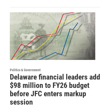
Politics & Government
Delaware financial leaders add
$98 million to FY26 budget
before JFC enters markup
session