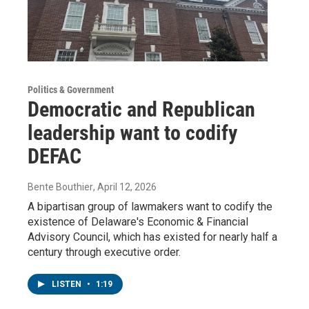
Politics & Government
Democratic and Republican
leadership want to codify
DEFAC
Bente Bouthier
, April 12, 2026
A bipartisan group of lawmakers want to codify the
existence of Delaware's Economic & Financial
Advisory Council, which has existed for nearly half a
century through executive order.
LISTEN
•
1:19