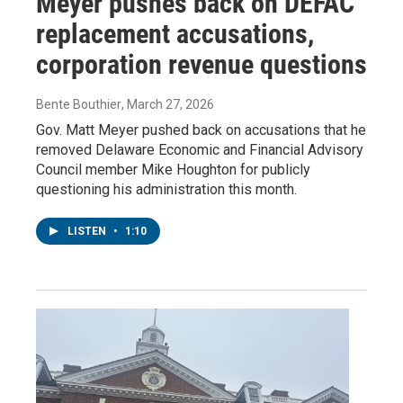
Meyer pushes back on DEFAC
replacement accusations,
corporation revenue questions
Bente Bouthier
, March 27, 2026
Gov. Matt Meyer pushed back on accusations that he
removed Delaware Economic and Financial Advisory
Council member Mike Houghton for publicly
questioning his administration this month.
LISTEN
•
1:10