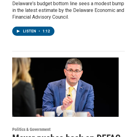
Delaware's budget bottom line sees a modest bump
in the latest estimate by the Delaware Economic and
Financial Advisory Council.
LISTEN
•
1:12
Politics & Government