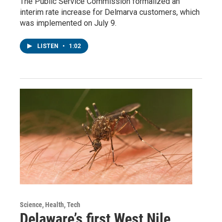
The Public Service Commission formalized an
interim rate increase for Delmarva customers, which
was implemented on July 9.
LISTEN
•
1:02
Science, Health, Tech
Delaware’s first West Nile