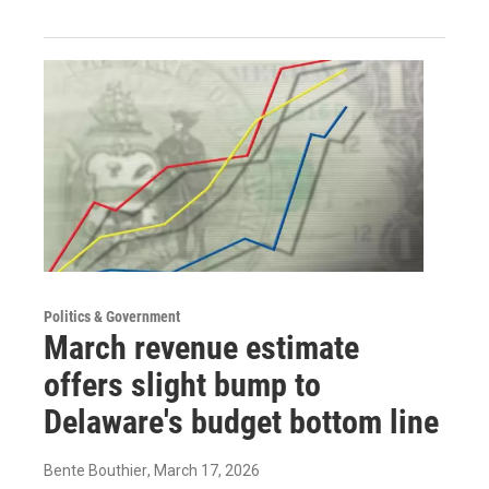
Politics & Government
March revenue estimate
offers slight bump to
Delaware's budget bottom line
Bente Bouthier
, March 17, 2026