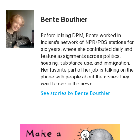
F
T
L
E
a
w
i
m
c
i
n
a
e
t
k
i
Bente Bouthier
b
t
e
l
o
e
d
o
r
I
Before joining DPM, Bente worked in
k
n
Indiana's network of NPR/PBS stations for
six years, where she contributed daily and
feature assignments across politics,
housing, substance use, and immigration.
Her favorite part of her job is talking on the
phone with people about the issues they
want to see in the news.
See stories by Bente Bouthier