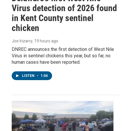
Virus detection of 2026 found
in Kent County sentinel
chicken
Joe Irizarry
, 19 hours ago
DNREC announces the first detection of West Nile
Virus in sentinel chickens this year, but so far, no
human cases have been reported.
LISTEN
•
1:04