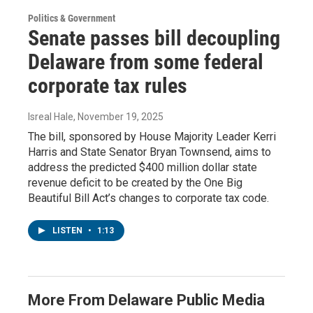
Politics & Government
Senate passes bill decoupling
Delaware from some federal
corporate tax rules
Isreal Hale
, November 19, 2025
The bill, sponsored by House Majority Leader Kerri
Harris and State Senator Bryan Townsend, aims to
address the predicted $400 million dollar state
revenue deficit to be created by the One Big
Beautiful Bill Act’s changes to corporate tax code.
LISTEN
•
1:13
More From Delaware Public Media