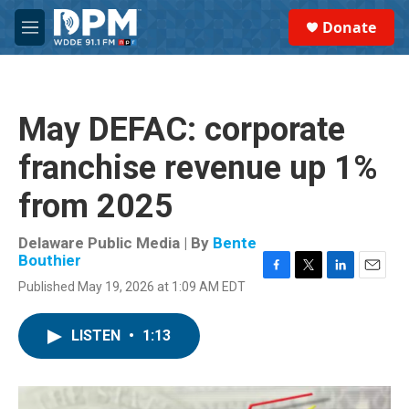
Skip to main content
S
Donate
e
M
a
e
r
n
c
u
h
May DEFAC: corporate
u
e
franchise revenue up 1%
r
y
from 2025
Delaware Public Media | By
Bente
Bouthier
F
T
L
E
Published May 19, 2026 at 1:09 AM EDT
a
w
i
m
c
i
n
a
e
t
k
i
LISTEN
•
1:13
b
t
e
l
o
e
d
o
r
I
k
n