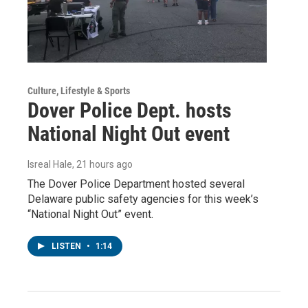
Culture, Lifestyle & Sports
Dover Police Dept. hosts
National Night Out event
Isreal Hale
, 21 hours ago
The Dover Police Department hosted several
Delaware public safety agencies for this week’s
“National Night Out” event.
LISTEN
•
1:14