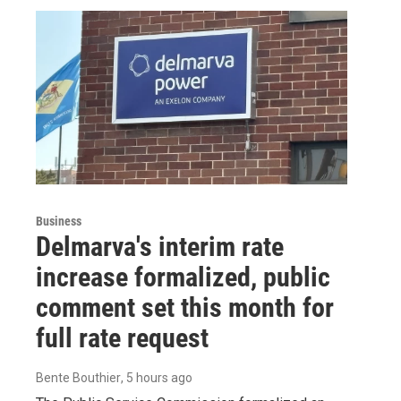
Business
Delmarva's interim rate
increase formalized, public
comment set this month for
full rate request
Bente Bouthier
, 5 hours ago