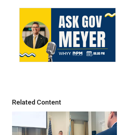
Related Content