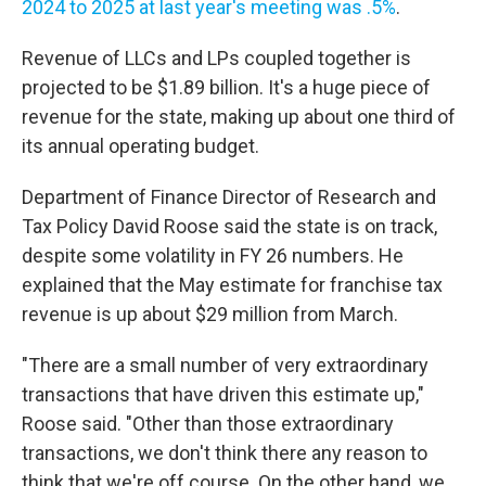
2024 to 2025 at last year's meeting was .5%
.
Revenue of LLCs and LPs coupled together is
projected to be $1.89 billion. It's a huge piece of
revenue for the state, making up about one third of
its annual operating budget.
Department of Finance Director of Research and
Tax Policy David Roose said the state is on track,
despite some volatility in FY 26 numbers. He
explained that the May estimate for franchise tax
revenue is up about $29 million from March.
"There are a small number of very extraordinary
transactions that have driven this estimate up,"
Roose said. "Other than those extraordinary
transactions, we don't think there any reason to
think that we're off course. On the other hand, we