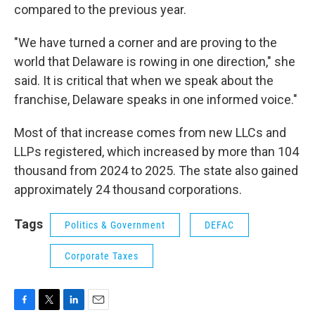
compared to the previous year.
"We have turned a corner and are proving to the
world that Delaware is rowing in one direction," she
said. It is critical that when we speak about the
franchise, Delaware speaks in one informed voice."
Most of that increase comes from new LLCs and
LLPs registered, which increased by more than 104
thousand from 2024 to 2025. The state also gained
approximately 24 thousand corporations.
Tags
Politics & Government
DEFAC
Corporate Taxes