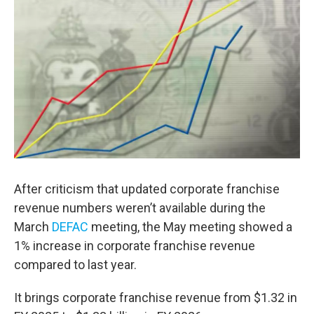
After criticism that updated corporate franchise
revenue numbers weren’t available during the
March
DEFAC
meeting, the May meeting showed a
1% increase in corporate franchise revenue
compared to last year.
It brings corporate franchise revenue from $1.32 in