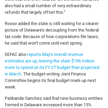
also had a small number of very extraordinary
refunds that largely offset this."
Roose added the state is still waiting for a clearer
picture of Delaware’s decoupling from the federal
tax code. Because of how corporations file taxes,
he said that won’t come until next spring.
DEFAC also
reports May’s overall revenue
estimates are up, leaving the state $196 million
more to spend on its FY 27 budget than projected
in March
. The budget-writing Joint Finance
Committee begins its final budget mark-up next
week.
Patibanda-Sanchez said that new business entities
formed in Delaware increased more than 15%