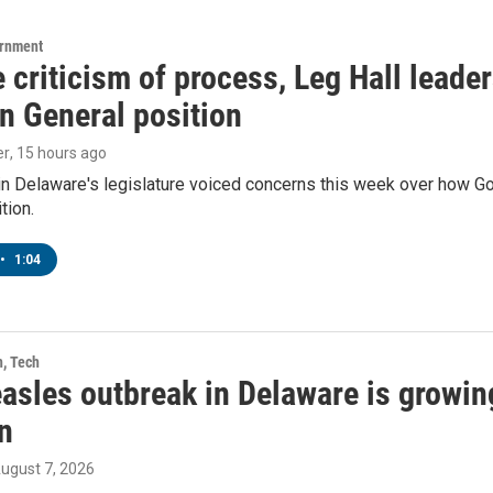
ernment
 criticism of process, Leg Hall leade
n General position
er
, 15 hours ago
in Delaware's legislature voiced concerns this week over how G
tion.
•
1:04
h, Tech
asles outbreak in Delaware is growin
n
August 7, 2026