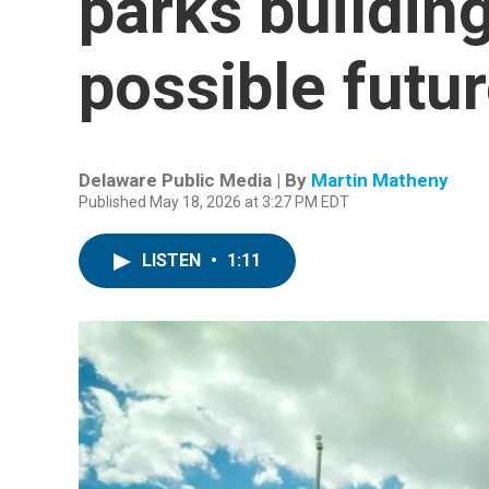
parks building
possible futu
Delaware Public Media | By
Martin Matheny
Published May 18, 2026 at 3:27 PM EDT
LISTEN
•
1:11