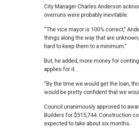
City Manager Charles Anderson acknow
overruns were probably inevitable.
“The vice mayor is 100% correct,” And
things along the way that are unknown,
hard to keep them to a minimum.”
But, he added, more money for conting
applies for it.
“By the time we would get the loan, thi
would be pretty confident that we woul
Council unanimously approved to awar
Builders for $515,744. Construction c
expected to take about six months.