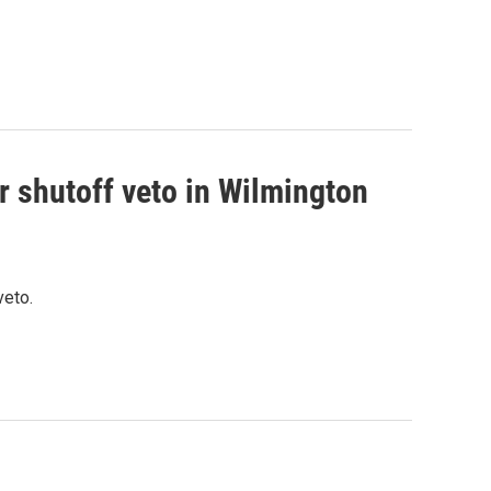
r shutoff veto in Wilmington
veto.