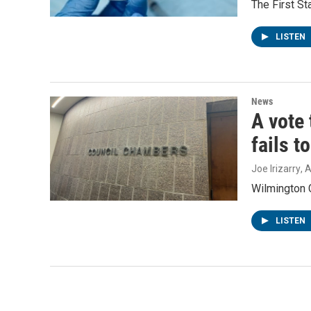
The First S
LISTEN
News
A vote 
fails t
Joe Irizarry
, 
Wilmington C
LISTEN