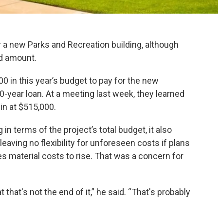
r a new Parks and Recreation building, although
ed amount.
 in this year’s budget to pay for the new
 20-year loan. At a meeting last week, they learned
in at $515,000.
in terms of the project’s total budget, it also
eaving no flexibility for unforeseen costs if plans
es material costs to rise. That was a concern for
 that's not the end of it,” he said. “That's probably