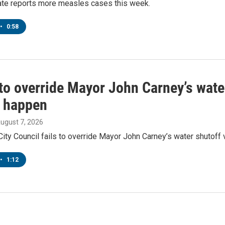
tate reports more measles cases this week.
•
0:58
to override Mayor John Carney’s wate
o happen
August 7, 2026
ity Council fails to override Mayor John Carney’s water shutoff 
•
1:12