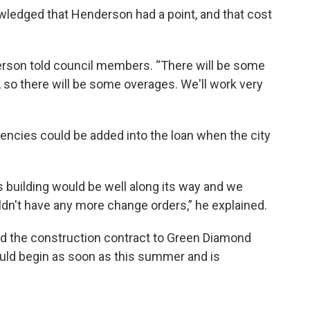
ledged that Henderson had a point, and that cost
erson told council members. “There will be some
 so there will be some overages. We'll work very
encies could be added into the loan when the city
s building would be well along its way and we
dn't have any more change orders,” he explained.
d the construction contract to Green Diamond
ould begin as soon as this summer and is