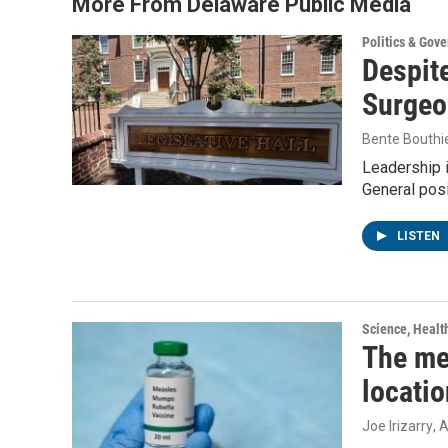
More From Delaware Public Media
Politics & Gov
Despite
Surgeo
Bente Bouthi
Leadership 
General posi
LISTEN
Science, Healt
The me
locatio
Joe Irizarry
, 