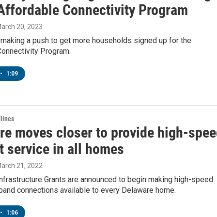
 Affordable Connectivity Program
March 20, 2023
 making a push to get more households signed up for the
Connectivity Program.
•
1:09
lines
re moves closer to provide high-spe
t service in all homes
March 21, 2022
nfrastructure Grants are announced to begin making high-speed
band connections available to every Delaware home.
•
1:06