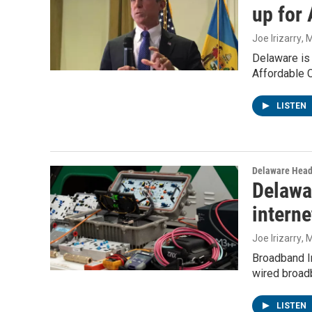
up for
Joe Irizarry
, 
Delaware is
Affordable 
LISTEN
Delaware Head
Delawa
interne
Joe Irizarry
, 
Broadband I
wired broad
LISTEN