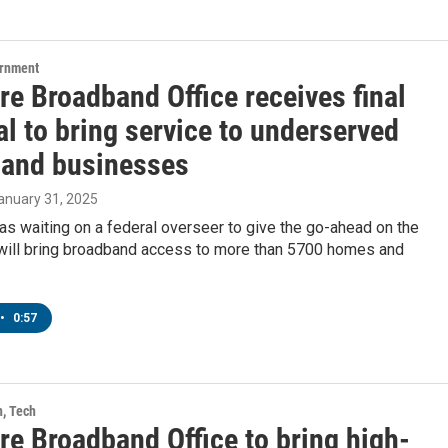
ernment
re Broadband Office receives final
l to bring service to underserved
and businesses
January 31, 2025
as waiting on a federal overseer to give the go-ahead on the
t will bring broadband access to more than 5700 homes and
•
0:57
h, Tech
re Broadband Office to bring high-