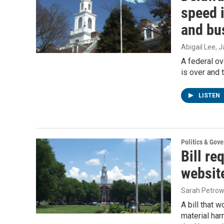
speed i
and bu
Abigail Lee
, 
A federal ov
is over and
LISTEN
Politics & Gov
Bill re
websit
Sarah Petrow
A bill that 
material har