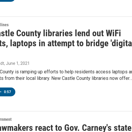
lines
tle County libraries lend out WiFi
s, laptops in attempt to bridge 'digita
dt
, June 1, 2021
County is ramping up efforts to help residents access laptops a
s from their local library. New Castle County libraries now offer
•
0:57
ernment
awmakers react to Gov. Carney's state