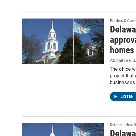
Politics & Gov
Delawa
approva
homes 
Abigail Lee
, 
The office w
project tha
businesses.
LISTEN
Science, Healt
Delawa