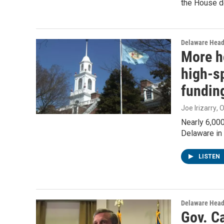
the House d
Delaware Head
More h
high-s
fundin
Joe Irizarry
, 
Nearly 6,00
Delaware in 
LISTEN
Delaware Head
Gov. Ca