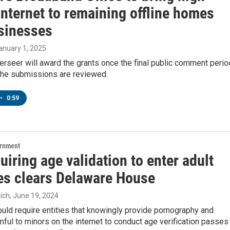
nternet to remaining offline homes
sinesses
January 1, 2025
erseer will award the grants once the final public comment perio
 the submissions are reviewed.
•
0:59
ernment
quiring age validation to enter adult
es clears Delaware House
ich
, June 19, 2024
would require entities that knowingly provide pornography and
mful to minors on the internet to conduct age verification passes