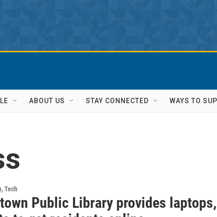
LE
ABOUT US
STAY CONNECTED
WAYS TO SU
ss
h, Tech
town Public Library provides laptops,