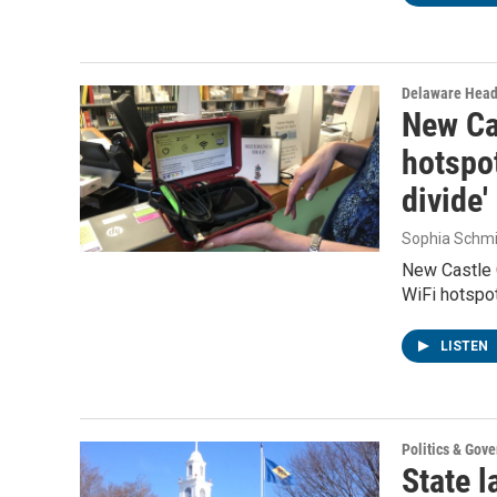
Delaware Head
New Cas
hotspot
divide'
Sophia Schmi
New Castle 
WiFi hotspot
LISTEN
Politics & Gov
State l