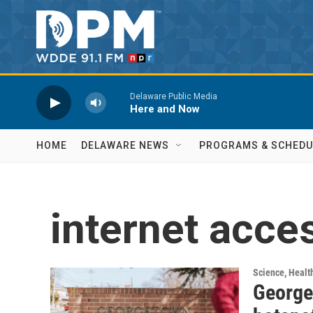
Skip to main content
Delaware Public Media
Here and Now
HOME
DELAWARE NEWS
PROGRAMS & SCHEDU
internet acce
Science, Healt
George