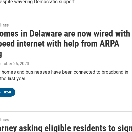
espite wavering Democratic support.
lines
omes in Delaware are now wired with
peed internet with help from ARPA
g
October 26, 2023
0 homes and businesses have been connected to broadband in
the last year.
•
0:58
lines
rney asking eligible residents to sig