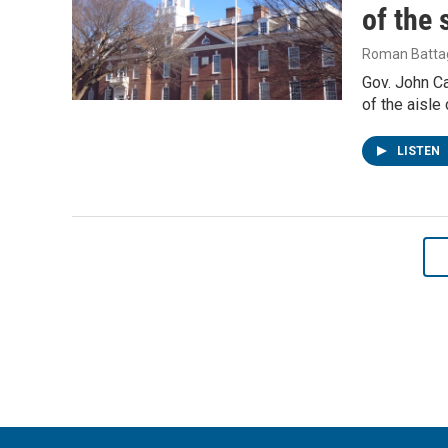
of the 
Roman Battag
Gov. John Ca
of the aisl
LISTEN