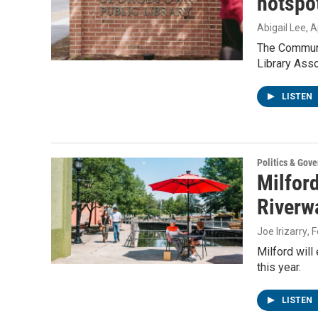
hotspot
Abigail Lee
, A
The Communi
Library Asso
LISTEN
Politics & Gov
Milford
Riverw
Joe Irizarry
, 
Milford will
this year.
LISTEN