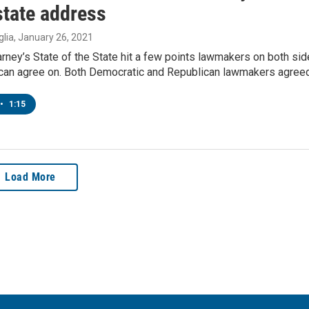
state address
lia
, January 26, 2021
rney’s State of the State hit a few points lawmakers on both si
e can agree on. Both Democratic and Republican lawmakers agree
•
1:15
Load More