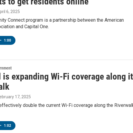
s to get residents online
pril 6, 2025
ty Connect program is a partnership between the American
ciation and Capital One.
•
1:00
ernment
 is expanding Wi-Fi coverage along i
alk
February 17, 2025
 effectively double the current Wi-Fi coverage along the Riverwal
•
1:02