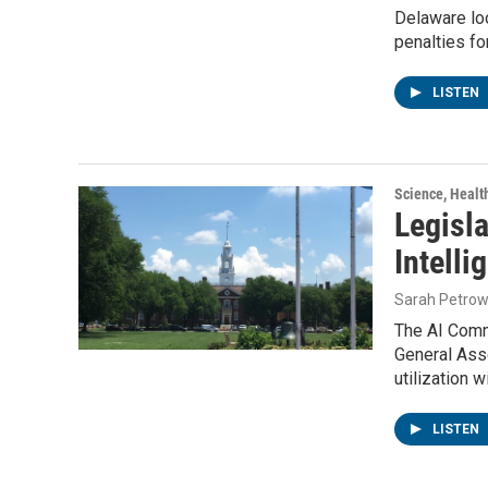
Delaware loo
penalties fo
LISTEN
Science, Healt
Legisla
Intell
Sarah Petrow
The AI Comm
General Ass
utilization w
LISTEN