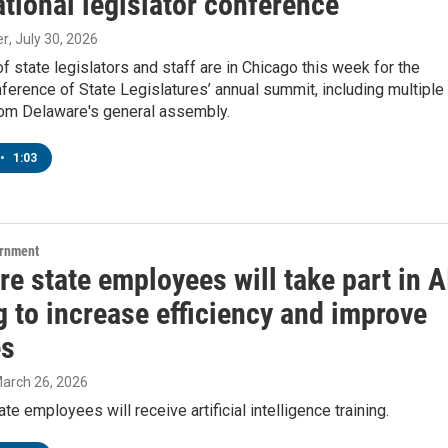
ational legislator conference
er
, July 30, 2026
 state legislators and staff are in Chicago this week for the
ference of State Legislatures’ annual summit, including multiple
m Delaware's general assembly.
•
1:03
ernment
e state employees will take part in A
g to increase efficiency and improve
es
March 26, 2026
te employees will receive artificial intelligence training.