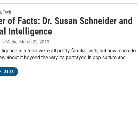
h, Tech
r of Facts: Dr. Susan Schneider and
ial Intelligence
lic Media
, March 22, 2019
telligence is a term we’re all pretty familiar with, but how much do
ow about it beyond the way its portrayed in pop culture and…
•
24:43