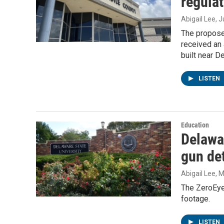
regulat
Abigail Lee
, 
The proposed
received an 
built near D
LISTEN
Education
Delawa
gun de
Abigail Lee
, 
The ZeroEye
footage.
LISTEN