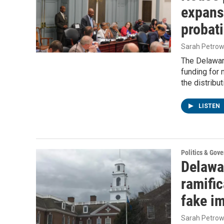
expans
probati
Sarah Petrow
The Delawar
funding for 
the distribu
LISTEN
Politics & Gov
Delawa
ramific
fake i
Sarah Petrow