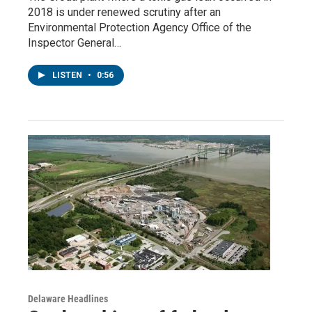
2018 is under renewed scrutiny after an
Environmental Protection Agency Office of the
Inspector General…
LISTEN
•
0:56
Delaware Headlines