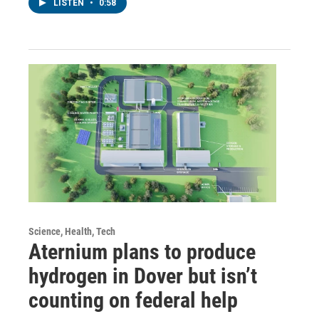
LISTEN
•
0:58
Science, Health, Tech
Aternium plans to produce
hydrogen in Dover but isn’t
counting on federal help