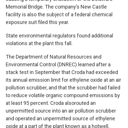
Memorial Bridge. The company’s New Castle
facility is also the subject of a federal chemical
exposure suit filed this year.
State environmental regulators found additional
violations at the plant this fall.
The Department of Natural Resources and
Environmental Control (DNREC) learned after a
stack test in September that Croda had exceeded
its annual emission limit for ethylene oxide at an air
pollution scrubber, and that the scrubber had failed
to reduce volatile organic compound emissions by
at least 95 percent. Croda alsorouted an
unpermitted source into an air pollution scrubber
and operated an unpermitted source of ethylene
oxide at a part of the plant known as a hotwell,