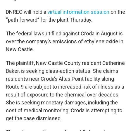
DNREC will hold a
virtual information session
on the
“path forward” for the plant Thursday.
The federal lawsuit filed against Croda in August is
over the company’s emissions of ethylene oxide in
New Castle.
The plaintiff, New Castle County resident Catherine
Baker, is seeking class-action status. She claims
residents near Croda’s Altas Point facility along
Route 9 are subject to increased risk of illness as a
result of exposure to the chemical over decades.
She is seeking monetary damages, including the
cost of medical monitoring. Croda is attempting to
get the case dismissed.