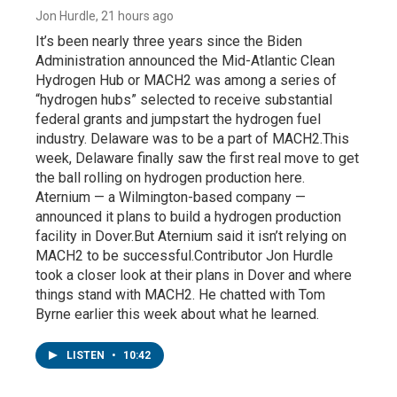
Jon Hurdle
, 21 hours ago
It’s been nearly three years since the Biden
Administration announced the Mid-Atlantic Clean
Hydrogen Hub or MACH2 was among a series of
“hydrogen hubs” selected to receive substantial
federal grants and jumpstart the hydrogen fuel
industry. Delaware was to be a part of MACH2.This
week, Delaware finally saw the first real move to get
the ball rolling on hydrogen production here.
Aternium — a Wilmington-based company —
announced it plans to build a hydrogen production
facility in Dover.But Aternium said it isn’t relying on
MACH2 to be successful.Contributor Jon Hurdle
took a closer look at their plans in Dover and where
things stand with MACH2. He chatted with Tom
Byrne earlier this week about what he learned.
LISTEN
•
10:42