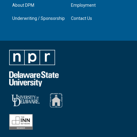
About DPM
Employment
Underwriting / Sponsorship
Contact Us