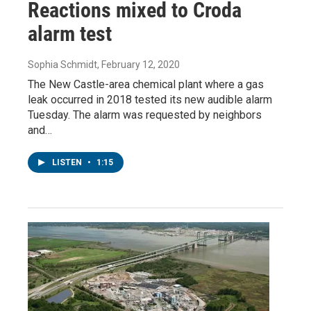
Reactions mixed to Croda
alarm test
Sophia Schmidt
, February 12, 2020
The New Castle-area chemical plant where a gas
leak occurred in 2018 tested its new audible alarm
Tuesday. The alarm was requested by neighbors
and…
LISTEN
•
1:15