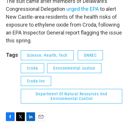
The suit came after members of Delaware’s
Congressional Delegation
urged the EPA
to alert
New Castle-area residents of the health risks of
exposure to ethylene oxide from Croda, following
an EPA Inspector General report flagging the issue
this spring.
Tags
Science, Health, Tech
DNREC
Croda
Environmental Justice
Croda Inc
Department Of Natural Resources And
Environmental Control
F
T
L
E
a
w
i
m