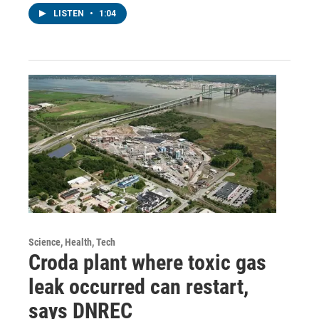
LISTEN
•
1:04
Science, Health, Tech
Croda plant where toxic gas
leak occurred can restart,
says DNREC