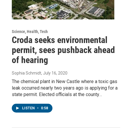
Science, Health, Tech
Croda seeks environmental
permit, sees pushback ahead
of hearing
Sophia Schmidt
, July 16, 2020
The chemical plant in New Castle where a toxic gas
leak occurred nearly two years ago is applying for a
state permit. Elected officials at the county…
LISTEN
•
0:58