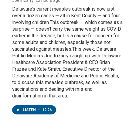
Joe Irizarry
, 22 hours ago
Delaware’s current measles outbreak is now just
over a dozen cases — all in Kent County — and four
involving children.This outbreak — which comes as a
surprise — doesn’t carry the same weight as COVID
earlier in the decade, but is a cause for concern for
some adults and children, especially those not
vaccinated against measles.This week, Delaware
Public Media’s Joe Irizarry caught up with Delaware
Healthcare Association President & CEO Brian
Frazee and Kate Smith, Executive Director of the
Delaware Academy of Medicine and Public Health,
to discuss this measles outbreak, as well as
vaccinations and dealing with mis-and
disinformation in that area.
LISTEN
•
12:26