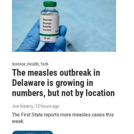
Science, Health, Tech
The measles outbreak in
Delaware is growing in
numbers, but not by location
Joe Irizarry
, 12 hours ago
The First State reports more measles cases this
week.