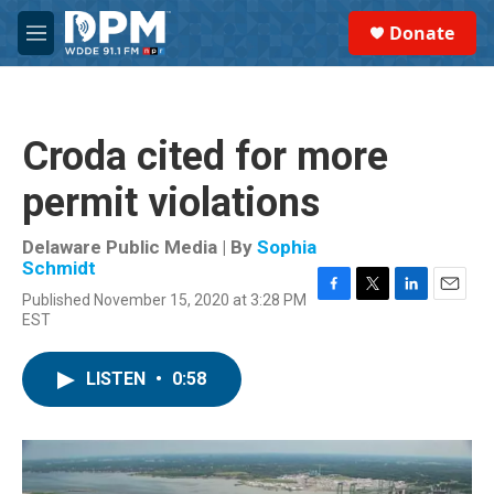
Skip to main content
S
Donate
e
M
a
e
r
n
c
u
h
Croda cited for more
u
e
permit violations
r
y
Delaware Public Media | By
Sophia
Schmidt
Published November 15, 2020 at 3:28 PM
F
T
L
E
EST
a
w
i
m
c
i
n
a
e
t
k
i
LISTEN
•
0:58
b
t
e
l
o
e
d
o
r
I
k
n