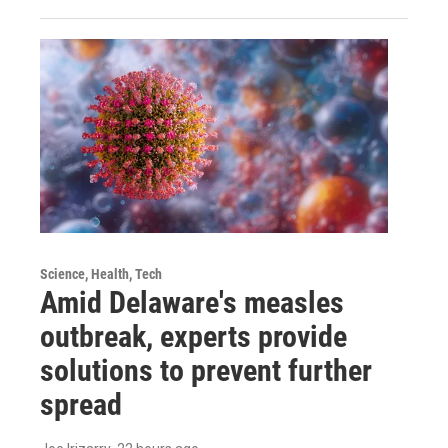
Science, Health, Tech
Amid Delaware's measles
outbreak, experts provide
solutions to prevent further
spread