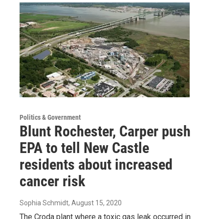
Politics & Government
Blunt Rochester, Carper push
EPA to tell New Castle
residents about increased
cancer risk
Sophia Schmidt
, August 15, 2020
The Croda plant where a toxic gas leak occurred in