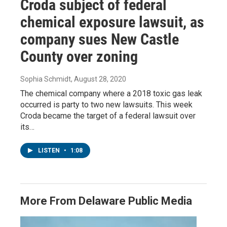
Croda subject of federal
chemical exposure lawsuit, as
company sues New Castle
County over zoning
Sophia Schmidt
, August 28, 2020
The chemical company where a 2018 toxic gas leak
occurred is party to two new lawsuits. This week
Croda became the target of a federal lawsuit over
its…
LISTEN
•
1:08
More From Delaware Public Media