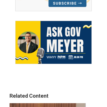
Related Content