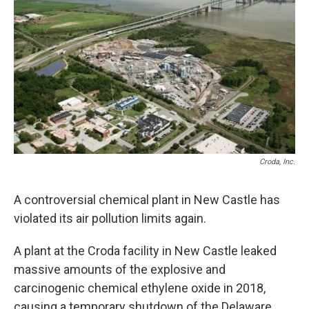
Croda, Inc.
A controversial chemical plant in New Castle has
violated its air pollution limits again.
A plant at the Croda facility in New Castle leaked
massive amounts of the explosive and
carcinogenic chemical ethylene oxide in 2018,
causing a temporary shutdown of the Delaware