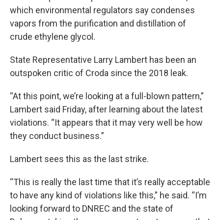
which environmental regulators say condenses
vapors from the purification and distillation of
crude ethylene glycol.
State Representative Larry Lambert has been an
outspoken critic of Croda since the 2018 leak.
“At this point, we’re looking at a full-blown pattern,”
Lambert said Friday, after learning about the latest
violations. “It appears that it may very well be how
they conduct business.”
Lambert sees this as the last strike.
“This is really the last time that it’s really acceptable
to have any kind of violations like this,” he said. “I’m
looking forward to DNREC and the state of