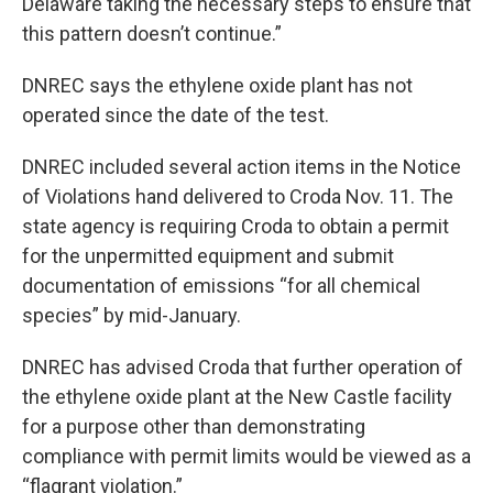
Delaware taking the necessary steps to ensure that
this pattern doesn’t continue.”
DNREC says the ethylene oxide plant has not
operated since the date of the test.
DNREC included several action items in the Notice
of Violations hand delivered to Croda Nov. 11. The
state agency is requiring Croda to obtain a permit
for the unpermitted equipment and submit
documentation of emissions “for all chemical
species” by mid-January.
DNREC has advised Croda that further operation of
the ethylene oxide plant at the New Castle facility
for a purpose other than demonstrating
compliance with permit limits would be viewed as a
“flagrant violation.”