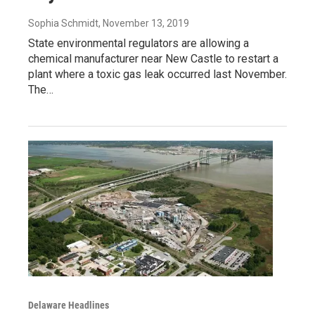
Sophia Schmidt
, November 13, 2019
State environmental regulators are allowing a
chemical manufacturer near New Castle to restart a
plant where a toxic gas leak occurred last November.
The…
Delaware Headlines