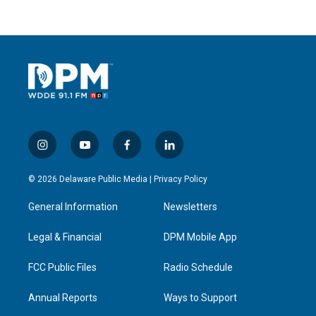
i
y
f
l
n
o
a
i
s
u
c
n
© 2026 Delaware Public Media |
Privacy Policy
t
t
e
k
a
u
b
e
General Information
Newsletters
g
b
o
d
r
e
o
i
a
k
n
Legal & Financial
DPM Mobile App
m
FCC Public Files
Radio Schedule
Annual Reports
Ways to Support