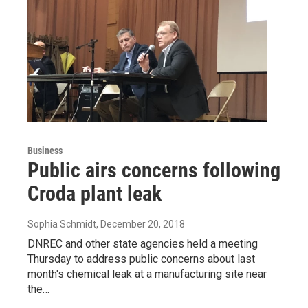
Business
Public airs concerns following
Croda plant leak
Sophia Schmidt
, December 20, 2018
DNREC and other state agencies held a meeting
Thursday to address public concerns about last
month's chemical leak at a manufacturing site near
the…