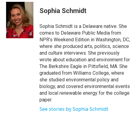
c
i
n
a
e
t
k
i
Sophia Schmidt
b
t
e
l
o
e
d
o
r
I
Sophia Schmidt is a Delaware native. She
k
n
comes to Delaware Public Media from
NPR’s Weekend Edition in Washington, DC,
where she produced arts, politics, science
and culture interviews. She previously
wrote about education and environment for
The Berkshire Eagle in Pittsfield, MA. She
graduated from Williams College, where
she studied environmental policy and
biology, and covered environmental events
and local renewable energy for the college
paper.
See stories by Sophia Schmidt