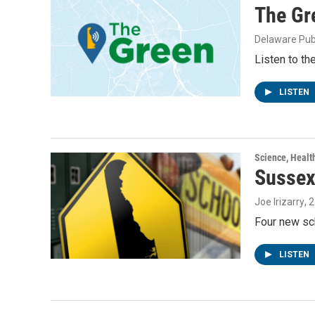
The Gr
Delaware Pub
Listen to th
LISTEN
Science, Healt
Sussex
Joe Irizarry
, 
Four new sc
LISTEN