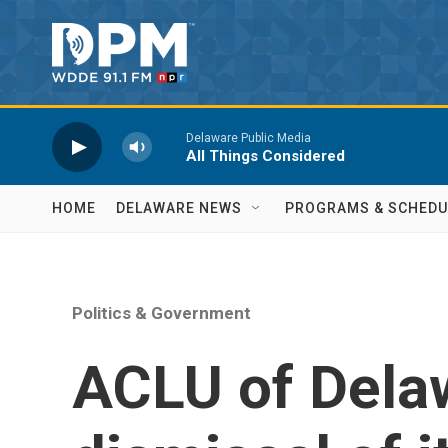
Skip to main content
Delaware Public Media
All Things Considered
HOME
DELAWARE NEWS
PROGRAMS & SCHEDU
Politics & Government
ACLU of Dela