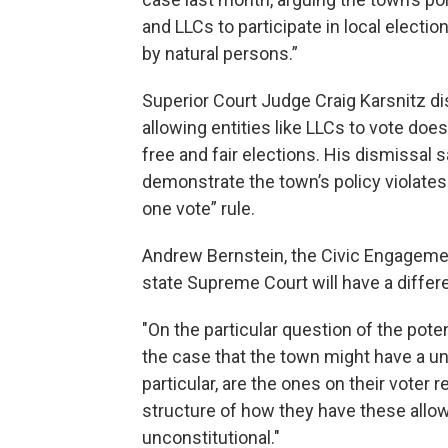
and LLCs to participate in local electio
by natural persons.”
Superior Court Judge Craig Karsnitz di
allowing entities like LLCs to vote does
free and fair elections. His dismissal
demonstrate the town’s policy violates
one vote” rule.
Andrew Bernstein, the Civic Engagemen
state Supreme Court will have a differe
"On the particular question of the potent
the case that the town might have a uni
particular, are the ones on their voter re
structure of how they have these allowan
unconstitutional."