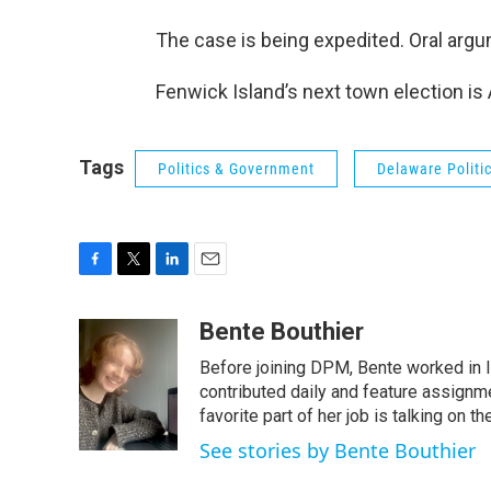
The case is being expedited. Oral argu
Fenwick Island’s next town election is
Tags
Politics & Government
Delaware Politi
F
T
L
E
a
w
i
m
c
i
n
a
Bente Bouthier
e
t
k
i
Before joining DPM, Bente worked in 
b
t
e
l
o
e
d
contributed daily and feature assignm
o
r
I
favorite part of her job is talking on
k
n
See stories by Bente Bouthier