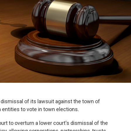
dismissal of its lawsuit against the town of
entities to vote in town elections.
rt to overturn a lower court's dismissal of the
cy, allowing corporations, partnerships, trusts,