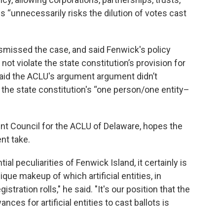
ns “unnecessarily risks the dilution of votes cast
smissed the case, and said Fenwick's policy
 not violate the state constitution’s provision for
 said the ACLU's argument argument didn’t
 the state constitution's “one person/one entity–
t Council for the ACLU of Delaware, hopes the
nt take.
ial peculiarities of Fenwick Island, it certainly is
que makeup of which artificial entities, in
gistration rolls," he said. "It's our position that the
ces for artificial entities to cast ballots is