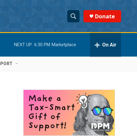
Donate
S
S
e
h
a
r
On Air
NEXT UP:
6:30 PM
Marketplace
o
c
h
w
Q
PPORT
u
S
e
r
e
y
a
r
c
h