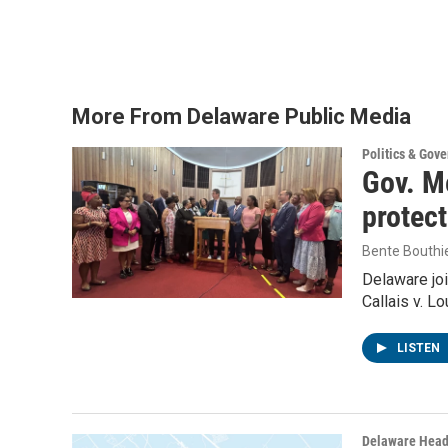
More From Delaware Public Media
Politics & Gov
Gov. Me
protec
Bente Bouthi
Delaware joi
Callais v. L
LISTEN
Delaware Head