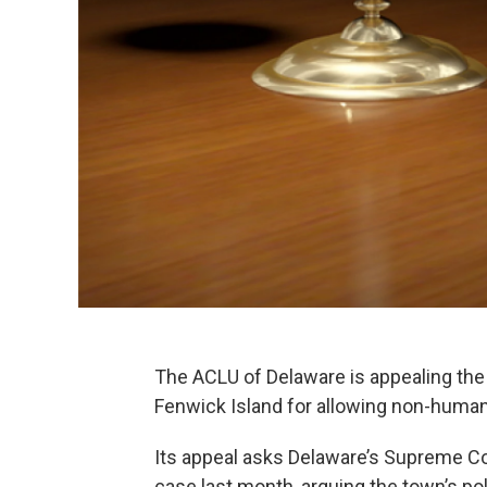
The ACLU of Delaware is appealing the 
Fenwick Island for allowing non-human 
Its appeal asks Delaware’s Supreme Cou
case last month, arguing the town’s poli