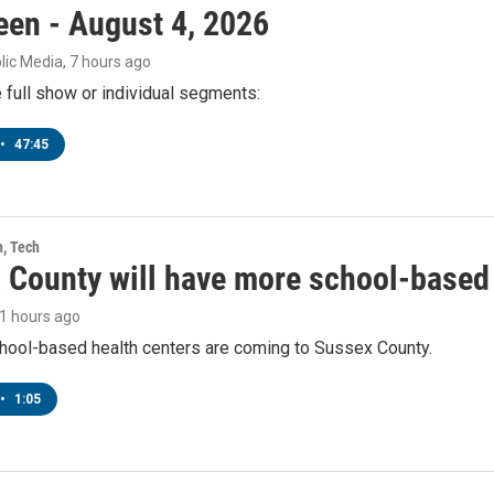
een - August 4, 2026
lic Media
, 7 hours ago
e full show or individual segments:
•
47:45
h, Tech
 County will have more school-based 
21 hours ago
hool-based health centers are coming to Sussex County.
•
1:05