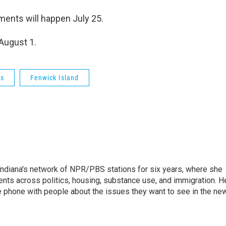
ments will happen July 25.
 August 1.
cs
Fenwick Island
Indiana's network of NPR/PBS stations for six years, where she
ents across politics, housing, substance use, and immigration. H
 the phone with people about the issues they want to see in the ne