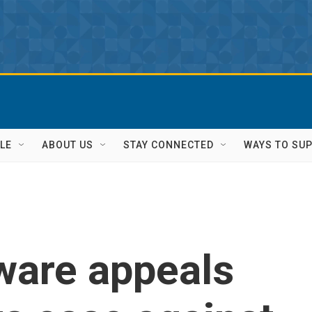
LE
ABOUT US
STAY CONNECTED
WAYS TO SU
ware appeals