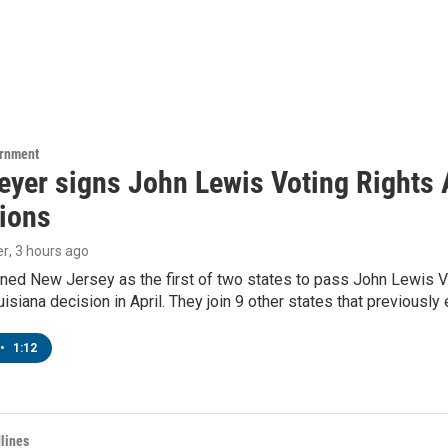
ernment
yer signs John Lewis Voting Rights A
tions
er
, 3 hours ago
ned New Jersey as the first of two states to pass John Lewis Vo
ouisiana decision in April. They join 9 other states that previously
•
1:12
lines