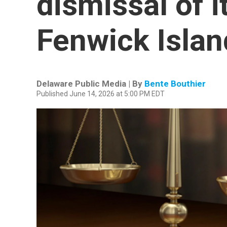
dismissal of i
Fenwick Islan
Delaware Public Media | By
Bente Bouthier
Published June 14, 2026 at 5:00 PM EDT