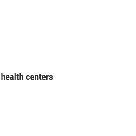
health centers