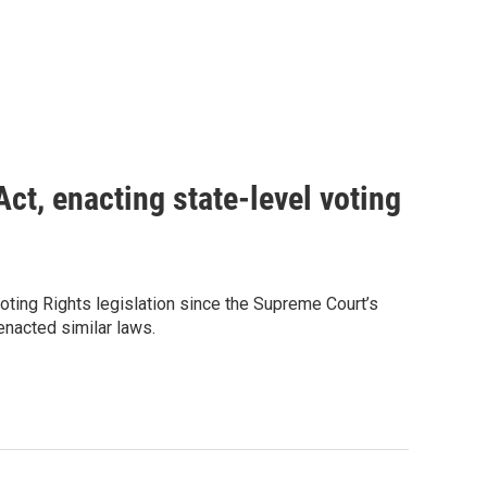
ct, enacting state-level voting
ting Rights legislation since the Supreme Court’s
 enacted similar laws.