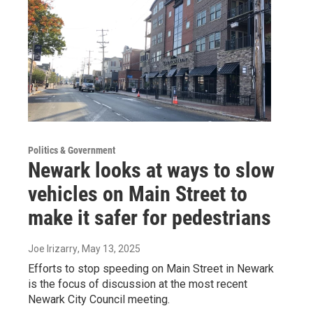
Politics & Government
Newark looks at ways to slow
vehicles on Main Street to
make it safer for pedestrians
Joe Irizarry
, May 13, 2025
Efforts to stop speeding on Main Street in Newark
is the focus of discussion at the most recent
Newark City Council meeting.