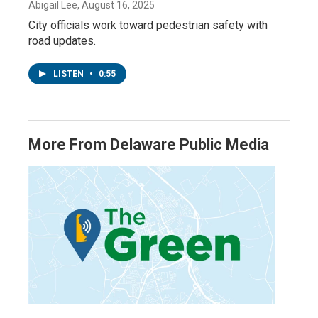
Abigail Lee
, August 16, 2025
City officials work toward pedestrian safety with
road updates.
LISTEN
•
0:55
More From Delaware Public Media