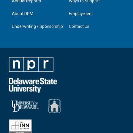
Annual Reports
Ways to Support
About DPM
Employment
Underwriting / Sponsorship
Contact Us