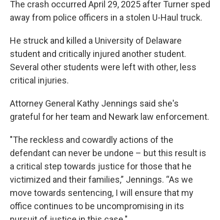
The crash occurred April 29, 2025 after Turner sped
away from police officers in a stolen U-Haul truck.
He struck and killed a University of Delaware
student and critically injured another student.
Several other students were left with other, less
critical injuries.
Attorney General Kathy Jennings said she's
grateful for her team and Newark law enforcement.
"The reckless and cowardly actions of the
defendant can never be undone – but this result is
a critical step towards justice for those that he
victimized and their families,” Jennings. “As we
move towards sentencing, I will ensure that my
office continues to be uncompromising in its
pursuit of justice in this case."