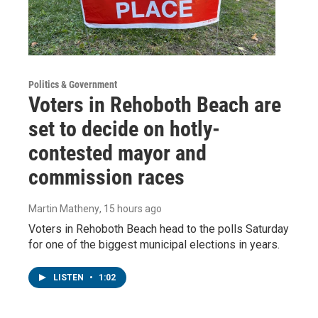
Politics & Government
Voters in Rehoboth Beach are
set to decide on hotly-
contested mayor and
commission races
Martin Matheny
, 15 hours ago
Voters in Rehoboth Beach head to the polls Saturday
for one of the biggest municipal elections in years.
LISTEN
•
1:02