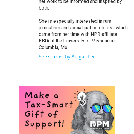
her work to be informed and inspired by
both.
She is especially interested in rural
journalism and social justice stories, which
came from her time with NPR-affiliate
KBIA at the University of Missouri in
Columbia, Mo.
See stories by Abigail Lee