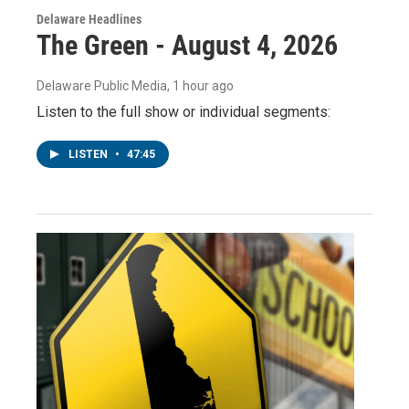
Delaware Headlines
The Green - August 4, 2026
Delaware Public Media
, 1 hour ago
Listen to the full show or individual segments:
LISTEN
•
47:45