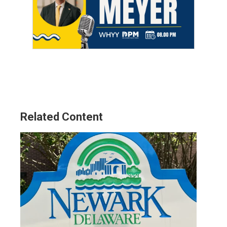
Related Content