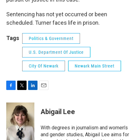
Sentencing has not yet occurred or been
scheduled. Turner faces life in prison.
Tags
Politics & Government
U.S. Department Of Justice
City Of Newark
Newark Main Street
F
T
L
E
a
w
i
m
c
i
n
a
e
t
k
i
Abigail Lee
b
t
e
l
o
e
d
o
r
I
With degrees in journalism and women’s
k
n
and gender studies, Abigail Lee aims for