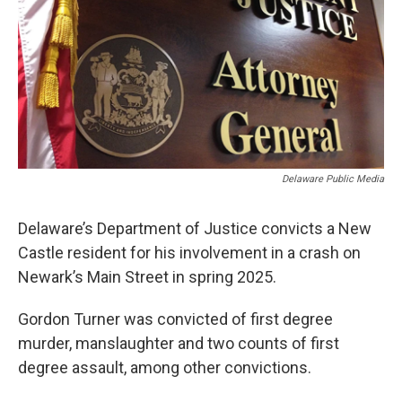
o
r
I
k
n
Delaware Public Media
Delaware’s Department of Justice convicts a New
Castle resident for his involvement in a crash on
Newark’s Main Street in spring 2025.
Gordon Turner was convicted of first degree
murder, manslaughter and two counts of first
degree assault, among other convictions.