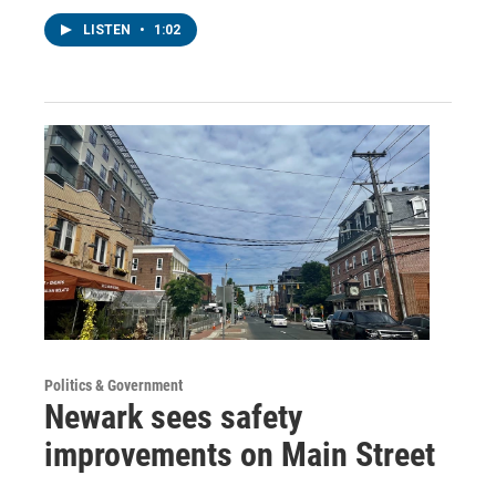
LISTEN
•
1:02
Politics & Government
Newark sees safety
improvements on Main Street