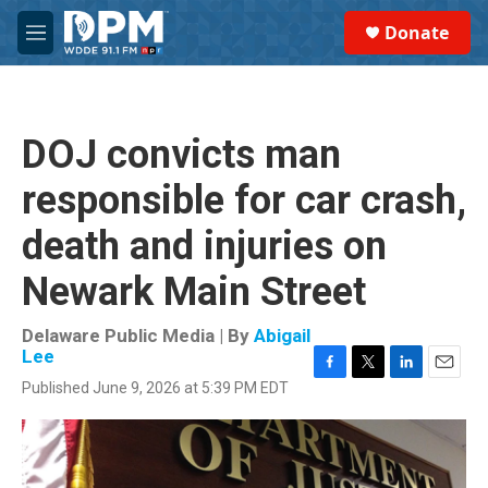
Skip to main content
S
Donate
e
M
a
e
r
n
c
u
h
DOJ convicts man
u
e
responsible for car crash,
r
y
death and injuries on
Newark Main Street
Delaware Public Media | By
Abigail
Lee
F
T
L
E
Published June 9, 2026 at 5:39 PM EDT
a
w
i
m
c
i
n
a
e
t
k
i
b
t
e
l
o
e
d