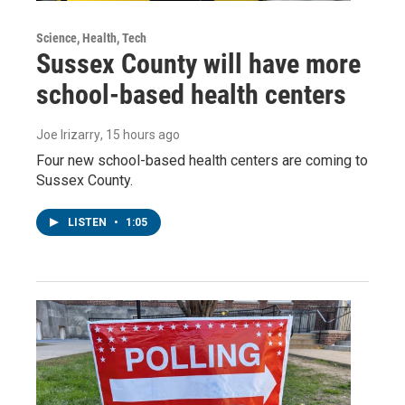
Science, Health, Tech
Sussex County will have more
school-based health centers
Joe Irizarry
, 15 hours ago
Four new school-based health centers are coming to
Sussex County.
LISTEN
•
1:05