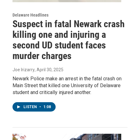
Delaware Headlines
Suspect in fatal Newark crash
killing one and injuring a
second UD student faces
murder charges
Joe Irizarry
, April 30, 2025
Newark Police make an arrest in the fatal crash on
Main Street that killed one University of Delaware
student and critically injured another.
LISTEN
•
1:08