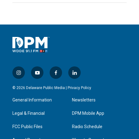
i
y
f
l
n
o
a
i
s
u
c
n
© 2026 Delaware Public Media |
Privacy Policy
t
t
e
k
a
u
b
e
General Information
Newsletters
g
b
o
d
r
e
o
i
a
k
n
Legal & Financial
DPM Mobile App
m
FCC Public Files
Radio Schedule