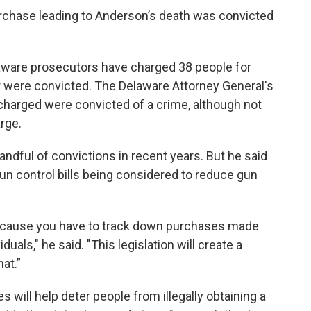
rchase leading to Anderson’s death was convicted
aware prosecutors have charged 38 people for
 were convicted. The Delaware Attorney General's
 charged were convicted of a crime, although not
rge.
ndful of convictions in recent years. But he said
gun control bills being considered to reduce gun
t because you have to track down purchases made
duals," he said. "This legislation will create a
at.”
s will help deter people from illegally obtaining a