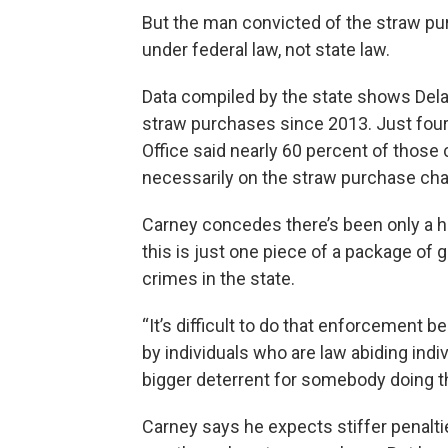
But the man convicted of the straw pu
under federal law, not state law.
Data compiled by the state shows Del
straw purchases since 2013. Just four
Office said nearly 60 percent of those
necessarily on the straw purchase cha
Carney concedes there’s been only a ha
this is just one piece of a package of 
crimes in the state.
“It’s difficult to do that enforcemen
by individuals who are law abiding indivi
bigger deterrent for somebody doing th
Carney says he expects stiffer penaltie