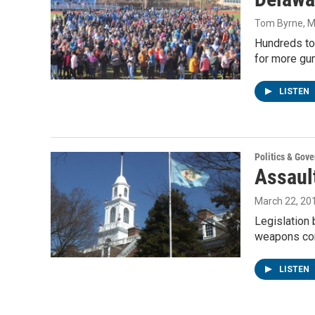
Tom Byrne
, 
Hundreds to
for more gun
LISTEN
Politics & Gov
Assaul
March 22, 20
Legislation 
weapons co
LISTEN