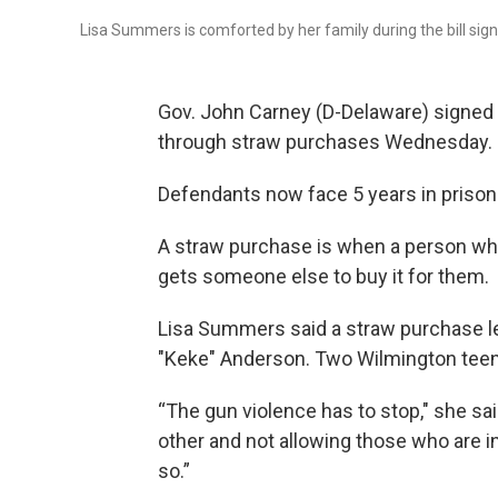
Lisa Summers is comforted by her family during the bill sig
Gov. John Carney (D-Delaware) signed 
through straw purchases Wednesday.
Defendants now face 5 years in prison f
A straw purchase is when a person who 
gets someone else to buy it for them.
Lisa Summers said a straw purchase led
"Keke" Anderson. Two Wilmington teens 
“The gun violence has to stop," she sai
other and not allowing those who are in 
so.”