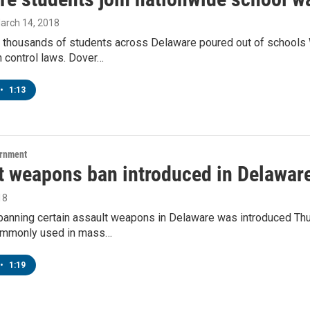
March 14, 2018
 thousands of students across Delaware poured out of schools 
 control laws. Dover…
•
1:13
ernment
t weapons ban introduced in Delawar
18
banning certain assault weapons in Delaware was introduced Thur
mmonly used in mass…
•
1:19