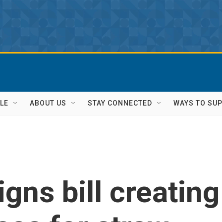
LE
ABOUT US
STAY CONNECTED
WAYS TO SU
gns bill creating