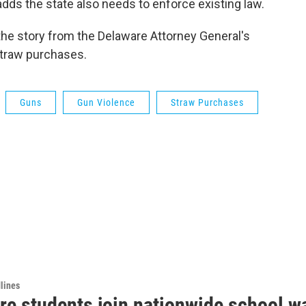
dds the state also needs to enforce existing law.
 the story from the Delaware Attorney General's
straw purchases.
Guns
Gun Violence
Straw Purchases
lines
re students join nationwide school w