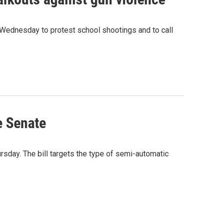
Wednesday to protest school shootings and to call
e Senate
sday. The bill targets the type of semi-automatic