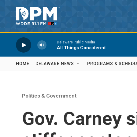
Skip to main content
Delaware Public Media
All Things Considered
HOME
DELAWARE NEWS
PROGRAMS & SCHEDU
Politics & Government
Gov. Carney si