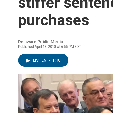
stiffer senten
purchases
Delaware Public Media
Published April 18, 2018 at 6:55 PM EDT
LISTEN
•
1:18