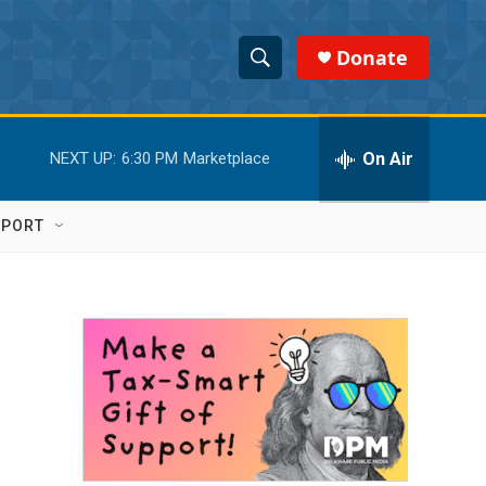
Donate
S
S
e
h
a
r
On Air
NEXT UP:
6:30 PM
Marketplace
o
c
h
w
Q
PPORT
u
S
e
r
e
y
a
r
c
h