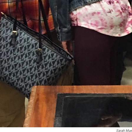
Sarah Muel