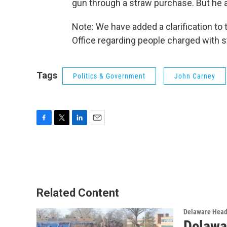
gun through a straw purchase. But he a
Note: We have added a clarification to
Office regarding people charged with 
Tags
Politics & Government
John Carney
F
T
L
E
a
w
i
m
c
i
n
a
e
t
k
i
b
t
e
l
o
e
d
o
r
I
Related Content
k
n
Delaware Head
Delawa