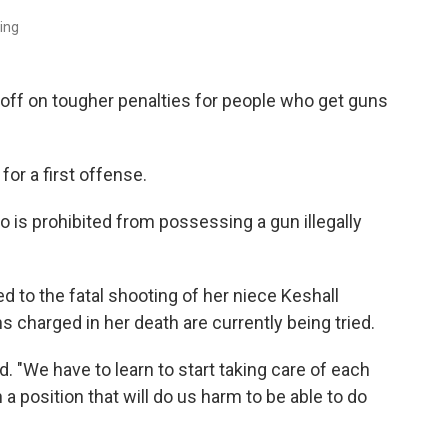
ning
off on tougher penalties for people who get guns
or a first offense.
is prohibited from possessing a gun illegally
 to the fatal shooting of her niece Keshall
charged in her death are currently being tried.
d. "We have to learn to start taking care of each
a position that will do us harm to be able to do