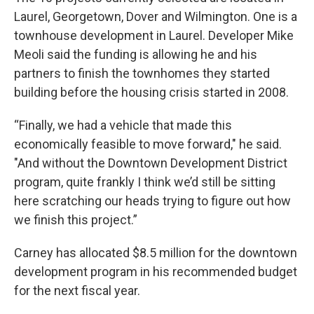
Laurel, Georgetown, Dover and Wilmington. One is a
townhouse development in Laurel. Developer Mike
Meoli said the funding is allowing he and his
partners to finish the townhomes they started
building before the housing crisis started in 2008.
“Finally, we had a vehicle that made this
economically feasible to move forward," he said.
"And without the Downtown Development District
program, quite frankly I think we’d still be sitting
here scratching our heads trying to figure out how
we finish this project.”
Carney has allocated $8.5 million for the downtown
development program in his recommended budget
for the next fiscal year.