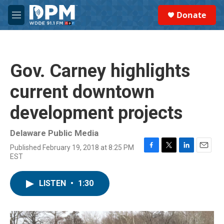
Skip to main content
S
Donate
e
M
a
e
r
n
c
u
h
Gov. Carney highlights
u
e
current downtown
r
y
development projects
Delaware Public Media
Published February 19, 2018 at 8:25 PM
F
T
L
E
EST
a
w
i
m
c
i
n
a
e
t
k
i
LISTEN
•
1:30
b
t
e
l
o
e
d
o
r
I
k
n