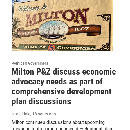
Politics & Government
Milton P&Z discuss economic
advocacy needs as part of
comprehensive development
plan discussions
Isreal Hale
, 18 hours ago
Milton continues discussions about upcoming
revisions to its comprehensive development plan -