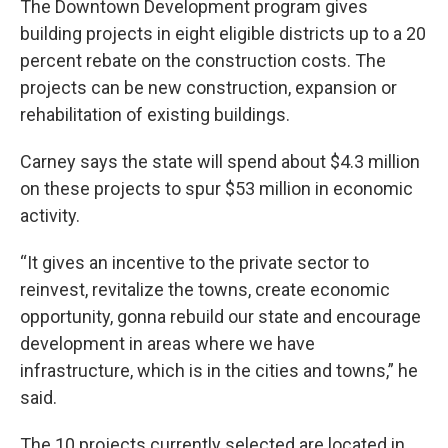
The Downtown Development program gives
building projects in eight eligible districts up to a 20
percent rebate on the construction costs. The
projects can be new construction, expansion or
rehabilitation of existing buildings.
Carney says the state will spend about $4.3 million
on these projects to spur $53 million in economic
activity.
“It gives an incentive to the private sector to
reinvest, revitalize the towns, create economic
opportunity, gonna rebuild our state and encourage
development in areas where we have
infrastructure, which is in the cities and towns,” he
said.
The 10 projects currently selected are located in