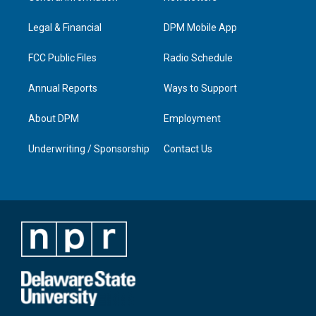
g
b
o
d
r
e
o
i
a
k
n
Legal & Financial
DPM Mobile App
m
FCC Public Files
Radio Schedule
Annual Reports
Ways to Support
About DPM
Employment
Underwriting / Sponsorship
Contact Us