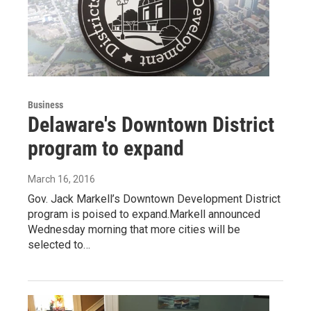
Business
Delaware's Downtown District
program to expand
March 16, 2016
Gov. Jack Markell’s Downtown Development District
program is poised to expand.Markell announced
Wednesday morning that more cities will be
selected to…