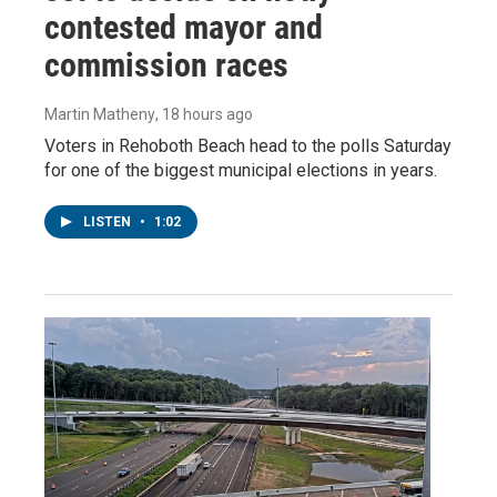
contested mayor and
commission races
Martin Matheny
, 18 hours ago
Voters in Rehoboth Beach head to the polls Saturday
for one of the biggest municipal elections in years.
LISTEN
•
1:02