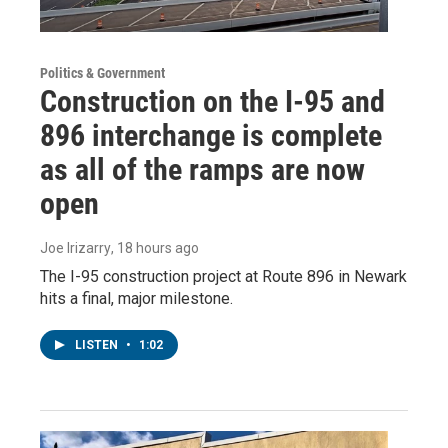
Politics & Government
Construction on the I-95 and
896 interchange is complete
as all of the ramps are now
open
Joe Irizarry
, 18 hours ago
The I-95 construction project at Route 896 in Newark
hits a final, major milestone.
LISTEN
•
1:02