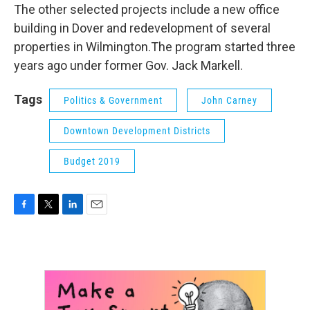
The other selected projects include a new office
building in Dover and redevelopment of several
properties in Wilmington.The program started three
years ago under former Gov. Jack Markell.
Tags
Politics & Government
John Carney
Downtown Development Districts
Budget 2019
F
T
L
E
a
w
i
m
c
i
n
a
e
t
k
i
b
t
e
l
o
e
d
o
r
I
k
n