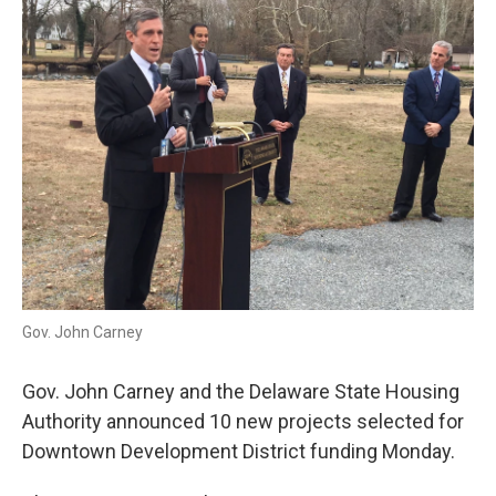
Gov. John Carney
Gov. John Carney and the Delaware State Housing
Authority announced 10 new projects selected for
Downtown Development District funding Monday.