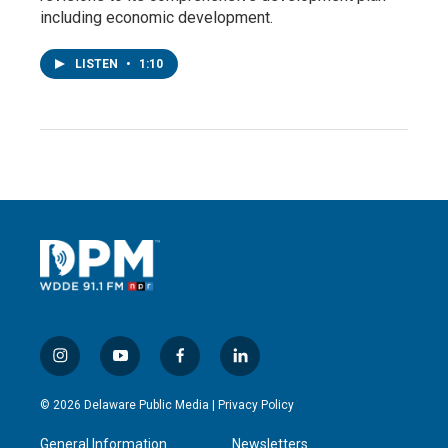
including economic development.
LISTEN
•
1:10
i
y
f
l
n
o
a
i
s
u
c
n
© 2026 Delaware Public Media |
Privacy Policy
t
t
e
k
a
u
b
e
General Information
Newsletters