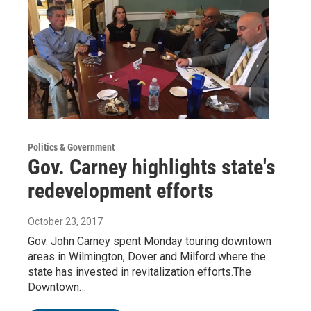
Politics & Government
Gov. Carney highlights state's
redevelopment efforts
October 23, 2017
Gov. John Carney spent Monday touring downtown
areas in Wilmington, Dover and Milford where the
state has invested in revitalization efforts.The
Downtown…