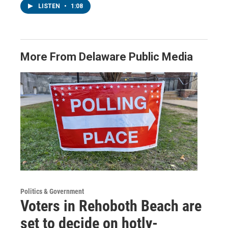
LISTEN
•
1:08
More From Delaware Public Media
Politics & Government
Voters in Rehoboth Beach are
set to decide on hotly-