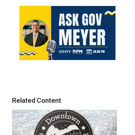
Related Content