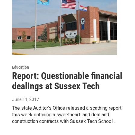
Education
Report: Questionable financial
dealings at Sussex Tech
June 11, 2017
The state Auditor’s Office released a scathing report
this week outlining a sweetheart land deal and
construction contracts with Sussex Tech School…