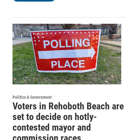
Politics & Government
Voters in Rehoboth Beach are
set to decide on hotly-
contested mayor and
commission races