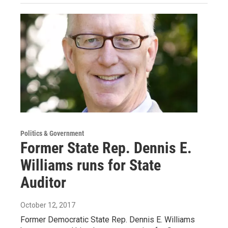
Politics & Government
Former State Rep. Dennis E.
Williams runs for State
Auditor
October 12, 2017
Former Democratic State Rep. Dennis E. Williams