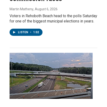
Martin Matheny
, August 6, 2026
Voters in Rehoboth Beach head to the polls Saturday
for one of the biggest municipal elections in years.
LISTEN
•
1:02