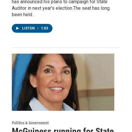
has announced his plans to campaign for State
Auditor in next year’s election.The seat has long
been held…
LISTEN
•
1:03
Politics & Government
McGuiness running for State