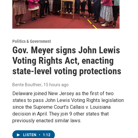
Politics & Government
Gov. Meyer signs John Lewis
Voting Rights Act, enacting
state-level voting protections
Bente Bouthier
, 15 hours ago
Delaware joined New Jersey as the first of two
states to pass John Lewis Voting Rights legislation
since the Supreme Court’s Callais v. Louisiana
decision in April. They join 9 other states that
previously enacted similar laws.
LISTEN
•
1:12