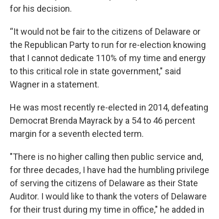
for his decision.
“It would not be fair to the citizens of Delaware or
the Republican Party to run for re-election knowing
that I cannot dedicate 110% of my time and energy
to this critical role in state government," said
Wagner in a statement.
He was most recently re-elected in 2014, defeating
Democrat Brenda Mayrack by a 54 to 46 percent
margin for a seventh elected term.
"There is no higher calling then public service and,
for three decades, I have had the humbling privilege
of serving the citizens of Delaware as their State
Auditor. I would like to thank the voters of Delaware
for their trust during my time in office," he added in