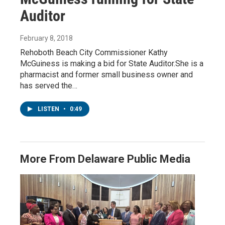
Auditor
February 8, 2018
Rehoboth Beach City Commissioner Kathy
McGuiness is making a bid for State Auditor.She is a
pharmacist and former small business owner and
has served the…
LISTEN
•
0:49
More From Delaware Public Media