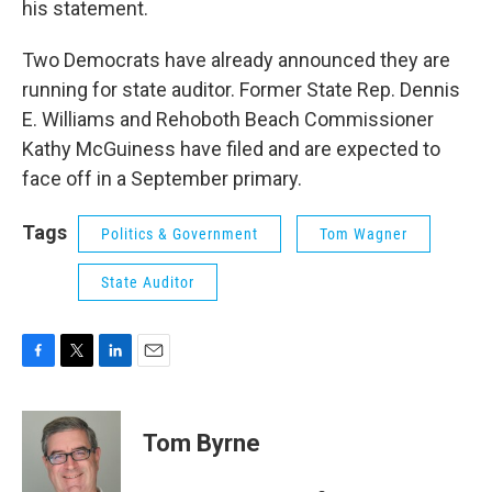
his statement.
Two Democrats have already announced they are
running for state auditor. Former State Rep. Dennis
E. Williams and Rehoboth Beach Commissioner
Kathy McGuiness have filed and are expected to
face off in a September primary.
Tags
Politics & Government
Tom Wagner
State Auditor
F
T
L
E
a
w
i
m
c
i
n
a
e
t
k
i
Tom Byrne
b
t
e
l
o
e
d