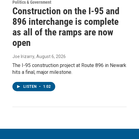
Politics & Government
Construction on the I-95 and
896 interchange is complete
as all of the ramps are now
open
Joe Irizarry
, August 6, 2026
The I-95 construction project at Route 896 in Newark
hits a final, major milestone.
LISTEN
•
1:02