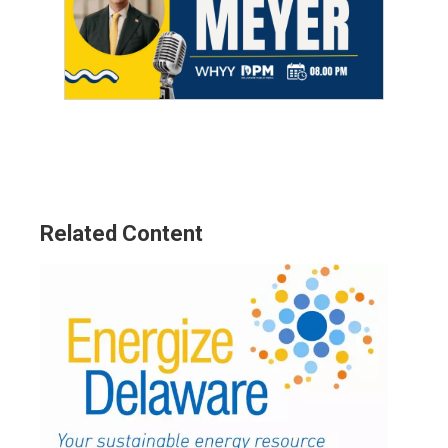
Related Content