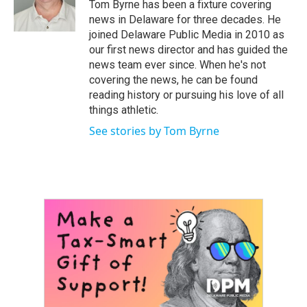
o
r
I
Tom Byrne has been a fixture covering
k
n
news in Delaware for three decades. He
joined Delaware Public Media in 2010 as
our first news director and has guided the
news team ever since. When he's not
covering the news, he can be found
reading history or pursuing his love of all
things athletic.
See stories by Tom Byrne