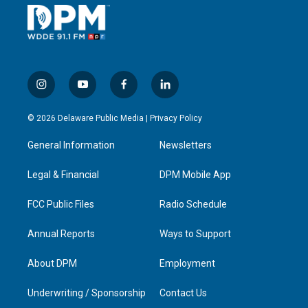
i
y
f
l
n
o
a
i
s
u
c
n
© 2026 Delaware Public Media |
Privacy Policy
t
t
e
k
a
u
b
e
General Information
Newsletters
g
b
o
d
r
e
o
i
a
k
n
Legal & Financial
DPM Mobile App
m
FCC Public Files
Radio Schedule
Annual Reports
Ways to Support
About DPM
Employment
Underwriting / Sponsorship
Contact Us