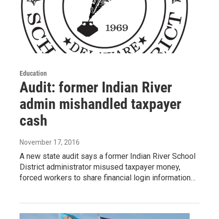
Education
Audit: former Indian River
admin mishandled taxpayer
cash
November 17, 2016
A new state audit says a former Indian River School
District administrator misused taxpayer money,
forced workers to share financial login information…