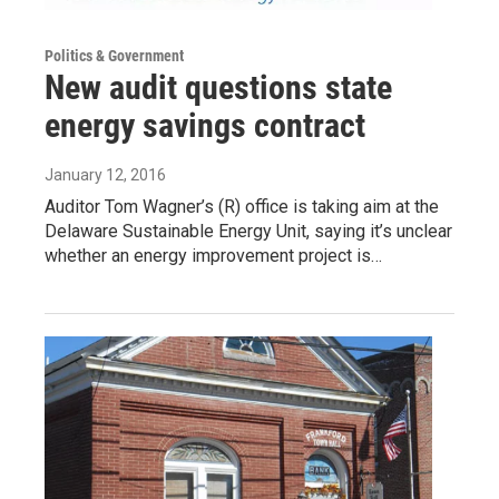
Politics & Government
New audit questions state
energy savings contract
January 12, 2016
Auditor Tom Wagner’s (R) office is taking aim at the
Delaware Sustainable Energy Unit, saying it’s unclear
whether an energy improvement project is…