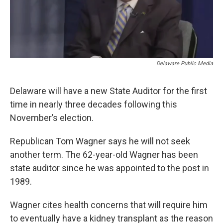
Delaware Public Media
Delaware will have a new State Auditor for the first
time in nearly three decades following this
November’s election.
Republican Tom Wagner says he will not seek
another term. The 62-year-old Wagner has been
state auditor since he was appointed to the post in
1989.
Wagner cites health concerns that will require him
to eventually have a kidney transplant as the reason