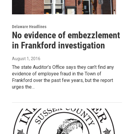
Delaware Headlines
No evidence of embezzlement
in Frankford investigation
August 1, 2016
The state Auditor’s Office says they can’t find any
evidence of employee fraud in the Town of
Frankford over the past few years, but the report
urges the…