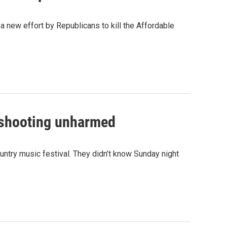
new effort by Republicans to kill the Affordable
 shooting unharmed
ntry music festival. They didn’t know Sunday night