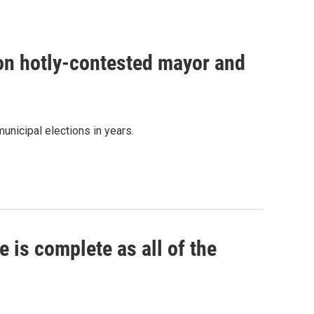
 on hotly-contested mayor and
unicipal elections in years.
 is complete as all of the