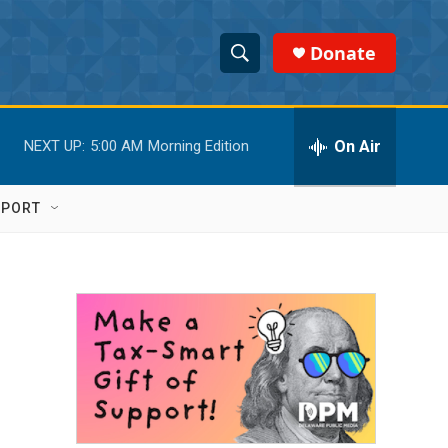
Donate
S
S
e
h
a
r
On Air
NEXT UP:
5:00 AM
Morning Edition
o
c
h
w
Q
PPORT
u
S
e
r
e
y
a
r
c
h