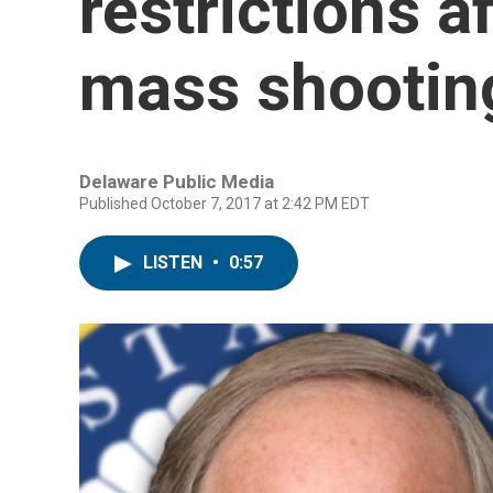
restrictions a
mass shootin
Delaware Public Media
Published October 7, 2017 at 2:42 PM EDT
LISTEN
•
0:57