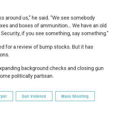
lks around us," he said. "We see somebody
oxes and boxes of ammunition… We have an old
Security, if you see something, say something.”
ed for a review of bump stocks. But it has
ons.
 expanding background checks and closing gun
me politically partisan.
rper
Gun Violence
Mass Shooting