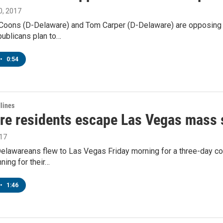
, 2017
 Coons (D-Delaware) and Tom Carper (D-Delaware) are opposing a 
publicans plan to…
•
0:54
lines
re residents escape Las Vegas mass
017
elawareans flew to Las Vegas Friday morning for a three-day cou
nning for their…
•
1:46