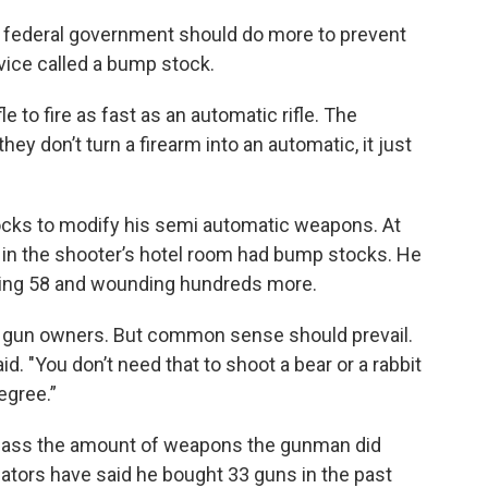
e federal government should do more to prevent
ice called a bump stock.
 to fire as fast as an automatic rifle. The
ey don’t turn a firearm into an automatic, it just
cks to modify his semi automatic weapons. At
d in the shooter’s hotel room had bump stocks. He
lling 58 and wounding hundreds more.
f gun owners. But common sense should prevail.
said. "You don’t need that to shoot a bear or a rabbit
degree.”
amass the amount of weapons the gunman did
igators have said he bought 33 guns in the past