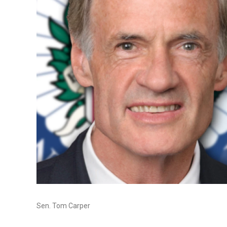
Sen. Tom Carper