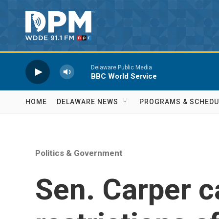
Skip to main content
Delaware Public Media
BBC World Service
HOME
DELAWARE NEWS
PROGRAMS & SCHEDU
Politics & Government
Sen. Carper ca