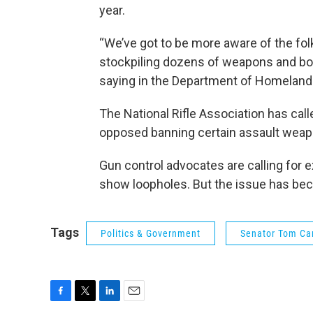
year.
“We’ve got to be more aware of the fo
stockpiling dozens of weapons and b
saying in the Department of Homeland 
The National Rifle Association has call
opposed banning certain assault weap
Gun control advocates are calling for
show loopholes. But the issue has beco
Tags
Politics & Government
Senator Tom Ca
F
T
L
E