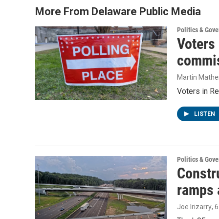
More From Delaware Public Media
Politics & Gov
Voters
commis
Martin Mathe
Voters in Re
LISTEN
Politics & Gov
Constru
ramps 
Joe Irizarry
, 