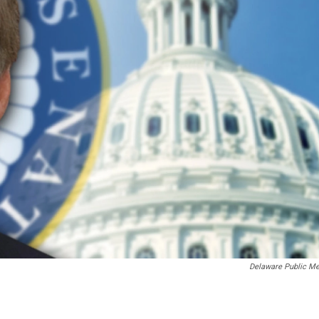
Delaware Public Me