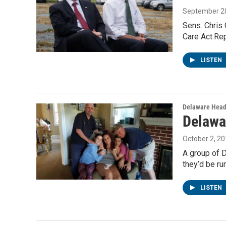
September 20
Sens. Chris
Care Act.Re
LISTEN
Delaware Head
Delawa
October 2, 2
A group of D
they’d be ru
LISTEN