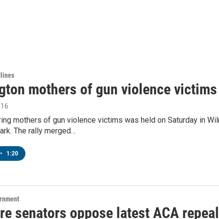
lines
gton mothers of gun violence victims 
016
uring mothers of gun violence victims was held on Saturday in W
rk. The rally merged…
•
1:20
ernment
re senators oppose latest ACA repeal