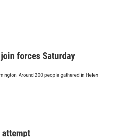
join forces Saturday
ilmington. Around 200 people gathered in Helen
 attempt