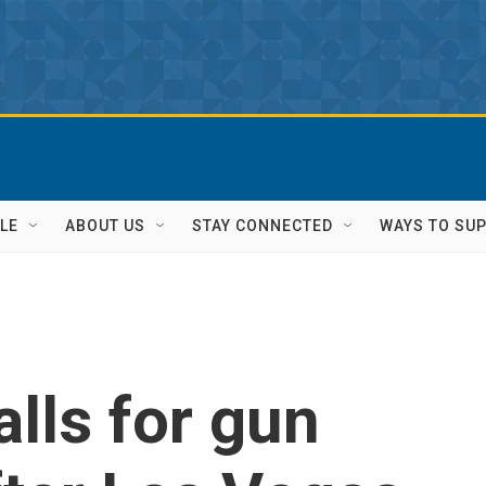
LE
ABOUT US
STAY CONNECTED
WAYS TO SU
lls for gun