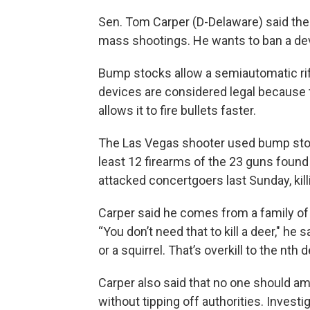
Sen. Tom Carper (D-Delaware) said th
mass shootings. He wants to ban a dev
Bump stocks allow a semiautomatic rifle
devices are considered legal because th
allows it to fire bullets faster.
The Las Vegas shooter used bump sto
least 12 firearms of the 23 guns foun
attacked concertgoers last Sunday, ki
Carper said he comes from a family o
“You don’t need that to kill a deer," he 
or a squirrel. That’s overkill to the nth 
Carper also said that no one should 
without tipping off authorities. Invest