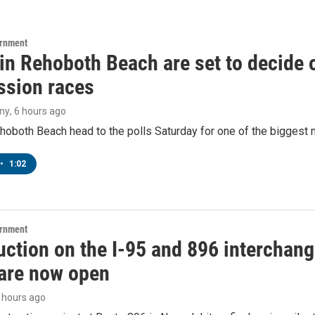
ernment
 in Rehoboth Beach are set to decide
sion races
ny
, 6 hours ago
hoboth Beach head to the polls Saturday for one of the biggest m
•
1:02
ernment
ction on the I-95 and 896 interchange
are now open
6 hours ago