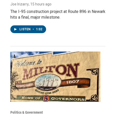
Joe Irizarry
, 15 hours ago
The I-95 construction project at Route 896 in Newark
hits a final, major milestone.
LISTEN
•
1:02
Politics & Government