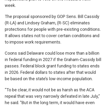
week.
The proposal sponsored by GOP Sens. Bill Cassidy
(R-LA) and Lindsey Graham, (R-SC) eliminates
protections for people with pre-existing conditions.
It allows states not to cover certain conditions and
to impose work requirements.
Coons said Delaware could lose more than a billion
in federal funding in 2027 if the Graham-Cassidy bill
passes. Federal block grant funding to states ends
in 2026. Federal dollars to states after that would
be based on the state’s low-income population.
“To be clear, it would not be as harsh as the ACA
repeal that was very narrowly defeated in late July,"
he said. "But in the long term, it would have even