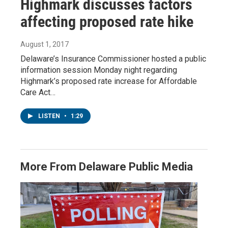
Highmark discusses factors
affecting proposed rate hike
August 1, 2017
Delaware’s Insurance Commissioner hosted a public
information session Monday night regarding
Highmark’s proposed rate increase for Affordable
Care Act…
LISTEN
•
1:29
More From Delaware Public Media