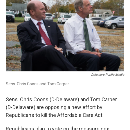
Delaware Public Media
Sens. Chris Coons and Tom Carper
Sens. Chris Coons (D-Delaware) and Tom Carper
(D-Delaware) are opposing a new effort by
Republicans to kill the Affordable Care Act.
Republicans plan to vote on the measure next