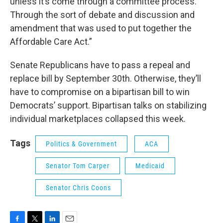
unless it’s come through a committee process.
Through the sort of debate and discussion and
amendment that was used to put together the
Affordable Care Act.”
Senate Republicans have to pass a repeal and
replace bill by September 30th. Otherwise, they’ll
have to compromise on a bipartisan bill to win
Democrats’ support. Bipartisan talks on stabilizing
individual marketplaces collapsed this week.
Tags
Politics & Government
ACA
Senator Tom Carper
Medicaid
Senator Chris Coons