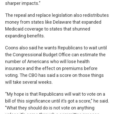
sharper impacts.”
The repeal and replace legislation also redistributes
money from states like Delaware that expanded
Medicaid coverage to states that shunned
expanding benefits.
Coons also said he wants Republicans to wait until
the Congressional Budget Office can estimate the
number of Americans who will lose health
insurance and the effect on premiums before
voting. The CBO has said a score on those things
will take several weeks.
“My hope is that Republicans will wait to vote on a
bill of this significance until it’s got a score," he said.
"What they should do is not vote on anything