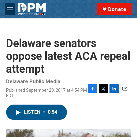
Skip to main content
S
Donate
e
M
a
e
r
n
c
u
h
Delaware senators
u
e
oppose latest ACA repeal
r
y
attempt
Delaware Public Media
Published September 20, 2017 at 4:54 PM
F
T
L
E
EDT
a
w
i
m
c
i
n
a
e
t
k
i
LISTEN
•
0:54
b
t
e
l
o
e
d
o
r
I
k
n