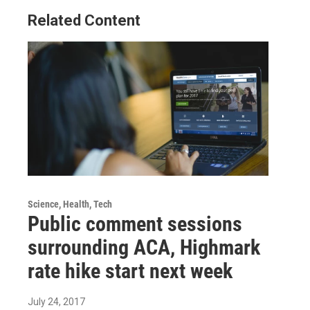
Related Content
Science, Health, Tech
Public comment sessions
surrounding ACA, Highmark
rate hike start next week
July 24, 2017