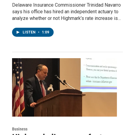
Delaware Insurance Commissioner Trinidad Navarro
says his office has hired an independent actuary to
analyze whether or not Highmark’s rate increase is…
LISTEN
•
1:09
Business