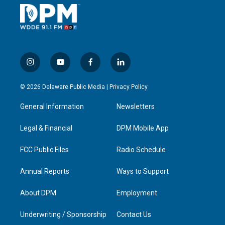
i
y
f
l
n
o
a
i
s
u
c
n
© 2026 Delaware Public Media |
Privacy Policy
t
t
e
k
a
u
b
e
General Information
Newsletters
g
b
o
d
r
e
o
i
a
k
n
Legal & Financial
DPM Mobile App
m
FCC Public Files
Radio Schedule
Annual Reports
Ways to Support
About DPM
Employment
Underwriting / Sponsorship
Contact Us