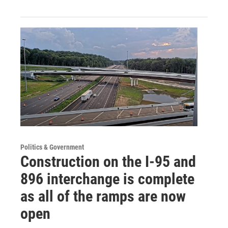
Politics & Government
Construction on the I-95 and
896 interchange is complete
as all of the ramps are now
open