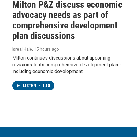
Milton P&Z discuss economic
advocacy needs as part of
comprehensive development
plan discussions
Isreal Hale
, 15 hours ago
Milton continues discussions about upcoming
revisions to its comprehensive development plan -
including economic development.
LISTEN
•
1:10