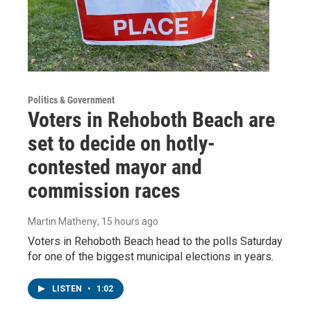
Politics & Government
Voters in Rehoboth Beach are
set to decide on hotly-
contested mayor and
commission races
Martin Matheny
, 15 hours ago
Voters in Rehoboth Beach head to the polls Saturday
for one of the biggest municipal elections in years.
LISTEN
•
1:02