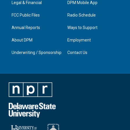
a
k
n
Legal & Financial
DPM Mobile App
m
FCC Public Files
Radio Schedule
Annual Reports
Ways to Support
About DPM
Employment
Underwriting / Sponsorship
Contact Us