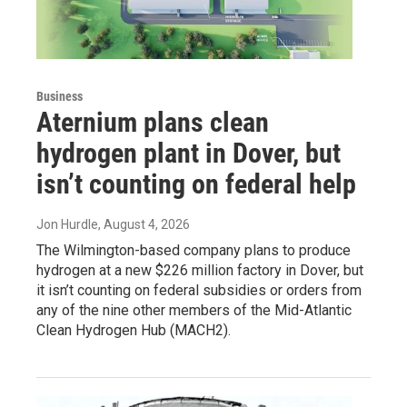
Business
Aternium plans clean
hydrogen plant in Dover, but
isn’t counting on federal help
Jon Hurdle
, August 4, 2026
The Wilmington-based company plans to produce
hydrogen at a new $226 million factory in Dover, but
it isn’t counting on federal subsidies or orders from
any of the nine other members of the Mid-Atlantic
Clean Hydrogen Hub (MACH2).