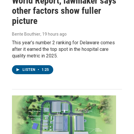
World Report, lawmaker says
other factors show fuller
picture
Bente Bouthier
, 19 hours ago
This year’s number 2 ranking for Delaware comes
after it earned the top spot in the hospital care
quality metric in 2025.
LISTEN
•
1:25