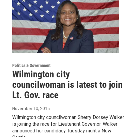
Politics & Government
Wilmington city
councilwoman is latest to join
Lt. Gov. race
November 10, 2015
Wilmington city councilwoman Sherry Dorsey Walker
is joining the race for Lieutenant Governor. Walker
announced her candidacy Tuesday night a New