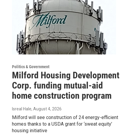
Politics & Government
Milford Housing Development
Corp. funding mutual-aid
home construction program
Isreal Hale
, August 4, 2026
Milford will see construction of 24 energy-efficient
homes thanks to a USDA grant for ‘sweat equity’
housing initiative