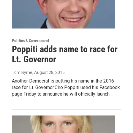
Politics & Government
Poppiti adds name to race for
Lt. Governor
Tom Byrne
, August 28, 2015
Another Democrat is putting his name in the 2016
race for Lt. Governor.Ciro Poppiti used his Facebook
page Friday to announce he will officially launch…