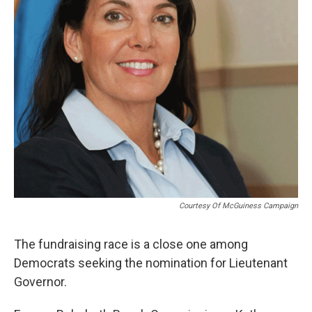
Courtesy Of McGuiness Campaign
The fundraising race is a close one among
Democrats seeking the nomination for Lieutenant
Governor.