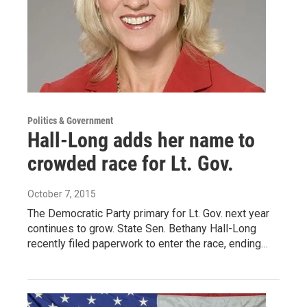
Politics & Government
Hall-Long adds her name to
crowded race for Lt. Gov.
October 7, 2015
The Democratic Party primary for Lt. Gov. next year
continues to grow. State Sen. Bethany Hall-Long
recently filed paperwork to enter the race, ending…