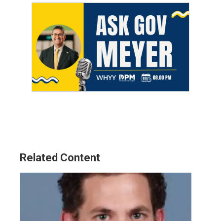
Related Content