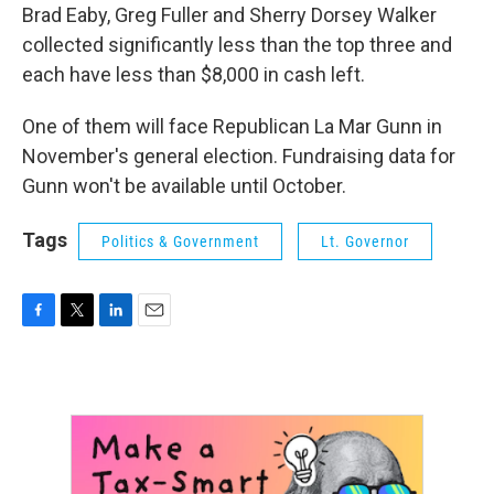
Brad Eaby, Greg Fuller and Sherry Dorsey Walker
collected significantly less than the top three and
each have less than $8,000 in cash left.
One of them will face Republican La Mar Gunn in
November's general election. Fundraising data for
Gunn won't be available until October.
Tags
Politics & Government
Lt. Governor
F
T
L
E
a
w
i
m
c
i
n
a
e
t
k
i
b
t
e
l
o
e
d
o
r
I
k
n