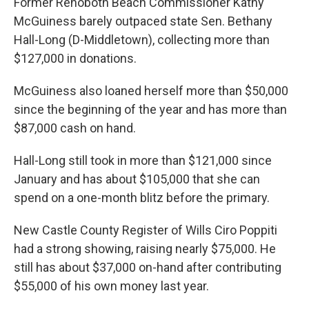
Former Rehoboth Beach Commissioner Kathy
McGuiness barely outpaced state Sen. Bethany
Hall-Long (D-Middletown), collecting more than
$127,000 in donations.
McGuiness also loaned herself more than $50,000
since the beginning of the year and has more than
$87,000 cash on hand.
Hall-Long still took in more than $121,000 since
January and has about $105,000 that she can
spend on a one-month blitz before the primary.
New Castle County Register of Wills Ciro Poppiti
had a strong showing, raising nearly $75,000. He
still has about $37,000 on-hand after contributing
$55,000 of his own money last year.