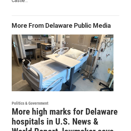
Castle…
More From Delaware Public Media
Politics & Government
More high marks for Delaware
hospitals in U.S. News &