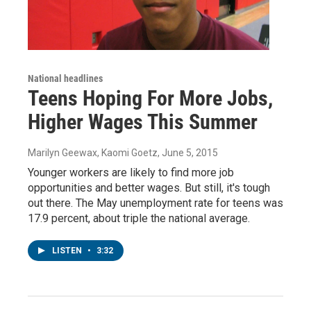
National headlines
Teens Hoping For More Jobs,
Higher Wages This Summer
Marilyn Geewax, Kaomi Goetz
, June 5, 2015
Younger workers are likely to find more job
opportunities and better wages. But still, it's tough
out there. The May unemployment rate for teens was
17.9 percent, about triple the national average.
LISTEN
•
3:32