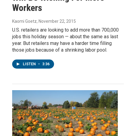
Workers
Kaomi Goetz
, November 22, 2015
U.S. retailers are looking to add more than 700,000
jobs this holiday season — about the same as last
year. But retailers may have a harder time filling
those jobs because of a shrinking labor pool.
LISTEN
•
3:36