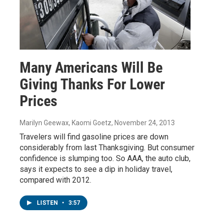
Many Americans Will Be
Giving Thanks For Lower
Prices
Marilyn Geewax, Kaomi Goetz
, November 24, 2013
Travelers will find gasoline prices are down
considerably from last Thanksgiving. But consumer
confidence is slumping too. So AAA, the auto club,
says it expects to see a dip in holiday travel,
compared with 2012.
LISTEN
•
3:57