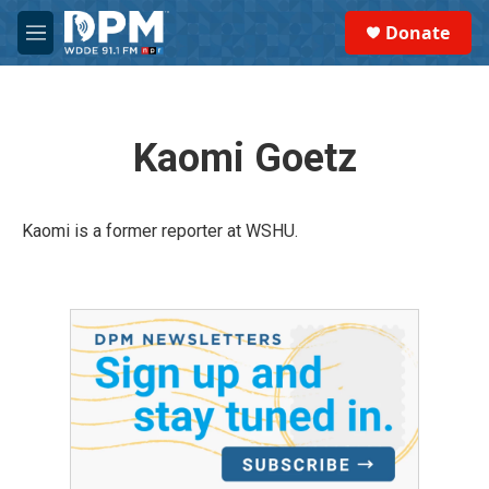
Skip to main content
S
Donate
e
M
a
e
r
n
c
u
h
Kaomi Goetz
u
e
r
y
Kaomi is a former reporter at WSHU.