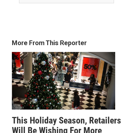
More From This Reporter
This Holiday Season, Retailers
Will Be Wishing For More