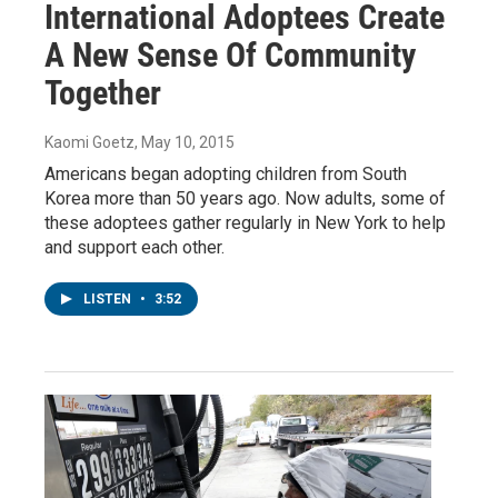
International Adoptees Create
A New Sense Of Community
Together
Kaomi Goetz
, May 10, 2015
Americans began adopting children from South
Korea more than 50 years ago. Now adults, some of
these adoptees gather regularly in New York to help
and support each other.
LISTEN
•
3:52