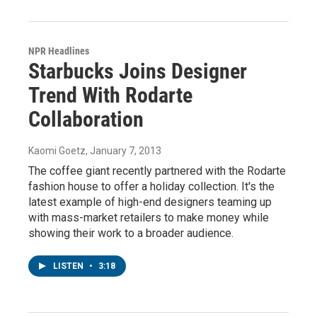
NPR Headlines
Starbucks Joins Designer
Trend With Rodarte
Collaboration
Kaomi Goetz
, January 7, 2013
The coffee giant recently partnered with the Rodarte
fashion house to offer a holiday collection. It's the
latest example of high-end designers teaming up
with mass-market retailers to make money while
showing their work to a broader audience.
LISTEN
•
3:18