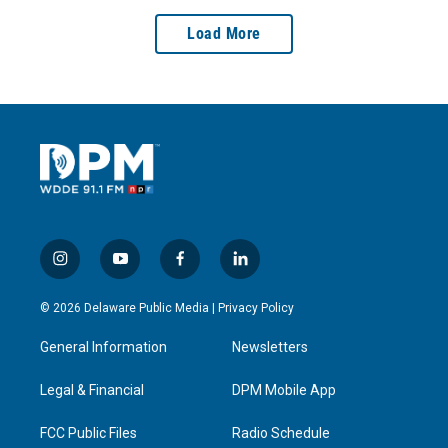
Load More
i
y
f
l
n
o
a
i
s
u
c
n
© 2026 Delaware Public Media |
Privacy Policy
t
t
e
k
a
u
b
e
General Information
Newsletters
g
b
o
d
r
e
o
i
a
k
n
Legal & Financial
DPM Mobile App
m
FCC Public Files
Radio Schedule