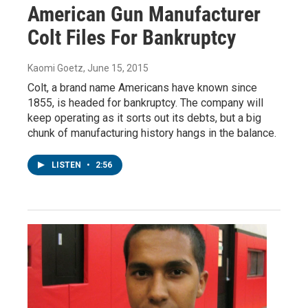
American Gun Manufacturer
Colt Files For Bankruptcy
Kaomi Goetz
, June 15, 2015
Colt, a brand name Americans have known since
1855, is headed for bankruptcy. The company will
keep operating as it sorts out its debts, but a big
chunk of manufacturing history hangs in the balance.
LISTEN
•
2:56