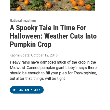
National headlines
A Spooky Tale In Time For
Halloween: Weather Cuts Into
Pumpkin Crop
Kaomi Goetz
, October 12, 2015
Heavy rains have damaged much of the crop in the
Midwest. Canned pumpkin giant Libby's says there
should be enough to fill your pies for Thanksgiving,
but after that, things will be tight.
LISTEN
•
3:47