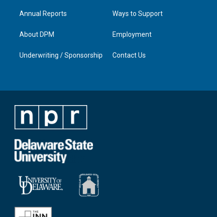
Annual Reports
Ways to Support
About DPM
Employment
Underwriting / Sponsorship
Contact Us