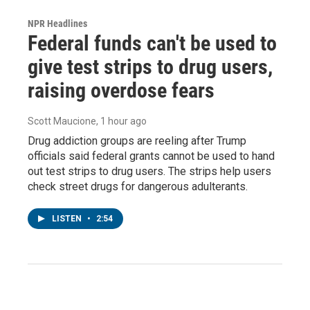
NPR Headlines
Federal funds can't be used to
give test strips to drug users,
raising overdose fears
Scott Maucione
, 1 hour ago
Drug addiction groups are reeling after Trump
officials said federal grants cannot be used to hand
out test strips to drug users. The strips help users
check street drugs for dangerous adulterants.
LISTEN
•
2:54