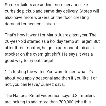
Some retailers are adding more services like
curbside pickup and same-day delivery. Stores will
also have more workers on the floor, creating
demand for seasonal hires.
That's how it went for Mario Juarez last year. The
20-year-old started as a holiday temp at Target. But
after three months, he got a permanent job as a
stocker on the overnight shift. He says it was a
good way to try out Target.
"It's testing the water. You want to see what it's
about, you apply seasonal and then if you like it or
not, you can leave," Juarez says.
The National Retail Federation says U.S. retailers
are looking to add more than 700,000 jobs this