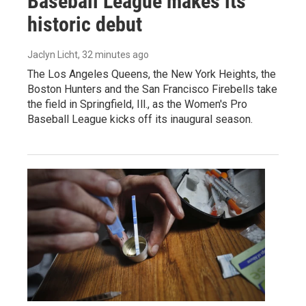
Baseball League makes its
historic debut
Jaclyn Licht
, 32 minutes ago
The Los Angeles Queens, the New York Heights, the
Boston Hunters and the San Francisco Firebells take
the field in Springfield, Ill., as the Women's Pro
Baseball League kicks off its inaugural season.