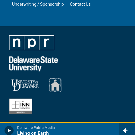
Underwriting / Sponsorship
Contact Us
Delaware Public Media
Living on Earth