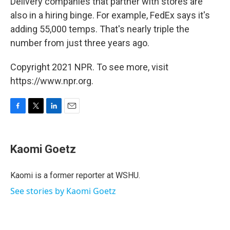
Delivery companies that partner with stores are
also in a hiring binge. For example, FedEx says it's
adding 55,000 temps. That's nearly triple the
number from just three years ago.
Copyright 2021 NPR. To see more, visit
https://www.npr.org.
F
T
L
E
a
w
i
m
c
i
n
a
e
t
k
i
Kaomi Goetz
b
t
e
l
o
e
d
o
r
I
Kaomi is a former reporter at WSHU.
k
n
See stories by Kaomi Goetz