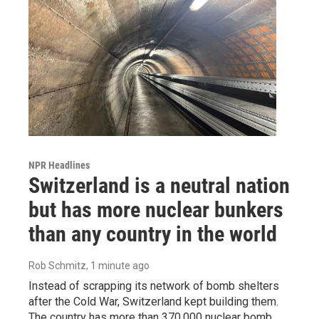
NPR Headlines
Switzerland is a neutral nation
but has more nuclear bunkers
than any country in the world
Rob Schmitz
, 1 minute ago
Instead of scrapping its network of bomb shelters
after the Cold War, Switzerland kept building them.
The country has more than 370,000 nuclear bomb