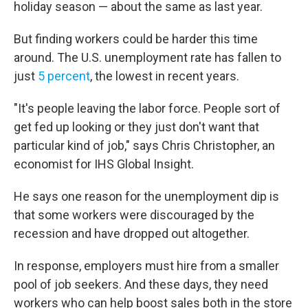
holiday season — about the same as last year.
But finding workers could be harder this time
around. The U.S. unemployment rate has fallen to
just
5 percent
, the lowest in recent years.
"It's people leaving the labor force. People sort of
get fed up looking or they just don't want that
particular kind of job," says Chris Christopher, an
economist for IHS Global Insight.
He says one reason for the unemployment dip is
that some workers were discouraged by the
recession and have dropped out altogether.
In response, employers must hire from a smaller
pool of job seekers. And these days, they need
workers who can help boost sales both in the store