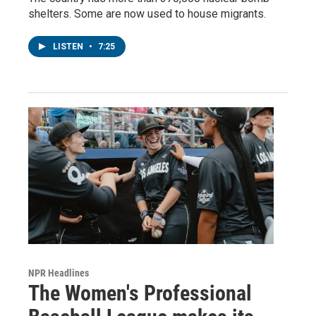
shelters. Some are now used to house migrants.
LISTEN
•
7:25
NPR Headlines
The Women's Professional