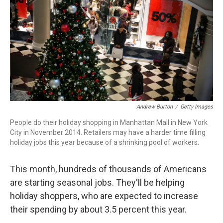
Andrew Burton
/
Getty Images
People do their holiday shopping in Manhattan Mall in New York
City in November 2014. Retailers may have a harder time filling
holiday jobs this year because of a shrinking pool of workers.
This month, hundreds of thousands of Americans
are starting seasonal jobs. They'll be helping
holiday shoppers, who are expected to increase
their spending by about 3.5 percent this year.