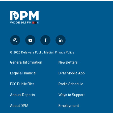
i
y
f
l
n
o
a
i
s
u
c
n
© 2026 Delaware Public Media |
Privacy Policy
t
t
e
k
a
u
b
e
General Information
Newsletters
g
b
o
d
r
e
o
i
a
k
n
Legal & Financial
DPM Mobile App
m
FCC Public Files
Radio Schedule
Annual Reports
Ways to Support
About DPM
Employment