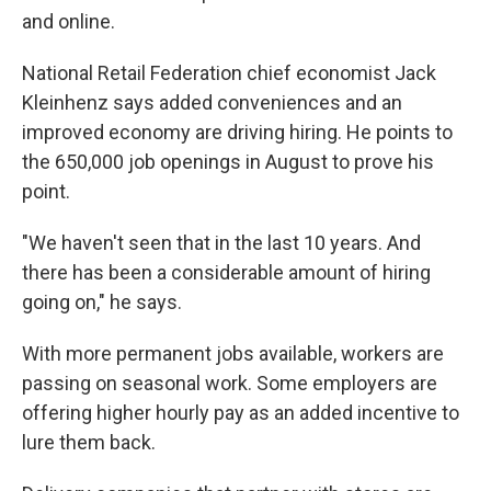
and online.
National Retail Federation chief economist Jack
Kleinhenz says added conveniences and an
improved economy are driving hiring. He points to
the 650,000 job openings in August to prove his
point.
"We haven't seen that in the last 10 years. And
there has been a considerable amount of hiring
going on," he says.
With more permanent jobs available, workers are
passing on seasonal work. Some employers are
offering higher hourly pay as an added incentive to
lure them back.