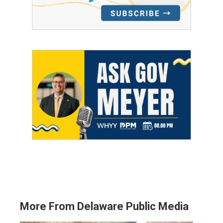
More From Delaware Public Media