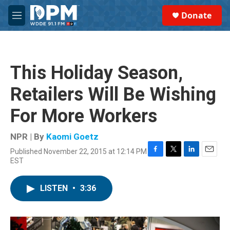
Skip to main content
S
Donate
e
M
a
e
r
n
c
u
h
This Holiday Season,
u
e
Retailers Will Be Wishing
r
y
For More Workers
NPR | By
Kaomi Goetz
Published November 22, 2015 at 12:14 PM
F
T
L
E
EST
a
w
i
m
c
i
n
a
e
t
k
i
LISTEN
•
3:36
b
t
e
l
o
e
d
o
r
I
k
n