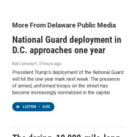
More From Delaware Public Media
National Guard deployment in
D.C. approaches one year
Kat Lonsdorf
, 3 hours ago
President Trump's deployment of the National Guard
will hit the one year mark next week. The presence
of armed, uniformed troops on the street has
become increasingly normalized in the capital.
LISTEN
•
4:03