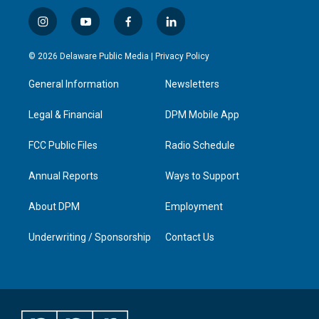
i
y
f
l
n
o
a
i
s
u
c
n
© 2026 Delaware Public Media |
Privacy Policy
t
t
e
k
a
u
b
e
General Information
Newsletters
g
b
o
d
r
e
o
i
a
k
n
Legal & Financial
DPM Mobile App
m
FCC Public Files
Radio Schedule
Annual Reports
Ways to Support
About DPM
Employment
Underwriting / Sponsorship
Contact Us