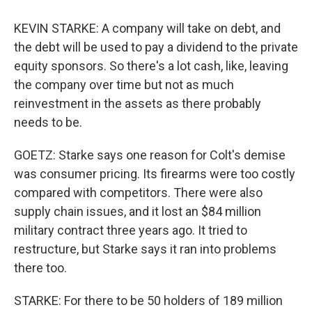
KEVIN STARKE: A company will take on debt, and
the debt will be used to pay a dividend to the private
equity sponsors. So there's a lot cash, like, leaving
the company over time but not as much
reinvestment in the assets as there probably
needs to be.
GOETZ: Starke says one reason for Colt's demise
was consumer pricing. Its firearms were too costly
compared with competitors. There were also
supply chain issues, and it lost an $84 million
military contract three years ago. It tried to
restructure, but Starke says it ran into problems
there too.
STARKE: For there to be 50 holders of 189 million