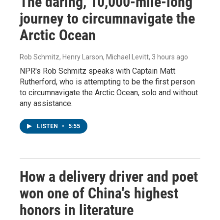
The daring, 10,000-mile-long
journey to circumnavigate the
Arctic Ocean
Rob Schmitz, Henry Larson, Michael Levitt
, 3 hours ago
NPR's Rob Schmitz speaks with Captain Matt
Rutherford, who is attempting to be the first person
to circumnavigate the Arctic Ocean, solo and without
any assistance.
LISTEN
•
5:55
How a delivery driver and poet
won one of China's highest
honors in literature