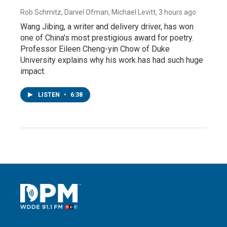
Rob Schmitz, Daniel Ofman, Michael Levitt
, 3 hours ago
Wang Jibing, a writer and delivery driver, has won
one of China's most prestigious award for poetry.
Professor Eileen Cheng-yin Chow of Duke
University explains why his work has had such huge
impact.
LISTEN
•
6:38