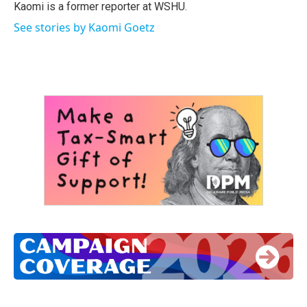
o
r
I
Kaomi is a former reporter at WSHU.
k
n
See stories by Kaomi Goetz