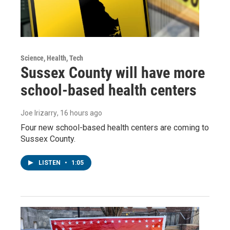
Science, Health, Tech
Sussex County will have more
school-based health centers
Joe Irizarry
, 16 hours ago
Four new school-based health centers are coming to
Sussex County.
LISTEN
•
1:05