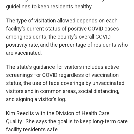
guidelines to keep residents healthy.
The type of visitation allowed depends on each
facility’s current status of positive COVID cases
among residents, the county’s overall COVID
positivity rate, and the percentage of residents who
are vaccinated.
The state’s guidance for visitors includes active
screenings for COVID regardless of vaccination
status, the use of face coverings by unvaccinated
visitors and in common areas, social distancing,
and signing a visitor’s log.
Kim Reed is with the Division of Health Care
Quality. She says the goal is to keep long-term care
facility residents safe.