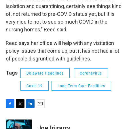
isolation and quarantining, certainly see things kind
of, not returned to pre-COVID status yet, but it is
very nice to not to see so much COVID in the
nursing homes," Reed said.
Reed says her office will help with any visitation
policy issues that come up, but it has not had a lot
of people disgruntled with guidelines.
Tags
Delaware Headlines
Coronavirus
Covid-19
Long-Term Care Facilities
F
T
L
E
a
w
i
m
c
i
n
a
e
t
k
i
Joe Irizarry