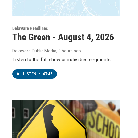
Delaware Headlines
The Green - August 4, 2026
Delaware Public Media
, 2 hours ago
Listen to the full show or individual segments:
LISTEN
•
47:45