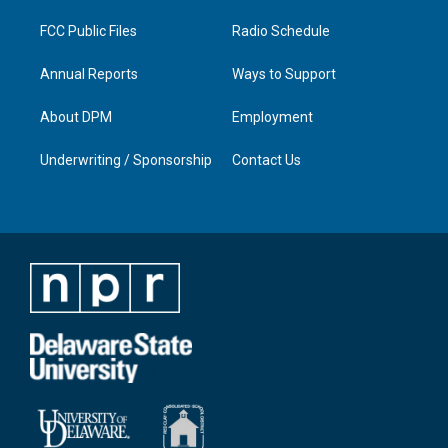
m
FCC Public Files
Radio Schedule
Annual Reports
Ways to Support
About DPM
Employment
Underwriting / Sponsorship
Contact Us