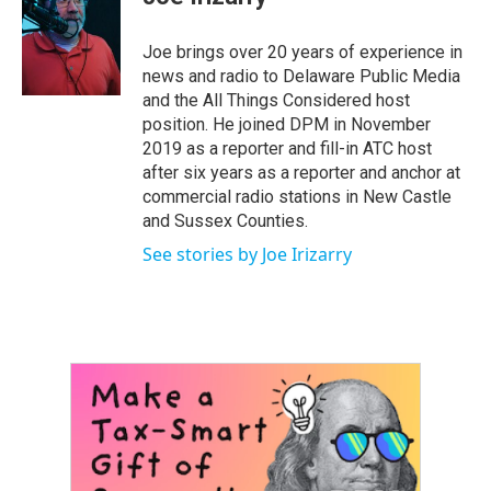
b
t
e
l
o
e
d
o
r
I
Joe brings over 20 years of experience in
k
n
news and radio to Delaware Public Media
and the All Things Considered host
position. He joined DPM in November
2019 as a reporter and fill-in ATC host
after six years as a reporter and anchor at
commercial radio stations in New Castle
and Sussex Counties.
See stories by Joe Irizarry