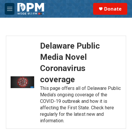
Skip to main content
S
Donate
e
M
a
e
r
n
c
u
h
u
Delaware Public
e
r
Media Novel
y
Coronavirus
coverage
This page offers all of Delaware Public
Media's ongoing coverage of the
COVID-19 outbreak and how it is
affecting the First State. Check here
regularly for the latest new and
information.