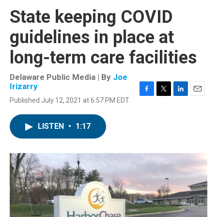
State keeping COVID
guidelines in place at
long-term care facilities
Delaware Public Media | By
Joe
Irizarry
F
T
L
E
Published July 12, 2021 at 6:57 PM EDT
a
w
i
m
c
i
n
a
e
t
k
i
LISTEN
•
1:17
b
t
e
l
o
e
d
o
r
I
k
n