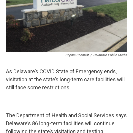
Sophia Schmidt
/
Delaware Public Media
As Delaware’s COVID State of Emergency ends,
visitation at the state’s long-term care facilities will
still face some restrictions.
The Department of Health and Social Services says
Delaware’s 86 long-term facilities will continue
following the state’s visitation and testing