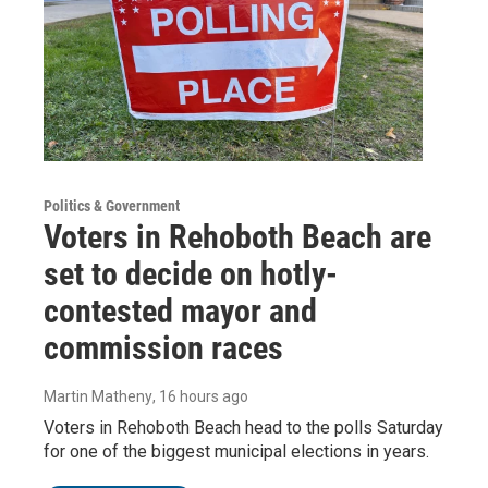
Politics & Government
Voters in Rehoboth Beach are
set to decide on hotly-
contested mayor and
commission races
Martin Matheny
, 16 hours ago
Voters in Rehoboth Beach head to the polls Saturday
for one of the biggest municipal elections in years.