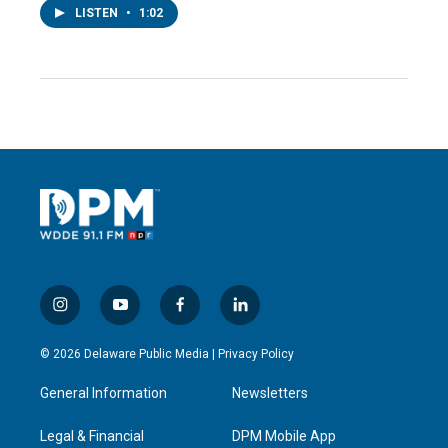
LISTEN
•
1:02
i
y
f
l
n
o
a
i
s
u
c
n
© 2026 Delaware Public Media |
Privacy Policy
t
t
e
k
a
u
b
e
General Information
Newsletters
g
b
o
d
r
e
o
i
a
k
n
Legal & Financial
DPM Mobile App