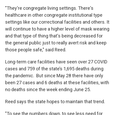
"They're congregate living settings. There's
healthcare in other congregate institutional type
settings like our correctional facilities and others. It
will continue to have a higher level of mask wearing
and that type of thing that's being decreased for
the general public just to really avert risk and keep
those people safe," said Reed.
Long-term care facilities have seen over 27 COVID
cases and 759 of the state’s 1,695 deaths during
the pandemic. But since May 28 there have only
been 27 cases and 6 deaths at these facilities, with
no deaths since the week ending June 25.
Reed says the state hopes to maintain that trend.
"To see the numbers down, to see less need for