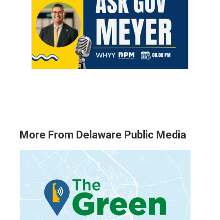
More From Delaware Public Media