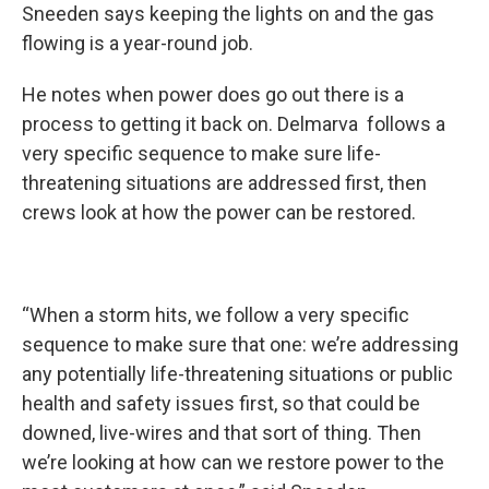
Sneeden says keeping the lights on and the gas
flowing is a year-round job.
He notes when power does go out there is a
process to getting it back on. Delmarva follows a
very specific sequence to make sure life-
threatening situations are addressed first, then
crews look at how the power can be restored.
“When a storm hits, we follow a very specific
sequence to make sure that one: we’re addressing
any potentially life-threatening situations or public
health and safety issues first, so that could be
downed, live-wires and that sort of thing. Then
we’re looking at how can we restore power to the