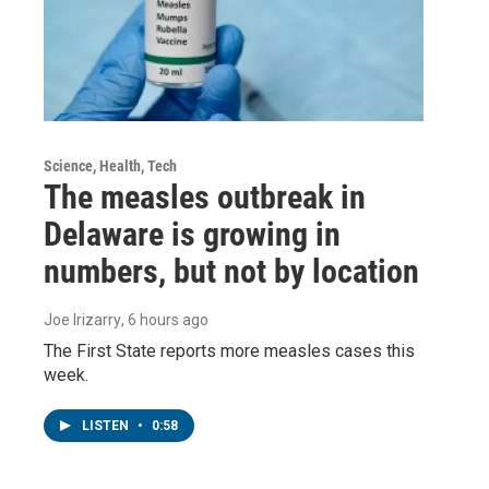
Science, Health, Tech
The measles outbreak in
Delaware is growing in
numbers, but not by location
Joe Irizarry
, 6 hours ago
The First State reports more measles cases this
week.
LISTEN
•
0:58