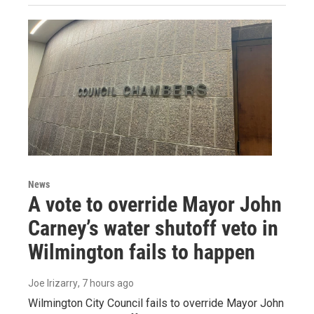
News
A vote to override Mayor John
Carney’s water shutoff veto in
Wilmington fails to happen
Joe Irizarry
, 7 hours ago
Wilmington City Council fails to override Mayor John