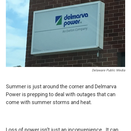
Delaware Public Media
Summer is just around the corner and Delmarva
Power is prepping to deal with outages that can
come with summer storms and heat.
Loss of power isn’t just an inconvenience. It can