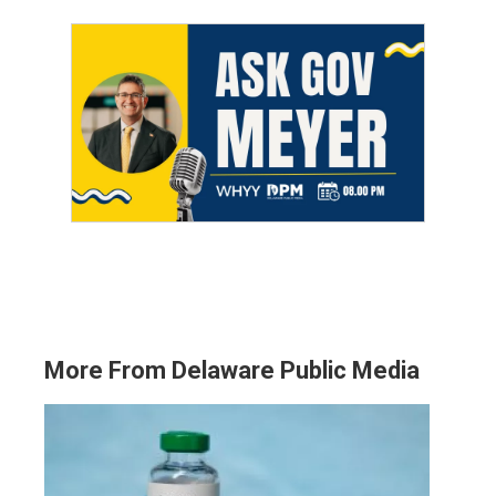
More From Delaware Public Media