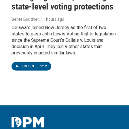
state-level voting protections
Bente Bouthier
, 11 hours ago
Delaware joined New Jersey as the first of two
states to pass John Lewis Voting Rights legislation
since the Supreme Court’s Callais v. Louisiana
decision in April. They join 9 other states that
previously enacted similar laws.
LISTEN
•
1:12