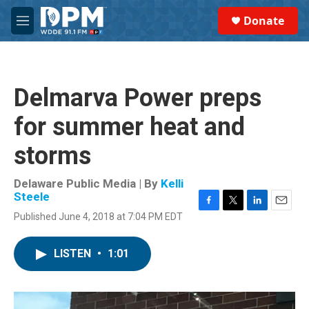
Skip to main content
S
Donate
e
M
a
e
r
n
c
u
h
Delmarva Power preps
u
e
for summer heat and
r
y
storms
Delaware Public Media | By
Kelli
Steele
F
T
L
E
Published June 4, 2018 at 7:04 PM EDT
a
w
i
m
c
i
n
a
e
t
k
i
LISTEN
•
1:01
b
t
e
l
o
e
d
o
r
I
k
n