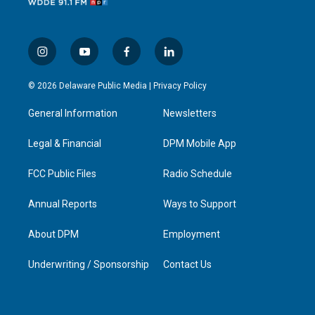
i
y
f
l
n
o
a
i
s
u
c
n
© 2026 Delaware Public Media |
Privacy Policy
t
t
e
k
a
u
b
e
General Information
Newsletters
g
b
o
d
r
e
o
i
a
k
n
Legal & Financial
DPM Mobile App
m
FCC Public Files
Radio Schedule
Annual Reports
Ways to Support
About DPM
Employment
Underwriting / Sponsorship
Contact Us