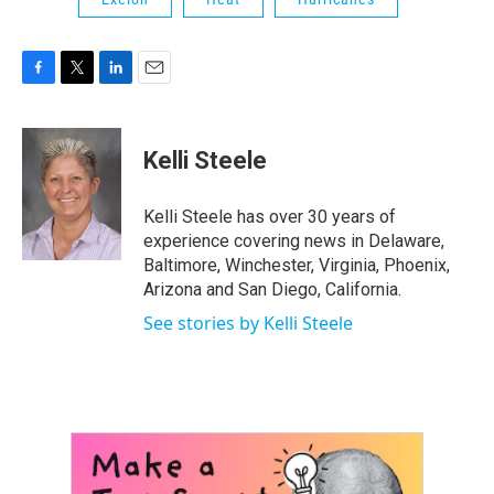
F
T
L
E
a
w
i
m
c
i
n
a
e
t
k
i
Kelli Steele
b
t
e
l
o
e
d
o
r
I
Kelli Steele has over 30 years of
k
n
experience covering news in Delaware,
Baltimore, Winchester, Virginia, Phoenix,
Arizona and San Diego, California.
See stories by Kelli Steele