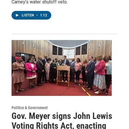
Carney’s water shutoff veto.
LISTEN
•
1:12
Politics & Government
Gov. Meyer signs John Lewis
Voting Rights Act, enacting