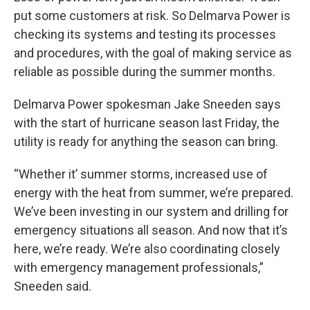
put some customers at risk. So Delmarva Power is
checking its systems and testing its processes
and procedures, with the goal of making service as
reliable as possible during the summer months.
Delmarva Power spokesman Jake Sneeden says
with the start of hurricane season last Friday, the
utility is ready for anything the season can bring.
“Whether it’ summer storms, increased use of
energy with the heat from summer, we’re prepared.
We’ve been investing in our system and drilling for
emergency situations all season. And now that it’s
here, we’re ready. We’re also coordinating closely
with emergency management professionals,”
Sneeden said.