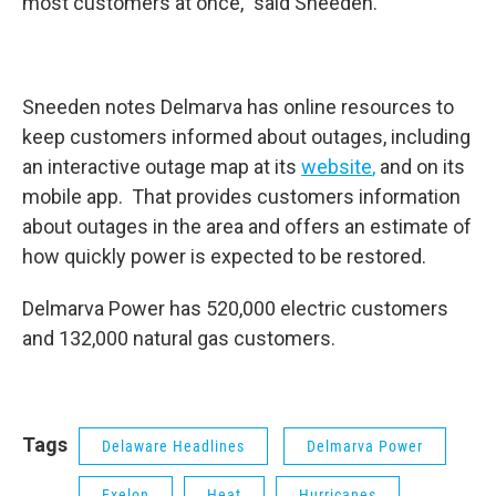
most customers at once,” said Sneeden.
Sneeden notes Delmarva has online resources to
keep customers informed about outages, including
an interactive outage map at its
website
,
and on its
mobile app. That provides customers information
about outages in the area and offers an estimate of
how quickly power is expected to be restored.
Delmarva Power has 520,000 electric customers
and 132,000 natural gas customers.
Tags
Delaware Headlines
Delmarva Power
Exelon
Heat
Hurricanes