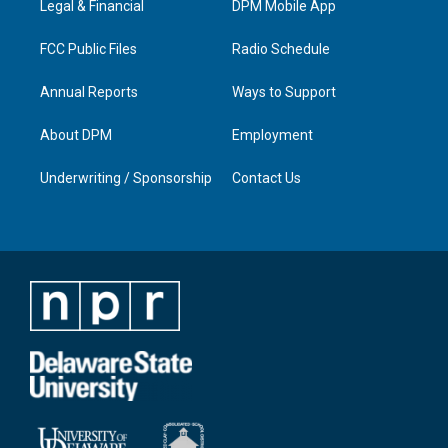
a
k
n
Legal & Financial
DPM Mobile App
m
FCC Public Files
Radio Schedule
Annual Reports
Ways to Support
About DPM
Employment
Underwriting / Sponsorship
Contact Us