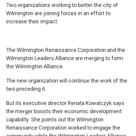
Two organizations working to better the city of
Wilmington are joining forces in an effort to
increase their impact.
The Wilmington Renaissance Corporation and the
Wilmington Leaders Alliance are merging to form
the Wilmington Alliance.
The new organization will continue the work of the
two preceding it.
But its executive director Renata Kowalczyk says
the merger boosts their economic development
capability. She points out the Wilmington
Renaissance Corporation worked to engage the
community while the Wilmington Leaders Alliance