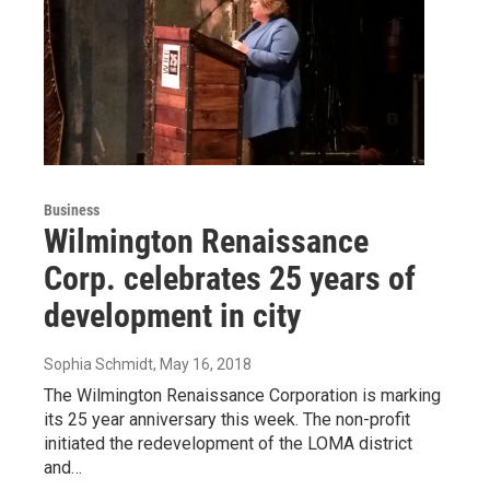
Business
Wilmington Renaissance
Corp. celebrates 25 years of
development in city
Sophia Schmidt
, May 16, 2018
The Wilmington Renaissance Corporation is marking
its 25 year anniversary this week. The non-profit
initiated the redevelopment of the LOMA district
and…