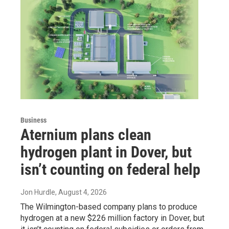
Business
Aternium plans clean
hydrogen plant in Dover, but
isn’t counting on federal help
Jon Hurdle
, August 4, 2026
The Wilmington-based company plans to produce
hydrogen at a new $226 million factory in Dover, but