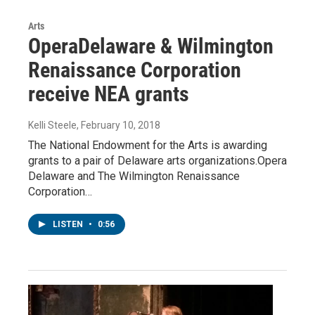
Arts
OperaDelaware & Wilmington
Renaissance Corporation
receive NEA grants
Kelli Steele
, February 10, 2018
The National Endowment for the Arts is awarding
grants to a pair of Delaware arts organizations.Opera
Delaware and The Wilmington Renaissance
Corporation…
LISTEN
•
0:56