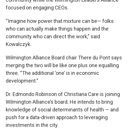
focused on engaging CEOs.
“Imagine how power that mixture can be— folks
who can actually make things happen and the
community who can direct the work,” said
Kowalczyk.
Wilmington Alliance Board chair There du Pont says
merging the two will be like one plus one equalling
three. “The additional ‘one’ is in economic
development.”
Dr. Edmondo Robinson of Christiana Care is joining
Wilmington Alliance’s board. He intends to bring
knowledge of social determinants of health — and
push for a data-driven approach to leveraging
investments in the city.