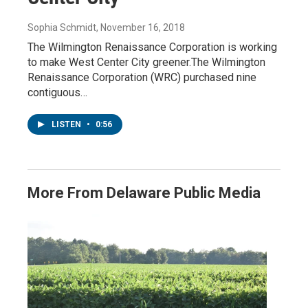
Sophia Schmidt
, November 16, 2018
The Wilmington Renaissance Corporation is working
to make West Center City greener.The Wilmington
Renaissance Corporation (WRC) purchased nine
contiguous…
LISTEN
•
0:56
More From Delaware Public Media