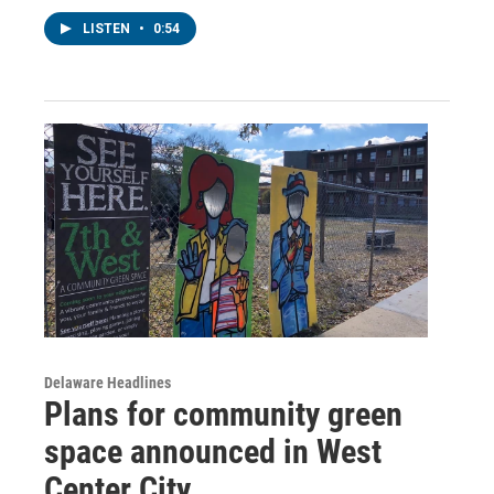
LISTEN
•
0:54
Delaware Headlines
Plans for community green
space announced in West
Center City