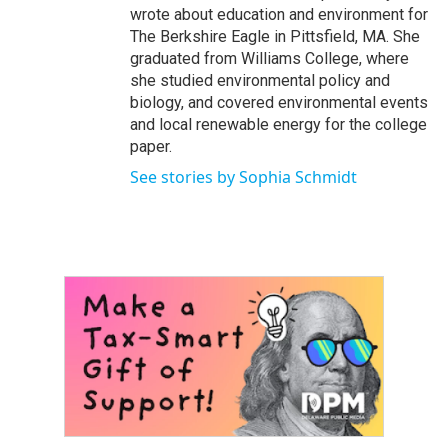
wrote about education and environment for
The Berkshire Eagle in Pittsfield, MA. She
graduated from Williams College, where
she studied environmental policy and
biology, and covered environmental events
and local renewable energy for the college
paper.
See stories by Sophia Schmidt