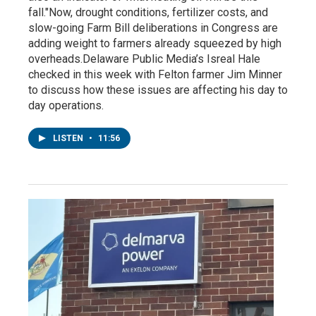
fall."Now, drought conditions, fertilizer costs, and
slow-going Farm Bill deliberations in Congress are
adding weight to farmers already squeezed by high
overheads.Delaware Public Media’s Isreal Hale
checked in this week with Felton farmer Jim Minner
to discuss how these issues are affecting his day to
day operations.
LISTEN
•
11:56