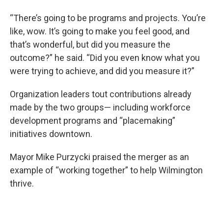
“There’s going to be programs and projects. You’re
like, wow. It’s going to make you feel good, and
that’s wonderful, but did you measure the
outcome?” he said. “Did you even know what you
were trying to achieve, and did you measure it?”
Organization leaders tout contributions already
made by the two groups— including workforce
development programs and “placemaking”
initiatives downtown.
Mayor Mike Purzycki praised the merger as an
example of “working together” to help Wilmington
thrive.