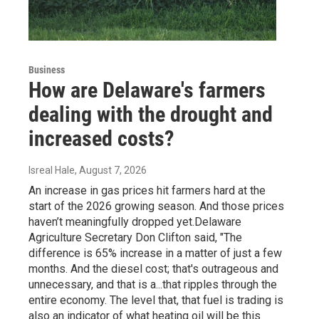
Business
How are Delaware's farmers
dealing with the drought and
increased costs?
Isreal Hale
, August 7, 2026
An increase in gas prices hit farmers hard at the
start of the 2026 growing season. And those prices
haven’t meaningfully dropped yet.Delaware
Agriculture Secretary Don Clifton said, "The
difference is 65% increase in a matter of just a few
months. And the diesel cost; that's outrageous and
unnecessary, and that is a...that ripples through the
entire economy. The level that, that fuel is trading is
also an indicator of what heating oil will be this