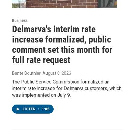
Business
Delmarva's interim rate
increase formalized, public
comment set this month for
full rate request
Bente Bouthier
, August 6, 2026
The Public Service Commission formalized an
interim rate increase for Delmarva customers, which
was implemented on July 9.
LISTEN
•
1:02