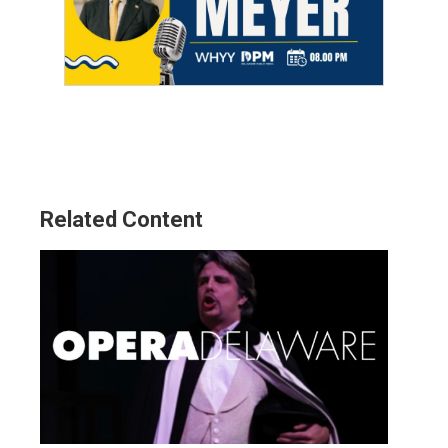
Related Content