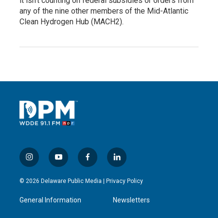
it isn’t counting on federal subsidies or orders from
any of the nine other members of the Mid-Atlantic
Clean Hydrogen Hub (MACH2).
i
y
f
l
n
o
a
i
s
u
c
n
© 2026 Delaware Public Media |
Privacy Policy
t
t
e
k
a
u
b
e
General Information
Newsletters
g
b
o
d
r
e
o
i