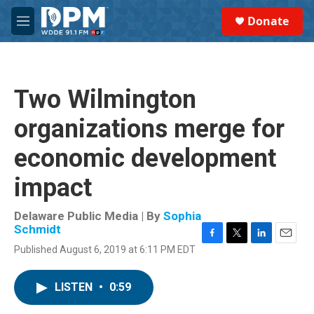
Skip to main content
S
Donate
e
M
a
e
r
n
c
u
h
Two Wilmington
u
e
organizations merge for
r
y
economic development
impact
Delaware Public Media | By
Sophia
Schmidt
F
T
L
E
Published August 6, 2019 at 6:11 PM EDT
a
w
i
m
c
i
n
a
e
t
k
i
LISTEN
•
0:59
b
t
e
l
o
e
d