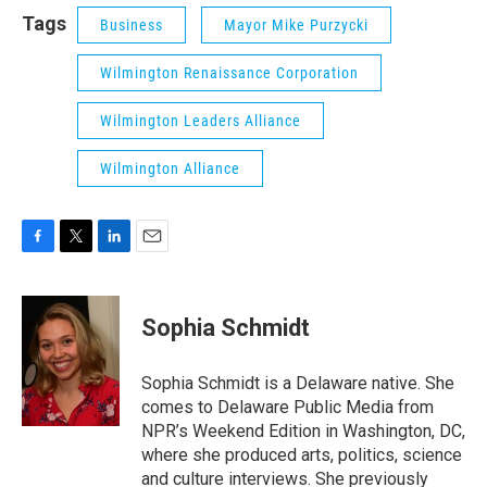
Tags
Business
Mayor Mike Purzycki
Wilmington Renaissance Corporation
Wilmington Leaders Alliance
Wilmington Alliance
F
T
L
E
a
w
i
m
c
i
n
a
e
t
k
i
Sophia Schmidt
b
t
e
l
o
e
d
o
r
I
Sophia Schmidt is a Delaware native. She
k
n
comes to Delaware Public Media from
NPR’s Weekend Edition in Washington, DC,
where she produced arts, politics, science
and culture interviews. She previously