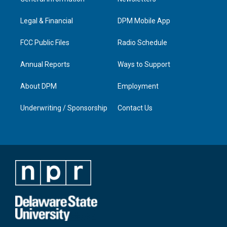
g
b
o
d
r
e
o
i
a
k
n
Legal & Financial
DPM Mobile App
m
FCC Public Files
Radio Schedule
Annual Reports
Ways to Support
About DPM
Employment
Underwriting / Sponsorship
Contact Us