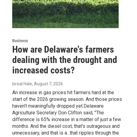
Business
How are Delaware's farmers
dealing with the drought and
increased costs?
Isreal Hale
, August 7, 2026
An increase in gas prices hit farmers hard at the
start of the 2026 growing season. And those prices
haven’t meaningfully dropped yet.Delaware
Agriculture Secretary Don Clifton said, "The
difference is 65% increase in a matter of just a few
months. And the diesel cost; that's outrageous and
unnecessary, and that is a...that ripples through the