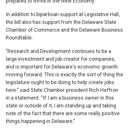
prepared to thrive in the New Economy.”
In addition to bipartisan support at Legislative Hall,
the bill also has support from the Delaware State
Chamber of Commerce and the Delaware Business
Roundtable.
"Research and Development continues to be a
large investment and job creator for companies,
and is important for Delaware's economic growth
moving forward. This is exactly the sort of thing the
legislature ought to be doing to help create jobs
here.” said State Chamber president Rich Heffron
in a statement. “If I am a business owner in this
state or outside of it, I am standing up and taking
note of the fact that there are some really positive
things happening in Delaware.”