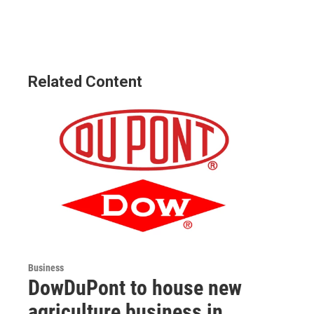
Related Content
Business
DowDuPont to house new
agriculture business in