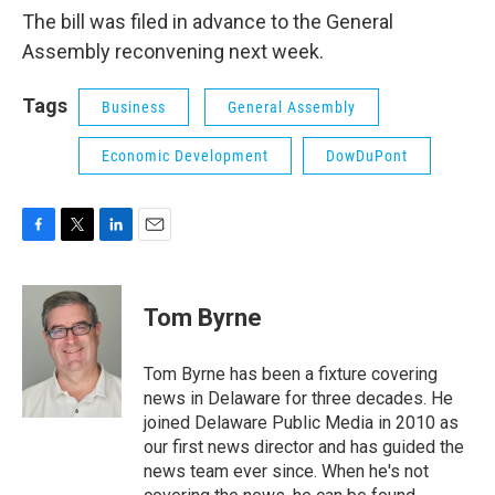
The bill was filed in advance to the General
Assembly reconvening next week.
Tags
Business
General Assembly
Economic Development
DowDuPont
F
T
L
E
a
w
i
m
c
i
n
a
e
t
k
i
Tom Byrne
b
t
e
l
o
e
d
o
r
I
Tom Byrne has been a fixture covering
k
n
news in Delaware for three decades. He
joined Delaware Public Media in 2010 as
our first news director and has guided the
news team ever since. When he's not