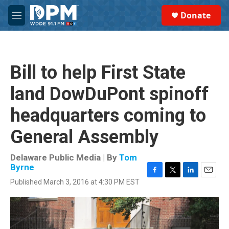
Skip to main content
S
Donate
e
M
a
e
r
n
c
u
h
Bill to help First State
u
e
land DowDuPont spinoff
r
y
headquarters coming to
General Assembly
Delaware Public Media | By
Tom
Byrne
F
T
L
E
Published March 3, 2016 at 4:30 PM EST
a
w
i
m
c
i
n
a
e
t
k
i
b
t
e
l
o
e
d