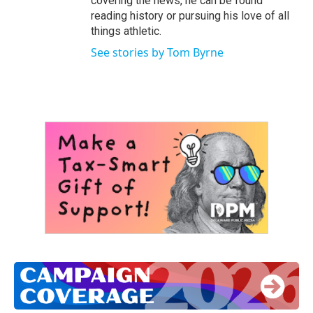
covering the news, he can be found
reading history or pursuing his love of all
things athletic.
See stories by Tom Byrne