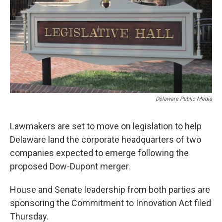
o
r
I
k
n
Delaware Public Media
Lawmakers are set to move on legislation to help
Delaware land the corporate headquarters of two
companies expected to emerge following the
proposed Dow-Dupont merger.
House and Senate leadership from both parties are
sponsoring the Commitment to Innovation Act filed
Thursday.