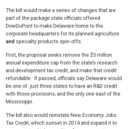
The bill would make a series of changes that are
part of the package state officials offered
DowDuPont to make Delaware home to the
corporate headquarters for its planned agriculture
and
specialty products spin-offs.
First, the proposal seeks remove the $5 million
annual expenditure cap from the state’s research
and development tax credit, and make that credit
refundable. If passed, officials say Delaware would
be one of just three states to have an R&D credit
with those provisions, and the only one east of the
Mississippi.
The bill also would reinstate New Economy Jobs
Tax Credit, which sunset in 2014 and expand it to