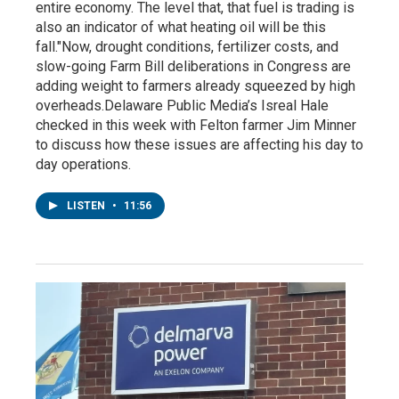
entire economy. The level that, that fuel is trading is
also an indicator of what heating oil will be this
fall."Now, drought conditions, fertilizer costs, and
slow-going Farm Bill deliberations in Congress are
adding weight to farmers already squeezed by high
overheads.Delaware Public Media’s Isreal Hale
checked in this week with Felton farmer Jim Minner
to discuss how these issues are affecting his day to
day operations.
LISTEN
•
11:56