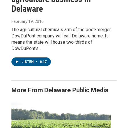
Delaware
February 19, 2016
The agricultural chemicals arm of the post-merger
DowDuPont company will call Delaware home. It
means the state will house two-thirds of
DowDuPont's…
LISTEN
•
6:47
More From Delaware Public Media