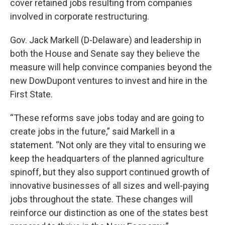
cover retained jobs resulting from companies
involved in corporate restructuring.
Gov. Jack Markell (D-Delaware) and leadership in
both the House and Senate say they believe the
measure will help convince companies beyond the
new DowDupont ventures to invest and hire in the
First State.
“These reforms save jobs today and are going to
create jobs in the future,” said Markell in a
statement. “Not only are they vital to ensuring we
keep the headquarters of the planned agriculture
spinoff, but they also support continued growth of
innovative businesses of all sizes and well-paying
jobs throughout the state. These changes will
reinforce our distinction as one of the states best