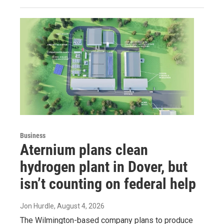
Business
Aternium plans clean
hydrogen plant in Dover, but
isn’t counting on federal help
Jon Hurdle
, August 4, 2026
The Wilmington-based company plans to produce