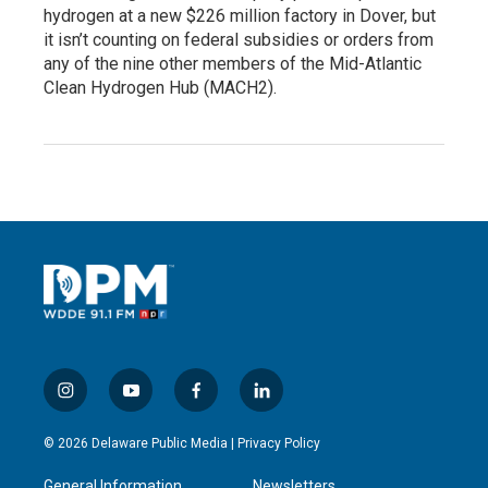
hydrogen at a new $226 million factory in Dover, but
it isn’t counting on federal subsidies or orders from
any of the nine other members of the Mid-Atlantic
Clean Hydrogen Hub (MACH2).
i
y
f
l
n
o
a
i
s
u
c
n
© 2026 Delaware Public Media |
Privacy Policy
t
t
e
k
a
u
b
e
General Information
Newsletters