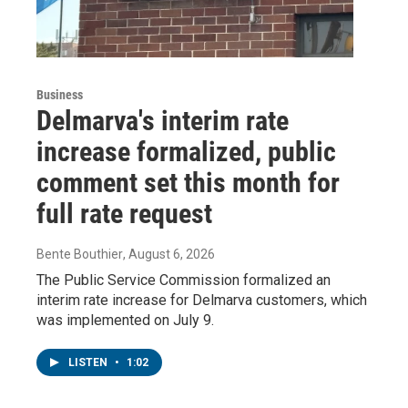
Business
Delmarva's interim rate
increase formalized, public
comment set this month for
full rate request
Bente Bouthier
, August 6, 2026
The Public Service Commission formalized an
interim rate increase for Delmarva customers, which
was implemented on July 9.
LISTEN
•
1:02