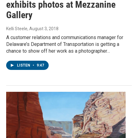
exhibits photos at Mezzanine
Gallery
Kelli Steele
, August 3, 2018
A customer relations and communications manager for
Delaware’s Department of Transportation is getting a
chance to show off her work as a photographer…
LISTEN
•
9:47