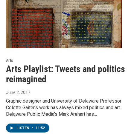
Arts
Arts Playlist: Tweets and politics
reimagined
June 2, 2017
Graphic designer and University of Delaware Professor
Colette Gaiter’s work has always mixed politics and art.
Delaware Public Media’s Mark Arehart has…
LISTEN
•
11:52