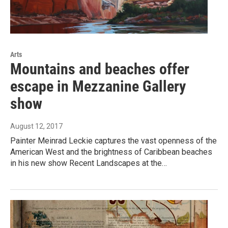
Arts
Mountains and beaches offer
escape in Mezzanine Gallery
show
August 12, 2017
Painter Meinrad Leckie captures the vast openness of the
American West and the brightness of Caribbean beaches
in his new show Recent Landscapes at the…