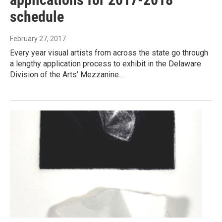
schedule
February 27, 2017
Every year visual artists from across the state go through
a lengthy application process to exhibit in the Delaware
Division of the Arts’ Mezzanine…