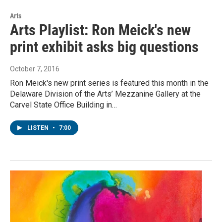
Arts
Arts Playlist: Ron Meick's new
print exhibit asks big questions
October 7, 2016
Ron Meick's new print series is featured this month in the
Delaware Division of the Arts’ Mezzanine Gallery at the
Carvel State Office Building in…
LISTEN
•
7:00