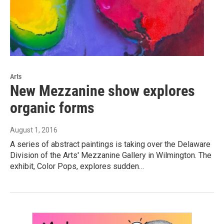
Arts
New Mezzanine show explores
organic forms
August 1, 2016
A series of abstract paintings is taking over the Delaware
Division of the Arts' Mezzanine Gallery in Wilmington. The
exhibit, Color Pops, explores sudden…