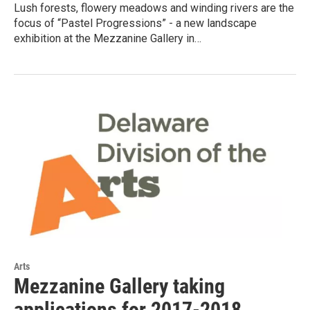
Lush forests, flowery meadows and winding rivers are the
focus of “Pastel Progressions” - a new landscape
exhibition at the Mezzanine Gallery in…
Arts
Mezzanine Gallery taking
applications for 2017-2018