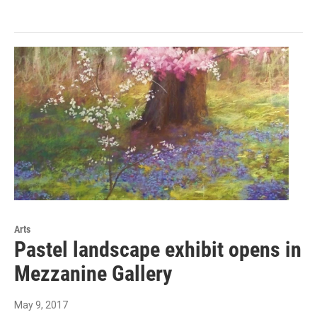
Arts
Pastel landscape exhibit opens in
Mezzanine Gallery
May 9, 2017