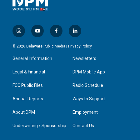
i
y
f
l
n
o
a
i
s
u
c
n
© 2026 Delaware Public Media |
Privacy Policy
t
t
e
k
a
u
b
e
General Information
Newsletters
g
b
o
d
r
e
o
i
a
k
n
Legal & Financial
DPM Mobile App
m
FCC Public Files
Radio Schedule
Annual Reports
Ways to Support
About DPM
Employment
Underwriting / Sponsorship
Contact Us