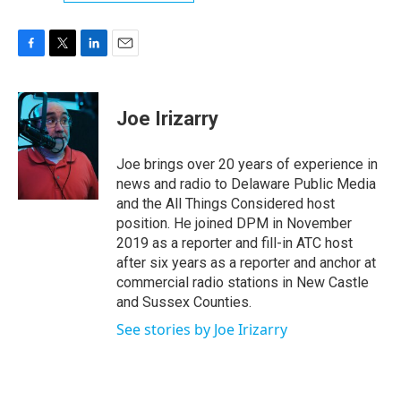
F
T
L
E
a
w
i
m
c
i
n
a
e
t
k
i
Joe Irizarry
b
t
e
l
o
e
d
o
r
I
Joe brings over 20 years of experience in
k
n
news and radio to Delaware Public Media
and the All Things Considered host
position. He joined DPM in November
2019 as a reporter and fill-in ATC host
after six years as a reporter and anchor at
commercial radio stations in New Castle
and Sussex Counties.
See stories by Joe Irizarry