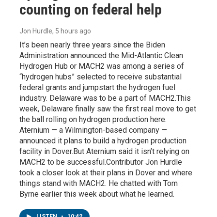
counting on federal help
Jon Hurdle
, 5 hours ago
It’s been nearly three years since the Biden
Administration announced the Mid-Atlantic Clean
Hydrogen Hub or MACH2 was among a series of
“hydrogen hubs” selected to receive substantial
federal grants and jumpstart the hydrogen fuel
industry. Delaware was to be a part of MACH2.This
week, Delaware finally saw the first real move to get
the ball rolling on hydrogen production here.
Aternium — a Wilmington-based company —
announced it plans to build a hydrogen production
facility in Dover.But Aternium said it isn’t relying on
MACH2 to be successful.Contributor Jon Hurdle
took a closer look at their plans in Dover and where
things stand with MACH2. He chatted with Tom
Byrne earlier this week about what he learned.
LISTEN
•
10:42