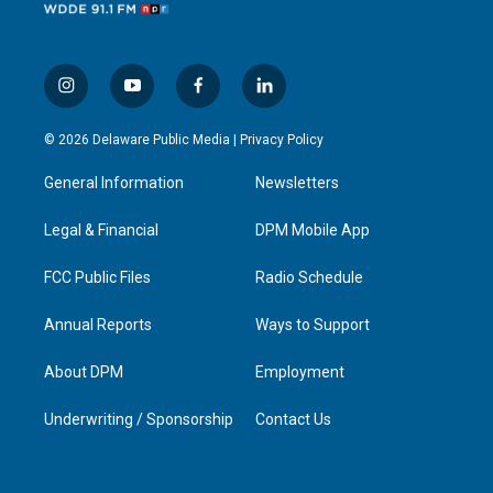
i
y
f
l
n
o
a
i
s
u
c
n
© 2026 Delaware Public Media |
Privacy Policy
t
t
e
k
a
u
b
e
General Information
Newsletters
g
b
o
d
r
e
o
i
a
k
n
Legal & Financial
DPM Mobile App
m
FCC Public Files
Radio Schedule
Annual Reports
Ways to Support
About DPM
Employment
Underwriting / Sponsorship
Contact Us