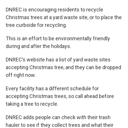
DNREC is encouraging residents to recycle
Christmas trees at a yard waste site, or to place the
tree curbside for recycling.
This is an effort to be environmentally friendly
during and after the holidays.
DNREC’s website has a list of yard waste sites
accepting Christmas tree, and they can be dropped
off right now.
Every facility has a different schedule for
accepting Christmas trees, so call ahead before
taking a tree to recycle.
DNREC adds people can check with their trash
hauler to see if they collect trees and what their