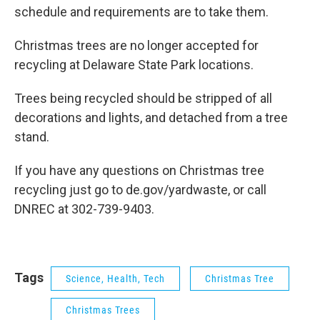
schedule and requirements are to take them.
Christmas trees are no longer accepted for
recycling at Delaware State Park locations.
Trees being recycled should be stripped of all
decorations and lights, and detached from a tree
stand.
If you have any questions on Christmas tree
recycling just go to de.gov/yardwaste, or call
DNREC at 302-739-9403.
Tags
Science, Health, Tech
Christmas Tree
Christmas Trees