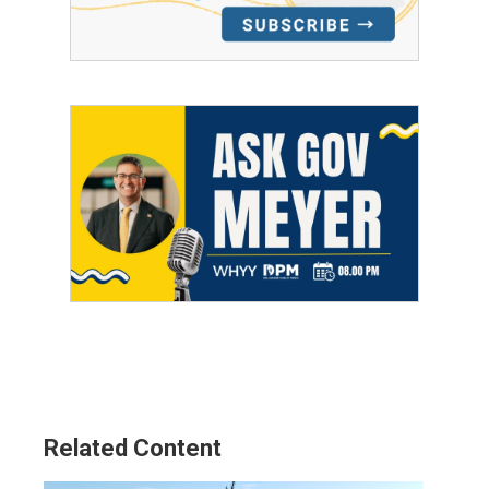
Related Content