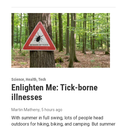
Science, Health, Tech
Enlighten Me: Tick-borne
illnesses
Martin Matheny
, 5 hours ago
With summer in full swing, lots of people head
outdoors for hiking, biking, and camping. But summer