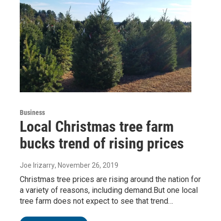
Business
Local Christmas tree farm
bucks trend of rising prices
Joe Irizarry
, November 26, 2019
Christmas tree prices are rising around the nation for
a variety of reasons, including demand.But one local
tree farm does not expect to see that trend…