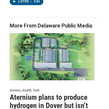
LISTEN
•
0:50
More From Delaware Public Media
Science, Health, Tech
Aternium plans to produce
hydrogen in Dover but isn’t