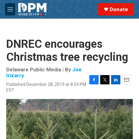
Skip to main content
S
Donate
e
M
a
e
r
n
c
u
h
DNREC encourages
u
e
Christmas tree recycling
r
y
Delaware Public Media | By
Joe
Irizarry
Published December 28, 2019 at 8:54 PM
F
T
L
E
EST
a
w
i
m
c
i
n
a
e
t
k
i
b
t
e
l
o
e
d
o
r
I
k
n