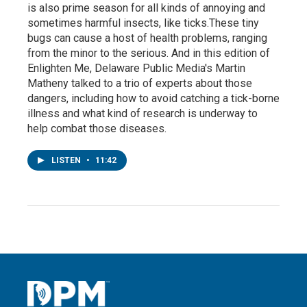
is also prime season for all kinds of annoying and
sometimes harmful insects, like ticks.These tiny
bugs can cause a host of health problems, ranging
from the minor to the serious. And in this edition of
Enlighten Me, Delaware Public Media's Martin
Matheny talked to a trio of experts about those
dangers, including how to avoid catching a tick-borne
illness and what kind of research is underway to
help combat those diseases.
LISTEN
•
11:42