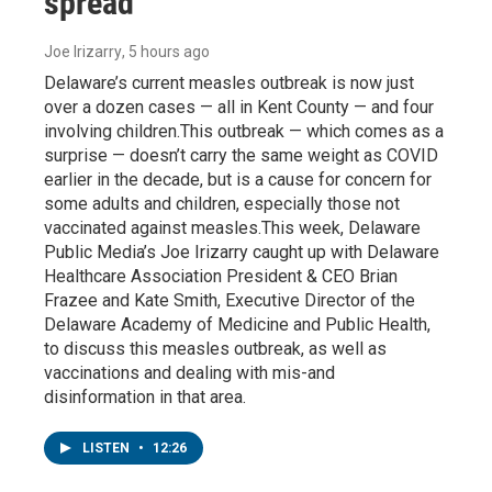
spread
Joe Irizarry
, 5 hours ago
Delaware’s current measles outbreak is now just
over a dozen cases — all in Kent County — and four
involving children.This outbreak — which comes as a
surprise — doesn’t carry the same weight as COVID
earlier in the decade, but is a cause for concern for
some adults and children, especially those not
vaccinated against measles.This week, Delaware
Public Media’s Joe Irizarry caught up with Delaware
Healthcare Association President & CEO Brian
Frazee and Kate Smith, Executive Director of the
Delaware Academy of Medicine and Public Health,
to discuss this measles outbreak, as well as
vaccinations and dealing with mis-and
disinformation in that area.
LISTEN
•
12:26