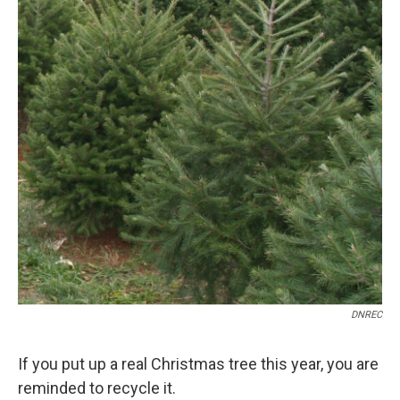
DNREC
If you put up a real Christmas tree this year, you are
reminded to recycle it.