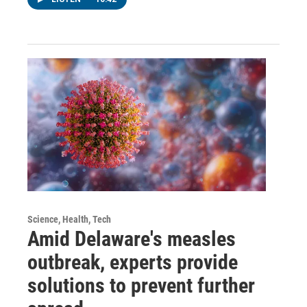
Science, Health, Tech
Amid Delaware's measles
outbreak, experts provide
solutions to prevent further