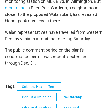
monitoring station on MLK Blvd. in Wilmington. But
monitoring
in Eden Park Gardens, a neighborhood
closer to the proposed Walan plant, has revealed
higher peak dust levels there.
Walan representatives have travelled from western
Pennsylvania to attend the meeting Saturday.
The public comment period on the plant’s
construction permit was recently extended
through Dec. 31.
Tags
Science, Health, Tech
Port Of Wilmington
Southbridge
Eden Park Gardens
Eden Park