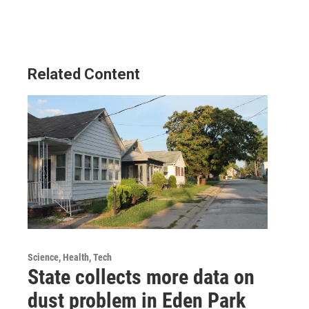
Related Content
Science, Health, Tech
State collects more data on
dust problem in Eden Park