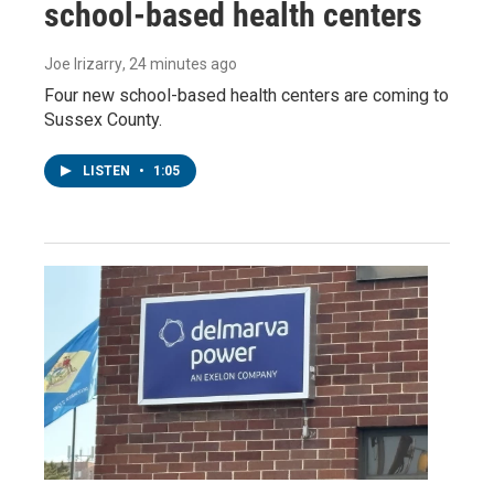
school-based health centers
Joe Irizarry
, 24 minutes ago
Four new school-based health centers are coming to
Sussex County.
LISTEN
•
1:05