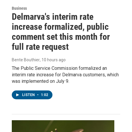
Business
Delmarva's interim rate
increase formalized, public
comment set this month for
full rate request
Bente Bouthier
, 10 hours ago
The Public Service Commission formalized an
interim rate increase for Delmarva customers, which
was implemented on July 9.
LISTEN
•
1:02