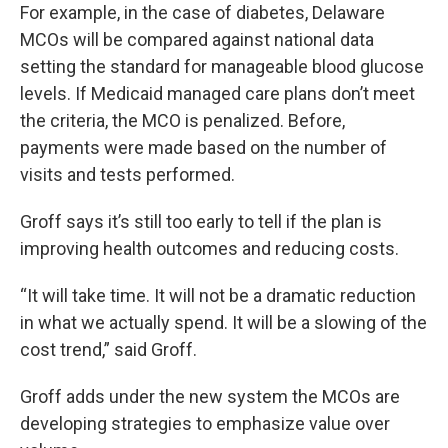
For example, in the case of diabetes, Delaware
MCOs will be compared against national data
setting the standard for manageable blood glucose
levels. If Medicaid managed care plans don’t meet
the criteria, the MCO is penalized. Before,
payments were made based on the number of
visits and tests performed.
Groff says it’s still too early to tell if the plan is
improving health outcomes and reducing costs.
“It will take time. It will not be a dramatic reduction
in what we actually spend. It will be a slowing of the
cost trend,” said Groff.
Groff adds under the new system the MCOs are
developing strategies to emphasize value over