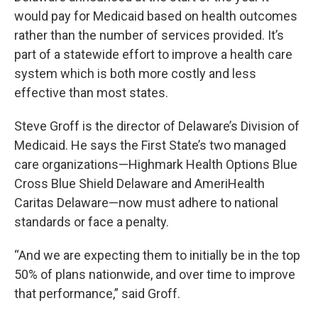
would pay for Medicaid based on health outcomes
rather than the number of services provided. It’s
part of a statewide effort to improve a health care
system which is both more costly and less
effective than most states.
Steve Groff is the director of Delaware’s Division of
Medicaid. He says the First State’s two managed
care organizations—Highmark Health Options Blue
Cross Blue Shield Delaware and AmeriHealth
Caritas Delaware—now must adhere to national
standards or face a penalty.
“And we are expecting them to initially be in the top
50% of plans nationwide, and over time to improve
that performance,” said Groff.