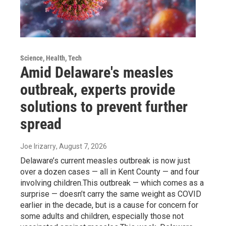
Science, Health, Tech
Amid Delaware's measles
outbreak, experts provide
solutions to prevent further
spread
Joe Irizarry
, August 7, 2026
Delaware’s current measles outbreak is now just
over a dozen cases — all in Kent County — and four
involving children.This outbreak — which comes as a
surprise — doesn’t carry the same weight as COVID
earlier in the decade, but is a cause for concern for
some adults and children, especially those not