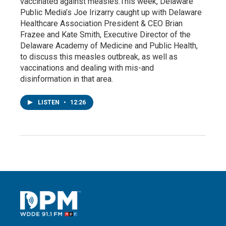
vaccinated against measles.This week, Delaware
Public Media’s Joe Irizarry caught up with Delaware
Healthcare Association President & CEO Brian
Frazee and Kate Smith, Executive Director of the
Delaware Academy of Medicine and Public Health,
to discuss this measles outbreak, as well as
vaccinations and dealing with mis-and
disinformation in that area.
LISTEN
•
12:26