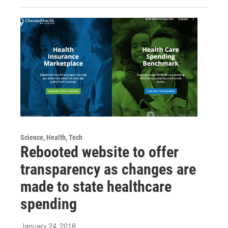
Science, Health, Tech
Rebooted website to offer
transparency as changes are
made to state healthcare
spending
January 24, 2018