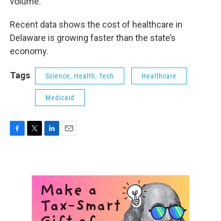
volume.
Recent data shows the cost of healthcare in
Delaware is growing faster than the state’s
economy.
Tags
Science, Health, Tech
Healthcare
Medicaid
F
T
L
E
a
w
i
m
c
i
n
a
e
t
k
i
b
t
e
l
o
e
d
o
r
I
k
n