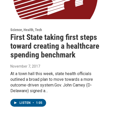
Science, Health, Tech
First State taking first steps
toward creating a healthcare
spending benchmark
November 7, 2017
At a town hall this week, state health officials
outlined a broad plan to move towards a more
outcome-driven system.Gov. John Carney (D-
Delaware) signed a…
LISTEN
•
1:05