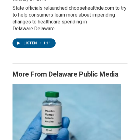
State officials relaunched choosehealthde.com to try
to help consumers learn more about impending
changes to healthcare spending in
Delaware.Delaware…
LISTEN
•
1:11
More From Delaware Public Media