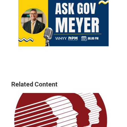
Related Content