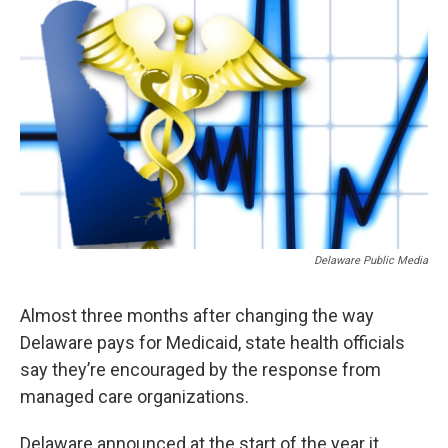
o
r
I
k
n
Delaware Public Media
Almost three months after changing the way
Delaware pays for Medicaid, state health officials
say they’re encouraged by the response from
managed care organizations.
Delaware announced at the start of the year it