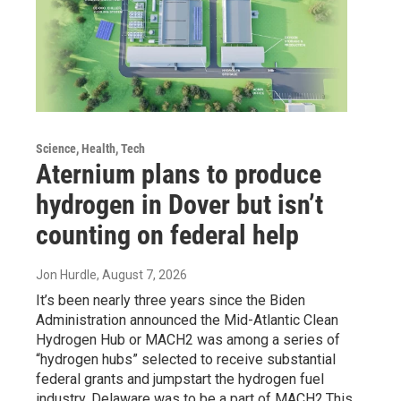
Science, Health, Tech
Aternium plans to produce
hydrogen in Dover but isn’t
counting on federal help
Jon Hurdle
, August 7, 2026
It’s been nearly three years since the Biden
Administration announced the Mid-Atlantic Clean
Hydrogen Hub or MACH2 was among a series of
“hydrogen hubs” selected to receive substantial
federal grants and jumpstart the hydrogen fuel
industry. Delaware was to be a part of MACH2.This