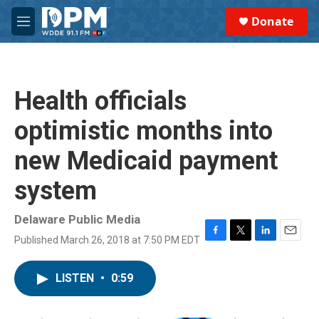
Skip to main content
S
Donate
e
M
a
e
r
n
c
u
h
Health officials
u
e
optimistic months into
r
y
new Medicaid payment
system
Delaware Public Media
Published March 26, 2018 at 7:50 PM EDT
F
T
L
E
a
w
i
m
c
i
n
a
LISTEN
•
0:59
e
t
k
i
b
t
e
l
o
e
d