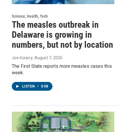
Science, Health, Tech
The measles outbreak in
Delaware is growing in
numbers, but not by location
Joe Irizarry
, August 7, 2026
The First State reports more measles cases this
week.
LISTEN
•
0:58