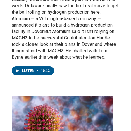
week, Delaware finally saw the first real move to get
the ball rolling on hydrogen production here.
Aternium — a Wilmington-based company —
announced it plans to build a hydrogen production
facility in Dover.But Aternium said it isn’t relying on
MACH2 to be successful.Contributor Jon Hurdle
took a closer look at their plans in Dover and where
things stand with MACH2. He chatted with Tom
Byrne earlier this week about what he learned.
LISTEN
•
10:42