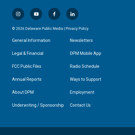
i
y
f
l
n
o
a
i
s
u
c
n
© 2026 Delaware Public Media |
Privacy Policy
t
t
e
k
a
u
b
e
General Information
Newsletters
g
b
o
d
r
e
o
i
a
k
n
Legal & Financial
DPM Mobile App
m
FCC Public Files
Radio Schedule
Annual Reports
Ways to Support
About DPM
Employment
Underwriting / Sponsorship
Contact Us