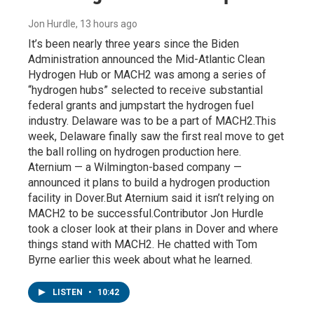
Jon Hurdle
, 13 hours ago
It’s been nearly three years since the Biden
Administration announced the Mid-Atlantic Clean
Hydrogen Hub or MACH2 was among a series of
“hydrogen hubs” selected to receive substantial
federal grants and jumpstart the hydrogen fuel
industry. Delaware was to be a part of MACH2.This
week, Delaware finally saw the first real move to get
the ball rolling on hydrogen production here.
Aternium — a Wilmington-based company —
announced it plans to build a hydrogen production
facility in Dover.But Aternium said it isn’t relying on
MACH2 to be successful.Contributor Jon Hurdle
took a closer look at their plans in Dover and where
things stand with MACH2. He chatted with Tom
Byrne earlier this week about what he learned.
LISTEN
•
10:42