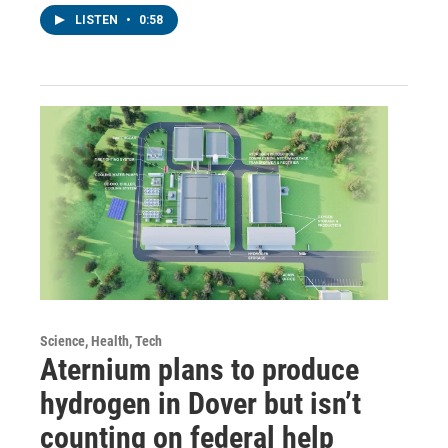
LISTEN
•
0:58
Science, Health, Tech
Aternium plans to produce
hydrogen in Dover but isn’t
counting on federal help