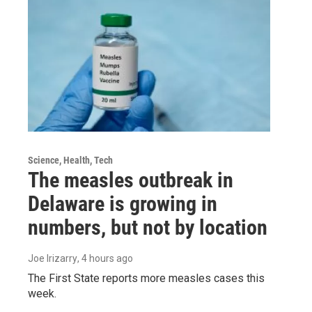
Science, Health, Tech
The measles outbreak in
Delaware is growing in
numbers, but not by location
Joe Irizarry
, 4 hours ago
The First State reports more measles cases this
week.