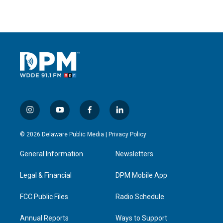
i
y
f
l
n
o
a
i
s
u
c
n
© 2026 Delaware Public Media |
Privacy Policy
t
t
e
k
a
u
b
e
General Information
Newsletters
g
b
o
d
r
e
o
i
a
k
n
Legal & Financial
DPM Mobile App
m
FCC Public Files
Radio Schedule
Annual Reports
Ways to Support