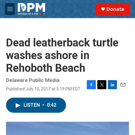
Skip to main content
S
Donate
e
M
a
e
r
n
c
u
h
Dead leatherback turtle
u
e
washes ashore in
r
y
Rehoboth Beach
Delaware Public Media
Published July 10, 2017 at 5:19 PM EDT
F
T
L
E
a
w
i
m
c
i
n
a
LISTEN
•
0:42
e
t
k
i
b
t
e
l
o
e
d
o
r
I
k
n