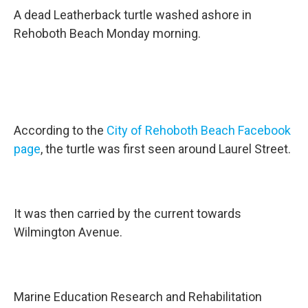
A dead Leatherback turtle washed ashore in
Rehoboth Beach Monday morning.
According to the
City of Rehoboth Beach Facebook
page
, the turtle was first seen around Laurel Street.
It was then carried by the current towards
Wilmington Avenue.
Marine Education Research and Rehabilitation