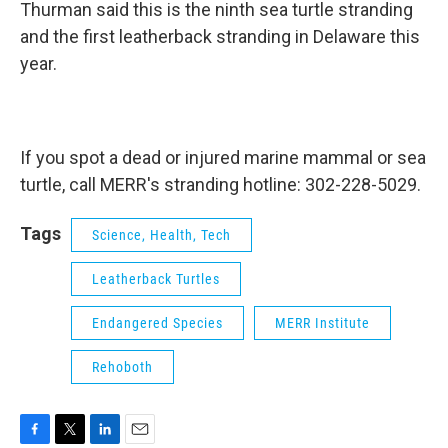
Thurman said this is the ninth sea turtle stranding
and the first leatherback stranding in Delaware this
year.
If you spot a dead or injured marine mammal or sea
turtle, call MERR's stranding hotline: 302-228-5029.
Tags
Science, Health, Tech
Leatherback Turtles
Endangered Species
MERR Institute
Rehoboth