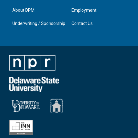
About DPM
Employment
Underwriting / Sponsorship
Contact Us