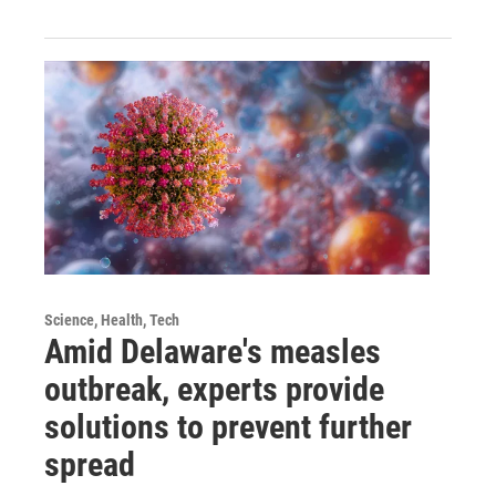
Science, Health, Tech
Amid Delaware's measles
outbreak, experts provide
solutions to prevent further
spread