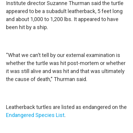
Institute director Suzanne Thurman said the turtle
appeared to be a subadult leatherback, 5 feet long
and about 1,000 to 1,200 lbs. It appeared to have
been hit by a ship.
“What we can’t tell by our external examination is
whether the turtle was hit post-mortem or whether
it was still alive and was hit and that was ultimately
the cause of death,” Thurman said.
Leatherback turtles are listed as endangered on the
Endangered Species List
.