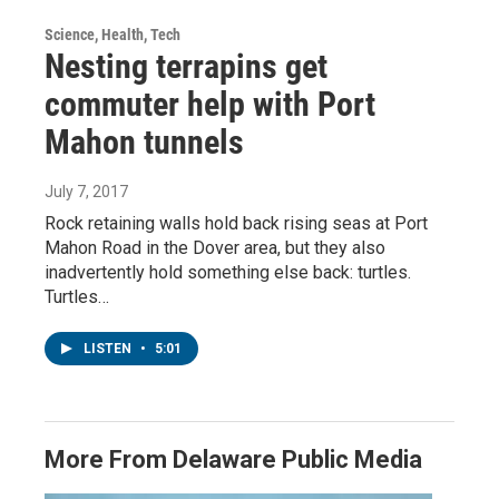
Science, Health, Tech
Nesting terrapins get
commuter help with Port
Mahon tunnels
July 7, 2017
Rock retaining walls hold back rising seas at Port
Mahon Road in the Dover area, but they also
inadvertently hold something else back: turtles.
Turtles…
LISTEN
•
5:01
More From Delaware Public Media