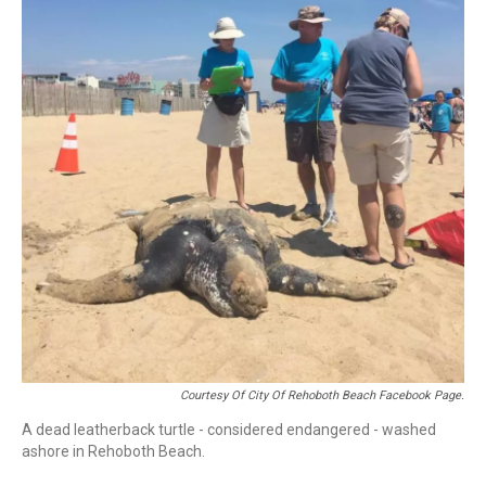
Courtesy Of City Of Rehoboth Beach Facebook Page.
A dead leatherback turtle - considered endangered - washed
ashore in Rehoboth Beach.