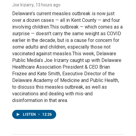
Joe Irizarry
, 13 hours ago
Delaware’s current measles outbreak is now just
over a dozen cases — all in Kent County — and four
involving children.This outbreak — which comes as a
surprise — doesn’t carry the same weight as COVID
earlier in the decade, but is a cause for concern for
some adults and children, especially those not
vaccinated against measles.This week, Delaware
Public Media’s Joe Irizarry caught up with Delaware
Healthcare Association President & CEO Brian
Frazee and Kate Smith, Executive Director of the
Delaware Academy of Medicine and Public Health,
to discuss this measles outbreak, as well as
vaccinations and dealing with mis-and
disinformation in that area.
LISTEN
•
12:26