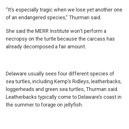
“It’s especially tragic when we lose yet another one
of an endangered species,” Thurman said.
She said the MERR Institute won't perform a
necropsy on the turtle because the carcass has
already decomposed a fair amount.
Delaware usually sees four different species of
sea turtles, including Kemp’s Ridleys, leatherbacks,
loggerheads and green sea turtles, Thurman said.
Leatherbacks typically come to Delaware’s coast in
the summer to forage on jellyfish.