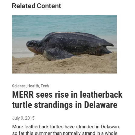
Related Content
Science, Health, Tech
MERR sees rise in leatherback
turtle strandings in Delaware
July 9, 2015
More leatherback turtles have stranded in Delaware
so far this summer than normally strand in a whole