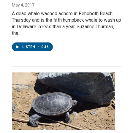
May 4, 2017
A dead whale washed ashore in Rehoboth Beach
Thursday and is the fifth humpback whale to wash up
in Delaware in less than a year. Suzanne Thurman,
the…
LISTEN
•
0:46