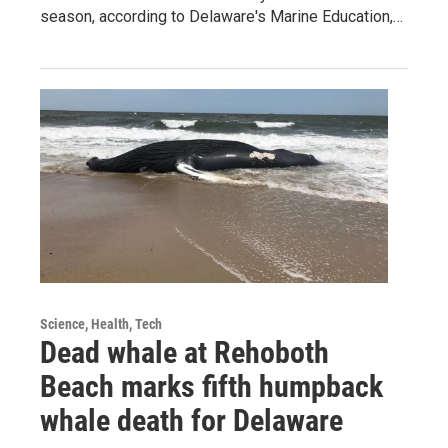
season, according to Delaware's Marine Education,…
Science, Health, Tech
Dead whale at Rehoboth
Beach marks fifth humpback
whale death for Delaware