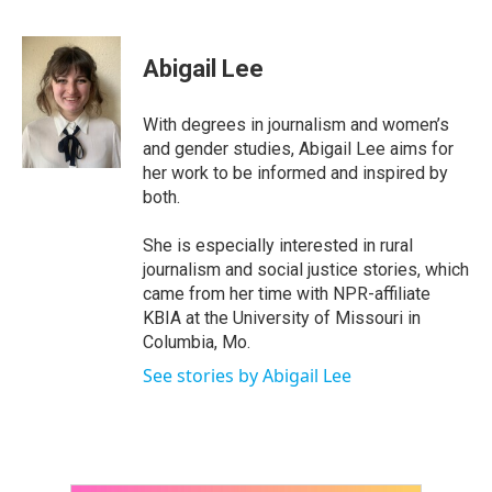
F
T
L
E
a
w
i
m
c
i
n
a
e
t
k
i
Abigail Lee
b
t
e
l
o
e
d
o
r
I
With degrees in journalism and women’s
k
n
and gender studies, Abigail Lee aims for
her work to be informed and inspired by
both.
She is especially interested in rural
journalism and social justice stories, which
came from her time with NPR-affiliate
KBIA at the University of Missouri in
Columbia, Mo.
See stories by Abigail Lee