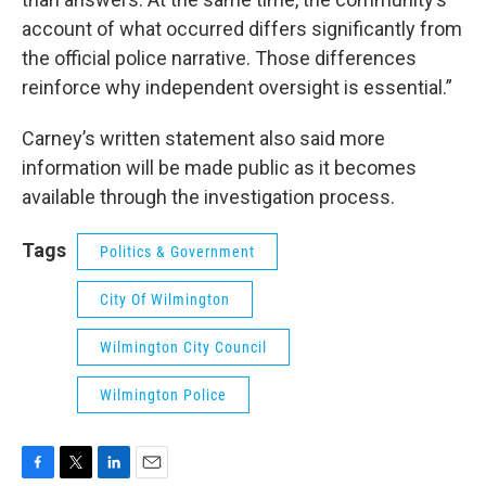
account of what occurred differs significantly from
the official police narrative. Those differences
reinforce why independent oversight is essential.”
Carney’s written statement also said more
information will be made public as it becomes
available through the investigation process.
Tags
Politics & Government
City Of Wilmington
Wilmington City Council
Wilmington Police