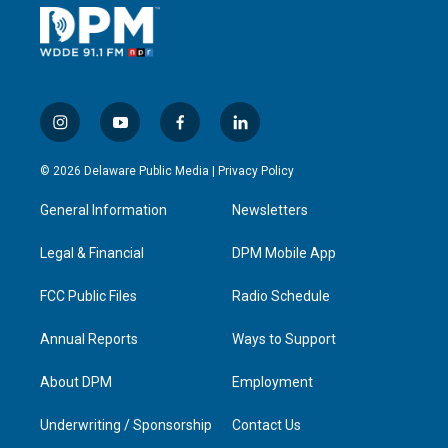
i
y
f
l
n
o
a
i
s
u
c
n
© 2026 Delaware Public Media |
Privacy Policy
t
t
e
k
a
u
b
e
General Information
Newsletters
g
b
o
d
r
e
o
i
a
k
n
Legal & Financial
DPM Mobile App
m
FCC Public Files
Radio Schedule
Annual Reports
Ways to Support
About DPM
Employment
Underwriting / Sponsorship
Contact Us