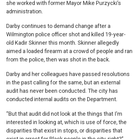
she worked with former Mayor Mike Purzycki’s
administration.
Darby continues to demand change after a
Wilmington police officer shot and killed 19-year-
old Kadir Skinner this month. Skinner allegedly
aimed a loaded firearm at a crowd of people and ran
from the police, then was shot in the back.
Darby and her colleagues have passed resolutions
in the past calling for the same, but an external
audit has never been conducted. The city has
conducted internal audits on the Department.
“But that audit did not look at the things that I'm
interested in looking at, which is use of force, the
disparities that exist in stops, or disparities that
exist in arrest for Black people in the city, right?”