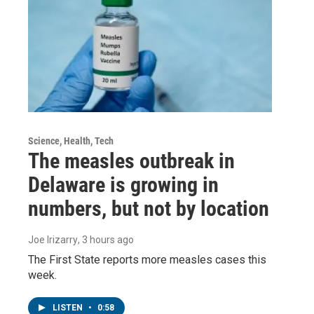
Science, Health, Tech
The measles outbreak in
Delaware is growing in
numbers, but not by location
Joe Irizarry
, 3 hours ago
The First State reports more measles cases this
week.
LISTEN
•
0:58