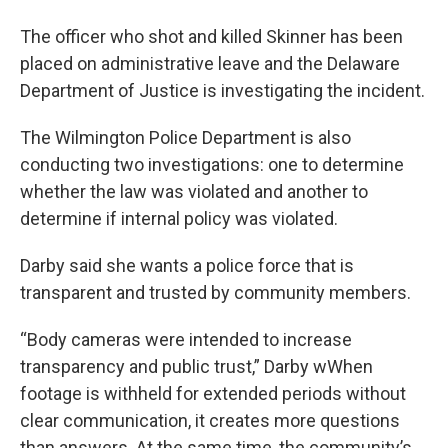
The officer who shot and killed Skinner has been
placed on administrative leave and the Delaware
Department of Justice is investigating the incident.
The Wilmington Police Department is also
conducting two investigations: one to determine
whether the law was violated and another to
determine if internal policy was violated.
Darby said she wants a police force that is
transparent and trusted by community members.
“Body cameras were intended to increase
transparency and public trust,” Darby wWhen
footage is withheld for extended periods without
clear communication, it creates more questions
than answers. At the same time, the community’s