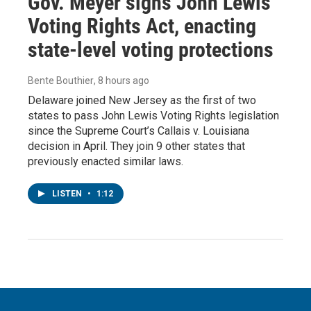
Gov. Meyer signs John Lewis
Voting Rights Act, enacting
state-level voting protections
Bente Bouthier
, 8 hours ago
Delaware joined New Jersey as the first of two
states to pass John Lewis Voting Rights legislation
since the Supreme Court’s Callais v. Louisiana
decision in April. They join 9 other states that
previously enacted similar laws.
LISTEN
•
1:12