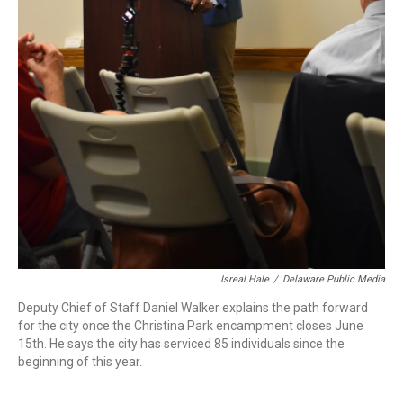
Isreal Hale
/
Delaware Public Media
Deputy Chief of Staff Daniel Walker explains the path forward
for the city once the Christina Park encampment closes June
15th. He says the city has serviced 85 individuals since the
beginning of this year.