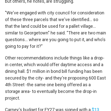
but others, he notes, are struggling.
"We've engaged with city council for consideration
of these three parcels that we've identified... so
that the land could be used for a pallet village...
similar to Georgetown" he said. "There are two main
questions... where are you going to put it, and who's
going to pay for it?"
Other recommendations include things like a drop-
in center, which would offer daytime access and a
dining hall. $1 million in bond bill funding has been
secured by the city- and they're proposing 600 East
4th Street -the same one being offered as a
storage area- to eventually become the drop-in
project.
Carney's budget for FY27 was signed with a
$13