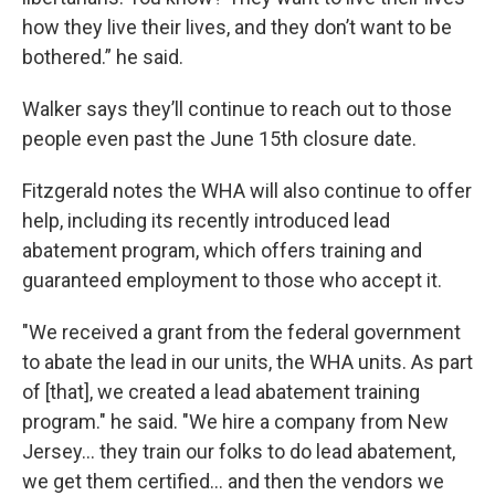
how they live their lives, and they don’t want to be
bothered.” he said.
Walker says they’ll continue to reach out to those
people even past the June 15th closure date.
Fitzgerald notes the WHA will also continue to offer
help, including its recently introduced lead
abatement program, which offers training and
guaranteed employment to those who accept it.
"We received a grant from the federal government
to abate the lead in our units, the WHA units. As part
of [that], we created a lead abatement training
program." he said. "We hire a company from New
Jersey... they train our folks to do lead abatement,
we get them certified... and then the vendors we