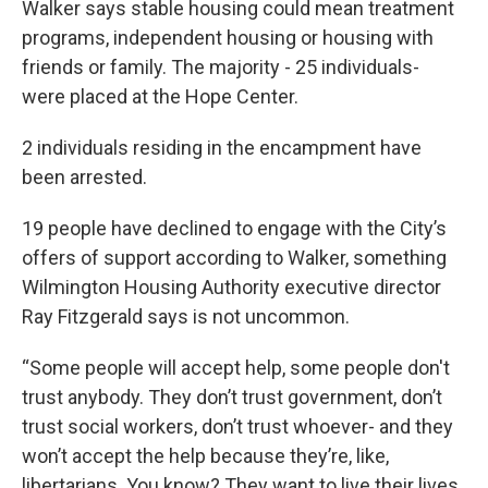
Walker says stable housing could mean treatment
programs, independent housing or housing with
friends or family. The majority - 25 individuals-
were placed at the Hope Center.
2 individuals residing in the encampment have
been arrested.
19 people have declined to engage with the City’s
offers of support according to Walker, something
Wilmington Housing Authority executive director
Ray Fitzgerald says is not uncommon.
“Some people will accept help, some people don't
trust anybody. They don’t trust government, don’t
trust social workers, don’t trust whoever- and they
won’t accept the help because they’re, like,
libertarians. You know? They want to live their lives