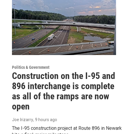
Politics & Government
Construction on the I-95 and
896 interchange is complete
as all of the ramps are now
open
Joe Irizarry
, 9 hours ago
The I-95 construction project at Route 896 in Newark