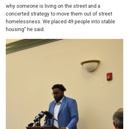
why someone is living on the street and a
concerted strategy to move them out of street
homelessness. We placed 49 people into stable
housing” he said.