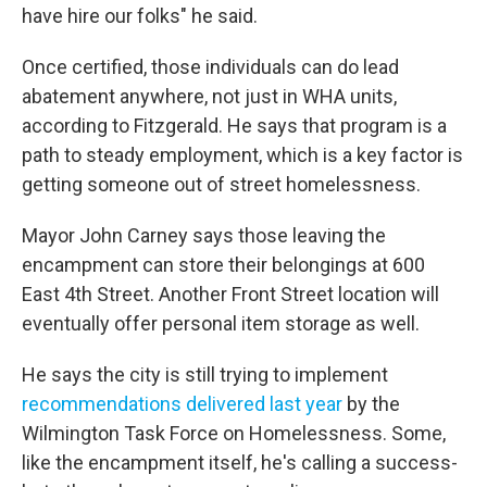
have hire our folks" he said.
Once certified, those individuals can do lead
abatement anywhere, not just in WHA units,
according to Fitzgerald. He says that program is a
path to steady employment, which is a key factor is
getting someone out of street homelessness.
Mayor John Carney says those leaving the
encampment can store their belongings at 600
East 4th Street. Another Front Street location will
eventually offer personal item storage as well.
He says the city is still trying to implement
recommendations delivered last year
by the
Wilmington Task Force on Homelessness. Some,
like the encampment itself, he's calling a success-