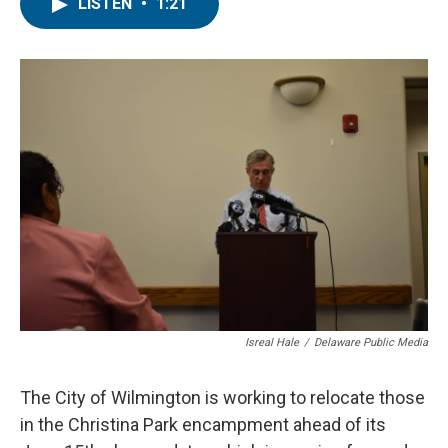
e
t
k
i
LISTEN
•
1:21
b
t
e
l
o
e
d
o
r
I
k
n
Isreal Hale
/
Delaware Public Media
The City of Wilmington is working to relocate those
in the Christina Park encampment ahead of its