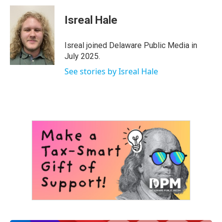
c
i
n
a
e
t
k
i
Isreal Hale
b
t
e
l
o
e
d
o
r
I
Isreal joined Delaware Public Media in
k
n
July 2025.
See stories by Isreal Hale