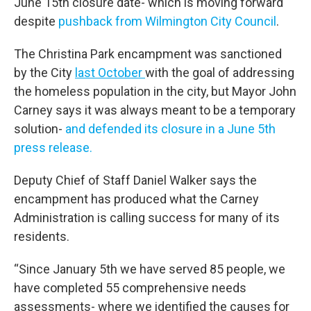
June 15th closure date- which is moving forward
despite
pushback from Wilmington City Council
.
The Christina Park encampment was sanctioned
by the City
last October
with the goal of addressing
the homeless population in the city, but Mayor John
Carney says it was always meant to be a temporary
solution-
and defended its closure in a June 5th
press release.
Deputy Chief of Staff Daniel Walker says the
encampment has produced what the Carney
Administration is calling success for many of its
residents.
“Since January 5th we have served 85 people, we
have completed 55 comprehensive needs
assessments- where we identified the causes for