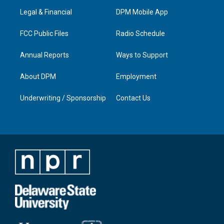
r
e
o
i
a
k
n
Legal & Financial
DPM Mobile App
m
FCC Public Files
Radio Schedule
Annual Reports
Ways to Support
About DPM
Employment
Underwriting / Sponsorship
Contact Us