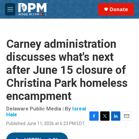
Skip to main content
S
Donate
e
M
a
e
r
n
c
u
h
Carney administration
u
e
discusses what's next
r
y
after June 15 closure of
Christina Park homeless
encampment
Delaware Public Media | By
Isreal
Hale
F
T
L
E
Published June 11, 2026 at 6:23 PM EDT
a
w
i
m
c
i
n
a