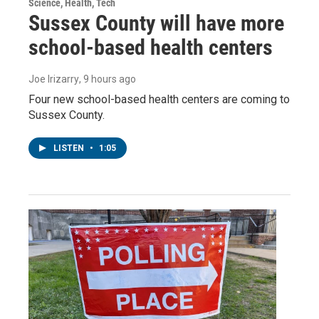
Science, Health, Tech
Sussex County will have more
school-based health centers
Joe Irizarry
, 9 hours ago
Four new school-based health centers are coming to
Sussex County.
LISTEN
•
1:05