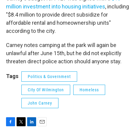
million investment into housing initiatives
, including
"$8.4 million to provide direct subsidize for
affordable rental and homeownership units"
according to the city.
Carney notes camping at the park will again be
unlawful after June 15th, but he did not explicitly
threaten direct police action should anyone stay.
Tags
Politics & Government
City Of Wilmington
Homeless
John Carney
F
T
L
E
a
w
i
m