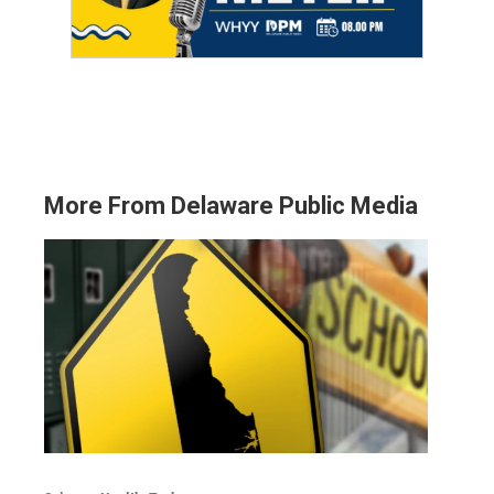
More From Delaware Public Media