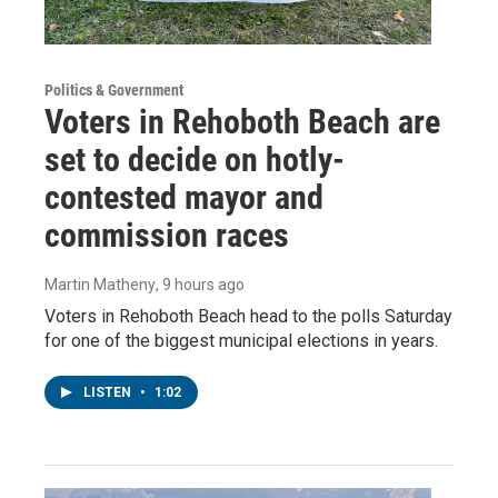
Politics & Government
Voters in Rehoboth Beach are
set to decide on hotly-
contested mayor and
commission races
Martin Matheny
, 9 hours ago
Voters in Rehoboth Beach head to the polls Saturday
for one of the biggest municipal elections in years.
LISTEN
•
1:02